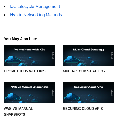
IaC Lifecycle Management
Hybrid Networking Methods
You May Also Like
PROMETHEUS WITH K8S
MULTI-CLOUD STRATEGY
AWS VS MANUAL
SECURING CLOUD APIS
SNAPSHOTS