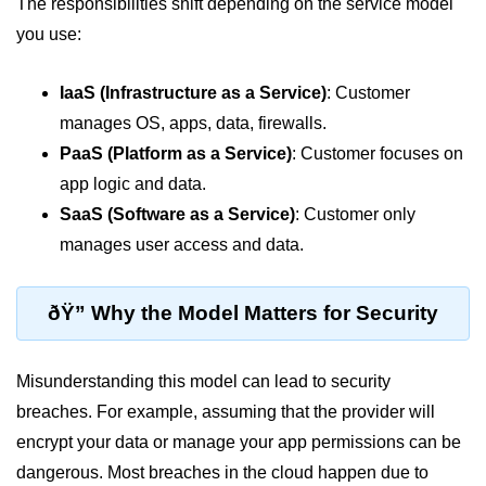
Azure Blob Basics
The responsibilities shift depending on the service model
you use:
RDS vs DynamoDB
Migrating Cloud Databases
IaaS (Infrastructure as a Service)
: Customer
manages OS, apps, data, firewalls.
Data Replication Methods
PaaS (Platform as a Service)
: Customer focuses on
NoSQL vs SQL Cloud
app logic and data.
SaaS (Software as a Service)
: Customer only
Serverless &
Functions
manages user access and data.
Serverless Introduction
ðŸ” Why the Model Matters for Security
AWS Lambda Basics
Misunderstanding this model can lead to security
Lambda vs Azure vs GCP
breaches. For example, assuming that the provider will
REST API with Lambda
encrypt your data or manage your app permissions can be
Event-Driven Cloud Design
dangerous. Most breaches in the cloud happen due to