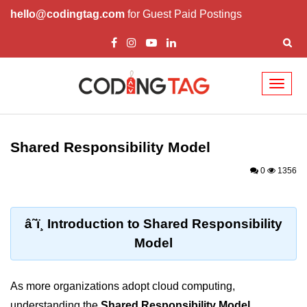
hello@codingtag.com
for Guest Paid Postings
Toggl
naviga
Cloud Computing
Basics
Shared Responsibility Model
What is Cloud Computing
0
1356
Cloud Computing Service Models
Top 10 Cloud Computing Terms
â˜ï¸ Introduction to Shared Responsibility
Model
Types of Cloud Computing
Key Benefits of Cloud Computing
As more organizations adopt cloud computing,
Challenges in Cloud Computing
understanding the
Shared Responsibility Model