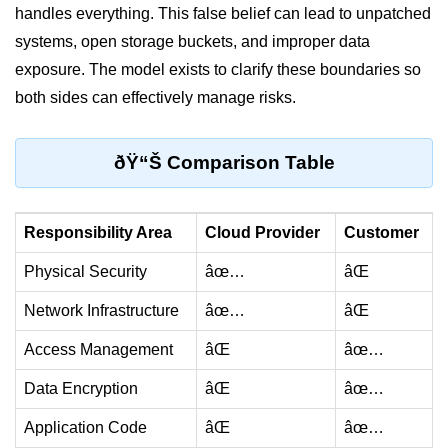
handles everything. This false belief can lead to unpatched
Monitoring &
systems, open storage buckets, and improper data
Observability
exposure. The model exists to clarify these boundaries so
both sides can effectively manage risks.
How to use CloudWatch?
Logs vs Metrics vs Traces
ðŸ“Š Comparison Table
Azure Alerts Setup
Prometheus with K8s
Responsibility Area
Cloud Provider
Customer
OpenTelemetry Tracing
Physical Security
âœ…
âŒ
GCP Log Analysis
Network Infrastructure
âœ…
âŒ
Building Cloud Dashboards
Access Management
âŒ
âœ…
AWS with Datadog
Data Encryption
âŒ
âœ…
AI/ML Integration
Application Code
âŒ
âœ…