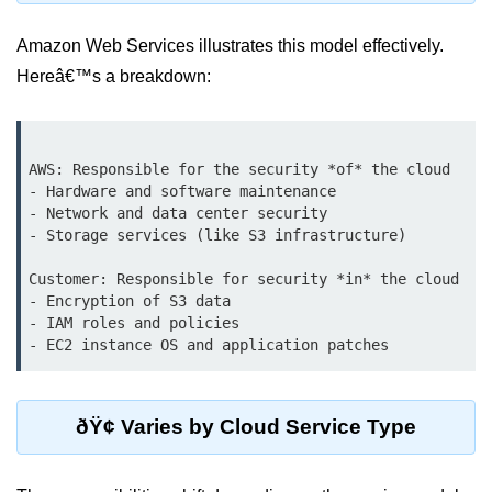
Terraform Variables & Outputs
Amazon Web Services illustrates this model effectively.
Deploying GCP via Terraform
Hereâ€™s a breakdown:
Pulumi vs Terraform
IaC Lifecycle Management
AWS: Responsible for the security *of* the cloud

- Hardware and software maintenance

IaC Repo Best Practices
- Network and data center security

- Storage services (like S3 infrastructure)

Cloud Storage &
Databases
Customer: Responsible for security *in* the cloud

- Encryption of S3 data

Object vs Block Storage
- IAM roles and policies

AWS S3 Features
Static Sites on GCS
ðŸ¢ Varies by Cloud Service Type
Cloud Backup Strategies