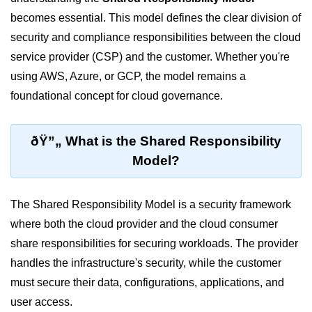
becomes essential. This model defines the clear division of
Cloud Use Cases in Modern Tech
security and compliance responsibilities between the cloud
Introduction to Virtualization
service provider (CSP) and the customer. Whether you're
Common Misconceptions About
using AWS, Azure, or GCP, the model remains a
Cloud Computing
foundational concept for cloud governance.
Basics of Cloud Billing and Pricing
Models
ðŸ”„ What is the Shared Responsibility
IaaS vs PaaS vs SaaS
Model?
Cloud Security &
Identity
The Shared Responsibility Model is a security framework
where both the cloud provider and the cloud consumer
IAM in AWS
share responsibilities for securing workloads. The provider
Role-Based Access Control
handles the infrastructure's security, while the customer
must secure their data, configurations, applications, and
Data Encryption Basics
user access.