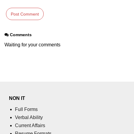
Comments
Waiting for your comments
NON IT
Full Forms
Verbal Ability
Current Affairs
Resume Formats