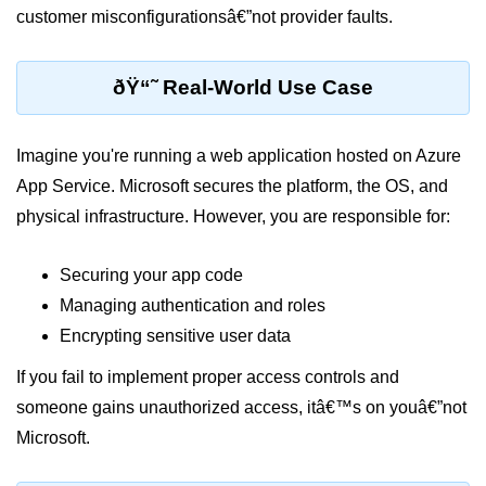
customer misconfigurationsâ€”not provider faults.
Serverless Use Cases
Lambda Cold Starts
ðŸ“˜ Real-World Use Case
Debugging Serverless Apps
CI/CD & DevOps
Imagine you're running a web application hosted on Azure
App Service. Microsoft secures the platform, the OS, and
CI/CD Fundamentals
physical infrastructure. However, you are responsible for:
GitHub Actions Setup
Securing your app code
AWS vs Azure Pipelines
Managing authentication and roles
Jenkins on AWS
Encrypting sensitive user data
GitOps with ArgoCD
If you fail to implement proper access controls and
someone gains unauthorized access, itâ€™s on youâ€”not
CI/CD for Serverless
Microsoft.
Bitbucket with GCP