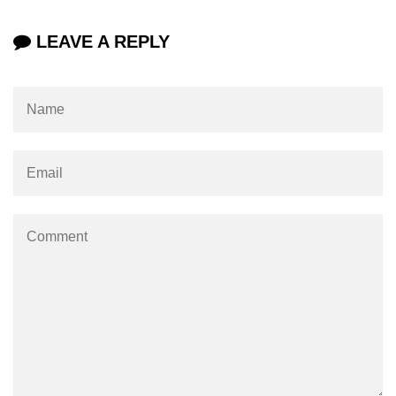
LEAVE A REPLY