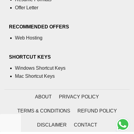
Offer Letter
RECOMMENDED OFFERS
Web Hosting
SHORTCUT KEYS
Windows Shortcut Keys
Mac Shortcut Keys
ABOUT
PRIVACY POLICY
TERMS & CONDITIONS
REFUND POLICY
DISCLAIMER
CONTACT