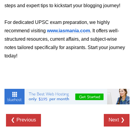
AWS vs Manual Snapshots
steps and expert tips to kickstart your blogging journey!
Disaster Recovery Plans
For dedicated UPSC exam preparation, we highly
Multi-Region Deployments
recommend visiting
www.iasmania.com
. It offers well-
RTO vs RPO
structured resources, current affairs, and subject-wise
notes tailored specifically for aspirants. Start your journey
S3 Cross-Region Replication
today!
Backup Tool Comparison
IaC for Recovery
Multi-Cloud & Hybrid
Multi-Cloud Strategy
Multi-Cloud Challenges
❮ Previous
Next ❯
Monitoring Across Clouds
K8s Federation Overview