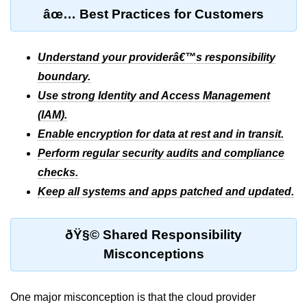
Multi-Env Deployment
âœ… Best Practices for Customers
Cloud Networking &
VPCs
Understand your providerâ€™s responsibility
boundary.
What Is a VPC
Use strong Identity and Access Management
(IAM).
Public vs Private Subnets
Enable encryption for data at rest and in transit.
Security Groups vs NACLs
Perform regular security audits and compliance
VPC Peering & Transit
checks.
Keep all systems and apps patched and updated.
NAT vs Internet Gateway
Azure Network Overview
ðŸ§© Shared Responsibility
Cloud Load Balancing
Misconceptions
VPC Endpoints & Links
One major misconception is that the cloud provider
Hybrid Networking Methods