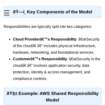
MFA for Root Users
Shared Responsibility Model
☰
ðŸ—ï¸ Key Components of the Model
AWS KMS Overview
Responsibilities are typically split into two categories:
Secrets Management Tools
Securing Cloud APIs
Cloud Providerâ€™s Responsibility
: â€œSecurity
of the cloudâ€ â€“ includes physical infrastructure,
Azure Identity Federation
hardware, networking, and foundational services.
Infrastructure as
Customerâ€™s Responsibility
: â€œSecurity in the
Code (IaC)
cloudâ€ â€“ involves application security, data
protection, identity & access management, and
What Is Terraform
compliance controls.
Terraform vs CloudFormation
First Terraform Script
ðŸ§± Example: AWS Shared Responsibility
Model
Terraform State & Modules