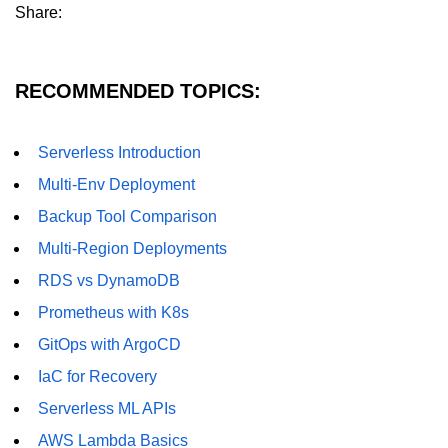
Share:
Hybrid Cloud Networking
Multi-Cloud IAM
RECOMMENDED TOPICS:
Multi-Cloud Management Tools
Serverless Introduction
Hybrid Cloud Examples
Multi-Env Deployment
Backup Tool Comparison
Multi-Region Deployments
RDS vs DynamoDB
Prometheus with K8s
GitOps with ArgoCD
IaC for Recovery
Serverless ML APIs
AWS Lambda Basics