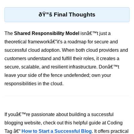
ML on SageMaker
ðŸ”š Final Thoughts
GCP AutoML Intro
Lambda for Inference
The
Shared Responsibility Model
isnâ€™t just a
theoretical frameworkâ€”it's a roadmap for secure and
Cloud Training Pipelines
successful cloud adoption. When both cloud providers and
Jupyter on Cloud
customers understand and fulfill their roles, it creates a
Using GPU/TPU
secure, scalable, and resilient infrastructure. Donâ€™t
leave your side of the fence undefended; own your
Vertex AI MLOps
responsibilities in the cloud.
Serverless ML APIs
Disaster Recovery &
Backup
If youâ€™re passionate about building a successful
blogging website, check out this helpful guide at Coding
Backup Strategies
Tag â€“
How to Start a Successful Blog
. It offers practical