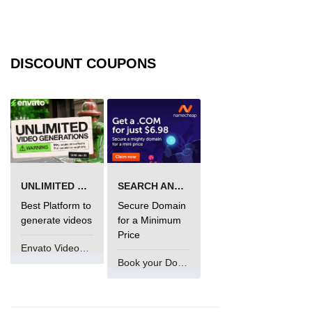
DISCOUNT COUPONS
UNLIMITED VIDEO GENERATION
SEARCH AND BUY FROM NAMECHEAP
Best Platform to
Secure Domain
generate videos
for a Minimum
Price
Envato VideoGenUV
Book your Domain Now