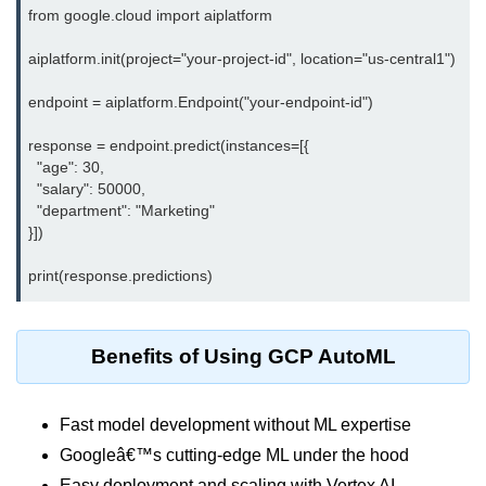
from google.cloud import aiplatform

Monitoring &
aiplatform.init(project="your-project-id", location="us-central1")

Observability
endpoint = aiplatform.Endpoint("your-endpoint-id")

How to use CloudWatch?
response = endpoint.predict(instances=[{

Logs vs Metrics vs Traces
  "age": 30,

  "salary": 50000,

Azure Alerts Setup
  "department": "Marketing"

}])

Prometheus with K8s
OpenTelemetry Tracing
GCP Log Analysis
Benefits of Using GCP AutoML
Building Cloud Dashboards
AWS with Datadog
Fast model development without ML expertise
Googleâ€™s cutting-edge ML under the hood
AI/ML Integration
Easy deployment and scaling with Vertex AI