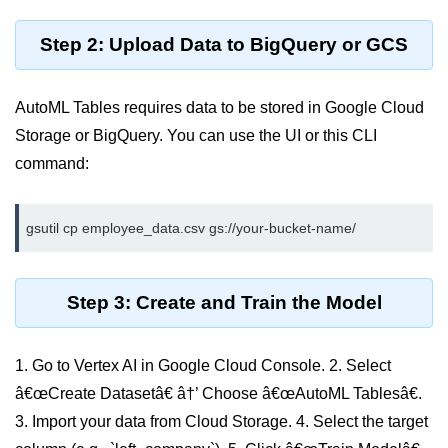
Serverless Use Cases
Step 2: Upload Data to BigQuery or GCS
Lambda Cold Starts
Debugging Serverless Apps
AutoML Tables requires data to be stored in Google Cloud
Storage or BigQuery. You can use the UI or this CLI
CI/CD & DevOps
command:
CI/CD Fundamentals
GitHub Actions Setup
AWS vs Azure Pipelines
Step 3: Create and Train the Model
Jenkins on AWS
GitOps with ArgoCD
1. Go to Vertex AI in Google Cloud Console. 2. Select
CI/CD for Serverless
â€œCreate Datasetâ€ â†’ Choose â€œAutoML Tablesâ€.
3. Import your data from Cloud Storage. 4. Select the target
Bitbucket with GCP