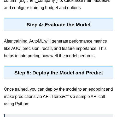
column (e.g., `left_company`). 5. Click â€œTrain Modelâ€
Multi-Env Deployment
and configure training budget and options.
Cloud Networking &
VPCs
Step 4: Evaluate the Model
What Is a VPC
After training, AutoML will generate performance metrics
Public vs Private Subnets
like AUC, precision, recall, and feature importance. This
Security Groups vs NACLs
helps in interpreting how well the model performs.
VPC Peering & Transit
Step 5: Deploy the Model and Predict
NAT vs Internet Gateway
Azure Network Overview
Once trained, you can deploy the model to an endpoint and
Cloud Load Balancing
make predictions via API. Hereâ€™s a sample API call
using Python:
VPC Endpoints & Links
Hybrid Networking Methods