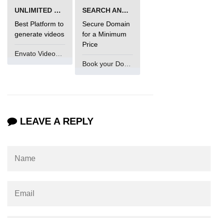
UNLIMITED VIDEO GENERATION
SEARCH AND BUY FROM NAMECHEAP
Best Platform to
Secure Domain
generate videos
for a Minimum
Price
Envato VideoGenUV
Book your Domain Now
LEAVE A REPLY