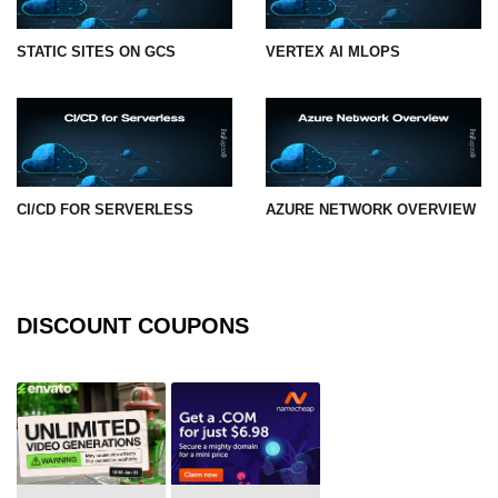
STATIC SITES ON GCS
VERTEX AI MLOPS
CI/CD FOR SERVERLESS
AZURE NETWORK OVERVIEW
DISCOUNT COUPONS