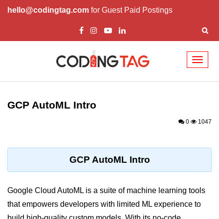
hello@codingtag.com
for Guest Paid Postings
Toggl
naviga
Cloud Computing
Basics
GCP AutoML Intro
What is Cloud Computing
0
1047
Cloud Computing Service Models
Top 10 Cloud Computing Terms
GCP AutoML Intro
Types of Cloud Computing
Google Cloud AutoML is a suite of machine learning tools
Key Benefits of Cloud Computing
that empowers developers with limited ML experience to
Challenges in Cloud Computing
build high-quality custom models. With its no-code