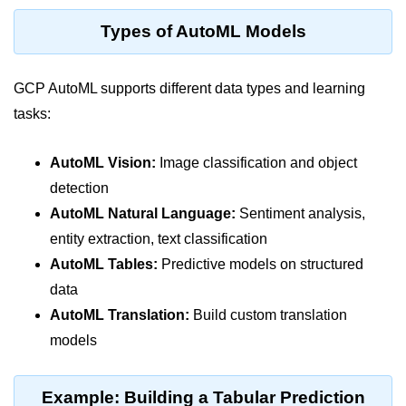
Terraform Variables & Outputs
Types of AutoML Models
Deploying GCP via Terraform
GCP AutoML supports different data types and learning
Pulumi vs Terraform
tasks:
IaC Lifecycle Management
IaC Repo Best Practices
AutoML Vision:
Image classification and object
detection
Cloud Storage &
AutoML Natural Language:
Sentiment analysis,
Databases
entity extraction, text classification
AutoML Tables:
Predictive models on structured
Object vs Block Storage
data
AWS S3 Features
AutoML Translation:
Build custom translation
Static Sites on GCS
models
Cloud Backup Strategies
Example: Building a Tabular Prediction