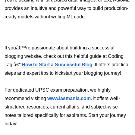
AWS vs Manual Snapshots
provides an intuitive and powerful way to build production-
Disaster Recovery Plans
ready models without writing ML code.
Multi-Region Deployments
RTO vs RPO
If youâ€™re passionate about building a successful
S3 Cross-Region Replication
blogging website, check out this helpful guide at Coding
Backup Tool Comparison
Tag â€“
How to Start a Successful Blog
. It offers practical
IaC for Recovery
steps and expert tips to kickstart your blogging journey!
Multi-Cloud & Hybrid
For dedicated UPSC exam preparation, we highly
recommend visiting
www.iasmania.com
. It offers well-
Multi-Cloud Strategy
structured resources, current affairs, and subject-wise
Multi-Cloud Challenges
notes tailored specifically for aspirants. Start your journey
Monitoring Across Clouds
today!
K8s Federation Overview