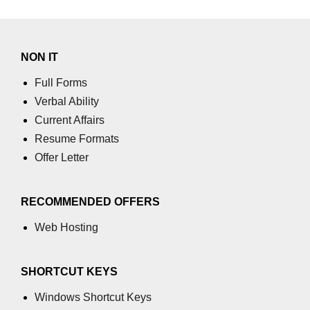
NON IT
Full Forms
Verbal Ability
Current Affairs
Resume Formats
Offer Letter
RECOMMENDED OFFERS
Web Hosting
SHORTCUT KEYS
Windows Shortcut Keys