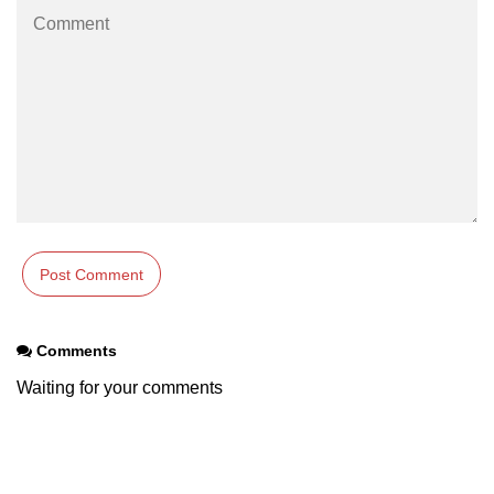
Comments
Waiting for your comments