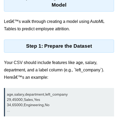
Azure Blob Basics
Model
RDS vs DynamoDB
Migrating Cloud Databases
Letâ€™s walk through creating a model using AutoML
Tables to predict employee attrition.
Data Replication Methods
NoSQL vs SQL Cloud
Step 1: Prepare the Dataset
Serverless &
Functions
Your CSV should include features like age, salary,
department, and a label column (e.g., `left_company`).
Serverless Introduction
Hereâ€™s an example:
AWS Lambda Basics
Lambda vs Azure vs GCP
age,salary,department,left_company

29,45000,Sales,Yes

REST API with Lambda
34,65000,Engineering,No

Event-Driven Cloud Design