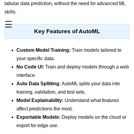
MFA for Root Users
tabular data prediction, without the need for advanced ML
skills.
Shared Responsibility Model
☰
AWS KMS Overview
Key Features of AutoML
Secrets Management Tools
Securing Cloud APIs
Custom Model Training:
Train models tailored to
your specific data.
Azure Identity Federation
No Code UI:
Train and deploy models through a web
Infrastructure as
interface.
Code (IaC)
Auto Data Splitting:
AutoML splits your data into
training, validation, and test sets.
What Is Terraform
Model Explainability:
Understand what features
Terraform vs CloudFormation
affect predictions the most.
Exportable Models:
Deploy models on the cloud or
First Terraform Script
export for edge use.
Terraform State & Modules