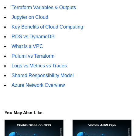
Terraform Variables & Outputs
Jupyter on Cloud
Key Benefits of Cloud Computing
RDS vs DynamoDB
What Is a VPC
Pulumi vs Terraform
Logs vs Metrics vs Traces
Shared Responsibility Model
Azure Network Overview
You May Also Like