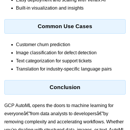
ML on SageMaker
Built-in visualization and insights
GCP AutoML Intro
Common Use Cases
Lambda for Inference
Cloud Training Pipelines
Customer churn prediction
Image classification for defect detection
Jupyter on Cloud
Text categorization for support tickets
Using GPU/TPU
Translation for industry-specific language pairs
Vertex AI MLOps
Conclusion
Serverless ML APIs
Disaster Recovery &
GCP AutoML opens the doors to machine learning for
Backup
everyoneâ€”from data analysts to developersâ€”by
Backup Strategies
removing complexity and accelerating workflows. Whether
you're dealing with structured data, images, or text, AutoML