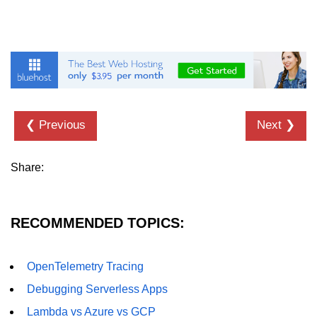
Hybrid Cloud Networking
Multi-Cloud IAM
Multi-Cloud Management Tools
Hybrid Cloud Examples
❮ Previous
Next ❯
Share:
RECOMMENDED TOPICS:
OpenTelemetry Tracing
Debugging Serverless Apps
Lambda vs Azure vs GCP