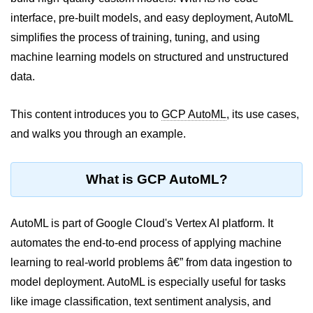
interface, pre-built models, and easy deployment, AutoML
Cloud Use Cases in Modern Tech
simplifies the process of training, tuning, and using
Introduction to Virtualization
machine learning models on structured and unstructured
Common Misconceptions About
data.
Cloud Computing
This content introduces you to
GCP AutoML
, its use cases,
Basics of Cloud Billing and Pricing
Models
and walks you through an example.
IaaS vs PaaS vs SaaS
What is GCP AutoML?
Cloud Security &
Identity
AutoML is part of Google Cloud's Vertex AI platform. It
IAM in AWS
automates the end-to-end process of applying machine
learning to real-world problems â€” from data ingestion to
Role-Based Access Control
model deployment. AutoML is especially useful for tasks
Data Encryption Basics
like image classification, text sentiment analysis, and