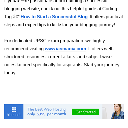
If youâ€™re passionate about building a successful
blogging website, check out this helpful guide at Coding
Hybrid Cloud Networking
Tag â€“
How to Start a Successful Blog
. It offers practical
Multi-Cloud IAM
steps and expert tips to kickstart your blogging journey!
Multi-Cloud Management Tools
For dedicated UPSC exam preparation, we highly
Hybrid Cloud Examples
recommend visiting
www.iasmania.com
. It offers well-
structured resources, current affairs, and subject-wise
notes tailored specifically for aspirants. Start your journey
today!