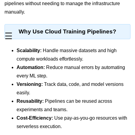
MFA for Root Users
pipelines without needing to manage the infrastructure
manually.
Shared Responsibility Model
AWS KMS Overview
Why Use Cloud Training Pipelines?
☰
Secrets Management Tools
Securing Cloud APIs
Scalability:
Handle massive datasets and high
compute workloads effortlessly.
Azure Identity Federation
Automation:
Reduce manual errors by automating
Infrastructure as
every ML step.
Code (IaC)
Versioning:
Track data, code, and model versions
easily.
What Is Terraform
Reusability:
Pipelines can be reused across
Terraform vs CloudFormation
experiments and teams.
Cost-Efficiency:
Use pay-as-you-go resources with
First Terraform Script
serverless execution.
Terraform State & Modules