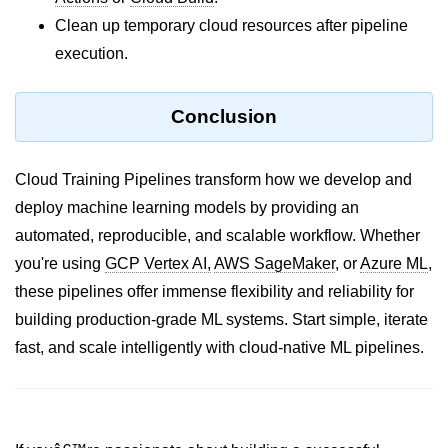
AWS vs Manual Snapshots
Clean up temporary cloud resources after pipeline
Disaster Recovery Plans
execution.
Multi-Region Deployments
Conclusion
RTO vs RPO
S3 Cross-Region Replication
Cloud Training Pipelines transform how we develop and
Backup Tool Comparison
deploy machine learning models by providing an
automated, reproducible, and scalable workflow. Whether
IaC for Recovery
you're using
GCP Vertex AI,
AWS SageMaker
, or
Azure ML
,
Multi-Cloud & Hybrid
these pipelines offer immense flexibility and reliability for
building production-grade ML systems. Start simple, iterate
Multi-Cloud Strategy
fast, and scale intelligently with cloud-native ML pipelines.
Multi-Cloud Challenges
Monitoring Across Clouds
K8s Federation Overview