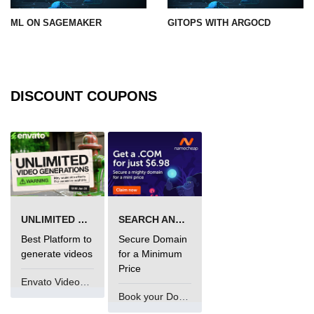
ML ON SAGEMAKER
GITOPS WITH ARGOCD
DISCOUNT COUPONS
UNLIMITED VIDEO GENERATION
SEARCH AND BUY FROM NAMECHEAP
Best Platform to
Secure Domain
generate videos
for a Minimum
Price
Envato VideoGenUV
Book your Domain Now