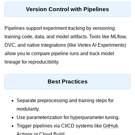
ML on SageMaker
Version Control with Pipelines
GCP AutoML Intro
Pipelines support experiment tracking by versioning
Lambda for Inference
training code, data, and model artifacts. Tools like MLflow,
Cloud Training Pipelines
DVC, and native integrations (like Vertex AI Experiments)
allow you to compare pipeline runs and track model
Jupyter on Cloud
lineage for reproducibility.
Using GPU/TPU
Vertex AI MLOps
Best Practices
Serverless ML APIs
Separate preprocessing and training steps for
Disaster Recovery &
modularity.
Backup
Use parameterization for hyperparameter tuning.
Backup Strategies
Trigger pipelines via CI/CD systems like
GitHub
Actions
or
Cloud Build
.