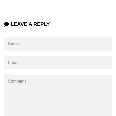
LEAVE A REPLY