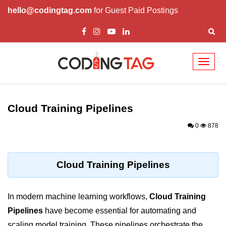
hello@codingtag.com
for Guest Paid Postings
Toggl
naviga
Cloud Computing
Basics
Cloud Training Pipelines
What is Cloud Computing
0
878
Cloud Computing Service Models
Top 10 Cloud Computing Terms
Cloud Training Pipelines
Types of Cloud Computing
In modern machine learning workflows,
Cloud Training
Key Benefits of Cloud Computing
Pipelines
have become essential for automating and
Challenges in Cloud Computing
scaling model training. These pipelines orchestrate the