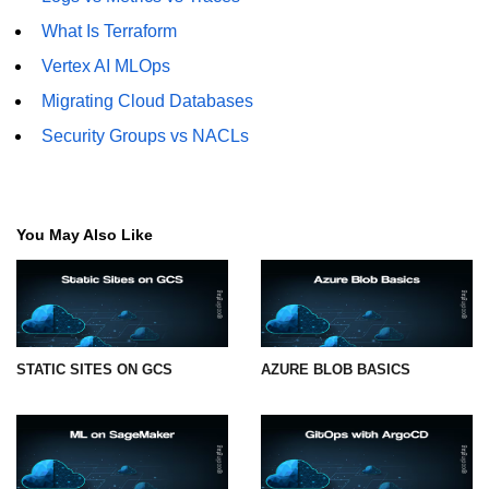
What Is Terraform
Vertex AI MLOps
Migrating Cloud Databases
Security Groups vs NACLs
You May Also Like
STATIC SITES ON GCS
AZURE BLOB BASICS