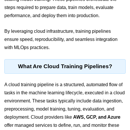
steps required to prepare data, train models, evaluate
Cloud Use Cases in Modern Tech
performance, and deploy them into production.
Introduction to Virtualization
By leveraging cloud infrastructure, training pipelines
Common Misconceptions About
Cloud Computing
ensure speed, reproducibility, and seamless integration
with MLOps practices.
Basics of Cloud Billing and Pricing
Models
IaaS vs PaaS vs SaaS
What Are Cloud Training Pipelines?
Cloud Security &
Identity
A cloud training pipeline is a structured, automated flow of
tasks in the machine learning lifecycle, executed in a cloud
IAM in AWS
environment. These tasks typically include data ingestion,
preprocessing, model training, tuning, evaluation, and
Role-Based Access Control
deployment. Cloud providers like
AWS, GCP, and Azure
Data Encryption Basics
offer managed services to define, run, and monitor these