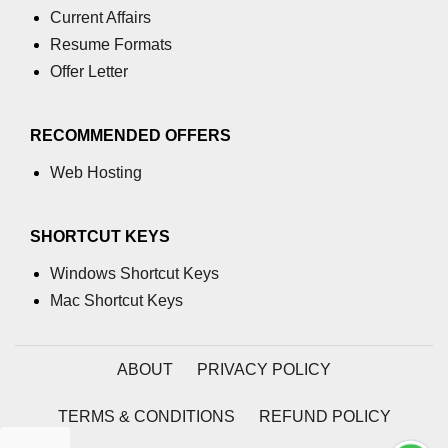
Current Affairs
Resume Formats
Offer Letter
RECOMMENDED OFFERS
Web Hosting
SHORTCUT KEYS
Windows Shortcut Keys
Mac Shortcut Keys
ABOUT
PRIVACY POLICY
TERMS & CONDITIONS
REFUND POLICY