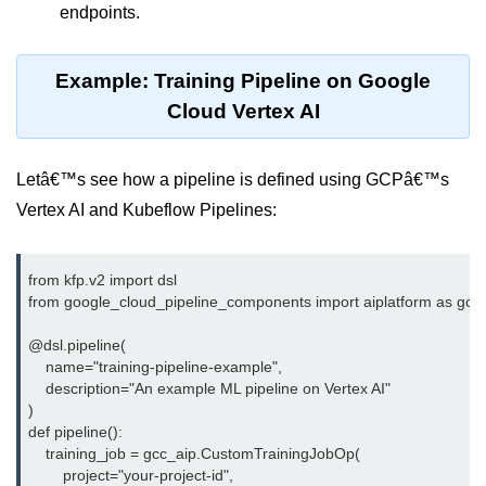
Azure Blob Basics
endpoints.
RDS vs DynamoDB
Example: Training Pipeline on Google
Migrating Cloud Databases
Cloud Vertex AI
Data Replication Methods
NoSQL vs SQL Cloud
Letâ€™s see how a pipeline is defined using GCPâ€™s
Vertex AI and Kubeflow Pipelines:
Serverless &
Functions
from kfp.v2 import dsl

Serverless Introduction
from google_cloud_pipeline_components import aiplatform as gcc_
AWS Lambda Basics
@dsl.pipeline(

    name="training-pipeline-example",

Lambda vs Azure vs GCP
    description="An example ML pipeline on Vertex AI"

)

REST API with Lambda
def pipeline():

    training_job = gcc_aip.CustomTrainingJobOp(

Event-Driven Cloud Design
        project="your-project-id",
