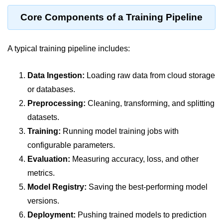
Terraform Variables & Outputs
Core Components of a Training Pipeline
Deploying GCP via Terraform
A typical training pipeline includes:
Pulumi vs Terraform
IaC Lifecycle Management
Data Ingestion:
Loading raw data from cloud storage
IaC Repo Best Practices
or databases.
Preprocessing:
Cleaning, transforming, and splitting
Cloud Storage &
datasets.
Databases
Training:
Running model training jobs with
configurable parameters.
Object vs Block Storage
Evaluation:
Measuring accuracy, loss, and other
AWS S3 Features
metrics.
Static Sites on GCS
Model Registry:
Saving the best-performing model
versions.
Cloud Backup Strategies
Deployment:
Pushing trained models to prediction