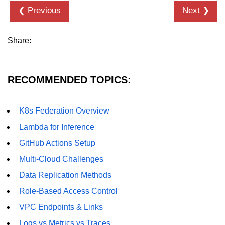
❮ Previous
Next ❯
Share:
RECOMMENDED TOPICS:
K8s Federation Overview
Lambda for Inference
GitHub Actions Setup
Multi-Cloud Challenges
Data Replication Methods
Role-Based Access Control
VPC Endpoints & Links
Logs vs Metrics vs Traces