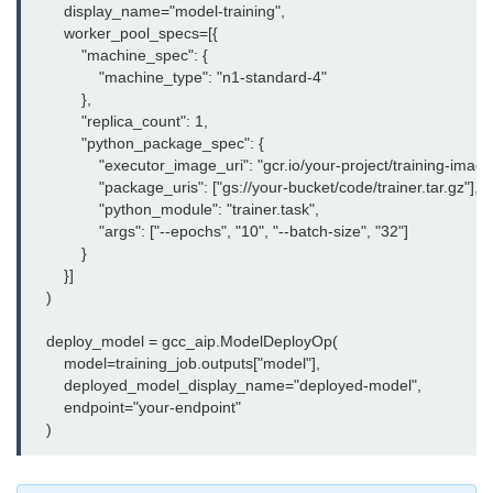
        display_name="model-training",

Serverless Use Cases
        worker_pool_specs=[{

            "machine_spec": {

Lambda Cold Starts
                "machine_type": "n1-standard-4"

            },

Debugging Serverless Apps
            "replica_count": 1,

            "python_package_spec": {

CI/CD & DevOps
                "executor_image_uri": "gcr.io/your-project/training-image"
                "package_uris": ["gs://your-bucket/code/trainer.tar.gz"],

CI/CD Fundamentals
                "python_module": "trainer.task",

                "args": ["--epochs", "10", "--batch-size", "32"]

GitHub Actions Setup
            }

        }]

AWS vs Azure Pipelines
    )

Jenkins on AWS
    deploy_model = gcc_aip.ModelDeployOp(

        model=training_job.outputs["model"],

GitOps with ArgoCD
        deployed_model_display_name="deployed-model",

        endpoint="your-endpoint"

CI/CD for Serverless
Bitbucket with GCP