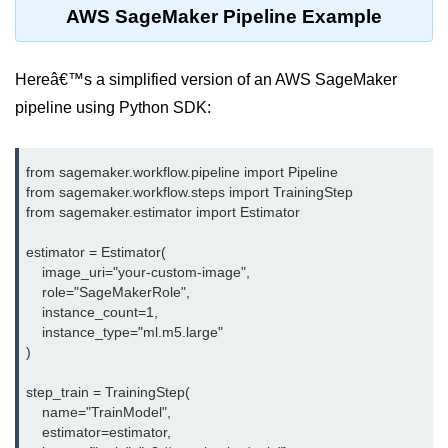
AWS SageMaker Pipeline Example
Multi-Env Deployment
Cloud Networking &
Hereâ€™s a simplified version of an AWS SageMaker
VPCs
pipeline using Python SDK:
What Is a VPC
Public vs Private Subnets
from sagemaker.workflow.pipeline import Pipeline

from sagemaker.workflow.steps import TrainingStep

Security Groups vs NACLs
from sagemaker.estimator import Estimator

VPC Peering & Transit
estimator = Estimator(

    image_uri="your-custom-image",

NAT vs Internet Gateway
    role="SageMakerRole",

    instance_count=1,

Azure Network Overview
    instance_type="ml.m5.large"

)

Cloud Load Balancing
step_train = TrainingStep(

VPC Endpoints & Links
    name="TrainModel",

    estimator=estimator,

Hybrid Networking Methods