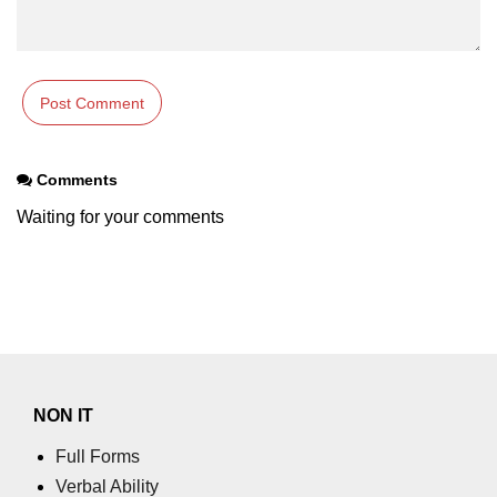
Comments
Waiting for your comments
NON IT
Full Forms
Verbal Ability