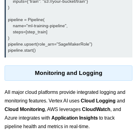
    inputs={"train": "s3://your-bucket/train"}

)

Monitoring &
Observability
pipeline = Pipeline(

    name="ml-training-pipeline",

    steps=[step_train]

How to use CloudWatch?
)

pipeline.upsert(role_arn="SageMakerRole")

Logs vs Metrics vs Traces
Azure Alerts Setup
Prometheus with K8s
Monitoring and Logging
OpenTelemetry Tracing
All major cloud platforms provide integrated logging and
GCP Log Analysis
monitoring features. Vertex AI uses
Cloud Logging
and
Building Cloud Dashboards
Cloud Monitoring
, AWS leverages
CloudWatch
, and
AWS with Datadog
Azure integrates with
Application Insights
to track
pipeline health and metrics in real-time.
AI/ML Integration