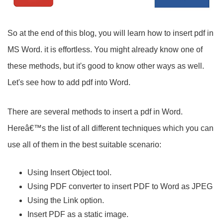
So at the end of this blog, you will learn how to insert pdf in
MS Word. it is effortless. You might already know one of
these methods, but it's good to know other ways as well.
Let's see how to add pdf into Word.
There are several methods to insert a pdf in Word.
Hereâ€™s the list of all different techniques which you can
use all of them in the best suitable scenario:
Using Insert Object tool.
Using PDF converter to insert PDF to Word as JPEG
Using the Link option.
Insert PDF as a static image.