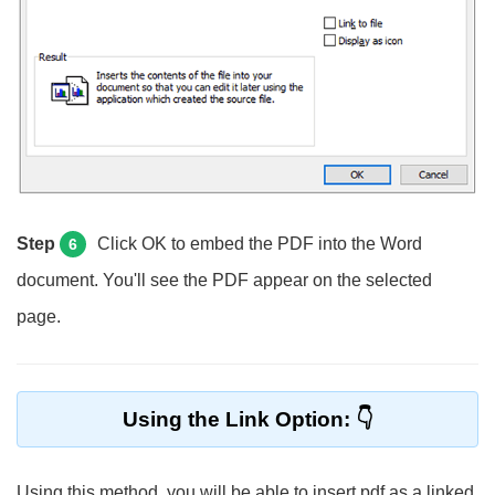
Step
Click OK to embed the PDF into the Word
6
document. You'll see the PDF appear on the selected
page.
Using the Link Option:
Using this method, you will be able to insert pdf as a linked