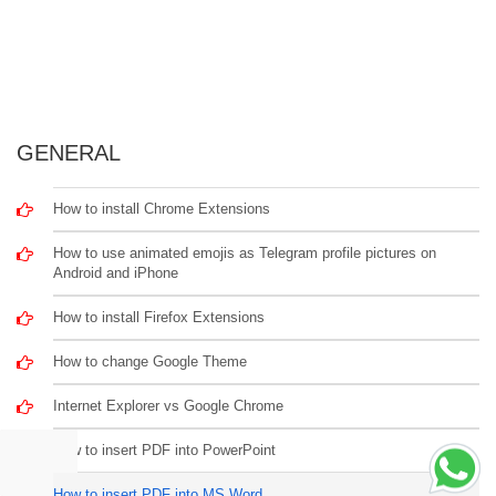
GENERAL
How to install Chrome Extensions
How to use animated emojis as Telegram profile pictures on
Android and iPhone
How to install Firefox Extensions
How to change Google Theme
Internet Explorer vs Google Chrome
How to insert PDF into PowerPoint
How to insert PDF into MS Word