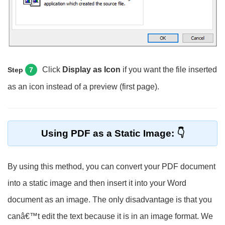
Click
Display as Icon
if you want the file inserted
Step
7
as an icon instead of a preview (first page).
Using PDF as a Static Image:
By using this method, you can convert your PDF document
into a static image and then insert it into your Word
document as an image. The only disadvantage is that you
canâ€™t edit the text because it is in an image format. We