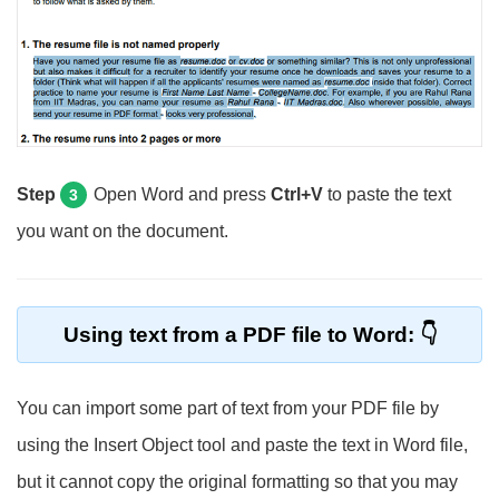
Step
Open Word and press
Ctrl+V
to paste the text
3
you want on the document.
Using text from a PDF file to Word:
You can import some part of text from your PDF file by
using the Insert Object tool and paste the text in Word file,
but it cannot copy the original formatting so that you may