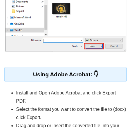
Using Adobe Acrobat:
Install and Open Adobe Acrobat and click Export
PDF.
Select the format you want to convert the file to (docx)
click Export.
Drag and drop or Insert the converted file into your