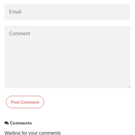
Comments
Waiting for your comments