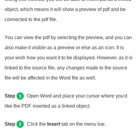
object, which means it will show a preview of pdf and be
connected to the pdf file.
You can view the pdf by selecting the preview, and you can
also make it visible as a preview or else as an icon. It is
your wish how you want it to be displayed. However, as it is
linked to the source file, any changes made to the source
file will be affected in the Word file as well.
Step
Open Word and place your cursor where you'd
1
like the PDF inserted as a linked object.
Step
Click the
Insert
tab on the menu bar.
2