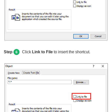
Step
Click
Link to File
to insert the shortcut.
6