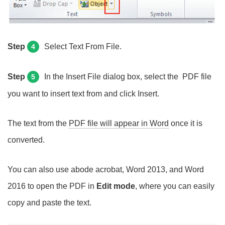
Step
Select Text From File.
4
Step
In the Insert File dialog box, select the PDF file
5
you want to insert text from and click Insert.
The text from the
PDF file will appear in Word
once it is
converted.
You can also use abode acrobat, Word 2013, and Word
2016 to open the PDF in
Edit mode
, where you can easily
copy and paste the text.