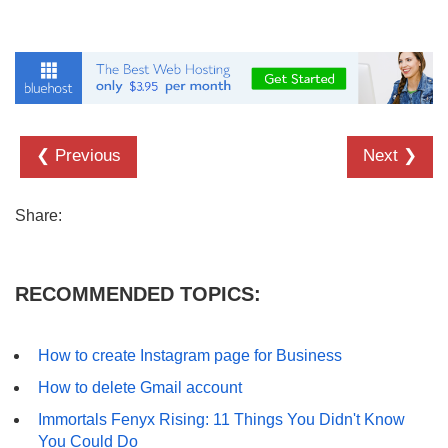
❮ Previous
Next ❯
Share:
RECOMMENDED TOPICS:
How to create Instagram page for Business
How to delete Gmail account
Immortals Fenyx Rising: 11 Things You Didn't Know
You Could Do