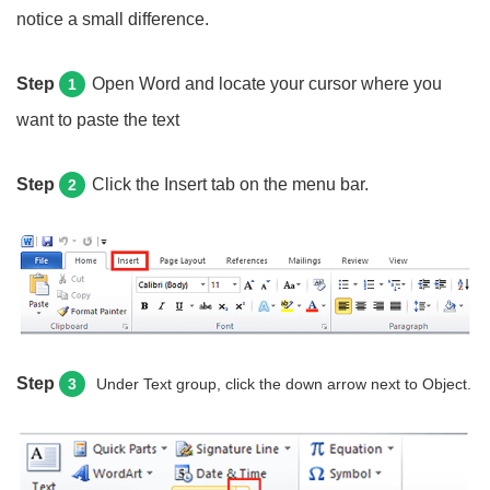
notice a small difference.
Step
Open Word and locate your cursor where you
1
want to paste the text
Step
Click the Insert tab on the menu bar.
2
Step
3
Under Text group, click the down arrow next to Object.