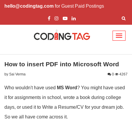
hello@codingtag.com
for Guest Paid Postings
Toggl
naviga
How to insert PDF into Microsoft Word
by Sai Verma
0
4267
Who wouldn't have used
MS Word
? You might have used
it for assignments in school, wrote a book during college
days, or used it to Write a Resume/CV for your dream job.
So we all have come across it.