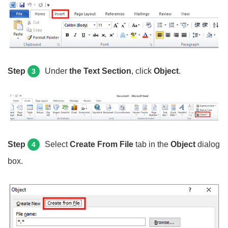
Step
Under
the Text Section
, click
Object
.
3
Step
Select
Create From File
tab in the
Object
dialog
4
box.