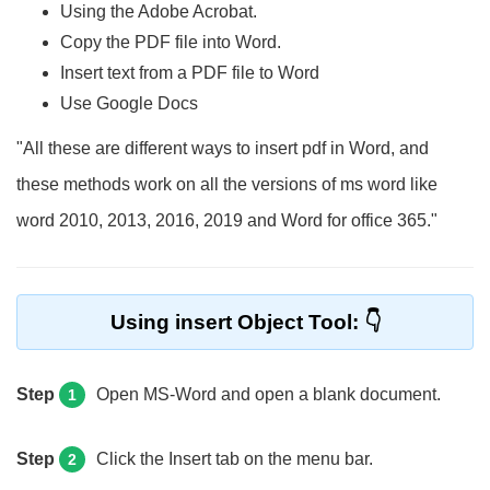
Using the Adobe Acrobat.
Copy the PDF file into Word.
Insert text from a PDF file to Word
Use Google Docs
"All these are different ways to insert pdf in Word, and
these methods work on all the versions of ms word like
word 2010, 2013, 2016, 2019 and Word for office 365."
Using insert Object Tool:
Step
Open MS-Word and open a blank document.
1
Step
Click the Insert tab on the menu bar.
2