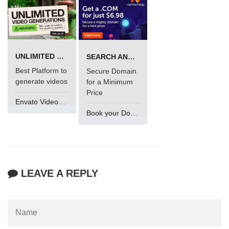
UNLIMITED VIDEO GENERATION
SEARCH AND BUY FROM NAMECHEAP
Best Platform to
Secure Domain
generate videos
for a Minimum
Price
Envato VideoGenUV
Book your Domain Now
LEAVE A REPLY