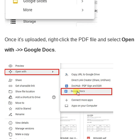
Once it's uploaded, right-click the PDF file and select
Open
with ->> Google Docs
.