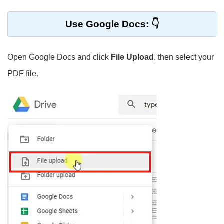
Use Google Docs:
Open Google Docs and click
File Upload
, then select your
PDF file.