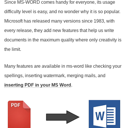
Since MS-WORD comes handy for everyone, its usage
difficulty level is easy, and no wonder why it is so popular.
Microsoft has released many versions since 1983, with
every release, they add new features that help us write
documents in the maximum quality where only creativity is
the limit.
Many features are available in ms-word like checking your
spellings, inserting watermark, merging mails, and
inserting PDF in your MS Word
.