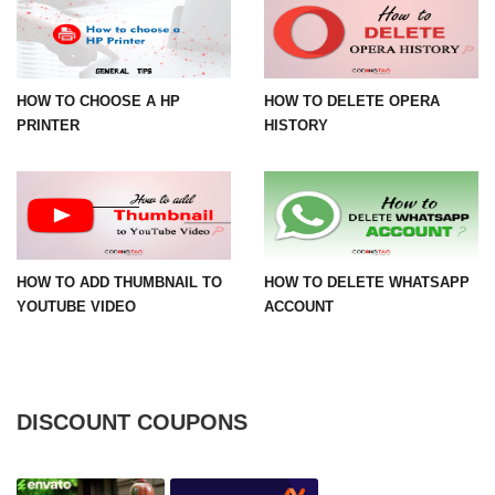
HOW TO CHOOSE A HP
HOW TO DELETE OPERA
PRINTER
HISTORY
HOW TO ADD THUMBNAIL TO
HOW TO DELETE WHATSAPP
YOUTUBE VIDEO
ACCOUNT
DISCOUNT COUPONS