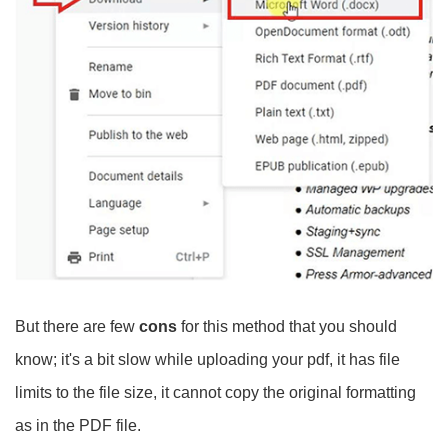
But there are few
cons
for this method that you should
know; it's a bit slow while uploading your pdf, it has file
limits to the file size, it cannot copy the original formatting
as in the PDF file.