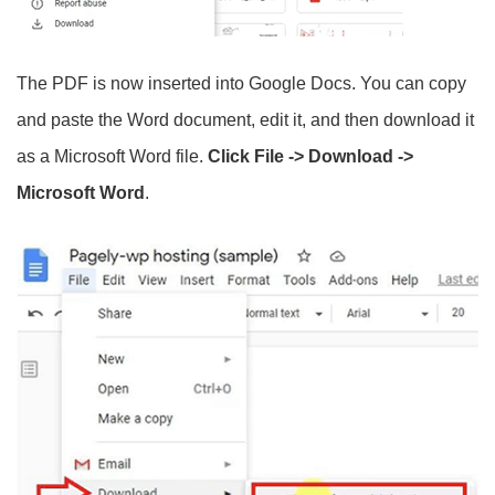
The PDF is now inserted into Google Docs. You can copy
and paste the Word document, edit it, and then download it
as a Microsoft Word file.
Click File -> Download ->
Microsoft Word
.