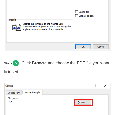
Click
Browse
and choose the PDF file you want
Step
5
to insert.