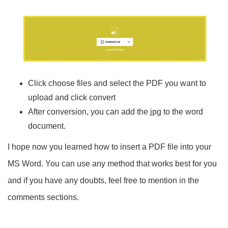
Click choose files and select the PDF you want to
upload and click convert
After conversion, you can add the jpg to the word
document.
I hope now you learned how to insert a PDF file into your
MS Word. You can use any method that works best for you
and if you have any doubts, feel free to mention in the
comments sections.