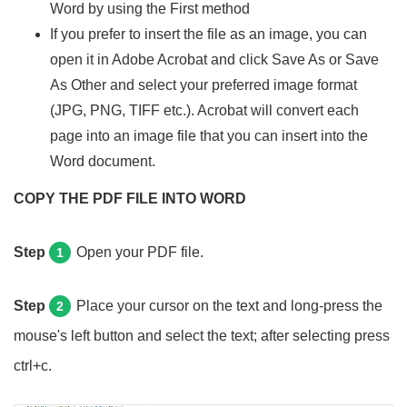
Word by using the First method
If you prefer to insert the file as an image, you can
open it in Adobe Acrobat and click Save As or Save
As Other and select your preferred image format
(JPG, PNG, TIFF etc.). Acrobat will convert each
page into an image file that you can insert into the
Word document.
COPY THE PDF FILE INTO WORD
Step
Open your PDF file.
1
Step
Place your cursor on the text and long-press the
2
mouse's left button and select the text; after selecting press
ctrl+c.