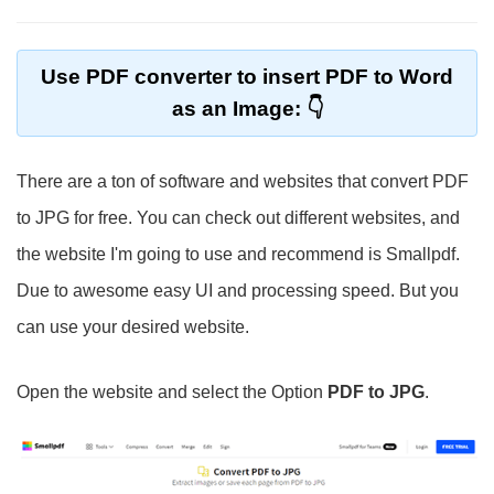
Use PDF converter to insert PDF to Word
as an Image:
There are a ton of software and websites that convert PDF
to JPG for free. You can check out different websites, and
the website I'm going to use and recommend is Smallpdf.
Due to awesome easy UI and processing speed. But you
can use your desired website.
Open the website and select the Option
PDF to JPG
.