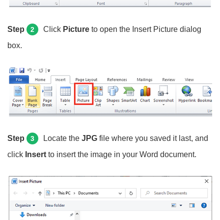
Step
Click
Picture
to open the Insert Picture dialog
2
box.
Step
Locate the
JPG
file where you saved it last, and
3
click
Insert
to insert the image in your Word document.