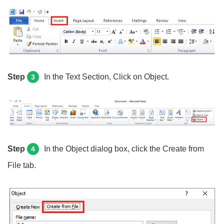
Step
In the Text Section, Click on Object.
3
Step
In the Object dialog box, click the Create from
4
File tab.