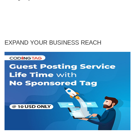
EXPAND YOUR BUSINESS REACH