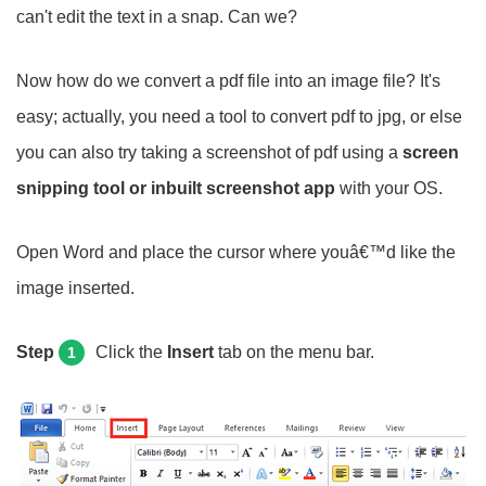
can't edit the text in a snap. Can we?
Now how do we convert a pdf file into an image file? It's
easy; actually, you need a tool to convert pdf to jpg, or else
you can also try taking a screenshot of pdf using a
screen
snipping tool or inbuilt screenshot app
with your OS.
Open Word and place the cursor where youâ€™d like the
image inserted.
Step
Click the
Insert
tab on the menu bar.
1