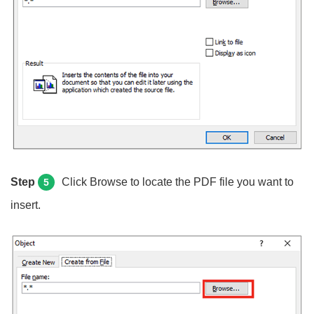
Step
Click Browse to locate the PDF file you want to
5
insert.