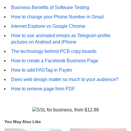
Business Benefits of Software Testing
How to change your Phone Number in Gmail
Internet Explorer vs Google Chrome
How to use animated emojis as Telegram profile
pictures on Android and iPhone
The technology behind PCB copy boards
How to create a Facebook Business Page
How to add FASTag in Paytm
Does web design matter so much to your audience?
How to remove page from PDF
You May Also Like