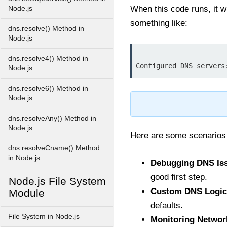
When this code runs, it wi
Node.js
something like:
dns.resolve() Method in
Node.js
dns.resolve4() Method in
Node.js
dns.resolve6() Method in
Node.js
dns.resolveAny() Method in
Node.js
Here are some scenario
dns.resolveCname() Method
in Node.js
Debugging DNS Is
good first step.
Node.js File System
Custom DNS Logic
Module
defaults.
File System in Node.js
Monitoring Networ