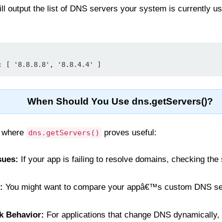
ll output the list of DNS servers your system is currently us
When Should You Use dns.getServers()?
s where
proves useful:
dns.getServers()
sues:
If your app is failing to resolve domains, checking th
:
You might want to compare your appâ€™s custom DNS se
k Behavior:
For applications that change DNS dynamically, 