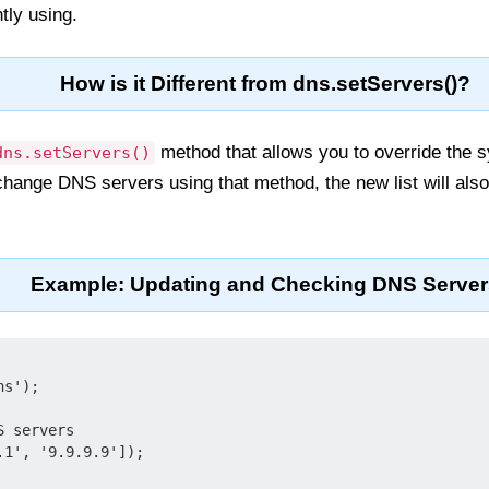
tly using.
How is it Different from dns.setServers()?
method that allows you to override the
dns.setServers()
change DNS servers using that method, the new list will also
Example: Updating and Checking DNS Server
s');

 servers

1', '9.9.9.9']);
