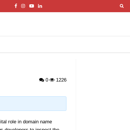
0
1226
ital role in domain name
s developers to inspect the