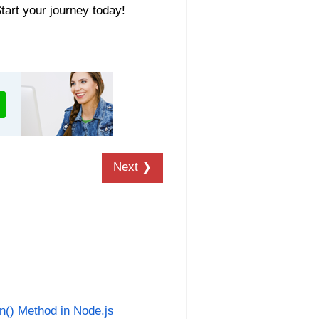
Start your journey today!
Next ❯
an() Method in Node.js