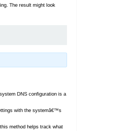
ing. The result might look
e system DNS configuration is a
ttings with the systemâ€™s
this method helps track what