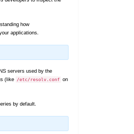
rstanding how
our applications.
DNS servers used by the
s (like
on
/etc/resolv.conf
eries by default.