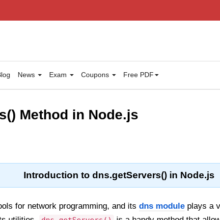
log
News
Exam
Coupons
Free PDF
s() Method in Node.js
Introduction to dns.getServers() in Node.js
ools for network programming, and its
dns module
plays a v
s utilities,
is a handy method that allow