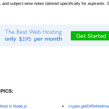
, and subject-wise notes tailored specifically for aspirants. 
PICS:
hod in Node.js
crypto.getDiffieHellm