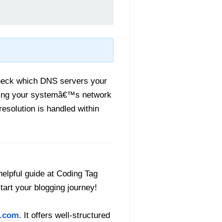
check which DNS servers your
anding your systemâ€™s network
resolution is handled within
helpful guide at Coding Tag
start your blogging journey!
.com
. It offers well-structured