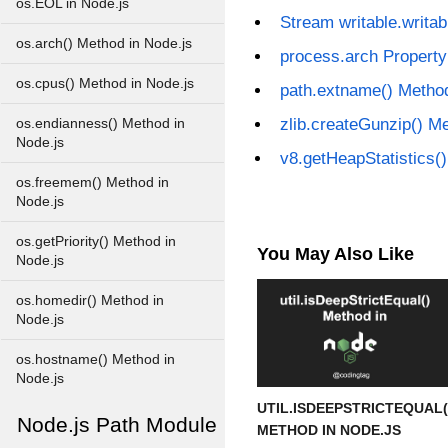
os.EOL in Node.js
Stream writable.writab
os.arch() Method in Node.js
process.arch Property
os.cpus() Method in Node.js
path.extname() Method
zlib.createGunzip() M
os.endianness() Method in
Node.js
v8.getHeapStatistics(
os.freemem() Method in
Node.js
os.getPriority() Method in
You May Also Like
Node.js
os.homedir() Method in
Node.js
os.hostname() Method in
Node.js
UTIL.ISDEEPSTRICTEQUAL(
Node.js Path Module
METHOD IN NODE.JS