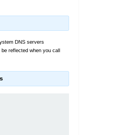
 system DNS servers
 be reflected when you call
s