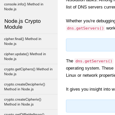
console.info() Method in
list of DNS servers curr
Node.js
Node.js Crypto
Whether you're debugging
Module
works
dns.getServers()
cipher.final() Method in
Node.js
cipher.update() Method in
Node.js
The
dns.getServers()
operating system. These s
crypto.getCiphers() Method in
Node.js
Linux or network propert
crypto.createDecipheriv()
It gives you insight into
Method in Node.js
crypto.createCipheriv()
Method in Node.js
crypto.getDiffieHellman()