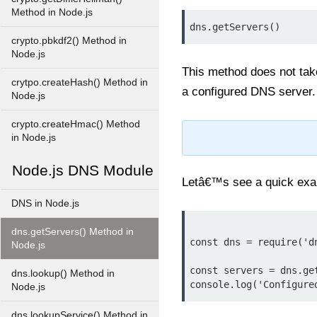
Method in Node.js
dns.getServers()
crypto.pbkdf2() Method in
Node.js
This method does not take
crytpo.createHash() Method in
a configured DNS server.
Node.js
crypto.createHmac() Method
in Node.js
Node.js DNS Module
Letâ€™s see a quick exam
DNS in Node.js
dns.getServers() Method in
const dns = require('dn
Node.js
const servers = dns.get
dns.lookup() Method in
Node.js
dns.lookupService() Method in