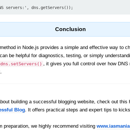
Conclusion
method in Node.js provides a simple and effective way to 
s can be helpful for diagnostics, testing, or simply underst
, it gives you full control over how DNS 
dns.setServers()
.
out building a successful blogging website, check out this 
essful Blog
. It offers practical steps and expert tips to kick
 preparation, we highly recommend visiting
www.iasmania