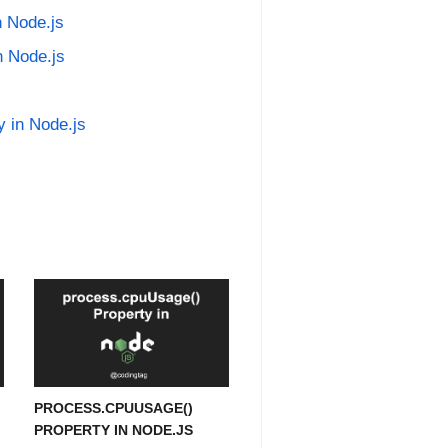
n Node.js
n Node.js
y in Node.js
PROCESS.CPUUSAGE()
PROPERTY IN NODE.JS