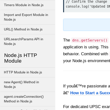
// Confirm the change

Timers Module in Node.js
Import and Export Module in
Node.js
URL() Method in Node.js
URLsearchParams API in
The
dns.getServers()
Node.js
application is using. Thi
behavior. Combined with
Node.js HTTP
Module
your Node.js environment
HTTP Module in Node.js
new Agent() Method in
If youâ€™re passionate ab
Node.js
â€“
How to Start a Succ
agent.createConnection()
Method in Node.js
For dedicated UPSC exam