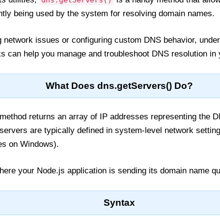
dns.getServers()
ently being used by the system for resolving domain names.
 network issues or configuring custom DNS behavior, unde
 can help you manage and troubleshoot DNS resolution in y
What Does dns.getServers() Do?
method returns an array of IP addresses representing the 
ervers are typically defined in system-level network setting
ies on Windows).
 where your Node.js application is sending its domain name qu
Syntax