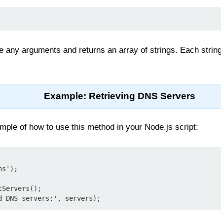
 any arguments and returns an array of strings. Each string
Example: Retrieving DNS Servers
ple of how to use this method in your Node.js script:
s');

Servers();
