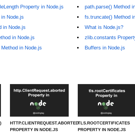
leLength Property in Node.js
path.parse() Method i
 in Node.js
fs.truncate() Method i
 in Node.js
What is Node.js?
ethod in Node.js
zlib.constants Propert
) Method in Node.js
Buffers in Node.js
)
HTTP.CLIENTREQUEST.ABORTED
TLS.ROOTCERTIFICATES
PROPERTY IN NODE.JS
PROPERTY IN NODE.JS