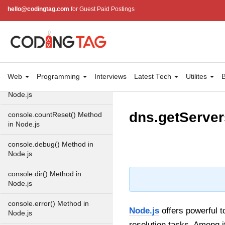
Console in Node.js
hello@codingtag.com
for Guest Paid Postings
console.assert() Method in
Node.js
console.clear() Method in
Node.js
Web
Programming
Interviews
Latest Tech
Utilites
B
console.count() Method in
Node.js
dns.getServer
console.countReset() Method
in Node.js
console.debug() Method in
Node.js
console.dir() Method in
Node.js
console.error() Method in
Node.js
offers powerful t
Node.js
resolution tasks. Among it