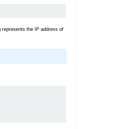
 represents the IP address of