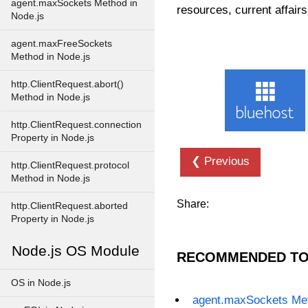
agent.maxSockets Method in
resources, current affairs
Node.js
agent.maxFreeSockets
Method in Node.js
http.ClientRequest.abort()
Method in Node.js
http.ClientRequest.connection
Property in Node.js
❮ Previous
http.ClientRequest.protocol
Method in Node.js
Share:
http.ClientRequest.aborted
Property in Node.js
Node.js OS Module
RECOMMENDED TO
OS in Node.js
agent.maxSockets Met