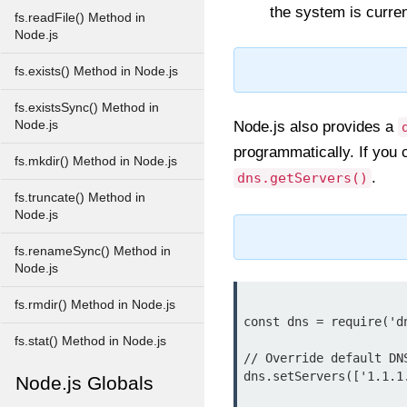
the system is curren
fs.readFile() Method in
Node.js
fs.exists() Method in Node.js
fs.existsSync() Method in
Node.js
Node.js also provides a
programmatically. If you 
fs.mkdir() Method in Node.js
.
dns.getServers()
fs.truncate() Method in
Node.js
fs.renameSync() Method in
Node.js
fs.rmdir() Method in Node.js
const dns = require('dn
fs.stat() Method in Node.js
// Override default DNS
dns.setServers(['1.1.1.
Node.js Globals