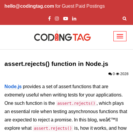
hello@codingtag.com
for Guest Paid Postings
Toggl
naviga
Node.js Tutorial
assert.rejects() function in Node.js
Node.js Tutorials for Beginners
0
2028
Node.js Setup
Node.js
provides a set of assert functions that are
First Application in Node.js
extremely useful when writing tests for your applications.
REPL in Node.js
One such function is the
, which plays
assert.rejects()
an essential role when testing asynchronous functions that
Start and Run Server in Node.js
are expected to reject a promise. In this blog, weâ€™ll
Modules in Node.js
explore what
is, how it works, and how
assert.rejects()