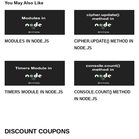
You May Also Like
in Node.js
http.ClientRequest.connection
Property in Node.js
http.ClientRequest.protocol Method
in Node.js
MODULES IN NODE.JS
CIPHER.UPDATE() METHOD IN
NODE.JS
http.ClientRequest.aborted
Property in Node.js
Node.js OS Module
OS in Node.js
TIMERS MODULE IN NODE.JS
CONSOLE.COUNT() METHOD
os.EOL in Node.js
IN NODE.JS
os.arch() Method in Node.js
os.cpus() Method in Node.js
DISCOUNT COUPONS
os.endianness() Method in Node.js