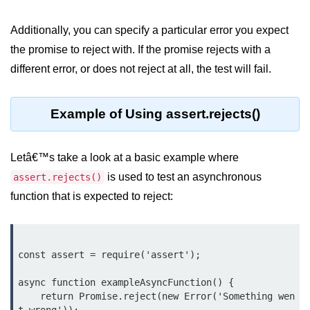
Function in Node.js
Additionally, you can specify a particular error you expect
assert.notEqual() Function in
the promise to reject with. If the promise rejects with a
Node.js
different error, or does not reject at all, the test will fail.
assert.ok() Function in Node.js
assert.rejects() Function in Node.js
Example of Using assert.rejects()
assert.strictEqual() Function in
Node.js
Letâ€™s take a look at a basic example where
Node.js Buffer
is used to test an asynchronous
assert.rejects()
Module
function that is expected to reject:
Buffers in Node.js
Buffer.copy() Method in Node.js
const assert = require('assert');

Buffer.includes() Method in Node.js
async function exampleAsyncFunction() {

    return Promise.reject(new Error('Something wen
Buffer.compares() Method in