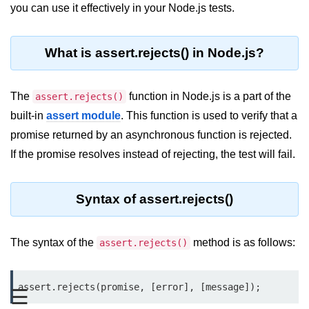
Blocking and Non-Blocking in
you can use it effectively in your Node.js tests.
Node.js
Debugging in Node.js
What is assert.rejects() in Node.js?
NPM in Node.js
The
function in Node.js is a part of the
assert.rejects()
Events in Node.js
built-in
assert module
. This function is used to verify that a
Callback Concept in Node.js
promise returned by an asynchronous function is rejected.
Promise Chaining in Node.js
If the promise resolves instead of rejecting, the test will fail.
This Binding in Node.js
Syntax of assert.rejects()
Global Objects in Node.js
Child Process in Node.js
The syntax of the
method is as follows:
assert.rejects()
Session Variable in Node.js
assert.rejects(promise, [error], [message]);
Node.js Assert
☰
Module