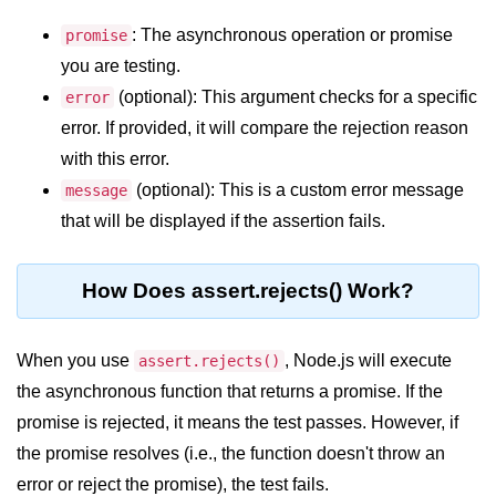
: The asynchronous operation or promise
promise
Assert Module in Node.js
you are testing.
assert() Function in Node.js
(optional): This argument checks for a specific
error
error. If provided, it will compare the rejection reason
assert.deepStrictEqual() Function
in Node.js
with this error.
(optional): This is a custom error message
message
assert.doesNotThrow() Function in
Node.js
that will be displayed if the assertion fails.
assert.equal() Function in Node.js
How Does assert.rejects() Work?
assert.ifError() Function in Node.js
assert.match() Function in Node.js
When you use
, Node.js will execute
assert.rejects()
assert.notDeepEqual() Function in
the asynchronous function that returns a promise. If the
Node.js
promise is rejected, it means the test passes. However, if
assert.fail() Function in Node.js
the promise resolves (i.e., the function doesn't throw an
error or reject the promise), the test fails.
assert.notDeepStrictEqual()