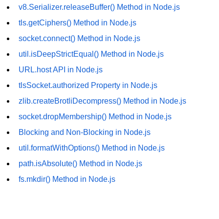
v8.Serializer.releaseBuffer() Method in Node.js
URL() Method in Node.js
tls.getCiphers() Method in Node.js
URLsearchParams API in Node.js
socket.connect() Method in Node.js
util.isDeepStrictEqual() Method in Node.js
Node.js HTTP
Module
URL.host API in Node.js
tlsSocket.authorized Property in Node.js
HTTP Module in Node.js
zlib.createBrotliDecompress() Method in Node.js
new Agent() Method in Node.js
socket.dropMembership() Method in Node.js
agent.createConnection() Method in
Blocking and Non-Blocking in Node.js
Node.js
util.formatWithOptions() Method in Node.js
agent.maxSockets Method in
path.isAbsolute() Method in Node.js
Node.js
fs.mkdir() Method in Node.js
agent.maxFreeSockets Method in
Node.js
http.ClientRequest.abort() Method