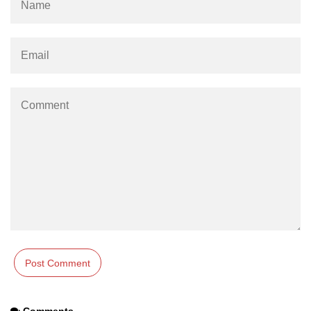
path.join() Method in Node.js
path.normalize() Method in Node.js
path.parse() Method in Node.js
Node.js Process
Module
process.arch Property in Node.js
process.argv Property in Node.js
process.argv0 Property in Node.js
process.chdir() Property in Node.js
process.config Property in Node.js
process.cpuUsage() Property in
Node.js
Comments