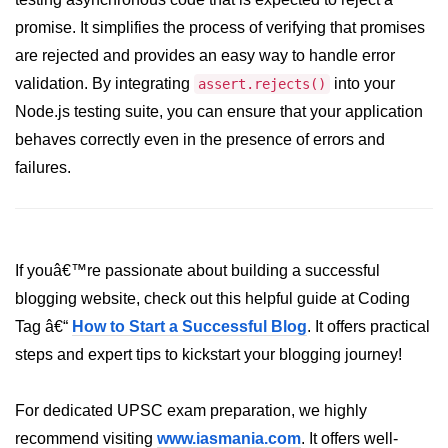
promise. It simplifies the process of verifying that promises
dns.lookup() Method in Node.js
are rejected and provides an easy way to handle error
dns.lookupService() Method in
validation. By integrating
into your
assert.rejects()
Node.js
Node.js testing suite, you can ensure that your application
dns.resolve() Method in Node.js
behaves correctly even in the presence of errors and
dns.resolve4() Method in Node.js
failures.
dns.resolve6() Method in Node.js
dns.resolveAny() Method in
Node.js
If youâ€™re passionate about building a successful
blogging website, check out this helpful guide at Coding
dns.resolveCname() Method in
Node.js
Tag â€“
How to Start a Successful Blog
. It offers practical
steps and expert tips to kickstart your blogging journey!
Node.js File System
Module
For dedicated UPSC exam preparation, we highly
File System in Node.js
recommend visiting
www.iasmania.com
. It offers well-