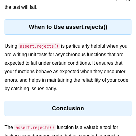
the test will fail.
crypto.createDecipheriv() Method in
Node.js
crypto.createCipheriv() Method in
When to Use assert.rejects()
Node.js
crypto.getDiffieHellman() Method in
Using
is particularly helpful when you
assert.rejects()
Node.js
are writing unit tests for asynchronous functions that are
crypto.pbkdf2() Method in Node.js
expected to fail under certain conditions. It ensures that
crytpo.createHash() Method in
your functions behave as expected when they encounter
Node.js
errors, and helps in maintaining the reliability of your code
crypto.createHmac() Method in
by catching issues early.
Node.js
Node.js DNS Module
Conclusion
DNS in Node.js
The
function is a valuable tool for
assert.rejects()
dns.getServers() Method in Node.js
testing asynchronous code that is expected to reject a