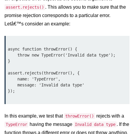
console.count() Method in Node.js
. This allows you to make sure that the
assert.rejects()
console.countReset() Method in
promise rejection corresponds to a particular error.
Node.js
Letâ€™s consider an example:
console.debug() Method in Node.js
console.dir() Method in Node.js
async function throwError() {

console.error() Method in Node.js
    throw new TypeError('Invalid data type');

}

console.info() Method in Node.js
assert.rejects(throwError(), {

Node.js Crypto
    name: 'TypeError',

    message: 'Invalid data type'

Module
});

cipher.final() Method in Node.js
cipher.update() Method in Node.js
In this example, we test that
rejects with a
throwError()
crypto.getCiphers() Method in
having the message
. If the
TypeError
Invalid data type
Node.js
function throws a different error or does not throw anything,