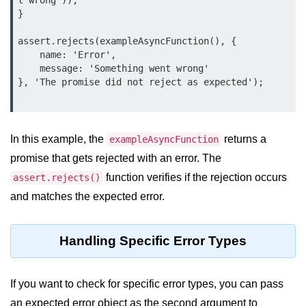
t wrong'));

Node.js
}

Buffer.alloc() Method in Node.js
assert.rejects(exampleAsyncFunction(), {

    name: 'Error',

Buffer.equals() Method in Node.js
    message: 'Something went wrong'

}, 'The promise did not reject as expected');

Buffer.subarray() Method in Node.js
Buffer.readIntBE() Method in
Node.js
In this example, the
returns a
exampleAsyncFunction
Buffer.write() Method in Node.js
promise that gets rejected with an error. The
function verifies if the rejection occurs
assert.rejects()
Node.js Console
and matches the expected error.
Module
Console in Node.js
Handling Specific Error Types
console.assert() Method in Node.js
If you want to check for specific error types, you can pass
console.clear() Method in Node.js
an expected error object as the second argument to