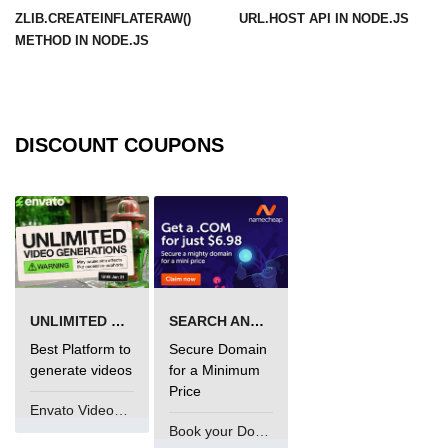
ZLIB.CREATEINFLATERAW()
URL.HOST API IN NODE.JS
URL() Method in Node.js
METHOD IN NODE.JS
URLsearchParams API in Node.js
Node.js HTTP
Module
DISCOUNT COUPONS
HTTP Module in Node.js
new Agent() Method in Node.js
agent.createConnection() Method in
Node.js
UNLIMITED VIDEO GENERATION
SEARCH AND BUY FROM NAMECHEAP
agent.maxSockets Method in
Node.js
Best Platform to
Secure Domain
generate videos
for a Minimum
agent.maxFreeSockets Method in
Price
Node.js
Envato VideoGenUV
Book your Domain Now
http.ClientRequest.abort() Method