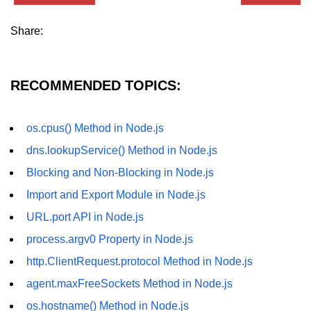
dns.lookup() Method in Node.js
Share:
dns.lookupService() Method in
Node.js
RECOMMENDED TOPICS:
dns.resolve() Method in Node.js
dns.resolve4() Method in Node.js
os.cpus() Method in Node.js
dns.resolve6() Method in Node.js
dns.lookupService() Method in Node.js
dns.resolveAny() Method in
Blocking and Non-Blocking in Node.js
Node.js
Import and Export Module in Node.js
dns.resolveCname() Method in
URL.port API in Node.js
Node.js
process.argv0 Property in Node.js
Node.js File System
http.ClientRequest.protocol Method in Node.js
Module
agent.maxFreeSockets Method in Node.js
File System in Node.js
os.hostname() Method in Node.js