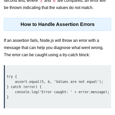
second test, where
and
are compared, an error will
5
6
Node.js
be thrown indicating that the values do not match.
Buffer.alloc() Method in Node.js
Buffer.equals() Method in Node.js
How to Handle Assertion Errors
Buffer.subarray() Method in Node.js
If an assertion fails, Node.js will throw an error with a
Buffer.readIntBE() Method in
message that can help you diagnose what went wrong.
Node.js
The error can be caught using a try-catch block:
Buffer.write() Method in Node.js
Node.js Console
Module
try {

    assert.equal(5, 6, 'Values are not equal');

} catch (error) {

Console in Node.js
    console.log('Error caught: ' + error.message);

console.assert() Method in Node.js
}

console.clear() Method in Node.js