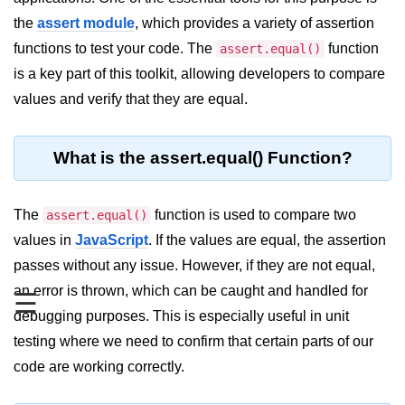
Blocking and Non-Blocking in
Node.js
the
assert module
, which provides a variety of assertion
functions to test your code. The
function
assert.equal()
Debugging in Node.js
is a key part of this toolkit, allowing developers to compare
NPM in Node.js
values and verify that they are equal.
Events in Node.js
What is the assert.equal() Function?
Callback Concept in Node.js
Promise Chaining in Node.js
The
function is used to compare two
assert.equal()
This Binding in Node.js
values in
JavaScript
. If the values are equal, the assertion
passes without any issue. However, if they are not equal,
Global Objects in Node.js
an error is thrown, which can be caught and handled for
☰
Child Process in Node.js
debugging purposes. This is especially useful in unit
Session Variable in Node.js
testing where we need to confirm that certain parts of our
code are working correctly.
Node.js Assert
Module