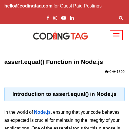
hello@codingtag.com
for Guest Paid Postings
Toggl
naviga
Node.js Tutorial
assert.equal() Function in Node.js
Node.js Tutorials for Beginners
0
1309
Node.js Setup
First Application in Node.js
Introduction to assert.equal() in Node.js
REPL in Node.js
Start and Run Server in Node.js
In the world of
Node.js
, ensuring that your code behaves
Modules in Node.js
as expected is crucial for maintaining the integrity of your
applications. One of the essential tools for this purpose is