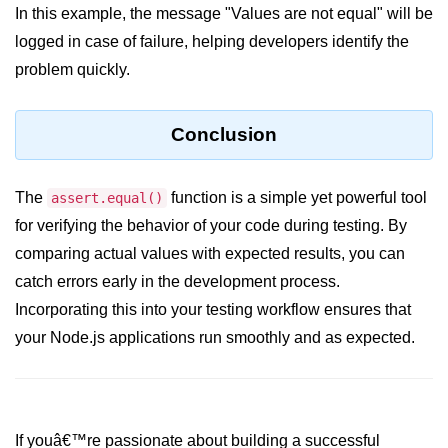
console.count() Method in Node.js
In this example, the message "Values are not equal" will be
logged in case of failure, helping developers identify the
console.countReset() Method in
Node.js
problem quickly.
console.debug() Method in Node.js
Conclusion
console.dir() Method in Node.js
console.error() Method in Node.js
The
function is a simple yet powerful tool
assert.equal()
console.info() Method in Node.js
for verifying the behavior of your code during testing. By
comparing actual values with expected results, you can
Node.js Crypto
catch errors early in the development process.
Module
Incorporating this into your testing workflow ensures that
cipher.final() Method in Node.js
your Node.js applications run smoothly and as expected.
cipher.update() Method in Node.js
crypto.getCiphers() Method in
Node.js
If youâ€™re passionate about building a successful