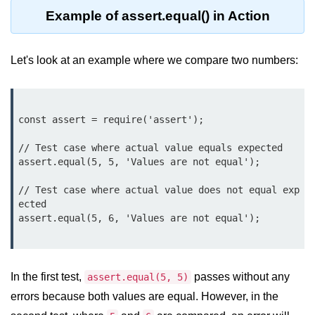
Function in Node.js
Example of assert.equal() in Action
assert.notEqual() Function in
Node.js
Let's look at an example where we compare two numbers:
assert.ok() Function in Node.js
assert.rejects() Function in Node.js
const assert = require('assert');

assert.strictEqual() Function in
Node.js
// Test case where actual value equals expected

assert.equal(5, 5, 'Values are not equal');

Node.js Buffer
// Test case where actual value does not equal exp
Module
ected

assert.equal(5, 6, 'Values are not equal');

Buffers in Node.js
Buffer.copy() Method in Node.js
In the first test,
passes without any
assert.equal(5, 5)
Buffer.includes() Method in Node.js
errors because both values are equal. However, in the
Buffer.compares() Method in