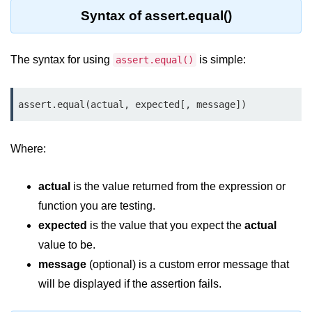
Syntax of assert.equal()
Assert Module in Node.js
assert() Function in Node.js
The syntax for using
is simple:
assert.equal()
assert.deepStrictEqual() Function
in Node.js
assert.equal(actual, expected[, message])
assert.doesNotThrow() Function in
Node.js
Where:
assert.equal() Function in Node.js
actual
is the value returned from the expression or
assert.ifError() Function in Node.js
function you are testing.
assert.match() Function in Node.js
expected
is the value that you expect the
actual
assert.notDeepEqual() Function in
value to be.
Node.js
message
(optional) is a custom error message that
will be displayed if the assertion fails.
assert.fail() Function in Node.js
assert.notDeepStrictEqual()