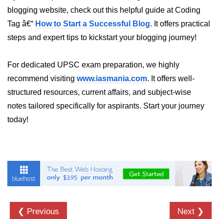
blogging website, check out this helpful guide at Coding
crypto.createDecipheriv() Method in
Node.js
Tag â€“
How to Start a Successful Blog
. It offers practical
steps and expert tips to kickstart your blogging journey!
crypto.createCipheriv() Method in
Node.js
For dedicated UPSC exam preparation, we highly
crypto.getDiffieHellman() Method in
Node.js
recommend visiting
www.iasmania.com
. It offers well-
structured resources, current affairs, and subject-wise
crypto.pbkdf2() Method in Node.js
notes tailored specifically for aspirants. Start your journey
crytpo.createHash() Method in
today!
Node.js
crypto.createHmac() Method in
Node.js
Node.js DNS Module
DNS in Node.js
❮ Previous
Next ❯
dns.getServers() Method in Node.js