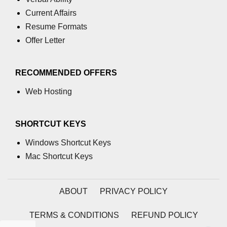
Current Affairs
path.join() Method in Node.js
Resume Formats
path.normalize() Method in Node.js
Offer Letter
path.parse() Method in Node.js
RECOMMENDED OFFERS
Node.js Process
Module
Web Hosting
process.arch Property in Node.js
SHORTCUT KEYS
process.argv Property in Node.js
Windows Shortcut Keys
process.argv0 Property in Node.js
Mac Shortcut Keys
process.chdir() Property in Node.js
ABOUT
PRIVACY POLICY
process.config Property in Node.js
process.cpuUsage() Property in
TERMS & CONDITIONS
REFUND POLICY
Node.js