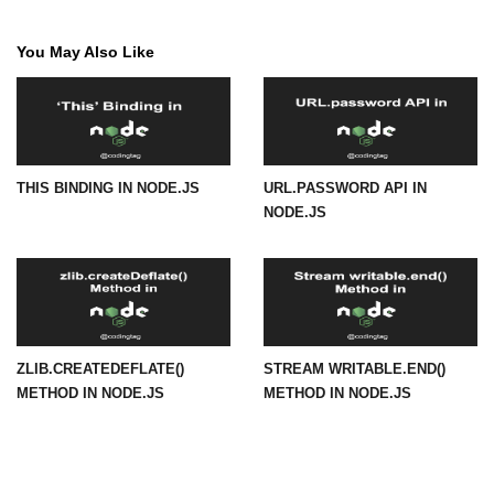
path.join() Method in Node.js
You May Also Like
path.normalize() Method in Node.js
path.parse() Method in Node.js
Node.js Process
THIS BINDING IN NODE.JS
URL.PASSWORD API IN
Module
NODE.JS
process.arch Property in Node.js
process.argv Property in Node.js
process.argv0 Property in Node.js
ZLIB.CREATEDEFLATE()
STREAM WRITABLE.END()
process.chdir() Property in Node.js
METHOD IN NODE.JS
METHOD IN NODE.JS
process.config Property in Node.js
process.cpuUsage() Property in
Node.js