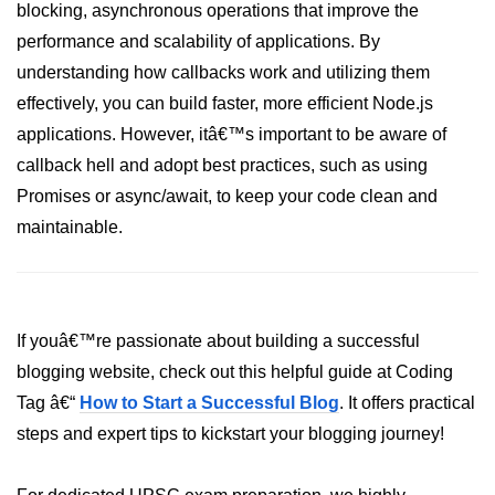
blocking, asynchronous operations that improve the
performance and scalability of applications. By
URL() Method in Node.js
understanding how callbacks work and utilizing them
URLsearchParams API in Node.js
effectively, you can build faster, more efficient Node.js
Node.js HTTP
applications. However, itâ€™s important to be aware of
Module
callback hell and adopt best practices, such as using
Promises or async/await, to keep your code clean and
HTTP Module in Node.js
maintainable.
new Agent() Method in Node.js
agent.createConnection() Method in
Node.js
If youâ€™re passionate about building a successful
agent.maxSockets Method in
blogging website, check out this helpful guide at Coding
Node.js
Tag â€“
How to Start a Successful Blog
. It offers practical
agent.maxFreeSockets Method in
steps and expert tips to kickstart your blogging journey!
Node.js
http.ClientRequest.abort() Method