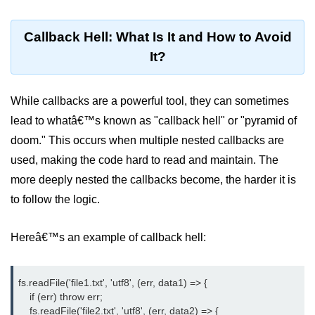
dns.lookup() Method in Node.js
Callback Hell: What Is It and How to Avoid
dns.lookupService() Method in
It?
Node.js
dns.resolve() Method in Node.js
While callbacks are a powerful tool, they can sometimes
dns.resolve4() Method in Node.js
lead to whatâ€™s known as "callback hell" or "pyramid of
doom." This occurs when multiple nested callbacks are
dns.resolve6() Method in Node.js
used, making the code hard to read and maintain. The
dns.resolveAny() Method in
more deeply nested the callbacks become, the harder it is
Node.js
to follow the logic.
dns.resolveCname() Method in
Node.js
Hereâ€™s an example of callback hell:
Node.js File System
Module
fs.readFile('file1.txt', 'utf8', (err, data1) => {

    if (err) throw err;

File System in Node.js
    fs.readFile('file2.txt', 'utf8', (err, data2) => {
