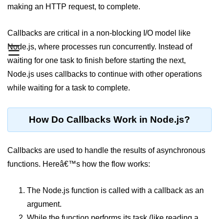
making an HTTP request, to complete.
Assert Module in Node.js
Callbacks are critical in a non-blocking I/O model like
assert() Function in Node.js
Node.js, where processes run concurrently. Instead of
☰
assert.deepStrictEqual() Function
waiting for one task to finish before starting the next,
in Node.js
Node.js uses callbacks to continue with other operations
assert.doesNotThrow() Function in
while waiting for a task to complete.
Node.js
assert.equal() Function in Node.js
How Do Callbacks Work in Node.js?
assert.ifError() Function in Node.js
Callbacks are used to handle the results of asynchronous
assert.match() Function in Node.js
functions. Hereâ€™s how the flow works:
assert.notDeepEqual() Function in
Node.js
The Node.js function is called with a callback as an
assert.fail() Function in Node.js
argument.
While the function performs its task (like reading a
assert.notDeepStrictEqual()