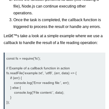
Function in Node.js
file), Node.js can continue executing other
operations.
assert.notEqual() Function in
Node.js
Once the task is completed, the callback function is
triggered to process the result or handle any errors.
assert.ok() Function in Node.js
Letâ€™s take a look at a simple example where we use a
assert.rejects() Function in Node.js
callback to handle the result of a file reading operation:
assert.strictEqual() Function in
Node.js
const fs = require('fs');

Node.js Buffer
Module
// Example of a callback function in action

fs.readFile('example.txt', 'utf8', (err, data) => {

    if (err) {

Buffers in Node.js
        console.log('Error reading file:', err);

    } else {

Buffer.copy() Method in Node.js
        console.log('File content:', data);

    }

Buffer.includes() Method in Node.js
});

Buffer.compares() Method in