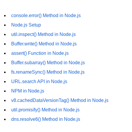
os.freemem() Method in Node.js
console.error() Method in Node.js
os.getPriority() Method in Node.js
Node.js Setup
os.homedir() Method in Node.js
util.inspect() Method in Node.js
os.hostname() Method in Node.js
Buffer.write() Method in Node.js
Node.js Path Module
assert() Function in Node.js
Buffer.subarray() Method in Node.js
path.basename() Method in Node.js
fs.renameSync() Method in Node.js
path.delimiter Property in Node.js
URL.search API in Node.js
path.dirname() Method in Node.js
NPM in Node.js
v8.cachedDataVersionTag() Method in Node.js
path.extname() Method in Node.js
util.promisify() Method in Node.js
path.format() Method in Node.js
dns.resolve6() Method in Node.js
path.isAbsolute() Method in
Node.js