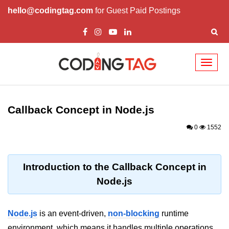
hello@codingtag.com
for Guest Paid Postings
Toggl
naviga
Node.js Tutorial
Callback Concept in Node.js
Node.js Tutorials for Beginners
0
1552
Node.js Setup
First Application in Node.js
Introduction to the Callback Concept in
REPL in Node.js
Node.js
Start and Run Server in Node.js
Modules in Node.js
Node.js
is an event-driven,
non-blocking
runtime
environment, which means it handles multiple operations