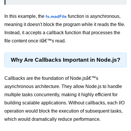
Node.js
Buffer.alloc() Method in Node.js
In this example, the
function is asynchronous,
fs.readFile
meaning it doesn't block the program while it reads the file.
Buffer.equals() Method in Node.js
Instead, it accepts a callback function that processes the
Buffer.subarray() Method in Node.js
file content once itâ€™s read.
Buffer.readIntBE() Method in
Node.js
Why Are Callbacks Important in Node.js?
Buffer.write() Method in Node.js
Node.js Console
Callbacks are the foundation of Node.jsâ€™s
Module
asynchronous architecture. They allow Node.js to handle
multiple tasks concurrently, making it highly efficient for
Console in Node.js
building scalable applications. Without callbacks, each I/O
console.assert() Method in Node.js
operation would block the execution of subsequent tasks,
which would dramatically reduce performance.
console.clear() Method in Node.js