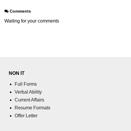
Node.js
Comments
Node.js String
Waiting for your comments
Module
stringDecoder.end() Method in
Node.js
stringDecoder.write() Method in
Node.js
Node.js Timers
NON IT
Module
Full Forms
Verbal Ability
Immediate Timer Class in Node.js
Current Affairs
Timeout timer Class in Node.js
Resume Formats
Offer Letter
Node.js TLS/SSL
module