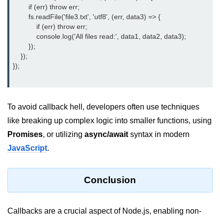
        if (err) throw err;

fs.readFile() Method in Node.js
        fs.readFile('file3.txt', 'utf8', (err, data3) => {

            if (err) throw err;

fs.exists() Method in Node.js
            console.log('All files read:', data1, data2, data3);

        });

fs.existsSync() Method in Node.js
    });

});

fs.mkdir() Method in Node.js
fs.truncate() Method in Node.js
To avoid callback hell, developers often use techniques
fs.renameSync() Method in Node.js
like breaking up complex logic into smaller functions, using
fs.rmdir() Method in Node.js
Promises
, or utilizing
async/await
syntax in modern
fs.stat() Method in Node.js
JavaScript
.
Node.js Globals
Conclusion
Timers Module in Node.js
Import and Export Module in
Callbacks are a crucial aspect of Node.js, enabling non-
Node.js