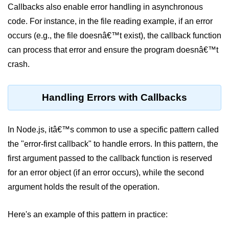
console.count() Method in Node.js
Callbacks also enable error handling in asynchronous
code. For instance, in the file reading example, if an error
console.countReset() Method in
Node.js
occurs (e.g., the file doesnâ€™t exist), the callback function
can process that error and ensure the program doesnâ€™t
console.debug() Method in Node.js
crash.
console.dir() Method in Node.js
console.error() Method in Node.js
Handling Errors with Callbacks
console.info() Method in Node.js
In Node.js, itâ€™s common to use a specific pattern called
Node.js Crypto
the "error-first callback" to handle errors. In this pattern, the
Module
first argument passed to the callback function is reserved
cipher.final() Method in Node.js
for an error object (if an error occurs), while the second
argument holds the result of the operation.
cipher.update() Method in Node.js
crypto.getCiphers() Method in
Here's an example of this pattern in practice:
Node.js