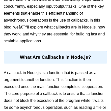
Blocking and Non-Blocking in
Node.js
concurrently, especially input/output tasks. One of the key
elements that enable this efficient handling of
Debugging in Node.js
asynchronous operations is the use of callbacks. In this
NPM in Node.js
blog, weâ€™ll explore what callbacks are in Node.js, how
they work, and why they are essential for building fast and
Events in Node.js
scalable applications.
Callback Concept in Node.js
Promise Chaining in Node.js
What Are Callbacks in Node.js?
This Binding in Node.js
A callback in Node.js is a function that is passed as an
Global Objects in Node.js
argument to another function. This function is then
Child Process in Node.js
executed once the main function completes its operation.
Session Variable in Node.js
The core purpose of a callback is to ensure that a function
does not block the execution of the program while it waits
Node.js Assert
for some asynchronous operation, such as reading a file or
Module