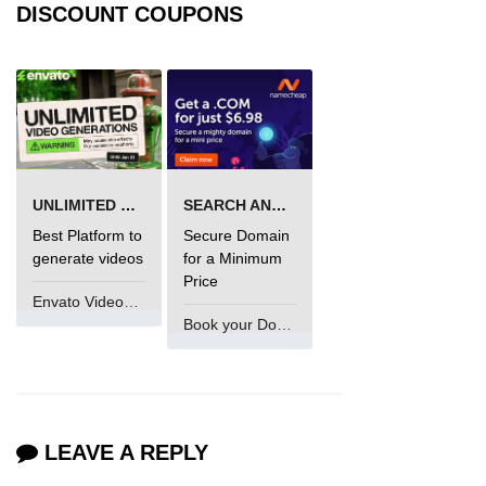
DISCOUNT COUPONS
process.cwd() Property in Node.js
process.debugPort Property in
Node.js
process.env Property in Node.js
Node.js Query String
UNLIMITED VIDEO GENERATION
SEARCH AND BUY FROM NAMECHEAP
Module
Best Platform to
Secure Domain
generate videos
for a Minimum
querystring.parse() Method in
Price
Node.js
Envato VideoGenUV
querystring.stringify() Method in
Book your Domain Now
Node.js
Node.js Stream
Module
LEAVE A REPLY
Streams in Node.js