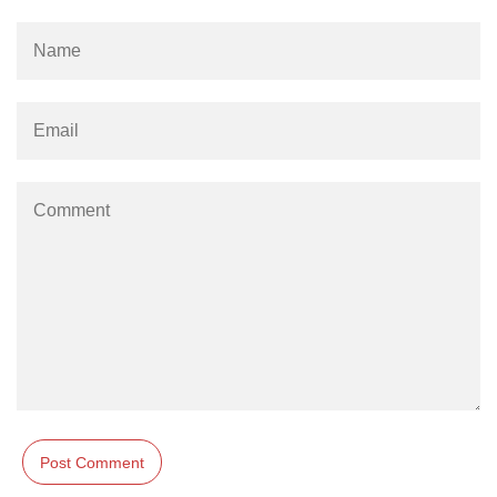
Stream writable.cork() Method in
Node.js
Stream writable.writableLength
Property in Node.js
Stream
writable.writableObjectMode
Property in Node.js
Stream writable.writableFinished
Property in Node.js
Stream writable.destroy() Method in
Node.js
Stream writable.writableCorked
Property in Node.js
Stream writable.end() Method in
Node.js
stream.Writable close Event in