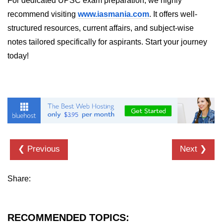
For dedicated UPSC exam preparation, we highly
in Node.js
recommend visiting
www.iasmania.com
. It offers well-
http.ClientRequest.connection
structured resources, current affairs, and subject-wise
Property in Node.js
notes tailored specifically for aspirants. Start your journey
http.ClientRequest.protocol Method
today!
in Node.js
http.ClientRequest.aborted
Property in Node.js
Node.js OS Module
OS in Node.js
❮ Previous
Next ❯
os.EOL in Node.js
os.arch() Method in Node.js
Share:
os.cpus() Method in Node.js
os.endianness() Method in Node.js
RECOMMENDED TOPICS: