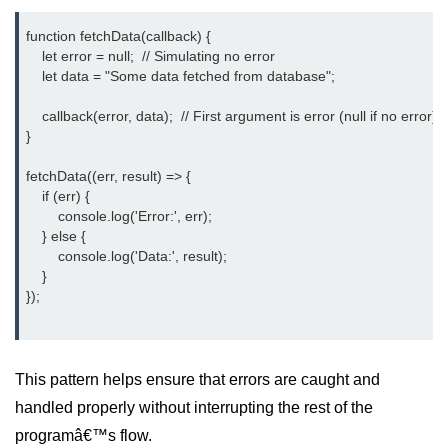
crypto.createDecipheriv() Method in
function fetchData(callback) {

Node.js
    let error = null;  // Simulating no error

    let data = "Some data fetched from database";

crypto.createCipheriv() Method in
Node.js
    callback(error, data);  // First argument is error (null if no error)

}

crypto.getDiffieHellman() Method in
Node.js
fetchData((err, result) => {

crypto.pbkdf2() Method in Node.js
    if (err) {

        console.log('Error:', err);

crytpo.createHash() Method in
    } else {

Node.js
        console.log('Data:', result);

    }

crypto.createHmac() Method in
});

Node.js
Node.js DNS Module
This pattern helps ensure that errors are caught and
DNS in Node.js
handled properly without interrupting the rest of the
programâ€™s flow.
dns.getServers() Method in Node.js