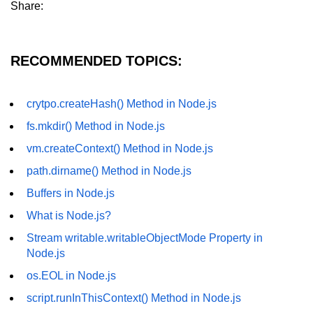
Share:
fs.readFile() Method in Node.js
fs.exists() Method in Node.js
RECOMMENDED TOPICS:
fs.existsSync() Method in Node.js
fs.mkdir() Method in Node.js
crytpo.createHash() Method in Node.js
fs.mkdir() Method in Node.js
fs.truncate() Method in Node.js
vm.createContext() Method in Node.js
fs.renameSync() Method in Node.js
path.dirname() Method in Node.js
fs.rmdir() Method in Node.js
Buffers in Node.js
fs.stat() Method in Node.js
What is Node.js?
Node.js Globals
Stream writable.writableObjectMode Property in
Node.js
Timers Module in Node.js
os.EOL in Node.js
script.runInThisContext() Method in Node.js
Import and Export Module in
Node.js