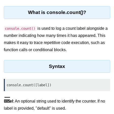
Blocking and Non-Blocking in
Node.js
What is console.count()?
Debugging in Node.js
NPM in Node.js
is used to log a count label alongside a
console.count()
number indicating how many times it has appeared. This
Events in Node.js
makes it easy to trace repetitive code execution, such as
Callback Concept in Node.js
function calls or conditional blocks.
Promise Chaining in Node.js
This Binding in Node.js
Syntax
Global Objects in Node.js
console.count([label])
Child Process in Node.js
Session Variable in Node.js
☰
label
: An optional string used to identify the counter. If no
Node.js Assert
label is provided, "default" is used.
Module