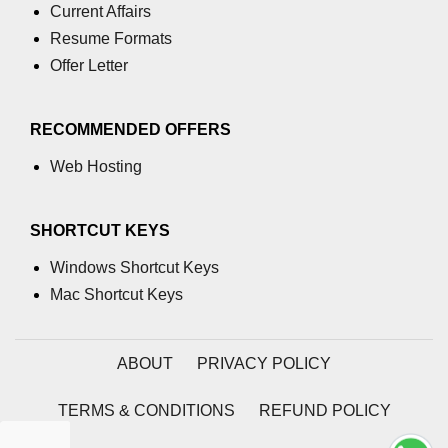
Current Affairs
process.cwd() Property in Node.js
Resume Formats
Offer Letter
process.debugPort Property in
Node.js
process.env Property in Node.js
RECOMMENDED OFFERS
Web Hosting
Node.js Query String
Module
SHORTCUT KEYS
querystring.parse() Method in
Node.js
Windows Shortcut Keys
Mac Shortcut Keys
querystring.stringify() Method in
Node.js
Node.js Stream
ABOUT
PRIVACY POLICY
Module
TERMS & CONDITIONS
REFUND POLICY
Streams in Node.js