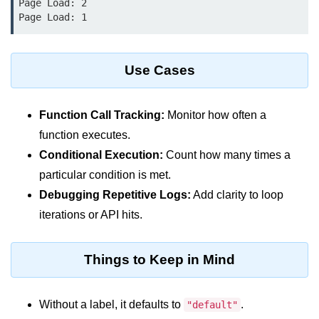
Page Load: 2

console.count() Method in Node.js
console.countReset() Method in
Node.js
Use Cases
console.debug() Method in Node.js
console.dir() Method in Node.js
Function Call Tracking:
Monitor how often a
console.error() Method in Node.js
function executes.
Conditional Execution:
Count how many times a
console.info() Method in Node.js
particular condition is met.
Node.js Crypto
Debugging Repetitive Logs:
Add clarity to loop
Module
iterations or API hits.
cipher.final() Method in Node.js
Things to Keep in Mind
cipher.update() Method in Node.js
crypto.getCiphers() Method in
Without a label, it defaults to
.
"default"
Node.js