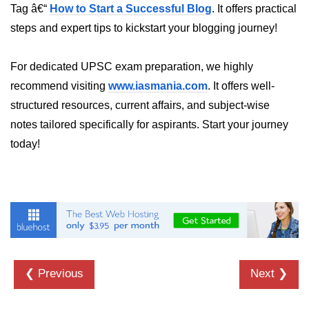
Tag â€“
How to Start a Successful Blog
. It offers practical
dns.lookup() Method in Node.js
steps and expert tips to kickstart your blogging journey!
dns.lookupService() Method in
Node.js
For dedicated UPSC exam preparation, we highly
recommend visiting
www.iasmania.com
. It offers well-
dns.resolve() Method in Node.js
structured resources, current affairs, and subject-wise
dns.resolve4() Method in Node.js
notes tailored specifically for aspirants. Start your journey
dns.resolve6() Method in Node.js
today!
dns.resolveAny() Method in
Node.js
dns.resolveCname() Method in
Node.js
Node.js File System
Module
❮ Previous
Next ❯
File System in Node.js