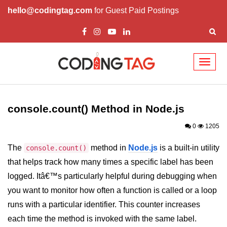
hello@codingtag.com
for Guest Paid Postings
Toggl
naviga
Node.js Tutorial
console.count() Method in Node.js
Node.js Tutorials for Beginners
0
1205
Node.js Setup
The
method in
Node.js
is a built-in utility
console.count()
First Application in Node.js
that helps track how many times a specific label has been
REPL in Node.js
logged. Itâ€™s particularly helpful during debugging when
you want to monitor how often a function is called or a loop
Start and Run Server in Node.js
runs with a particular identifier. This counter increases
Modules in Node.js
each time the method is invoked with the same label.