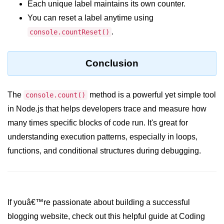
Each unique label maintains its own counter.
crypto.createDecipheriv() Method in
You can reset a label anytime using
Node.js
.
console.countReset()
crypto.createCipheriv() Method in
Node.js
Conclusion
crypto.getDiffieHellman() Method in
Node.js
The
method is a powerful yet simple tool
console.count()
crypto.pbkdf2() Method in Node.js
in Node.js that helps developers trace and measure how
crytpo.createHash() Method in
many times specific blocks of code run. It's great for
Node.js
understanding execution patterns, especially in loops,
crypto.createHmac() Method in
functions, and conditional structures during debugging.
Node.js
Node.js DNS Module
DNS in Node.js
If youâ€™re passionate about building a successful
blogging website, check out this helpful guide at Coding
dns.getServers() Method in Node.js