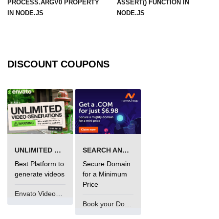
PROCESS.ARGV0 PROPERTY
ASSERT() FUNCTION IN
in Node.js
IN NODE.JS
NODE.JS
http.ClientRequest.connection
Property in Node.js
http.ClientRequest.protocol Method
in Node.js
DISCOUNT COUPONS
http.ClientRequest.aborted
Property in Node.js
Node.js OS Module
OS in Node.js
UNLIMITED VIDEO GENERATION
SEARCH AND BUY FROM NAMECHEAP
os.EOL in Node.js
Best Platform to
Secure Domain
os.arch() Method in Node.js
generate videos
for a Minimum
Price
os.cpus() Method in Node.js
Envato VideoGenUV
Book your Domain Now
os.endianness() Method in Node.js