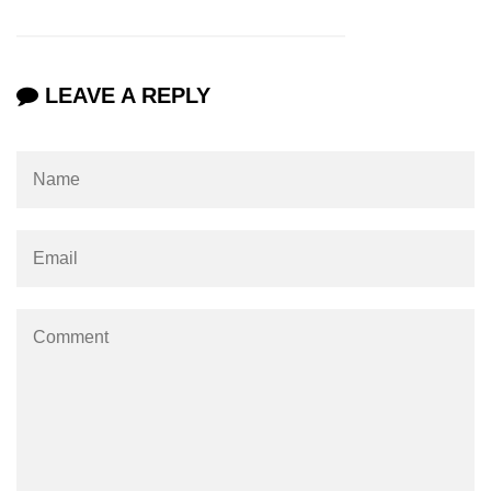
os.freemem() Method in Node.js
os.getPriority() Method in Node.js
LEAVE A REPLY
os.homedir() Method in Node.js
os.hostname() Method in Node.js
Node.js Path Module
path.basename() Method in Node.js
path.delimiter Property in Node.js
path.dirname() Method in Node.js
path.extname() Method in Node.js
path.format() Method in Node.js
path.isAbsolute() Method in
Node.js