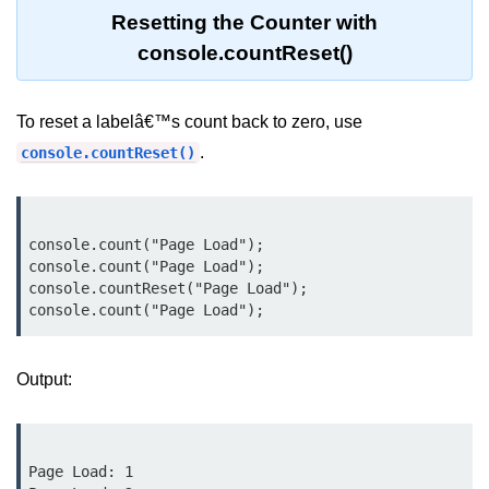
Node.js
Resetting the Counter with
console.countReset()
Buffer.alloc() Method in Node.js
Buffer.equals() Method in Node.js
To reset a labelâ€™s count back to zero, use
Buffer.subarray() Method in Node.js
.
console.countReset()
Buffer.readIntBE() Method in
Node.js
Buffer.write() Method in Node.js
console.count("Page Load");

console.count("Page Load");

console.countReset("Page Load");

Node.js Console
Module
Console in Node.js
Output:
console.assert() Method in Node.js
console.clear() Method in Node.js
Page Load: 1
