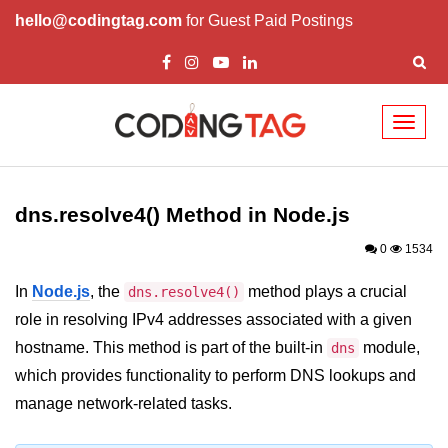
hello@codingtag.com
for Guest Paid Postings
Toggl
naviga
Node.js Tutorial
dns.resolve4() Method in Node.js
Node.js Tutorials for Beginners
0
1534
Node.js Setup
In
Node.js
, the
method plays a crucial
dns.resolve4()
First Application in Node.js
role in resolving IPv4 addresses associated with a given
REPL in Node.js
hostname. This method is part of the built-in
module,
dns
which provides functionality to perform DNS lookups and
Start and Run Server in Node.js
manage network-related tasks.
Modules in Node.js