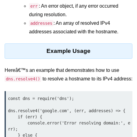
Function in Node.js
: An error object, if any error occurred
err
during resolution.
assert.notEqual() Function in
Node.js
: An array of resolved IPv4
addresses
addresses associated with the hostname.
assert.ok() Function in Node.js
assert.rejects() Function in Node.js
Example Usage
assert.strictEqual() Function in
Node.js
Hereâ€™s an example that demonstrates how to use
Node.js Buffer
to resolve a hostname to its IPv4 address:
dns.resolve4()
Module
const dns = require('dns');

Buffers in Node.js
dns.resolve4('google.com', (err, addresses) => {

Buffer.copy() Method in Node.js
    if (err) {

Buffer.includes() Method in Node.js
        console.error('Error resolving domain:', e
rr);

Buffer.compares() Method in
    } else {
