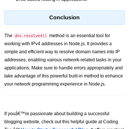
crypto.createDecipheriv() Method in
Node.js
Conclusion
crypto.createCipheriv() Method in
Node.js
The
method is an essential tool for
dns.resolve4()
crypto.getDiffieHellman() Method in
working with IPv4 addresses in Node.js. It provides a
Node.js
simple and efficient way to resolve domain names into IP
crypto.pbkdf2() Method in Node.js
addresses, enabling various network-related tasks in your
crytpo.createHash() Method in
applications. Make sure to handle errors appropriately and
Node.js
take advantage of this powerful built-in method to enhance
crypto.createHmac() Method in
your network programming experience in Node.js.
Node.js
Node.js DNS Module
If youâ€™re passionate about building a successful
DNS in Node.js
blogging website, check out this helpful guide at Coding
dns.getServers() Method in Node.js