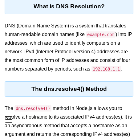
Blocking and Non-Blocking in
What is DNS Resolution?
Node.js
Debugging in Node.js
DNS (Domain Name System) is a system that translates
NPM in Node.js
human-readable domain names (like
) into IP
example.com
addresses, which are used to identify computers on a
Events in Node.js
network. IPv4 (Internet Protocol version 4) addresses are
Callback Concept in Node.js
the most common form of IP addresses and consist of four
Promise Chaining in Node.js
numbers separated by periods, such as
.
192.168.1.1
This Binding in Node.js
The dns.resolve4() Method
Global Objects in Node.js
Child Process in Node.js
The
method in Node.js allows you to
dns.resolve4()
Session Variable in Node.js
resolve a hostname to its associated IPv4 address(es). It is
☰
an asynchronous method that accepts a hostname as an
Node.js Assert
argument and returns the corresponding IPv4 address(es)
Module