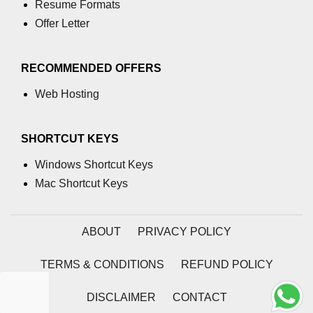
Resume Formats
process.cwd() Property in Node.js
Offer Letter
process.debugPort Property in
Node.js
RECOMMENDED OFFERS
process.env Property in Node.js
Web Hosting
Node.js Query String
Module
SHORTCUT KEYS
Windows Shortcut Keys
querystring.parse() Method in
Node.js
Mac Shortcut Keys
querystring.stringify() Method in
Node.js
ABOUT
PRIVACY POLICY
Node.js Stream
TERMS & CONDITIONS
REFUND POLICY
Module
DISCLAIMER
CONTACT
Streams in Node.js