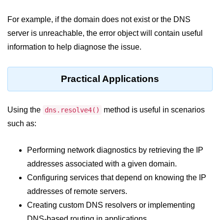
console.count() Method in Node.js
For example, if the domain does not exist or the DNS
console.countReset() Method in
Node.js
server is unreachable, the error object will contain useful
information to help diagnose the issue.
console.debug() Method in Node.js
console.dir() Method in Node.js
Practical Applications
console.error() Method in Node.js
console.info() Method in Node.js
Using the
method is useful in scenarios
dns.resolve4()
such as:
Node.js Crypto
Module
Performing network diagnostics by retrieving the IP
addresses associated with a given domain.
cipher.final() Method in Node.js
Configuring services that depend on knowing the IP
cipher.update() Method in Node.js
addresses of remote servers.
crypto.getCiphers() Method in
Creating custom DNS resolvers or implementing
Node.js
DNS-based routing in applications.