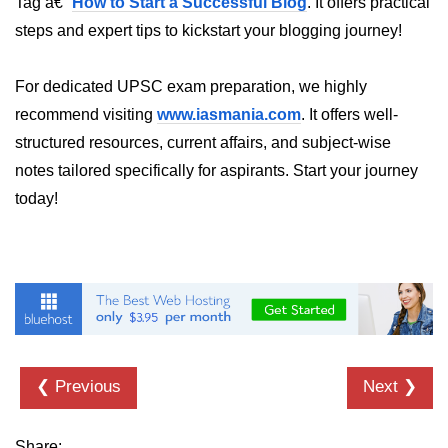
Tag â€“
How to Start a Successful Blog
. It offers practical
steps and expert tips to kickstart your blogging journey!
dns.lookup() Method in Node.js
dns.lookupService() Method in
For dedicated UPSC exam preparation, we highly
Node.js
recommend visiting
www.iasmania.com
. It offers well-
dns.resolve() Method in Node.js
structured resources, current affairs, and subject-wise
dns.resolve4() Method in Node.js
notes tailored specifically for aspirants. Start your journey
today!
dns.resolve6() Method in Node.js
dns.resolveAny() Method in
Node.js
dns.resolveCname() Method in
Node.js
Node.js File System
Module
❮ Previous
Next ❯
File System in Node.js
Share: