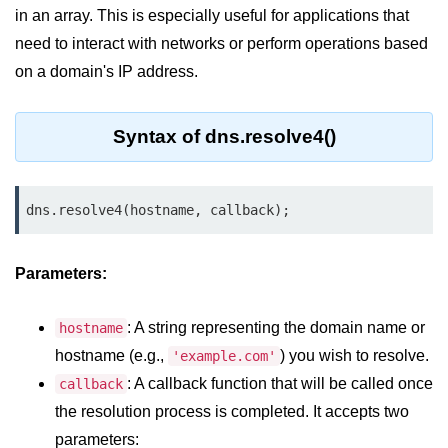
in an array. This is especially useful for applications that
Assert Module in Node.js
need to interact with networks or perform operations based
on a domain's IP address.
assert() Function in Node.js
assert.deepStrictEqual() Function
Syntax of dns.resolve4()
in Node.js
assert.doesNotThrow() Function in
Node.js
dns.resolve4(hostname, callback);
assert.equal() Function in Node.js
Parameters:
assert.ifError() Function in Node.js
assert.match() Function in Node.js
: A string representing the domain name or
hostname
assert.notDeepEqual() Function in
hostname (e.g.,
) you wish to resolve.
'example.com'
Node.js
: A callback function that will be called once
callback
assert.fail() Function in Node.js
the resolution process is completed. It accepts two
parameters:
assert.notDeepStrictEqual()