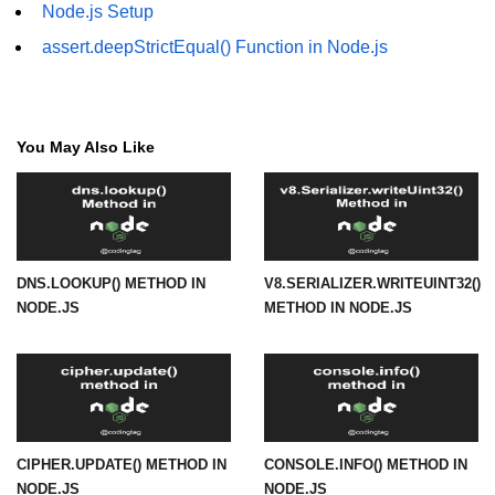
Node.js Setup
URL() Method in Node.js
assert.deepStrictEqual() Function in Node.js
URLsearchParams API in Node.js
Node.js HTTP
You May Also Like
Module
HTTP Module in Node.js
new Agent() Method in Node.js
DNS.LOOKUP() METHOD IN
V8.SERIALIZER.WRITEUINT32()
agent.createConnection() Method in
NODE.JS
METHOD IN NODE.JS
Node.js
agent.maxSockets Method in
Node.js
agent.maxFreeSockets Method in
Node.js
CIPHER.UPDATE() METHOD IN
CONSOLE.INFO() METHOD IN
http.ClientRequest.abort() Method
NODE.JS
NODE.JS