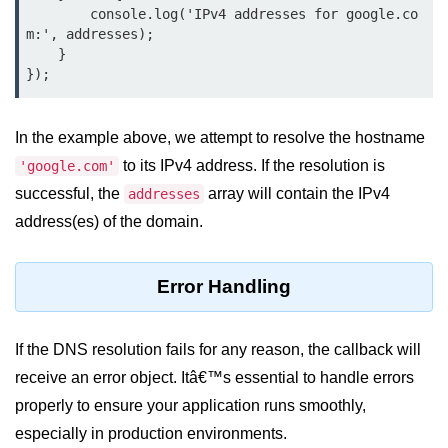
Node.js
        console.log('IPv4 addresses for google.co
m:', addresses);

Buffer.alloc() Method in Node.js
    }

});
Buffer.equals() Method in Node.js
Buffer.subarray() Method in Node.js
In the example above, we attempt to resolve the hostname
to its IPv4 address. If the resolution is
'google.com'
Buffer.readIntBE() Method in
Node.js
successful, the
array will contain the IPv4
addresses
address(es) of the domain.
Buffer.write() Method in Node.js
Node.js Console
Error Handling
Module
Console in Node.js
If the DNS resolution fails for any reason, the callback will
receive an error object. Itâ€™s essential to handle errors
console.assert() Method in Node.js
properly to ensure your application runs smoothly,
console.clear() Method in Node.js
especially in production environments.