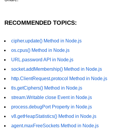
fs.readFile() Method in Node.js
fs.exists() Method in Node.js
RECOMMENDED TOPICS:
fs.existsSync() Method in Node.js
cipher.update() Method in Node.js
fs.mkdir() Method in Node.js
os.cpus() Method in Node.js
fs.truncate() Method in Node.js
URL.password API in Node.js
fs.renameSync() Method in Node.js
socket.addMembership() Method in Node.js
fs.rmdir() Method in Node.js
http.ClientRequest.protocol Method in Node.js
fs.stat() Method in Node.js
tls.getCiphers() Method in Node.js
stream.Writable close Event in Node.js
Node.js Globals
process.debugPort Property in Node.js
Timers Module in Node.js
v8.getHeapStatistics() Method in Node.js
agent.maxFreeSockets Method in Node.js
Import and Export Module in
Node.js