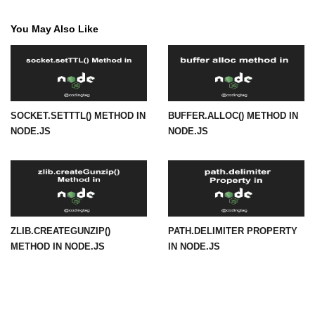
in Node.js
You May Also Like
http.ClientRequest.connection
Property in Node.js
http.ClientRequest.protocol Method
in Node.js
http.ClientRequest.aborted
SOCKET.SETTTL() METHOD IN
BUFFER.ALLOC() METHOD IN
Property in Node.js
NODE.JS
NODE.JS
Node.js OS Module
OS in Node.js
os.EOL in Node.js
ZLIB.CREATEGUNZIP()
PATH.DELIMITER PROPERTY
METHOD IN NODE.JS
IN NODE.JS
os.arch() Method in Node.js
os.cpus() Method in Node.js
os.endianness() Method in Node.js