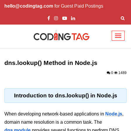
hello@codingtag.com
for Guest Paid Postings
Toggl
naviga
Node.js Tutorial
dns.lookup() Method in Node.js
Node.js Tutorials for Beginners
0
1489
Node.js Setup
First Application in Node.js
Introduction to dns.lookup() in Node.js
REPL in Node.js
Start and Run Server in Node.js
When developing network-based applications in
Node.js
,
Modules in Node.js
domain name resolution is a common task. The
dns module
provides several functions to perform DNS