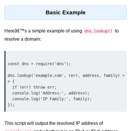
Function in Node.js
Basic Example
assert.notEqual() Function in
Node.js
Hereâ€™s a simple example of using
to
dns.lookup()
assert.ok() Function in Node.js
resolve a domain:
assert.rejects() Function in Node.js
assert.strictEqual() Function in
Node.js
const dns = require('dns');

Node.js Buffer
dns.lookup('example.com', (err, address, family) =
Module
> {

  if (err) throw err;

  console.log('Address:', address);

Buffers in Node.js
  console.log('IP Family:', family);

Buffer.copy() Method in Node.js
Buffer.includes() Method in Node.js
This script will output the resolved IP address of
Buffer.compares() Method in