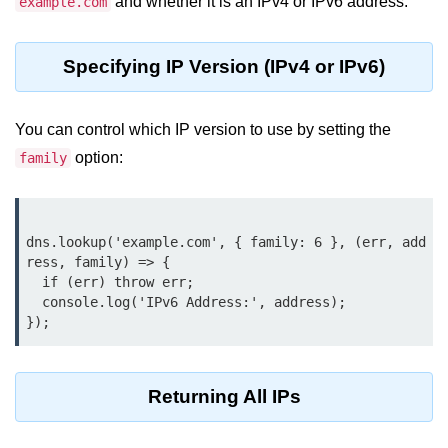
and whether it is an IPv4 or IPv6 address.
example.com
Node.js
Buffer.alloc() Method in Node.js
Specifying IP Version (IPv4 or IPv6)
Buffer.equals() Method in Node.js
Buffer.subarray() Method in Node.js
You can control which IP version to use by setting the
option:
family
Buffer.readIntBE() Method in
Node.js
Buffer.write() Method in Node.js
dns.lookup('example.com', { family: 6 }, (err, add
ress, family) => {

Node.js Console
  if (err) throw err;

Module
  console.log('IPv6 Address:', address);

Console in Node.js
console.assert() Method in Node.js
Returning All IPs
console.clear() Method in Node.js