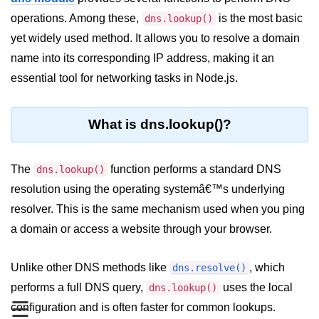
Blocking and Non-Blocking in
Node.js
operations. Among these,
is the most basic
dns.lookup()
yet widely used method. It allows you to resolve a domain
Debugging in Node.js
name into its corresponding IP address, making it an
NPM in Node.js
essential tool for networking tasks in Node.js.
Events in Node.js
What is dns.lookup()?
Callback Concept in Node.js
Promise Chaining in Node.js
The
function performs a standard DNS
dns.lookup()
This Binding in Node.js
resolution using the operating systemâ€™s underlying
resolver. This is the same mechanism used when you ping
Global Objects in Node.js
a domain or access a website through your browser.
Child Process in Node.js
Unlike other DNS methods like
Session Variable in Node.js
, which
dns.resolve()
performs a full DNS query,
uses the local
dns.lookup()
Node.js Assert
☰
configuration and is often faster for common lookups.
Module