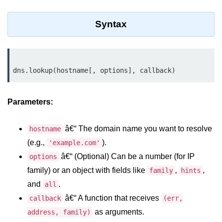
Assert Module in Node.js
Syntax
assert() Function in Node.js
assert.deepStrictEqual() Function
in Node.js
assert.doesNotThrow() Function in
Node.js
Parameters:
assert.equal() Function in Node.js
â€“ The domain name you want to resolve
hostname
assert.ifError() Function in Node.js
(e.g.,
).
'example.com'
assert.match() Function in Node.js
â€“ (Optional) Can be a number (for IP
options
family) or an object with fields like
,
,
family
hints
assert.notDeepEqual() Function in
Node.js
and
.
all
â€“ A function that receives
callback
(err,
assert.fail() Function in Node.js
as arguments.
address, family)
assert.notDeepStrictEqual()