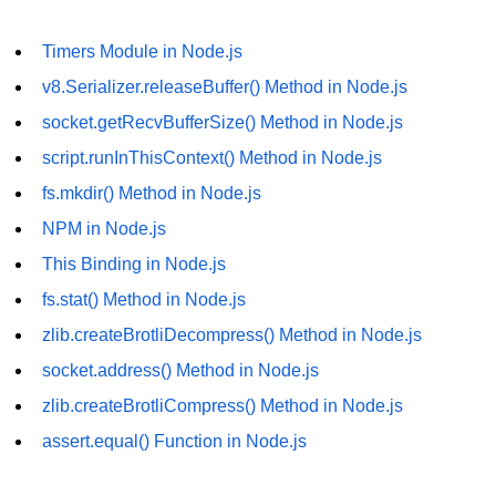
URL() Method in Node.js
Timers Module in Node.js
URLsearchParams API in Node.js
v8.Serializer.releaseBuffer() Method in Node.js
socket.getRecvBufferSize() Method in Node.js
Node.js HTTP
Module
script.runInThisContext() Method in Node.js
fs.mkdir() Method in Node.js
HTTP Module in Node.js
NPM in Node.js
new Agent() Method in Node.js
This Binding in Node.js
agent.createConnection() Method in
fs.stat() Method in Node.js
Node.js
zlib.createBrotliDecompress() Method in Node.js
agent.maxSockets Method in
socket.address() Method in Node.js
Node.js
zlib.createBrotliCompress() Method in Node.js
agent.maxFreeSockets Method in
assert.equal() Function in Node.js
Node.js
http.ClientRequest.abort() Method