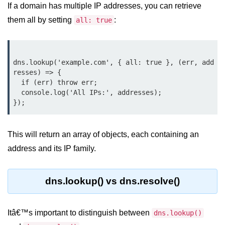
console.count() Method in Node.js
If a domain has multiple IP addresses, you can retrieve
them all by setting
:
all: true
console.countReset() Method in
Node.js
console.debug() Method in Node.js
dns.lookup('example.com', { all: true }, (err, add
console.dir() Method in Node.js
resses) => {

  if (err) throw err;

console.error() Method in Node.js
  console.log('All IPs:', addresses);

console.info() Method in Node.js
Node.js Crypto
This will return an array of objects, each containing an
Module
address and its IP family.
cipher.final() Method in Node.js
dns.lookup() vs dns.resolve()
cipher.update() Method in Node.js
crypto.getCiphers() Method in
Itâ€™s important to distinguish between
dns.lookup()
Node.js