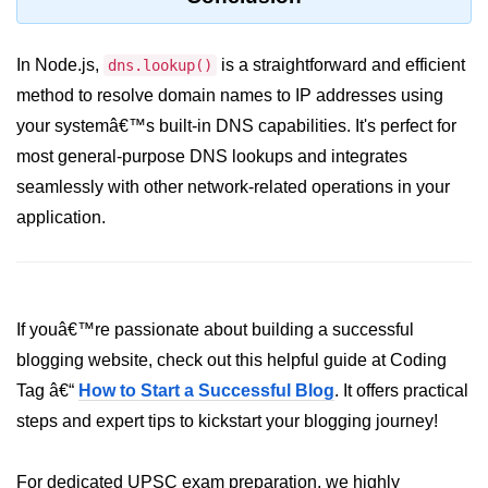
dns.lookup() Method in Node.js
In Node.js,
is a straightforward and efficient
dns.lookup()
dns.lookupService() Method in
method to resolve domain names to IP addresses using
Node.js
your systemâ€™s built-in DNS capabilities. It's perfect for
dns.resolve() Method in Node.js
most general-purpose DNS lookups and integrates
dns.resolve4() Method in Node.js
seamlessly with other network-related operations in your
application.
dns.resolve6() Method in Node.js
dns.resolveAny() Method in
Node.js
dns.resolveCname() Method in
If youâ€™re passionate about building a successful
Node.js
blogging website, check out this helpful guide at Coding
Tag â€“
How to Start a Successful Blog
. It offers practical
Node.js File System
Module
steps and expert tips to kickstart your blogging journey!
File System in Node.js
For dedicated UPSC exam preparation, we highly