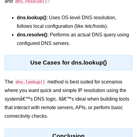
and
:
dns.resolve()
crypto.createDecipheriv() Method in
Node.js
dns.lookup():
Uses OS-level DNS resolution,
crypto.createCipheriv() Method in
follows local configuration (like /etc/hosts).
Node.js
dns.resolve():
Performs an actual DNS query using
crypto.getDiffieHellman() Method in
configured DNS servers.
Node.js
crypto.pbkdf2() Method in Node.js
Use Cases for dns.lookup()
crytpo.createHash() Method in
Node.js
The
method is best suited for scenarios
dns.lookup()
crypto.createHmac() Method in
where you want quick and simple IP resolution using the
Node.js
systemâ€™s DNS logic. Itâ€™s ideal when building tools
Node.js DNS Module
that interact with remote servers, APIs, or perform basic
connectivity checks.
DNS in Node.js
dns.getServers() Method in Node.js
Conclusion