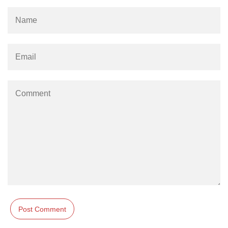
path.join() Method in Node.js
path.normalize() Method in Node.js
path.parse() Method in Node.js
Node.js Process
Module
process.arch Property in Node.js
process.argv Property in Node.js
process.argv0 Property in Node.js
process.chdir() Property in Node.js
process.config Property in Node.js
process.cpuUsage() Property in
Node.js