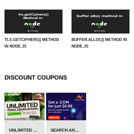
in Node.js
http.ClientRequest.connection
Property in Node.js
http.ClientRequest.protocol Method
in Node.js
TLS.GETCIPHERS() METHOD
BUFFER.ALLOC() METHOD IN
IN NODE.JS
NODE.JS
http.ClientRequest.aborted
Property in Node.js
Node.js OS Module
DISCOUNT COUPONS
OS in Node.js
os.EOL in Node.js
os.arch() Method in Node.js
os.cpus() Method in Node.js
os.endianness() Method in Node.js
UNLIMITED VIDEO GENERATION
SEARCH AND BUY FROM NAMECHEAP