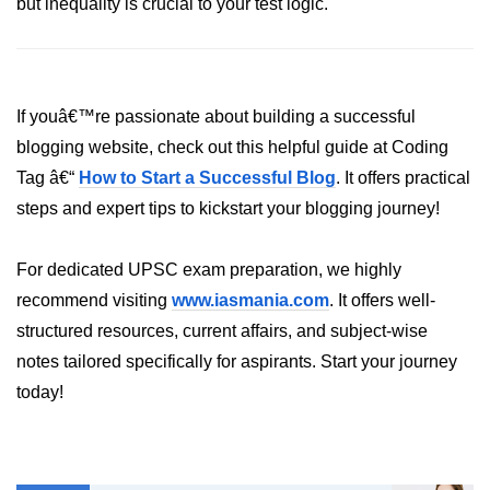
but inequality is crucial to your test logic.
dns.lookup() Method in Node.js
dns.lookupService() Method in
Node.js
If youâ€™re passionate about building a successful
dns.resolve() Method in Node.js
blogging website, check out this helpful guide at Coding
Tag â€“
How to Start a Successful Blog
. It offers practical
dns.resolve4() Method in Node.js
steps and expert tips to kickstart your blogging journey!
dns.resolve6() Method in Node.js
dns.resolveAny() Method in
For dedicated UPSC exam preparation, we highly
Node.js
recommend visiting
www.iasmania.com
. It offers well-
dns.resolveCname() Method in
structured resources, current affairs, and subject-wise
Node.js
notes tailored specifically for aspirants. Start your journey
today!
Node.js File System
Module
File System in Node.js