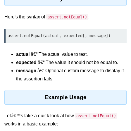
Assert Module in Node.js
Here's the syntax of
:
assert.notEqual()
assert() Function in Node.js
assert.deepStrictEqual() Function
assert.notEqual(actual, expected[, message])
in Node.js
assert.doesNotThrow() Function in
actual
â€“ The actual value to test.
Node.js
expected
â€“ The value it should not be equal to.
assert.equal() Function in Node.js
message
â€“ Optional custom message to display if
the assertion fails.
assert.ifError() Function in Node.js
assert.match() Function in Node.js
Example Usage
assert.notDeepEqual() Function in
Node.js
Letâ€™s take a quick look at how
assert.notEqual()
assert.fail() Function in Node.js
works in a basic example:
assert.notDeepStrictEqual()