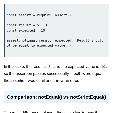
Function in Node.js
assert.notEqual() Function in
const assert = require('assert');

Node.js
const result = 5 + 3;

assert.ok() Function in Node.js
const expected = 10;

assert.rejects() Function in Node.js
assert.notEqual(result, expected, 'Result should n
ot be equal to expected value.');

assert.strictEqual() Function in
Node.js
Node.js Buffer
In this case, the result is
, and the expected value is
,
8
10
Module
so the assertion passes successfully. If both were equal,
the assertion would fail and throw an error.
Buffers in Node.js
Buffer.copy() Method in Node.js
Comparison: notEqual() vs notStrictEqual()
Buffer.includes() Method in Node.js
Buffer.compares() Method in
The main difference between these two lies in how the