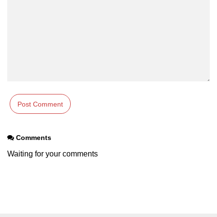
path.join() Method in Node.js
path.normalize() Method in Node.js
path.parse() Method in Node.js
Node.js Process
Module
process.arch Property in Node.js
process.argv Property in Node.js
Comments
process.argv0 Property in Node.js
Waiting for your comments
process.chdir() Property in Node.js
process.config Property in Node.js
process.cpuUsage() Property in
Node.js