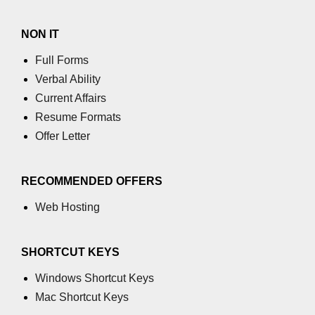
process.cwd() Property in Node.js
NON IT
process.debugPort Property in
Full Forms
Node.js
Verbal Ability
process.env Property in Node.js
Current Affairs
Resume Formats
Node.js Query String
Module
Offer Letter
querystring.parse() Method in
RECOMMENDED OFFERS
Node.js
Web Hosting
querystring.stringify() Method in
Node.js
SHORTCUT KEYS
Node.js Stream
Module
Windows Shortcut Keys
Mac Shortcut Keys
Streams in Node.js