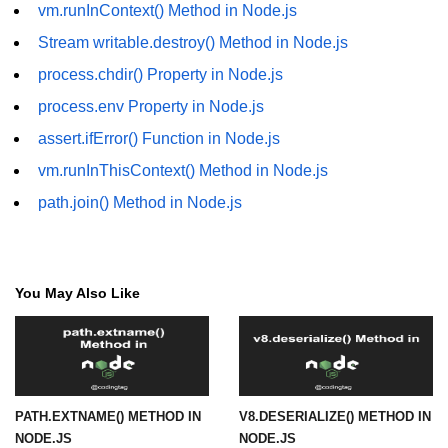
vm.runInContext() Method in Node.js
URL() Method in Node.js
Stream writable.destroy() Method in Node.js
process.chdir() Property in Node.js
URLsearchParams API in Node.js
process.env Property in Node.js
Node.js HTTP
assert.ifError() Function in Node.js
Module
vm.runInThisContext() Method in Node.js
HTTP Module in Node.js
path.join() Method in Node.js
new Agent() Method in Node.js
agent.createConnection() Method in
Node.js
You May Also Like
agent.maxSockets Method in
Node.js
agent.maxFreeSockets Method in
Node.js
PATH.EXTNAME() METHOD IN
V8.DESERIALIZE() METHOD IN
NODE.JS
NODE.JS
http.ClientRequest.abort() Method