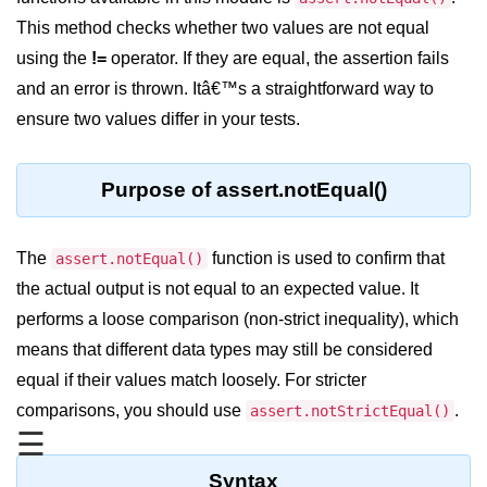
Blocking and Non-Blocking in
Node.js
This method checks whether two values are not equal
using the
!=
operator. If they are equal, the assertion fails
Debugging in Node.js
and an error is thrown. Itâ€™s a straightforward way to
NPM in Node.js
ensure two values differ in your tests.
Events in Node.js
Purpose of assert.notEqual()
Callback Concept in Node.js
Promise Chaining in Node.js
The
function is used to confirm that
assert.notEqual()
This Binding in Node.js
the actual output is not equal to an expected value. It
performs a loose comparison (non-strict inequality), which
Global Objects in Node.js
means that different data types may still be considered
Child Process in Node.js
equal if their values match loosely. For stricter
Session Variable in Node.js
comparisons, you should use
.
assert.notStrictEqual()
☰
Node.js Assert
Module
Syntax