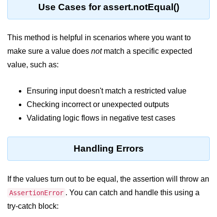
console.count() Method in Node.js
Use Cases for assert.notEqual()
console.countReset() Method in
Node.js
This method is helpful in scenarios where you want to
console.debug() Method in Node.js
make sure a value does
not
match a specific expected
value, such as:
console.dir() Method in Node.js
console.error() Method in Node.js
Ensuring input doesn't match a restricted value
Checking incorrect or unexpected outputs
console.info() Method in Node.js
Validating logic flows in negative test cases
Node.js Crypto
Module
Handling Errors
cipher.final() Method in Node.js
If the values turn out to be equal, the assertion will throw an
cipher.update() Method in Node.js
. You can catch and handle this using a
AssertionError
crypto.getCiphers() Method in
try-catch block:
Node.js