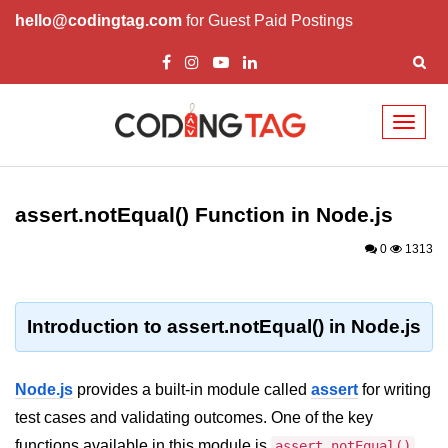
hello@codingtag.com
for Guest Paid Postings
Toggl
naviga
Node.js Tutorial
assert.notEqual() Function in Node.js
Node.js Tutorials for Beginners
0
1313
Node.js Setup
First Application in Node.js
Introduction to assert.notEqual() in Node.js
REPL in Node.js
Start and Run Server in Node.js
Node.js
provides a built-in module called
assert
for writing
Modules in Node.js
test cases and validating outcomes. One of the key
functions available in this module is
.
assert.notEqual()