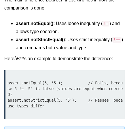
Node.js
comparison is done:
Buffer.alloc() Method in Node.js
assert.notEqual():
Uses loose inequality (
) and
!=
Buffer.equals() Method in Node.js
allows type coercion.
Buffer.subarray() Method in Node.js
assert.notStrictEqual():
Uses strict inequality (
)
!==
and compares both value and type.
Buffer.readIntBE() Method in
Node.js
Hereâ€™s an example to demonstrate the difference:
Buffer.write() Method in Node.js
Node.js Console
assert.notEqual(5, '5');           // Fails, becau
Module
se 5 != '5' is false (values are equal when coerce
d)

Console in Node.js
assert.notStrictEqual(5, '5');     // Passes, beca
use types differ

console.assert() Method in Node.js
console.clear() Method in Node.js