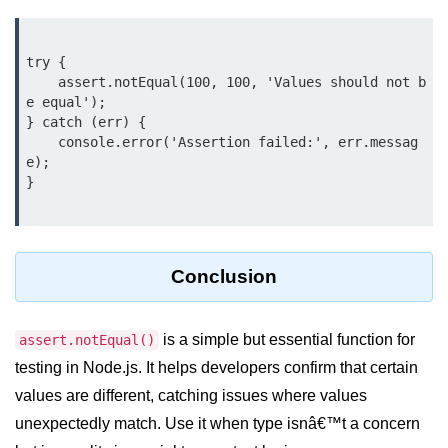
crypto.createDecipheriv() Method in
Node.js
try {

crypto.createCipheriv() Method in
    assert.notEqual(100, 100, 'Values should not b
Node.js
e equal');

} catch (err) {

crypto.getDiffieHellman() Method in
    console.error('Assertion failed:', err.messag
Node.js
e);

}

crypto.pbkdf2() Method in Node.js
crytpo.createHash() Method in
Node.js
Conclusion
crypto.createHmac() Method in
Node.js
is a simple but essential function for
assert.notEqual()
Node.js DNS Module
testing in Node.js. It helps developers confirm that certain
values are different, catching issues where values
DNS in Node.js
unexpectedly match. Use it when type isnâ€™t a concern
dns.getServers() Method in Node.js