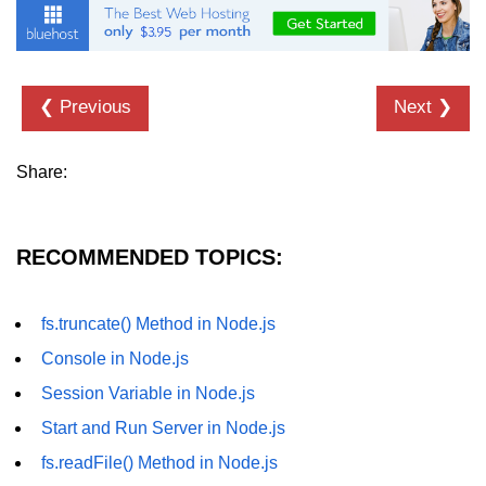
fs.readFile() Method in Node.js
fs.exists() Method in Node.js
❮ Previous
Next ❯
fs.existsSync() Method in Node.js
fs.mkdir() Method in Node.js
Share:
fs.truncate() Method in Node.js
fs.renameSync() Method in Node.js
RECOMMENDED TOPICS:
fs.rmdir() Method in Node.js
fs.stat() Method in Node.js
fs.truncate() Method in Node.js
Console in Node.js
Node.js Globals
Session Variable in Node.js
Timers Module in Node.js
Start and Run Server in Node.js
fs.readFile() Method in Node.js
Import and Export Module in
Node.js