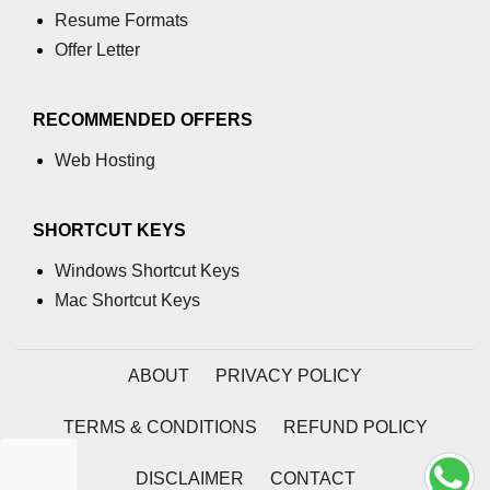
Resume Formats
path.join() Method in Node.js
Offer Letter
path.normalize() Method in Node.js
RECOMMENDED OFFERS
path.parse() Method in Node.js
Web Hosting
Node.js Process
Module
SHORTCUT KEYS
process.arch Property in Node.js
Windows Shortcut Keys
process.argv Property in Node.js
Mac Shortcut Keys
process.argv0 Property in Node.js
ABOUT
PRIVACY POLICY
process.chdir() Property in Node.js
process.config Property in Node.js
TERMS & CONDITIONS
REFUND POLICY
process.cpuUsage() Property in
DISCLAIMER
CONTACT
Node.js