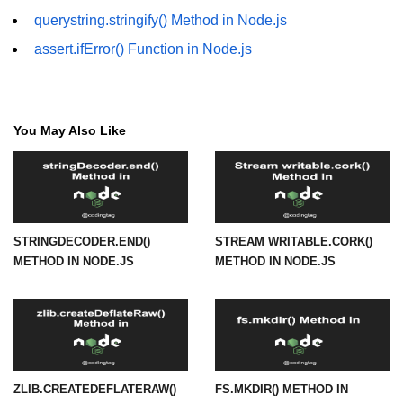
querystring.stringify() Method in Node.js
fs.readFile() Method in Node.js
assert.ifError() Function in Node.js
fs.exists() Method in Node.js
fs.existsSync() Method in Node.js
fs.mkdir() Method in Node.js
You May Also Like
fs.truncate() Method in Node.js
fs.renameSync() Method in Node.js
fs.rmdir() Method in Node.js
STRINGDECODER.END()
STREAM WRITABLE.CORK()
METHOD IN NODE.JS
METHOD IN NODE.JS
fs.stat() Method in Node.js
Node.js Globals
Timers Module in Node.js
Import and Export Module in
ZLIB.CREATEDEFLATERAW()
FS.MKDIR() METHOD IN
Node.js