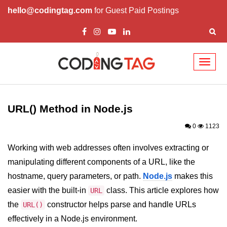
hello@codingtag.com
for Guest Paid Postings
Toggl
naviga
Node.js Tutorial
URL() Method in Node.js
Node.js Tutorials for Beginners
0
1123
Node.js Setup
Working with web addresses often involves extracting or
First Application in Node.js
manipulating different components of a URL, like the
REPL in Node.js
hostname, query parameters, or path.
Node.js
makes this
easier with the built-in
class. This article explores how
Start and Run Server in Node.js
URL
the
constructor helps parse and handle URLs
URL()
Modules in Node.js
effectively in a Node.js environment.