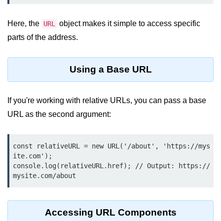
Function in Node.js
Here, the
object makes it simple to access specific
URL
assert.notEqual() Function in
Node.js
parts of the address.
assert.ok() Function in Node.js
Using a Base URL
assert.rejects() Function in Node.js
assert.strictEqual() Function in
If you're working with relative URLs, you can pass a base
Node.js
URL as the second argument:
Node.js Buffer
Module
const relativeURL = new URL('/about', 'https://mys
ite.com');

Buffers in Node.js
console.log(relativeURL.href); // Output: https://
mysite.com/about
Buffer.copy() Method in Node.js
Buffer.includes() Method in Node.js
Accessing URL Components
Buffer.compares() Method in