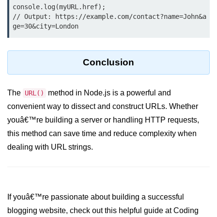
console.count() Method in Node.js
console.log(myURL.href);

// Output: https://example.com/contact?name=John&a
console.countReset() Method in
ge=30&city=London
Node.js
console.debug() Method in Node.js
Conclusion
console.dir() Method in Node.js
console.error() Method in Node.js
The
method in Node.js is a powerful and
URL()
convenient way to dissect and construct URLs. Whether
console.info() Method in Node.js
youâ€™re building a server or handling HTTP requests,
Node.js Crypto
this method can save time and reduce complexity when
Module
dealing with URL strings.
cipher.final() Method in Node.js
cipher.update() Method in Node.js
If youâ€™re passionate about building a successful
crypto.getCiphers() Method in
Node.js
blogging website, check out this helpful guide at Coding