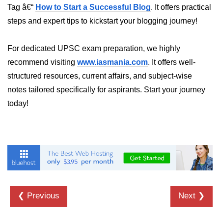
Tag â€“
How to Start a Successful Blog
. It offers practical
crypto.createDecipheriv() Method in
Node.js
steps and expert tips to kickstart your blogging journey!
crypto.createCipheriv() Method in
For dedicated UPSC exam preparation, we highly
Node.js
recommend visiting
www.iasmania.com
. It offers well-
crypto.getDiffieHellman() Method in
structured resources, current affairs, and subject-wise
Node.js
notes tailored specifically for aspirants. Start your journey
crypto.pbkdf2() Method in Node.js
today!
crytpo.createHash() Method in
Node.js
crypto.createHmac() Method in
Node.js
Node.js DNS Module
❮ Previous
Next ❯
DNS in Node.js
dns.getServers() Method in Node.js