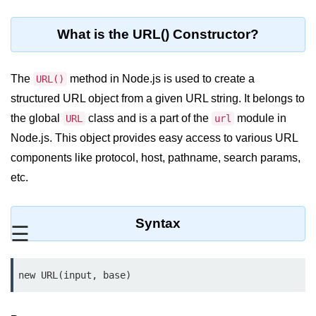
Blocking and Non-Blocking in
Node.js
What is the URL() Constructor?
Debugging in Node.js
NPM in Node.js
The
method in Node.js is used to create a
URL()
structured URL object from a given URL string. It belongs to
Events in Node.js
the global
class and is a part of the
module in
URL
url
Callback Concept in Node.js
Node.js. This object provides easy access to various URL
Promise Chaining in Node.js
components like protocol, host, pathname, search params,
etc.
This Binding in Node.js
Global Objects in Node.js
Syntax
☰
Child Process in Node.js
Session Variable in Node.js
new URL(input, base)
Node.js Assert
Module