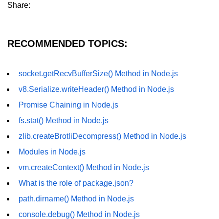
Share:
dns.lookup() Method in Node.js
dns.lookupService() Method in
RECOMMENDED TOPICS:
Node.js
dns.resolve() Method in Node.js
socket.getRecvBufferSize() Method in Node.js
dns.resolve4() Method in Node.js
v8.Serialize.writeHeader() Method in Node.js
dns.resolve6() Method in Node.js
Promise Chaining in Node.js
dns.resolveAny() Method in
fs.stat() Method in Node.js
Node.js
zlib.createBrotliDecompress() Method in Node.js
dns.resolveCname() Method in
Modules in Node.js
Node.js
vm.createContext() Method in Node.js
Node.js File System
What is the role of package.json?
Module
path.dirname() Method in Node.js
File System in Node.js
console.debug() Method in Node.js