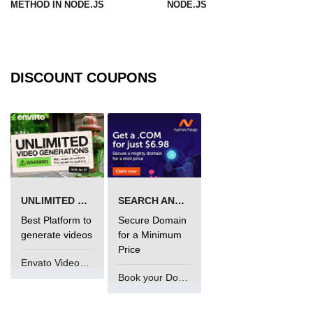
METHOD IN NODE.JS
NODE.JS
URL() Method in Node.js
URLsearchParams API in Node.js
DISCOUNT COUPONS
Node.js HTTP
Module
HTTP Module in Node.js
new Agent() Method in Node.js
agent.createConnection() Method in
UNLIMITED VIDEO GENERATION
SEARCH AND BUY FROM NAMECHEAP
Node.js
Best Platform to
Secure Domain
agent.maxSockets Method in
generate videos
for a Minimum
Node.js
Price
Envato VideoGenUV
agent.maxFreeSockets Method in
Book your Domain Now
Node.js
http.ClientRequest.abort() Method