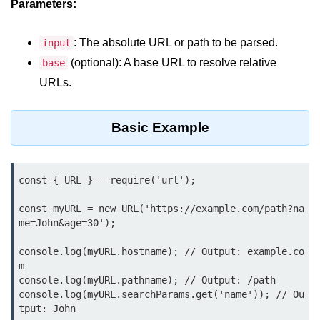
Parameters:
Assert Module in Node.js
: The absolute URL or path to be parsed.
input
assert() Function in Node.js
(optional): A base URL to resolve relative
base
URLs.
assert.deepStrictEqual() Function
in Node.js
Basic Example
assert.doesNotThrow() Function in
Node.js
assert.equal() Function in Node.js
const { URL } = require('url');

assert.ifError() Function in Node.js
const myURL = new URL('https://example.com/path?na
assert.match() Function in Node.js
me=John&age=30');

assert.notDeepEqual() Function in
console.log(myURL.hostname); // Output: example.co
Node.js
m

console.log(myURL.pathname); // Output: /path

assert.fail() Function in Node.js
console.log(myURL.searchParams.get('name')); // Ou
tput: John
assert.notDeepStrictEqual()