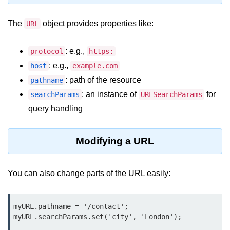
Node.js
The
object provides properties like:
URL
Buffer.alloc() Method in Node.js
Buffer.equals() Method in Node.js
: e.g.,
protocol
https:
: e.g.,
Buffer.subarray() Method in Node.js
host
example.com
: path of the resource
pathname
Buffer.readIntBE() Method in
: an instance of
for
searchParams
URLSearchParams
Node.js
query handling
Buffer.write() Method in Node.js
Node.js Console
Modifying a URL
Module
You can also change parts of the URL easily:
Console in Node.js
console.assert() Method in Node.js
myURL.pathname = '/contact';

console.clear() Method in Node.js
myURL.searchParams.set('city', 'London');
