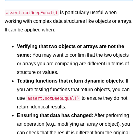
console.count() Method in Node.js
is particularly useful when
assert.notDeepEqual()
console.countReset() Method in
Node.js
working with complex data structures like objects or arrays.
It can be applied when:
console.debug() Method in Node.js
console.dir() Method in Node.js
Verifying that two objects or arrays are not the
same:
You may want to confirm that the two objects
console.error() Method in Node.js
or arrays you are comparing are different in terms of
console.info() Method in Node.js
structure or values.
Testing functions that return dynamic objects:
If
Node.js Crypto
Module
you are testing functions that return objects, you can
use
to ensure they do not
assert.notDeepEqual()
cipher.final() Method in Node.js
return identical results.
Ensuring that data has changed:
After performing
cipher.update() Method in Node.js
an operation (e.g., modifying an array or object), you
crypto.getCiphers() Method in
can check that the result is different from the original
Node.js