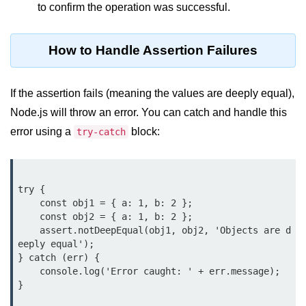
to confirm the operation was successful.
crypto.createDecipheriv() Method in
Node.js
How to Handle Assertion Failures
crypto.createCipheriv() Method in
Node.js
If the assertion fails (meaning the values are deeply equal),
crypto.getDiffieHellman() Method in
Node.js
Node.js will throw an error. You can catch and handle this
error using a
block:
try-catch
crypto.pbkdf2() Method in Node.js
crytpo.createHash() Method in
Node.js
try {

crypto.createHmac() Method in
    const obj1 = { a: 1, b: 2 };

Node.js
    const obj2 = { a: 1, b: 2 };

    assert.notDeepEqual(obj1, obj2, 'Objects are d
Node.js DNS Module
eeply equal');

} catch (err) {

    console.log('Error caught: ' + err.message);

DNS in Node.js
}

dns.getServers() Method in Node.js