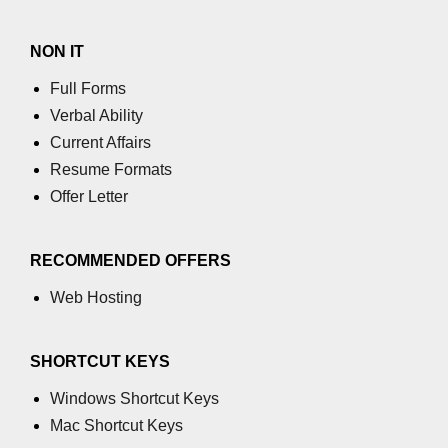
Stream writable.cork() Method in
Node.js
NON IT
Stream writable.writableLength
Full Forms
Property in Node.js
Verbal Ability
Stream
Current Affairs
writable.writableObjectMode
Resume Formats
Property in Node.js
Offer Letter
Stream writable.writableFinished
Property in Node.js
RECOMMENDED OFFERS
Stream writable.destroy() Method in
Node.js
Web Hosting
Stream writable.writableCorked
Property in Node.js
SHORTCUT KEYS
Stream writable.end() Method in
Windows Shortcut Keys
Node.js
Mac Shortcut Keys
stream.Writable close Event in