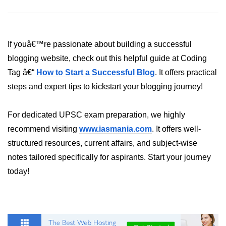
fs.readFile() Method in Node.js
fs.exists() Method in Node.js
If youâ€™re passionate about building a successful
fs.existsSync() Method in Node.js
blogging website, check out this helpful guide at Coding
fs.mkdir() Method in Node.js
Tag â€“
How to Start a Successful Blog
. It offers practical
steps and expert tips to kickstart your blogging journey!
fs.truncate() Method in Node.js
fs.renameSync() Method in Node.js
For dedicated UPSC exam preparation, we highly
recommend visiting
www.iasmania.com
. It offers well-
fs.rmdir() Method in Node.js
structured resources, current affairs, and subject-wise
fs.stat() Method in Node.js
notes tailored specifically for aspirants. Start your journey
today!
Node.js Globals
Timers Module in Node.js
Import and Export Module in
Node.js