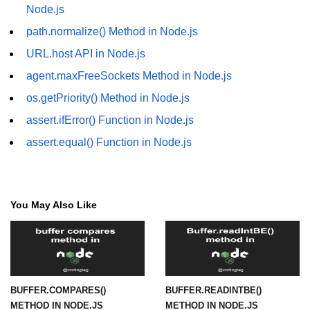
in Node.js
Node.js
path.normalize() Method in Node.js
http.ClientRequest.connection
Property in Node.js
URL.host API in Node.js
http.ClientRequest.protocol Method
agent.maxFreeSockets Method in Node.js
in Node.js
os.getPriority() Method in Node.js
http.ClientRequest.aborted
assert.ifError() Function in Node.js
Property in Node.js
assert.equal() Function in Node.js
Node.js OS Module
OS in Node.js
You May Also Like
os.EOL in Node.js
os.arch() Method in Node.js
os.cpus() Method in Node.js
BUFFER.COMPARES()
BUFFER.READINTBE()
os.endianness() Method in Node.js
METHOD IN NODE.JS
METHOD IN NODE.JS