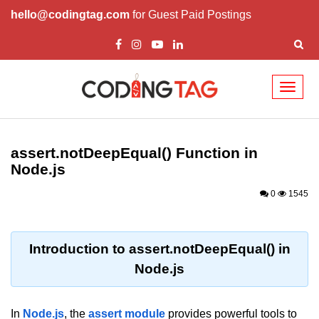
hello@codingtag.com
for Guest Paid Postings
Toggl
naviga
Node.js Tutorial
assert.notDeepEqual() Function in
Node.js Tutorials for Beginners
Node.js
Node.js Setup
0
1545
First Application in Node.js
REPL in Node.js
Introduction to assert.notDeepEqual() in
Node.js
Start and Run Server in Node.js
Modules in Node.js
In
Node.js
, the
assert module
provides powerful tools to