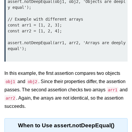
assert.notDeepEqual(obj1, obj2, 'Objects are deepl
Node.js
y equal');

Buffer.alloc() Method in Node.js
// Example with different arrays

const arr1 = [1, 2, 3];

Buffer.equals() Method in Node.js
const arr2 = [1, 2, 4];

Buffer.subarray() Method in Node.js
assert.notDeepEqual(arr1, arr2, 'Arrays are deeply 
equal');

Buffer.readIntBE() Method in
Node.js
Buffer.write() Method in Node.js
In this example, the first assertion compares two objects
Node.js Console
and
. Since their properties differ, the assertion
obj1
obj2
Module
passes. The second assertion checks two arrays
and
arr1
. Again, the arrays are not identical, so the assertion
arr2
Console in Node.js
succeeds.
console.assert() Method in Node.js
console.clear() Method in Node.js
When to Use assert.notDeepEqual()