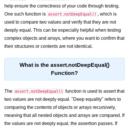
Blocking and Non-Blocking in
help ensure the correctness of your code through testing.
Node.js
One such function is
, which is
assert.notDeepEqual()
Debugging in Node.js
used to compare two values and verify that they are not
NPM in Node.js
deeply equal. This can be especially helpful when testing
complex objects and arrays, where you want to confirm that
Events in Node.js
their structures or contents are not identical.
Callback Concept in Node.js
Promise Chaining in Node.js
What is the assert.notDeepEqual()
Function?
This Binding in Node.js
Global Objects in Node.js
The
function is used to assert that
assert.notDeepEqual()
Child Process in Node.js
two values are not deeply equal. "Deep equality" refers to
comparing the contents of objects or arrays recursively,
Session Variable in Node.js
meaning that all nested objects and arrays are compared. If
Node.js Assert
the values are not deeply equal, the assertion passes. If
Module