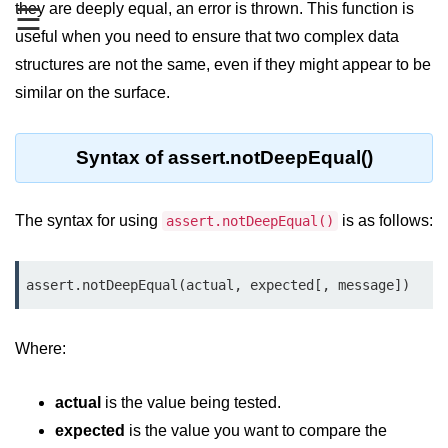
they are deeply equal, an error is thrown. This function is
☰
useful when you need to ensure that two complex data
Assert Module in Node.js
structures are not the same, even if they might appear to be
assert() Function in Node.js
similar on the surface.
assert.deepStrictEqual() Function
in Node.js
Syntax of assert.notDeepEqual()
assert.doesNotThrow() Function in
Node.js
The syntax for using
is as follows:
assert.notDeepEqual()
assert.equal() Function in Node.js
assert.ifError() Function in Node.js
assert.notDeepEqual(actual, expected[, message])
assert.match() Function in Node.js
Where:
assert.notDeepEqual() Function in
Node.js
actual
is the value being tested.
assert.fail() Function in Node.js
expected
is the value you want to compare the
assert.notDeepStrictEqual()