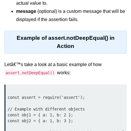
actual value to.
Function in Node.js
message
(optional) is a custom message that will be
assert.notEqual() Function in
displayed if the assertion fails.
Node.js
assert.ok() Function in Node.js
Example of assert.notDeepEqual() in
assert.rejects() Function in Node.js
Action
assert.strictEqual() Function in
Node.js
Letâ€™s take a look at a basic example of how
works:
assert.notDeepEqual()
Node.js Buffer
Module
Buffers in Node.js
const assert = require('assert');

Buffer.copy() Method in Node.js
// Example with different objects

const obj1 = { a: 1, b: 2 };

Buffer.includes() Method in Node.js
const obj2 = { a: 1, b: 3 };

Buffer.compares() Method in