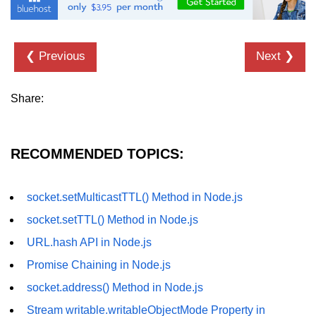
URL() Method in Node.js
URLsearchParams API in Node.js
❮ Previous
Next ❯
Node.js HTTP
Share:
Module
HTTP Module in Node.js
RECOMMENDED TOPICS:
new Agent() Method in Node.js
agent.createConnection() Method in
socket.setMulticastTTL() Method in Node.js
Node.js
socket.setTTL() Method in Node.js
agent.maxSockets Method in
URL.hash API in Node.js
Node.js
Promise Chaining in Node.js
agent.maxFreeSockets Method in
Node.js
socket.address() Method in Node.js
Stream writable.writableObjectMode Property in
http.ClientRequest.abort() Method