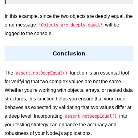
dns.lookup() Method in Node.js
In this example, since the two objects are deeply equal, the
dns.lookupService() Method in
error message
will be
'Objects are deeply equal'
Node.js
logged to the console.
dns.resolve() Method in Node.js
dns.resolve4() Method in Node.js
Conclusion
dns.resolve6() Method in Node.js
The
function is an essential tool
assert.notDeepEqual()
dns.resolveAny() Method in
Node.js
for verifying that two complex values are not the same.
Whether you're working with objects, arrays, or nested data
dns.resolveCname() Method in
Node.js
structures, this function helps you ensure that your code
behaves as expected by validating that two values differ at
Node.js File System
a deep level. Incorporating
into
assert.notDeepEqual()
Module
your testing strategy can enhance the accuracy and
robustness of your Node.js applications.
File System in Node.js