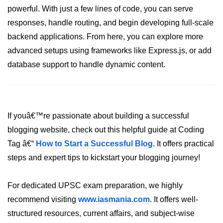
powerful. With just a few lines of code, you can serve
crypto.createDecipheriv() Method in
Node.js
responses, handle routing, and begin developing full-scale
backend applications. From here, you can explore more
crypto.createCipheriv() Method in
Node.js
advanced setups using frameworks like Express.js, or add
database support to handle dynamic content.
crypto.getDiffieHellman() Method in
Node.js
crypto.pbkdf2() Method in Node.js
If youâ€™re passionate about building a successful
crytpo.createHash() Method in
Node.js
blogging website, check out this helpful guide at Coding
Tag â€“
How to Start a Successful Blog
. It offers practical
crypto.createHmac() Method in
Node.js
steps and expert tips to kickstart your blogging journey!
Node.js DNS Module
For dedicated UPSC exam preparation, we highly
recommend visiting
DNS in Node.js
www.iasmania.com
. It offers well-
structured resources, current affairs, and subject-wise
dns.getServers() Method in Node.js