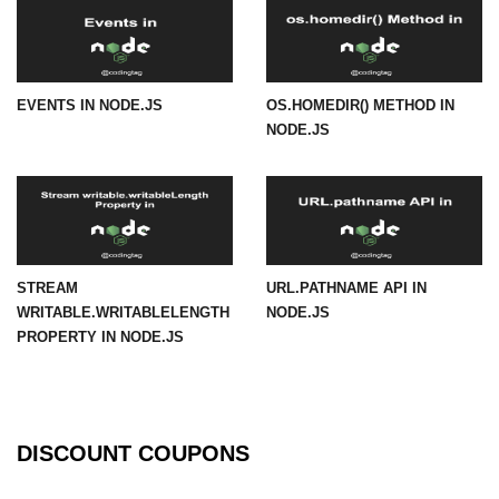
URL() Method in Node.js
URLsearchParams API in Node.js
EVENTS IN NODE.JS
OS.HOMEDIR() METHOD IN
NODE.JS
Node.js HTTP
Module
HTTP Module in Node.js
new Agent() Method in Node.js
STREAM
URL.PATHNAME API IN
agent.createConnection() Method in
WRITABLE.WRITABLELENGTH
NODE.JS
Node.js
PROPERTY IN NODE.JS
agent.maxSockets Method in
Node.js
agent.maxFreeSockets Method in
Node.js
DISCOUNT COUPONS
http.ClientRequest.abort() Method