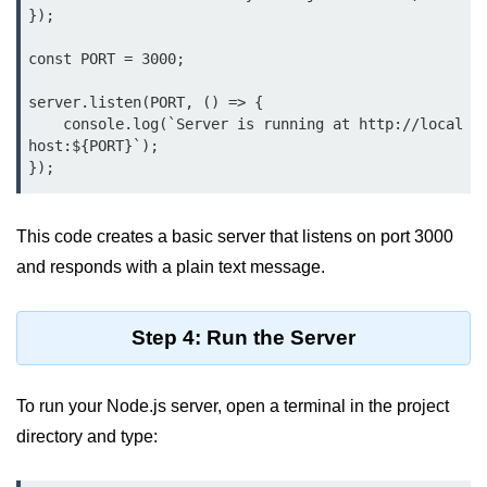
});

Function in Node.js
const PORT = 3000;

assert.notEqual() Function in
Node.js
server.listen(PORT, () => {

assert.ok() Function in Node.js
    console.log(`Server is running at http://local
host:${PORT}`);

assert.rejects() Function in Node.js
});
assert.strictEqual() Function in
Node.js
This code creates a basic server that listens on port 3000
and responds with a plain text message.
Node.js Buffer
Module
Step 4: Run the Server
Buffers in Node.js
Buffer.copy() Method in Node.js
To run your Node.js server, open a terminal in the project
directory and type:
Buffer.includes() Method in Node.js
Buffer.compares() Method in