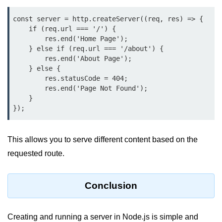
console.count() Method in Node.js
const server = http.createServer((req, res) => {

console.countReset() Method in
    if (req.url === '/') {

Node.js
        res.end('Home Page');

    } else if (req.url === '/about') {

console.debug() Method in Node.js
        res.end('About Page');

    } else {

console.dir() Method in Node.js
        res.statusCode = 404;

        res.end('Page Not Found');

console.error() Method in Node.js
    }

});
console.info() Method in Node.js
Node.js Crypto
This allows you to serve different content based on the
Module
requested route.
cipher.final() Method in Node.js
Conclusion
cipher.update() Method in Node.js
crypto.getCiphers() Method in
Node.js
Creating and running a server in Node.js is simple and