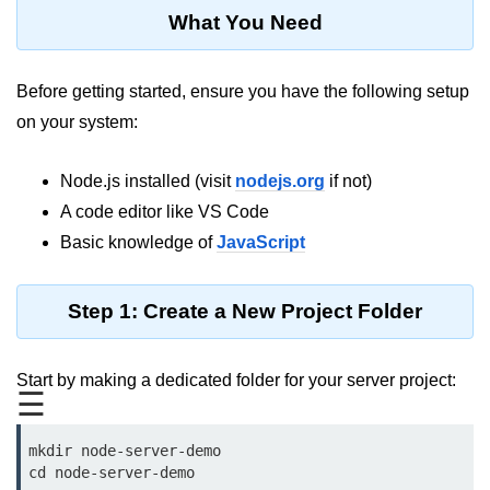
Blocking and Non-Blocking in
What You Need
Node.js
Debugging in Node.js
Before getting started, ensure you have the following setup
NPM in Node.js
on your system:
Events in Node.js
Node.js installed (visit
nodejs.org
if not)
Callback Concept in Node.js
A code editor like VS Code
Promise Chaining in Node.js
Basic knowledge of
JavaScript
This Binding in Node.js
Step 1: Create a New Project Folder
Global Objects in Node.js
Child Process in Node.js
Start by making a dedicated folder for your server project:
☰
Session Variable in Node.js
mkdir node-server-demo

Node.js Assert
cd node-server-demo
Module