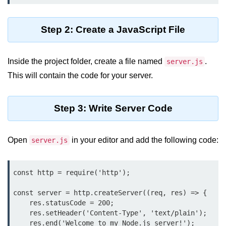
Assert Module in Node.js
Step 2: Create a JavaScript File
assert() Function in Node.js
assert.deepStrictEqual() Function
Inside the project folder, create a file named
.
server.js
in Node.js
This will contain the code for your server.
assert.doesNotThrow() Function in
Node.js
Step 3: Write Server Code
assert.equal() Function in Node.js
assert.ifError() Function in Node.js
Open
in your editor and add the following code:
server.js
assert.match() Function in Node.js
const http = require('http');

assert.notDeepEqual() Function in
Node.js
const server = http.createServer((req, res) => {

    res.statusCode = 200;

assert.fail() Function in Node.js
    res.setHeader('Content-Type', 'text/plain');

    res.end('Welcome to my Node.js server!');

assert.notDeepStrictEqual()