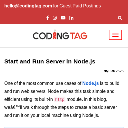
hello@codingtag.com
for Guest Paid Postings
Toggl
naviga
Node.js Tutorial
Start and Run Server in Node.js
Node.js Tutorials for Beginners
0
2526
Node.js Setup
One of the most common use cases of
Node.js
is to build
First Application in Node.js
and run web servers. Node makes this task simple and
REPL in Node.js
efficient using its built-in
module. In this blog,
http
weâ€™ll walk through the steps to create a basic server
Start and Run Server in Node.js
and run it on your local machine using Node.js.
Modules in Node.js