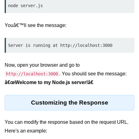
Node.js
node server.js
Buffer.alloc() Method in Node.js
Youâ€™ll see the message:
Buffer.equals() Method in Node.js
Buffer.subarray() Method in Node.js
Server is running at http://localhost:3000
Buffer.readIntBE() Method in
Node.js
Now, open your browser and go to
Buffer.write() Method in Node.js
. You should see the message:
http://localhost:3000
â€œWelcome to my Node.js server!â€
Node.js Console
Module
Customizing the Response
Console in Node.js
console.assert() Method in Node.js
You can modify the response based on the request URL.
console.clear() Method in Node.js
Here's an example: