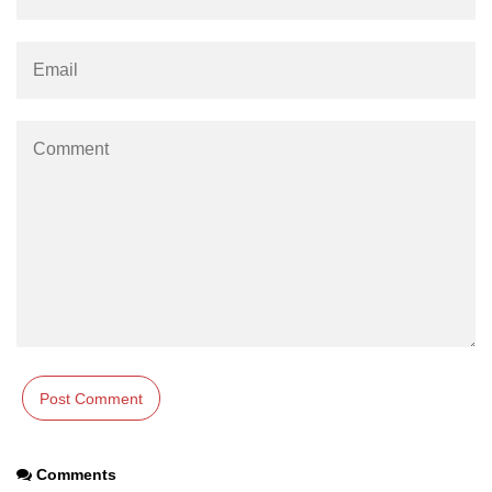
os.freemem() Method in Node.js
os.getPriority() Method in Node.js
os.homedir() Method in Node.js
os.hostname() Method in Node.js
Node.js Path Module
path.basename() Method in Node.js
path.delimiter Property in Node.js
path.dirname() Method in Node.js
path.extname() Method in Node.js
path.format() Method in Node.js
path.isAbsolute() Method in
Comments
Node.js