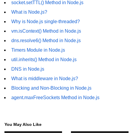
socket.setTTL() Method in Node.js
fs.readFile() Method in Node.js
What is Node.js?
fs.exists() Method in Node.js
Why is Node.js single-threaded?
fs.existsSync() Method in Node.js
vm.isContext() Method in Node.js
dns.resolve6() Method in Node.js
fs.mkdir() Method in Node.js
Timers Module in Node.js
fs.truncate() Method in Node.js
util.inherits() Method in Node.js
fs.renameSync() Method in Node.js
DNS in Node.js
fs.rmdir() Method in Node.js
What is middleware in Node.js?
Blocking and Non-Blocking in Node.js
fs.stat() Method in Node.js
agent.maxFreeSockets Method in Node.js
Node.js Globals
Timers Module in Node.js
You May Also Like
Import and Export Module in
Node.js