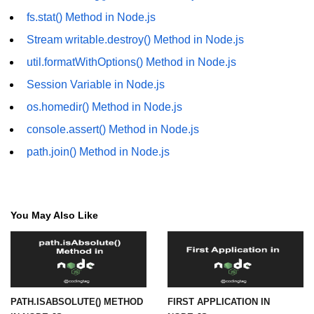
fs.stat() Method in Node.js
URL() Method in Node.js
Stream writable.destroy() Method in Node.js
URLsearchParams API in Node.js
util.formatWithOptions() Method in Node.js
Node.js HTTP
Session Variable in Node.js
Module
os.homedir() Method in Node.js
console.assert() Method in Node.js
HTTP Module in Node.js
path.join() Method in Node.js
new Agent() Method in Node.js
agent.createConnection() Method in
Node.js
You May Also Like
agent.maxSockets Method in
Node.js
agent.maxFreeSockets Method in
Node.js
PATH.ISABSOLUTE() METHOD
FIRST APPLICATION IN
http.ClientRequest.abort() Method