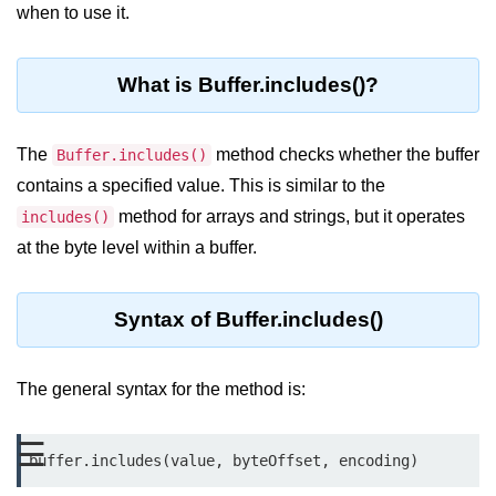
Blocking and Non-Blocking in
when to use it.
Node.js
Debugging in Node.js
What is Buffer.includes()?
NPM in Node.js
The
method checks whether the buffer
Buffer.includes()
Events in Node.js
contains a specified value. This is similar to the
Callback Concept in Node.js
method for arrays and strings, but it operates
includes()
Promise Chaining in Node.js
at the byte level within a buffer.
This Binding in Node.js
Syntax of Buffer.includes()
Global Objects in Node.js
Child Process in Node.js
The general syntax for the method is:
Session Variable in Node.js
☰
buffer.includes(value, byteOffset, encoding)
Node.js Assert
Module