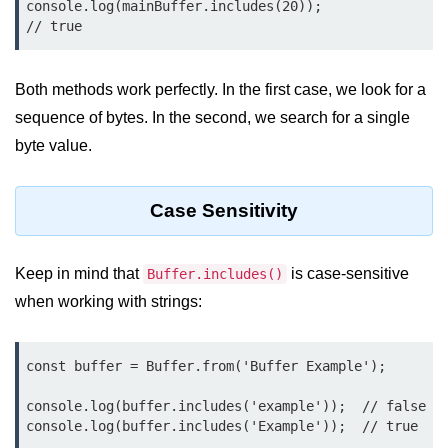
console.log(mainBuffer.includes(20));                    
console.count() Method in Node.js
// true
console.countReset() Method in
Node.js
Both methods work perfectly. In the first case, we look for a
console.debug() Method in Node.js
sequence of bytes. In the second, we search for a single
console.dir() Method in Node.js
byte value.
console.error() Method in Node.js
Case Sensitivity
console.info() Method in Node.js
Node.js Crypto
Keep in mind that
is case-sensitive
Buffer.includes()
Module
when working with strings:
cipher.final() Method in Node.js
const buffer = Buffer.from('Buffer Example');

cipher.update() Method in Node.js
console.log(buffer.includes('example'));  // false

crypto.getCiphers() Method in
console.log(buffer.includes('Example'));  // true
Node.js