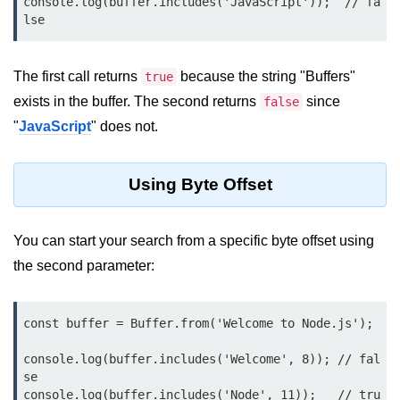
console.log(buffer.includes('JavaScript'));  // fa
Function in Node.js
lse
assert.notEqual() Function in
Node.js
The first call returns
because the string "Buffers"
true
exists in the buffer. The second returns
assert.ok() Function in Node.js
since
false
"
JavaScript
" does not.
assert.rejects() Function in Node.js
assert.strictEqual() Function in
Using Byte Offset
Node.js
Node.js Buffer
You can start your search from a specific byte offset using
Module
the second parameter:
Buffers in Node.js
const buffer = Buffer.from('Welcome to Node.js');

Buffer.copy() Method in Node.js
Buffer.includes() Method in Node.js
console.log(buffer.includes('Welcome', 8)); // fal
se

Buffer.compares() Method in
console.log(buffer.includes('Node', 11));   // tru