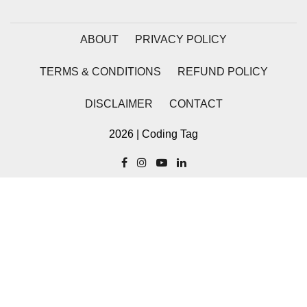
Stream writable.cork() Method in
Node.js
ABOUT
PRIVACY POLICY
Stream writable.writableLength
Property in Node.js
TERMS & CONDITIONS
REFUND POLICY
Stream
DISCLAIMER
CONTACT
writable.writableObjectMode
Property in Node.js
2026 | Coding Tag
Stream writable.writableFinished
Property in Node.js
Stream writable.destroy() Method in
Node.js
Stream writable.writableCorked
Property in Node.js
Stream writable.end() Method in
Node.js
stream.Writable close Event in