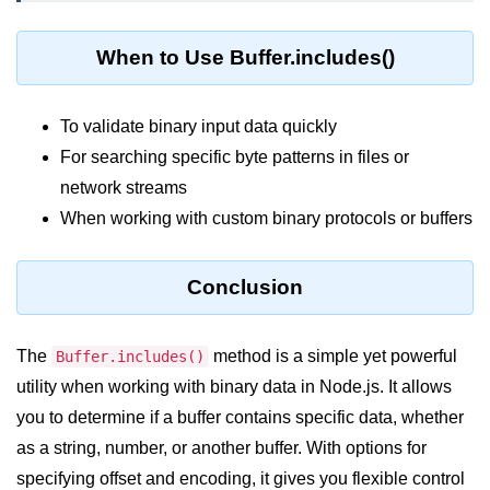
crypto.createDecipheriv() Method in
Node.js
When to Use Buffer.includes()
crypto.createCipheriv() Method in
Node.js
To validate binary input data quickly
crypto.getDiffieHellman() Method in
For searching specific byte patterns in files or
Node.js
network streams
crypto.pbkdf2() Method in Node.js
When working with custom binary protocols or buffers
crytpo.createHash() Method in
Node.js
Conclusion
crypto.createHmac() Method in
Node.js
The
method is a simple yet powerful
Buffer.includes()
Node.js DNS Module
utility when working with binary data in Node.js. It allows
you to determine if a buffer contains specific data, whether
DNS in Node.js
as a string, number, or another buffer. With options for
specifying offset and encoding, it gives you flexible control
dns.getServers() Method in Node.js