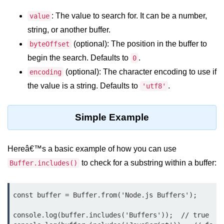
: The value to search for. It can be a number,
value
Assert Module in Node.js
string, or another buffer.
assert() Function in Node.js
(optional): The position in the buffer to
byteOffset
begin the search. Defaults to
.
0
assert.deepStrictEqual() Function
in Node.js
(optional): The character encoding to use if
encoding
the value is a string. Defaults to
.
'utf8'
assert.doesNotThrow() Function in
Node.js
Simple Example
assert.equal() Function in Node.js
assert.ifError() Function in Node.js
Hereâ€™s a basic example of how you can use
assert.match() Function in Node.js
to check for a substring within a buffer:
Buffer.includes()
assert.notDeepEqual() Function in
Node.js
const buffer = Buffer.from('Node.js Buffers');

assert.fail() Function in Node.js
console.log(buffer.includes('Buffers'));  // true

assert.notDeepStrictEqual()