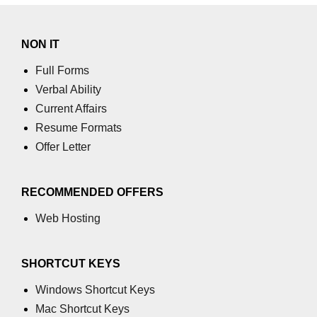
process.cwd() Property in Node.js
NON IT
process.debugPort Property in
Node.js
Full Forms
Verbal Ability
process.env Property in Node.js
Current Affairs
Node.js Query String
Resume Formats
Module
Offer Letter
querystring.parse() Method in
Node.js
RECOMMENDED OFFERS
querystring.stringify() Method in
Web Hosting
Node.js
Node.js Stream
SHORTCUT KEYS
Module
Windows Shortcut Keys
Streams in Node.js
Mac Shortcut Keys