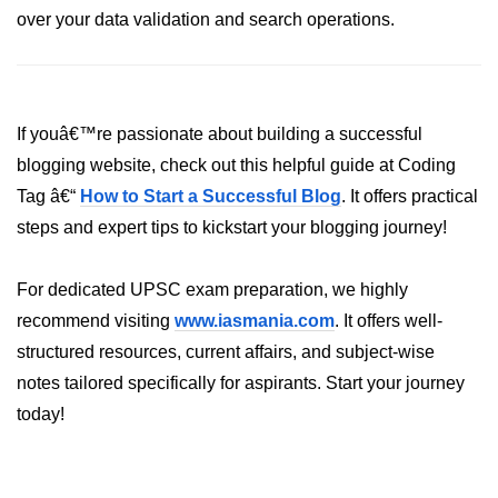
over your data validation and search operations.
dns.lookup() Method in Node.js
dns.lookupService() Method in
Node.js
If youâ€™re passionate about building a successful
dns.resolve() Method in Node.js
blogging website, check out this helpful guide at Coding
dns.resolve4() Method in Node.js
Tag â€“
How to Start a Successful Blog
. It offers practical
steps and expert tips to kickstart your blogging journey!
dns.resolve6() Method in Node.js
dns.resolveAny() Method in
For dedicated UPSC exam preparation, we highly
Node.js
recommend visiting
www.iasmania.com
. It offers well-
dns.resolveCname() Method in
structured resources, current affairs, and subject-wise
Node.js
notes tailored specifically for aspirants. Start your journey
Node.js File System
today!
Module
File System in Node.js