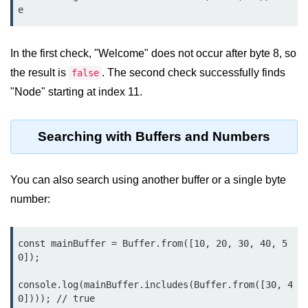
Node.js
e
Buffer.alloc() Method in Node.js
In the first check, "Welcome" does not occur after byte 8, so
Buffer.equals() Method in Node.js
the result is
. The second check successfully finds
false
Buffer.subarray() Method in Node.js
"Node" starting at index 11.
Buffer.readIntBE() Method in
Node.js
Searching with Buffers and Numbers
Buffer.write() Method in Node.js
You can also search using another buffer or a single byte
Node.js Console
number:
Module
Console in Node.js
const mainBuffer = Buffer.from([10, 20, 30, 40, 5
0]);

console.assert() Method in Node.js
console.log(mainBuffer.includes(Buffer.from([30, 4
console.clear() Method in Node.js
0]))); // true
