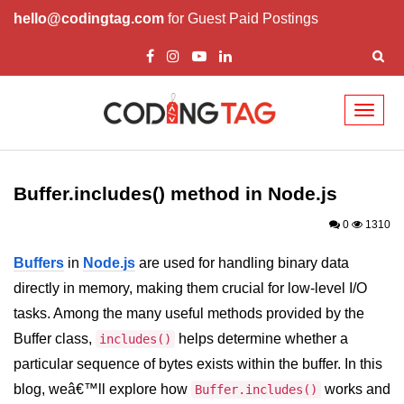
hello@codingtag.com
for Guest Paid Postings
Toggl
naviga
Node.js Tutorial
Buffer.includes() method in Node.js
Node.js Tutorials for Beginners
0
1310
Node.js Setup
Buffers
in
Node.js
are used for handling binary data
First Application in Node.js
directly in memory, making them crucial for low-level I/O
REPL in Node.js
tasks. Among the many useful methods provided by the
Buffer class,
helps determine whether a
Start and Run Server in Node.js
includes()
particular sequence of bytes exists within the buffer. In this
Modules in Node.js
blog, weâ€™ll explore how
works and
Buffer.includes()