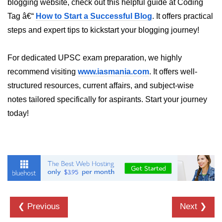
blogging website, check out this helpful guide at Coding
in Node.js
Tag â€“
How to Start a Successful Blog
. It offers practical
http.ClientRequest.connection
steps and expert tips to kickstart your blogging journey!
Property in Node.js
http.ClientRequest.protocol Method
For dedicated UPSC exam preparation, we highly
in Node.js
recommend visiting
www.iasmania.com
. It offers well-
http.ClientRequest.aborted
structured resources, current affairs, and subject-wise
Property in Node.js
notes tailored specifically for aspirants. Start your journey
Node.js OS Module
today!
OS in Node.js
os.EOL in Node.js
os.arch() Method in Node.js
os.cpus() Method in Node.js
❮ Previous
Next ❯
os.endianness() Method in Node.js