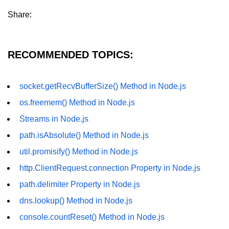
os.freemem() Method in Node.js
Share:
os.getPriority() Method in Node.js
os.homedir() Method in Node.js
RECOMMENDED TOPICS:
os.hostname() Method in Node.js
socket.getRecvBufferSize() Method in Node.js
Node.js Path Module
os.freemem() Method in Node.js
path.basename() Method in Node.js
Streams in Node.js
path.isAbsolute() Method in Node.js
path.delimiter Property in Node.js
util.promisify() Method in Node.js
path.dirname() Method in Node.js
http.ClientRequest.connection Property in Node.js
path.extname() Method in Node.js
path.delimiter Property in Node.js
path.format() Method in Node.js
dns.lookup() Method in Node.js
console.countReset() Method in Node.js
path.isAbsolute() Method in
Node.js