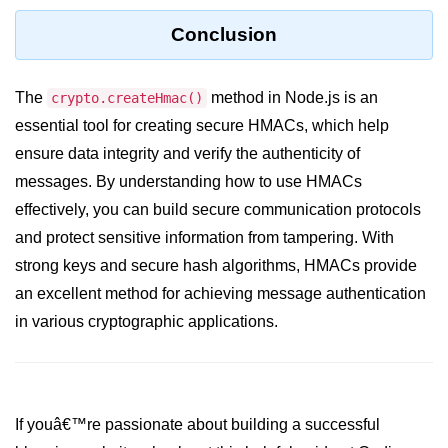
Conclusion
URL() Method in Node.js
URLsearchParams API in Node.js
The
method in Node.js is an
crypto.createHmac()
Node.js HTTP
essential tool for creating secure HMACs, which help
Module
ensure data integrity and verify the authenticity of
messages. By understanding how to use HMACs
HTTP Module in Node.js
effectively, you can build secure communication protocols
new Agent() Method in Node.js
and protect sensitive information from tampering. With
strong keys and secure hash algorithms, HMACs provide
agent.createConnection() Method in
Node.js
an excellent method for achieving message authentication
in various cryptographic applications.
agent.maxSockets Method in
Node.js
agent.maxFreeSockets Method in
Node.js
If youâ€™re passionate about building a successful
http.ClientRequest.abort() Method