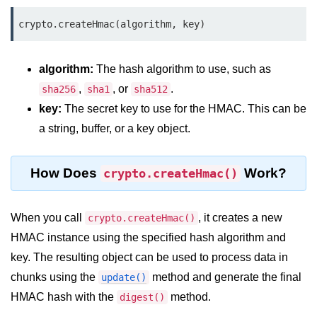
Function in Node.js
crypto.createHmac(algorithm, key)
assert.notEqual() Function in
Node.js
algorithm:
The hash algorithm to use, such as
assert.ok() Function in Node.js
,
, or
.
sha256
sha1
sha512
assert.rejects() Function in Node.js
key:
The secret key to use for the HMAC. This can be
a string, buffer, or a key object.
assert.strictEqual() Function in
Node.js
How Does
Work?
crypto.createHmac()
Node.js Buffer
Module
When you call
, it creates a new
crypto.createHmac()
Buffers in Node.js
HMAC instance using the specified hash algorithm and
key. The resulting object can be used to process data in
Buffer.copy() Method in Node.js
chunks using the
method and generate the final
update()
Buffer.includes() Method in Node.js
HMAC hash with the
method.
digest()
Buffer.compares() Method in