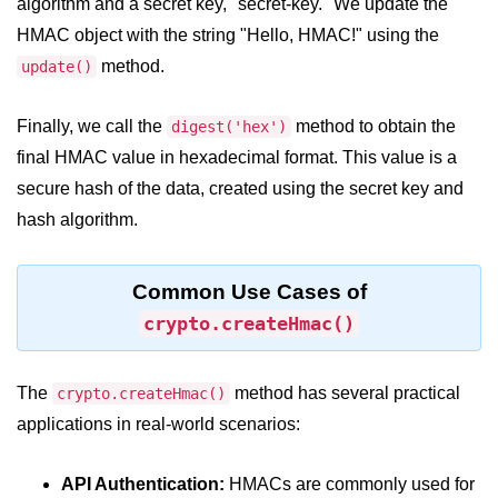
algorithm and a secret key, "secret-key." We update the
crypto.createDecipheriv() Method in
HMAC object with the string "Hello, HMAC!" using the
Node.js
method.
update()
crypto.createCipheriv() Method in
Node.js
Finally, we call the
method to obtain the
digest('hex')
crypto.getDiffieHellman() Method in
final HMAC value in hexadecimal format. This value is a
Node.js
secure hash of the data, created using the secret key and
crypto.pbkdf2() Method in Node.js
hash algorithm.
crytpo.createHash() Method in
Node.js
Common Use Cases of
crypto.createHmac()
crypto.createHmac() Method in
Node.js
Node.js DNS Module
The
method has several practical
crypto.createHmac()
applications in real-world scenarios:
DNS in Node.js
API Authentication:
HMACs are commonly used for
dns.getServers() Method in Node.js