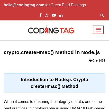
hello@codingtag.com
for Guest Paid Postings
Toggl
naviga
Node.js Tutorial
crypto.createHmac() Method in Node.js
Node.js Tutorials for Beginners
0
1493
Node.js Setup
First Application in Node.js
Introduction to Node.js Crypto
REPL in Node.js
createHmac() Method
Start and Run Server in Node.js
Modules in Node.js
When it comes to ensuring the integrity of data, one of the
best practices in cryptography is using HMAC (Hash-based