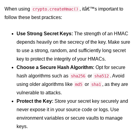
fs.readFile() Method in Node.js
When using
, itâ€™s important to
crypto.createHmac()
follow these best practices:
fs.exists() Method in Node.js
fs.existsSync() Method in Node.js
Use Strong Secret Keys:
The strength of an HMAC
depends heavily on the secrecy of the key. Make sure
fs.mkdir() Method in Node.js
to use a strong, random, and sufficiently long secret
fs.truncate() Method in Node.js
key to protect the integrity of your HMACs.
fs.renameSync() Method in Node.js
Choose a Secure Hash Algorithm:
Opt for secure
hash algorithms such as
or
. Avoid
sha256
sha512
fs.rmdir() Method in Node.js
using older algorithms like
or
, as they are
md5
sha1
fs.stat() Method in Node.js
vulnerable to attacks.
Protect the Key:
Store your secret key securely and
Node.js Globals
never expose it in your source code or logs. Use
Timers Module in Node.js
environment variables or secure vaults to manage
keys.
Import and Export Module in
Node.js