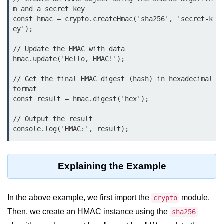
console.count() Method in Node.js
m and a secret key

const hmac = crypto.createHmac('sha256', 'secret-k
console.countReset() Method in
ey');

Node.js
// Update the HMAC with data

console.debug() Method in Node.js
hmac.update('Hello, HMAC!');

console.dir() Method in Node.js
// Get the final HMAC digest (hash) in hexadecimal 
format

console.error() Method in Node.js
const result = hmac.digest('hex');

console.info() Method in Node.js
// Output the result

Node.js Crypto
Module
Explaining the Example
cipher.final() Method in Node.js
cipher.update() Method in Node.js
In the above example, we first import the
module.
crypto
crypto.getCiphers() Method in
Then, we create an HMAC instance using the
sha256
Node.js