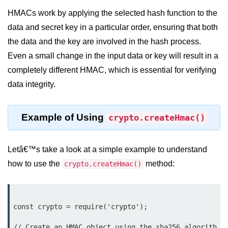
Node.js
HMACs work by applying the selected hash function to the
Buffer.alloc() Method in Node.js
data and secret key in a particular order, ensuring that both
the data and the key are involved in the hash process.
Buffer.equals() Method in Node.js
Even a small change in the input data or key will result in a
Buffer.subarray() Method in Node.js
completely different HMAC, which is essential for verifying
data integrity.
Buffer.readIntBE() Method in
Node.js
Buffer.write() Method in Node.js
Example of Using
crypto.createHmac()
Node.js Console
Module
Letâ€™s take a look at a simple example to understand
how to use the
method:
crypto.createHmac()
Console in Node.js
console.assert() Method in Node.js
const crypto = require('crypto');

console.clear() Method in Node.js
// Create an HMAC object using the sha256 algorith