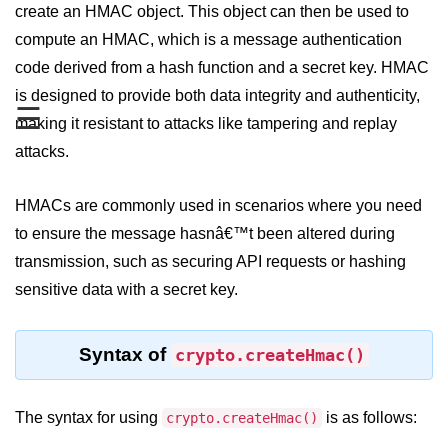
create an HMAC object. This object can then be used to
compute an HMAC, which is a message authentication
Assert Module in Node.js
code derived from a hash function and a secret key. HMAC
assert() Function in Node.js
is designed to provide both data integrity and authenticity,
☰
assert.deepStrictEqual() Function
making it resistant to attacks like tampering and replay
in Node.js
attacks.
assert.doesNotThrow() Function in
Node.js
HMACs are commonly used in scenarios where you need
to ensure the message hasnâ€™t been altered during
assert.equal() Function in Node.js
transmission, such as securing API requests or hashing
assert.ifError() Function in Node.js
sensitive data with a secret key.
assert.match() Function in Node.js
assert.notDeepEqual() Function in
Syntax of
crypto.createHmac()
Node.js
assert.fail() Function in Node.js
The syntax for using
is as follows:
crypto.createHmac()
assert.notDeepStrictEqual()