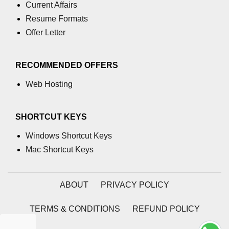
Current Affairs
tls.createServer() Method in
Resume Formats
Node.js
Offer Letter
tls.rootCertificates Property in
Node.js
RECOMMENDED OFFERS
tls.getCiphers() Method in Node.js
Web Hosting
request.writableEnded Property in
Node.js
SHORTCUT KEYS
tlsSocket.address() Method in
Node.js
Windows Shortcut Keys
tlsSocket.authorized Property in
Mac Shortcut Keys
Node.js
tlsSocket.authorizationError
ABOUT
PRIVACY POLICY
Property in Node.js
tlsSocket.disableRenegotiation()
TERMS & CONDITIONS
REFUND POLICY
Method in Node.js