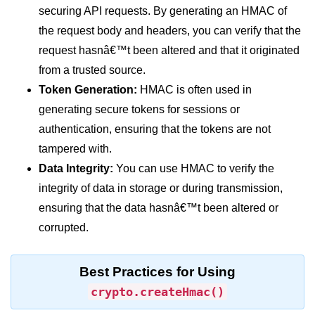
securing API requests. By generating an HMAC of
dns.lookup() Method in Node.js
the request body and headers, you can verify that the
dns.lookupService() Method in
request hasnâ€™t been altered and that it originated
Node.js
from a trusted source.
dns.resolve() Method in Node.js
Token Generation:
HMAC is often used in
generating secure tokens for sessions or
dns.resolve4() Method in Node.js
authentication, ensuring that the tokens are not
dns.resolve6() Method in Node.js
tampered with.
Data Integrity:
You can use HMAC to verify the
dns.resolveAny() Method in
Node.js
integrity of data in storage or during transmission,
ensuring that the data hasnâ€™t been altered or
dns.resolveCname() Method in
Node.js
corrupted.
Node.js File System
Module
Best Practices for Using
crypto.createHmac()
File System in Node.js