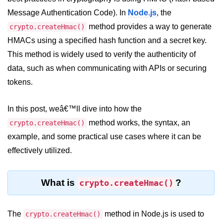
Blocking and Non-Blocking in
Node.js
Message Authentication Code). In
Node.js
, the
method provides a way to generate
crypto.createHmac()
Debugging in Node.js
HMACs using a specified hash function and a secret key.
NPM in Node.js
This method is widely used to verify the authenticity of
data, such as when communicating with APIs or securing
Events in Node.js
tokens.
Callback Concept in Node.js
In this post, weâ€™ll dive into how the
Promise Chaining in Node.js
method works, the syntax, an
crypto.createHmac()
This Binding in Node.js
example, and some practical use cases where it can be
Global Objects in Node.js
effectively utilized.
Child Process in Node.js
What is
?
crypto.createHmac()
Session Variable in Node.js
Node.js Assert
The
method in Node.js is used to
crypto.createHmac()
Module