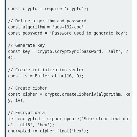
Function in Node.js
const crypto = require('crypto');

assert.notEqual() Function in
// Define algorithm and password

Node.js
const algorithm = 'aes-192-cbc';

const password = 'Password used to generate key';

assert.ok() Function in Node.js
// Generate key

assert.rejects() Function in Node.js
const key = crypto.scryptSync(password, 'salt', 2
4);

assert.strictEqual() Function in
Node.js
// Create initialization vector

const iv = Buffer.alloc(16, 0);

Node.js Buffer
Module
// Create cipher

const cipher = crypto.createCipheriv(algorithm, ke
Buffers in Node.js
y, iv);

Buffer.copy() Method in Node.js
// Encrypt data

let encrypted = cipher.update('Some clear text dat
Buffer.includes() Method in Node.js
a', 'utf8', 'hex');

encrypted += cipher.final('hex');

Buffer.compares() Method in