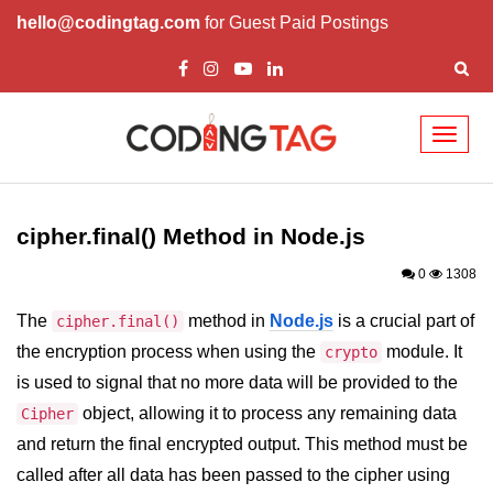
hello@codingtag.com
for Guest Paid Postings
Toggl
naviga
Node.js Tutorial
cipher.final() Method in Node.js
Node.js Tutorials for Beginners
0
1308
Node.js Setup
The
method in
Node.js
is a crucial part of
cipher.final()
First Application in Node.js
the encryption process when using the
module. It
crypto
REPL in Node.js
is used to signal that no more data will be provided to the
object, allowing it to process any remaining data
Start and Run Server in Node.js
Cipher
and return the final encrypted output. This method must be
Modules in Node.js
called after all data has been passed to the cipher using