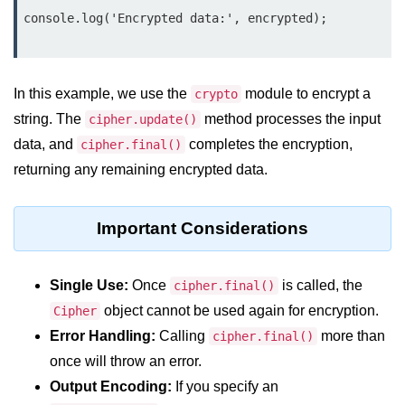
Node.js
console.log('Encrypted data:', encrypted);

Buffer.alloc() Method in Node.js
Buffer.equals() Method in Node.js
In this example, we use the
module to encrypt a
crypto
Buffer.subarray() Method in Node.js
string. The
method processes the input
cipher.update()
data, and
completes the encryption,
cipher.final()
Buffer.readIntBE() Method in
Node.js
returning any remaining encrypted data.
Buffer.write() Method in Node.js
Important Considerations
Node.js Console
Module
Single Use:
Once
is called, the
cipher.final()
Console in Node.js
object cannot be used again for encryption.
Cipher
Error Handling:
Calling
more than
cipher.final()
console.assert() Method in Node.js
once will throw an error.
console.clear() Method in Node.js
Output Encoding:
If you specify an