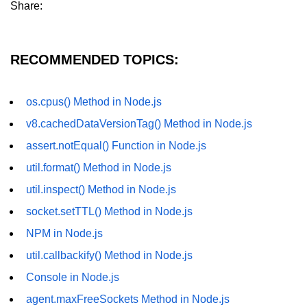
Share:
dns.lookup() Method in Node.js
dns.lookupService() Method in
RECOMMENDED TOPICS:
Node.js
dns.resolve() Method in Node.js
os.cpus() Method in Node.js
dns.resolve4() Method in Node.js
v8.cachedDataVersionTag() Method in Node.js
dns.resolve6() Method in Node.js
assert.notEqual() Function in Node.js
dns.resolveAny() Method in
util.format() Method in Node.js
Node.js
util.inspect() Method in Node.js
dns.resolveCname() Method in
socket.setTTL() Method in Node.js
Node.js
NPM in Node.js
Node.js File System
util.callbackify() Method in Node.js
Module
Console in Node.js
File System in Node.js
agent.maxFreeSockets Method in Node.js