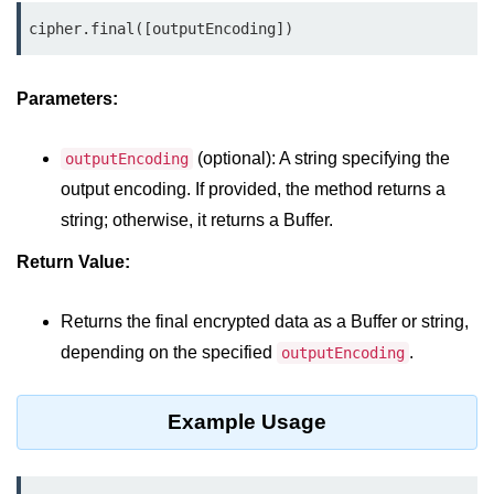
cipher.final([outputEncoding])
Assert Module in Node.js
assert() Function in Node.js
Parameters:
assert.deepStrictEqual() Function
in Node.js
(optional): A string specifying the
outputEncoding
output encoding. If provided, the method returns a
assert.doesNotThrow() Function in
Node.js
string; otherwise, it returns a Buffer.
assert.equal() Function in Node.js
Return Value:
assert.ifError() Function in Node.js
Returns the final encrypted data as a Buffer or string,
assert.match() Function in Node.js
depending on the specified
.
outputEncoding
assert.notDeepEqual() Function in
Node.js
Example Usage
assert.fail() Function in Node.js
assert.notDeepStrictEqual()