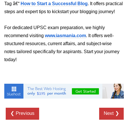
Tag â€“
How to Start a Successful Blog
. It offers practical
crypto.createDecipheriv() Method in
steps and expert tips to kickstart your blogging journey!
Node.js
crypto.createCipheriv() Method in
For dedicated UPSC exam preparation, we highly
Node.js
recommend visiting
www.iasmania.com
. It offers well-
crypto.getDiffieHellman() Method in
structured resources, current affairs, and subject-wise
Node.js
notes tailored specifically for aspirants. Start your journey
crypto.pbkdf2() Method in Node.js
today!
crytpo.createHash() Method in
Node.js
crypto.createHmac() Method in
Node.js
Node.js DNS Module
❮ Previous
Next ❯
DNS in Node.js
dns.getServers() Method in Node.js