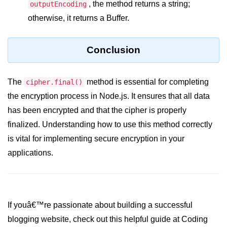
, the method returns a string;
console.count() Method in Node.js
outputEncoding
otherwise, it returns a Buffer.
console.countReset() Method in
Node.js
Conclusion
console.debug() Method in Node.js
console.dir() Method in Node.js
The
method is essential for completing
cipher.final()
console.error() Method in Node.js
the encryption process in Node.js. It ensures that all data
has been encrypted and that the cipher is properly
console.info() Method in Node.js
finalized. Understanding how to use this method correctly
Node.js Crypto
is vital for implementing secure encryption in your
Module
applications.
cipher.final() Method in Node.js
cipher.update() Method in Node.js
If youâ€™re passionate about building a successful
crypto.getCiphers() Method in
blogging website, check out this helpful guide at Coding
Node.js