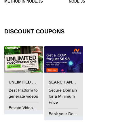
METHOD IN NODE.JS
NODE.JS
URL() Method in Node.js
URLsearchParams API in Node.js
DISCOUNT COUPONS
Node.js HTTP
Module
HTTP Module in Node.js
new Agent() Method in Node.js
agent.createConnection() Method in
UNLIMITED VIDEO GENERATION
SEARCH AND BUY FROM NAMECHEAP
Node.js
Best Platform to
Secure Domain
agent.maxSockets Method in
generate videos
for a Minimum
Node.js
Price
Envato VideoGenUV
agent.maxFreeSockets Method in
Book your Domain Now
Node.js
http.ClientRequest.abort() Method