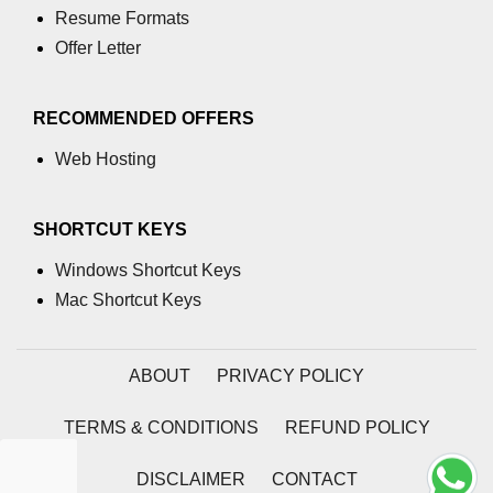
Resume Formats
path.join() Method in Node.js
Offer Letter
path.normalize() Method in Node.js
RECOMMENDED OFFERS
path.parse() Method in Node.js
Web Hosting
Node.js Process
Module
SHORTCUT KEYS
process.arch Property in Node.js
Windows Shortcut Keys
process.argv Property in Node.js
Mac Shortcut Keys
process.argv0 Property in Node.js
ABOUT
PRIVACY POLICY
process.chdir() Property in Node.js
process.config Property in Node.js
TERMS & CONDITIONS
REFUND POLICY
process.cpuUsage() Property in
DISCLAIMER
CONTACT
Node.js