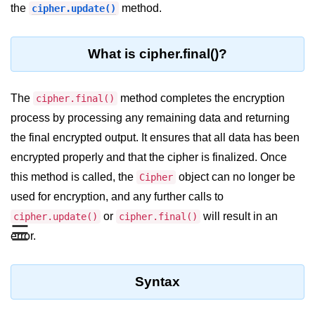
Blocking and Non-Blocking in
the
method.
cipher.update()
Node.js
Debugging in Node.js
What is cipher.final()?
NPM in Node.js
The
method completes the encryption
cipher.final()
Events in Node.js
process by processing any remaining data and returning
Callback Concept in Node.js
the final encrypted output. It ensures that all data has been
Promise Chaining in Node.js
encrypted properly and that the cipher is finalized. Once
this method is called, the
object can no longer be
Cipher
This Binding in Node.js
used for encryption, and any further calls to
Global Objects in Node.js
or
will result in an
cipher.update()
cipher.final()
☰
error.
Child Process in Node.js
Session Variable in Node.js
Syntax
Node.js Assert
Module