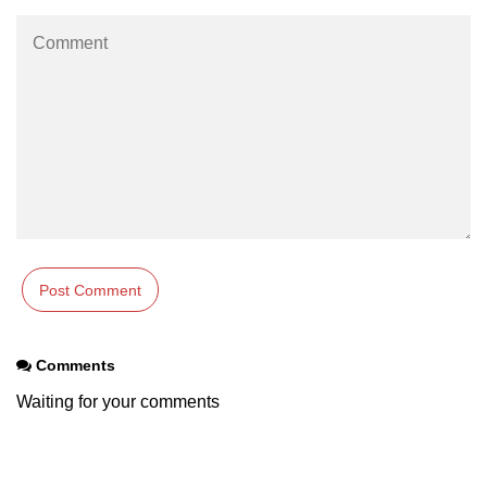
os.freemem() Method in Node.js
os.getPriority() Method in Node.js
os.homedir() Method in Node.js
os.hostname() Method in Node.js
Node.js Path Module
path.basename() Method in Node.js
path.delimiter Property in Node.js
path.dirname() Method in Node.js
Comments
path.extname() Method in Node.js
Waiting for your comments
path.format() Method in Node.js
path.isAbsolute() Method in
Node.js