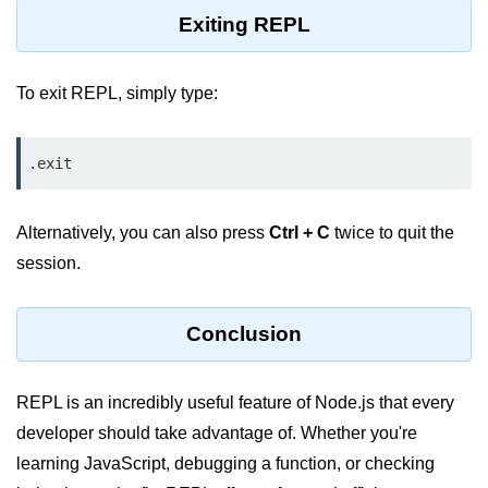
console.count() Method in Node.js
Exiting REPL
console.countReset() Method in
Node.js
To exit REPL, simply type:
console.debug() Method in Node.js
console.dir() Method in Node.js
.exit
console.error() Method in Node.js
Alternatively, you can also press
Ctrl + C
twice to quit the
console.info() Method in Node.js
session.
Node.js Crypto
Module
Conclusion
cipher.final() Method in Node.js
REPL is an incredibly useful feature of Node.js that every
cipher.update() Method in Node.js
developer should take advantage of. Whether you're
crypto.getCiphers() Method in
learning JavaScript, debugging a function, or checking
Node.js