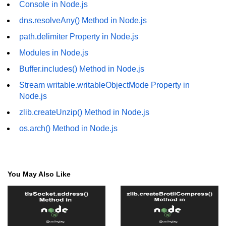
Console in Node.js
fs.readFile() Method in Node.js
dns.resolveAny() Method in Node.js
fs.exists() Method in Node.js
path.delimiter Property in Node.js
fs.existsSync() Method in Node.js
Modules in Node.js
Buffer.includes() Method in Node.js
fs.mkdir() Method in Node.js
Stream writable.writableObjectMode Property in
fs.truncate() Method in Node.js
Node.js
fs.renameSync() Method in Node.js
zlib.createUnzip() Method in Node.js
os.arch() Method in Node.js
fs.rmdir() Method in Node.js
fs.stat() Method in Node.js
Node.js Globals
You May Also Like
Timers Module in Node.js
Import and Export Module in
Node.js