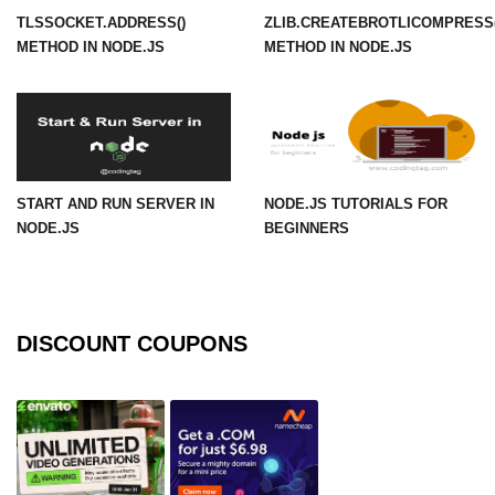
TLSSOCKET.ADDRESS()
ZLIB.CREATEBROTLICOMPRESS(
URL() Method in Node.js
METHOD IN NODE.JS
METHOD IN NODE.JS
URLsearchParams API in Node.js
Node.js HTTP
Module
START AND RUN SERVER IN
NODE.JS TUTORIALS FOR
HTTP Module in Node.js
NODE.JS
BEGINNERS
new Agent() Method in Node.js
agent.createConnection() Method in
Node.js
DISCOUNT COUPONS
agent.maxSockets Method in
Node.js
agent.maxFreeSockets Method in
Node.js
http.ClientRequest.abort() Method