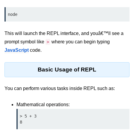
Assert Module in Node.js
node
assert() Function in Node.js
This will launch the REPL interface, and youâ€™ll see a
assert.deepStrictEqual() Function
in Node.js
prompt symbol like
where you can begin typing
>
JavaScript
code.
assert.doesNotThrow() Function in
Node.js
Basic Usage of REPL
assert.equal() Function in Node.js
assert.ifError() Function in Node.js
You can perform various tasks inside REPL such as:
assert.match() Function in Node.js
Mathematical operations:
assert.notDeepEqual() Function in
Node.js
> 5 + 3

assert.fail() Function in Node.js
8
assert.notDeepStrictEqual()