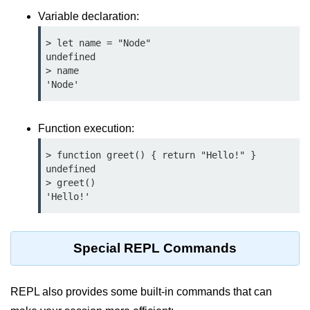
Function in Node.js
Variable declaration:
assert.notEqual() Function in
> let name = "Node"

Node.js
undefined

> name

assert.ok() Function in Node.js
'Node'
assert.rejects() Function in Node.js
Function execution:
assert.strictEqual() Function in
Node.js
> function greet() { return "Hello!" }

undefined

Node.js Buffer
> greet()

Module
'Hello!'
Buffers in Node.js
Special REPL Commands
Buffer.copy() Method in Node.js
Buffer.includes() Method in Node.js
REPL also provides some built-in commands that can
Buffer.compares() Method in