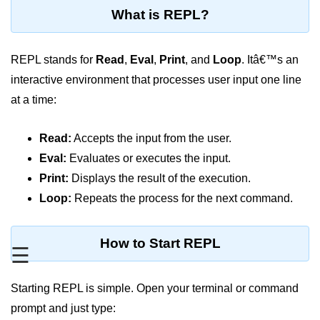
Blocking and Non-Blocking in
What is REPL?
Node.js
Debugging in Node.js
REPL stands for
Read
,
Eval
,
Print
, and
Loop
. Itâ€™s an
NPM in Node.js
interactive environment that processes user input one line
at a time:
Events in Node.js
Callback Concept in Node.js
Read:
Accepts the input from the user.
Promise Chaining in Node.js
Eval:
Evaluates or executes the input.
Print:
Displays the result of the execution.
This Binding in Node.js
Loop:
Repeats the process for the next command.
Global Objects in Node.js
Child Process in Node.js
How to Start REPL
☰
Session Variable in Node.js
Starting REPL is simple. Open your terminal or command
Node.js Assert
prompt and just type:
Module