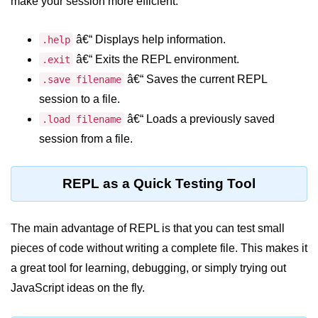
make your session more efficient:
Node.js
Buffer.alloc() Method in Node.js
â€“ Displays help information.
.help
â€“ Exits the REPL environment.
.exit
Buffer.equals() Method in Node.js
â€“ Saves the current REPL
.save filename
Buffer.subarray() Method in Node.js
session to a file.
Buffer.readIntBE() Method in
â€“ Loads a previously saved
.load filename
Node.js
session from a file.
Buffer.write() Method in Node.js
REPL as a Quick Testing Tool
Node.js Console
Module
The main advantage of REPL is that you can test small
Console in Node.js
pieces of code without writing a complete file. This makes it
a great tool for learning, debugging, or simply trying out
console.assert() Method in Node.js
JavaScript ideas on the fly.
console.clear() Method in Node.js