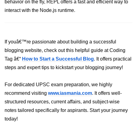
behavior on the fly, REPL offers a fast and efficient way to
crypto.createDecipheriv() Method in
interact with the Node.js runtime.
Node.js
crypto.createCipheriv() Method in
Node.js
If youâ€™re passionate about building a successful
crypto.getDiffieHellman() Method in
Node.js
blogging website, check out this helpful guide at Coding
Tag â€“
How to Start a Successful Blog
. It offers practical
crypto.pbkdf2() Method in Node.js
steps and expert tips to kickstart your blogging journey!
crytpo.createHash() Method in
Node.js
For dedicated UPSC exam preparation, we highly
crypto.createHmac() Method in
recommend visiting
www.iasmania.com
. It offers well-
Node.js
structured resources, current affairs, and subject-wise
Node.js DNS Module
notes tailored specifically for aspirants. Start your journey
today!
DNS in Node.js
dns.getServers() Method in Node.js