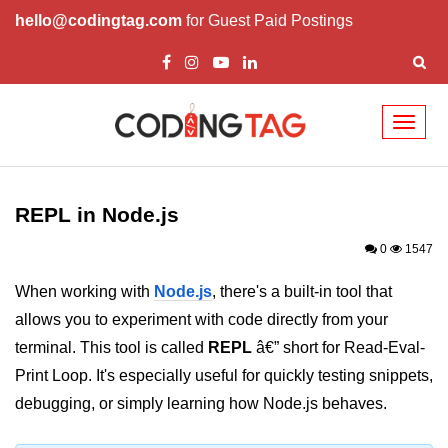
hello@codingtag.com
for Guest Paid Postings
Toggl
naviga
Node.js Tutorial
REPL in Node.js
Node.js Tutorials for Beginners
0
1547
Node.js Setup
When working with
Node.js
, there's a built-in tool that
First Application in Node.js
allows you to experiment with code directly from your
REPL in Node.js
terminal. This tool is called
REPL
â€” short for Read-Eval-
Print Loop. It's especially useful for quickly testing snippets,
Start and Run Server in Node.js
debugging, or simply learning how Node.js behaves.
Modules in Node.js