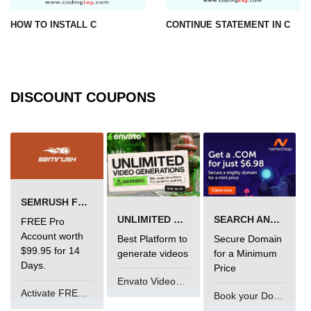
#ifdef in C
HOW TO INSTALL C
CONTINUE STATEMENT IN C
C #ifndef
#if in C
DISCOUNT COUPONS
#else in C
#error in C
#pragma in C
Expressions in C
SEMRUSH FREE TRIAL Â€“ PRO ACCOUNT FOR 14 DAYS
Data Segments in C
UNLIMITED VIDEO GENERATION
SEARCH AND BUY FROM NAMECHEAP
FREE Pro
Account worth
Best Platform to
Secure Domain
Flow of C Program
$99.95 for 14
generate videos
for a Minimum
Days.
Classification of Programming in C
Price
Envato VideoGenUV
Activate FREE Account
Enum in C
Book your Domain Now