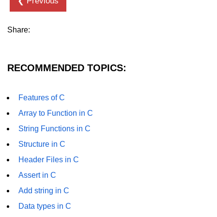
❮ Previous
strlwr() in C
Share:
strupr() in C
strstr() in C
RECOMMENDED TOPICS:
Math Functions in C
Structure in C
Features of C
typedef in C
Array to Function in C
String Functions in C
Array of Structures in C
Structure in C
Nested Strucutre in C
Header Files in C
Structure Padding in C
Assert in C
File Handling in C
Add string in C
Union in C
Data types in C