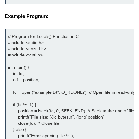
Boolean in C
Static in C
Example Program:
Programming Errors in C
// Program for Lseek() Function in C

Conditional Operators in C
#include <stdio.h>
#include <unistd.h>
Bitwise Operator in C
#include <fcntl.h>
2s Complement in C
int main() {

    int fd;

ifelse Statement in C
    off_t position;

Loops in C
    fd = open("example.txt", O_RDONLY); // Open file in read-only 
Switch Statement in C
    if (fd != -1) {

        position = lseek(fd, 0, SEEK_END); // Seek to the end of file

do while Loop in C
        printf("File size: %ld bytes\n", (long)position);

        close(fd); // Close file

While loop in C
    } else {

        printf("Error opening file.\n");

For Loop in C