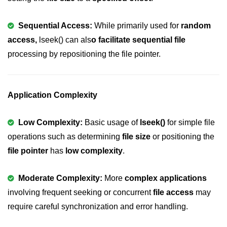
2D Array in C
Sequential Access:
While primarily used for
random
Return an Array in C
access,
lseek() can als
o facilitate sequential file
processing by repositioning the file pointer.
Array to Function in C
Pointers in C
Application Complexity
Pointer to Pointer in C
Pointer Arithmetic in C
Low Complexity:
Basic usage of
lseek()
for simple file
Dangling Pointer in C
operations such as determining
file size
or positioning the
file pointer
has
low complexity
.
Constant Pointer in C
Sizeof operator in C
Moderate Complexity:
More
complex applications
involving frequent seeking or concurrent
file access
may
Void Pointer
require careful synchronization and error handling.
Deference Pointer in C