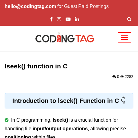
hello@codingtag.com
for Guest Paid Postings
Toggl
naviga
What is C language
History of C
Iseek() function in C
How to install C
0
2282
Features of C
First C Program
Introduction to lseek() Function in C
Compilation Process in C
In C programming,
lseek()
is a crucial function for
Data types in C
handling file
input/output operations
, allowing precise
printf scanf
positioning
within files.