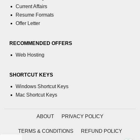
GCD of two numbers in C
Current Affairs
Resume Formats
Getchar() function in C
Offer Letter
flowchart in C
Simpson Method in C
RECOMMENDED OFFERS
Pyramid Patterns in C
Web Hosting
Random Function in C
SHORTCUT KEYS
Header Files in C
Windows Shortcut Keys
abs() function in C
Mac Shortcut Keys
Atoi() function in C
Structure pointer in C
ABOUT
PRIVACY POLICY
Range of int in C
TERMS & CONDITIONS
REFUND POLICY
What is double in C