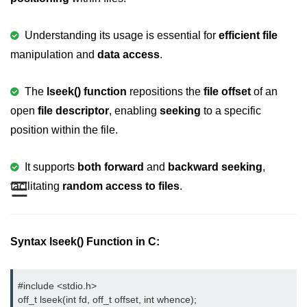
Variable in C
Understanding its usage is essential for
efficient file
Keywords in C
manipulation and
data access
.
C Identifiers
The
lseek() function
repositions the
file offset
of an
Operators in C
open
file descriptor
, enabling
seeking
to a specific
Comments in C
position within the file.
Format Specifiers in C
It supports
both forward
and
backward seeking
,
C Escape Sequence
☰
facilitating
random access to files
.
ASCII Value in C
Constants in C Language
Syntax lseek() Function in C:
Literals in C
#include <stdio.h>
C Language tokens
off_t lseek(int fd, off_t offset, int whence);