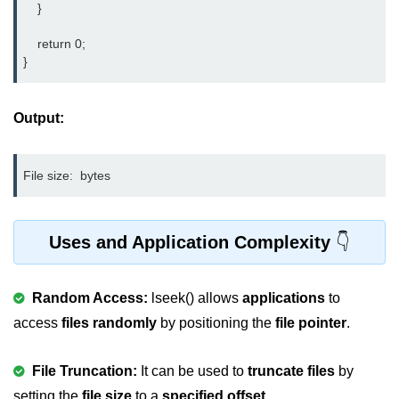
    }

nested loops in C
    return 0;

}
Infinite Loops in C
Break Statement in C
Output:
Continue Statement in C
goto Statement in C
File size: 
Typecasting in C
Functions in C
Uses and Application Complexity
Call by Value and Call by
Reference in C
Random Access:
lseek() allows
applications
to
access
Recursion in C
files randomly
by positioning the
file pointer
.
Storage Classes in C
File Truncation:
It can be used to
truncate files
by
1D Array in C
setting the
file size
to a
specified offset
.