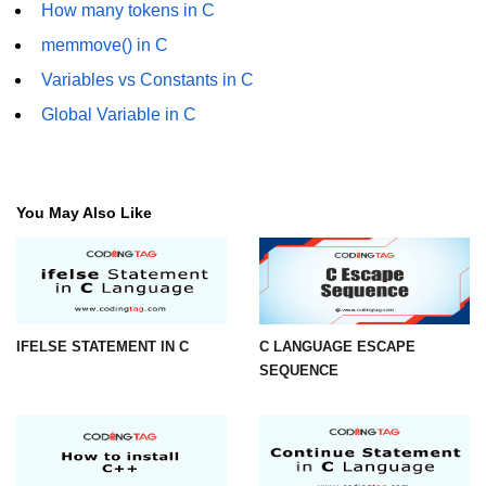
How many tokens in C
Error Handling in C
memmove() in C
fprintf() fscanf() in C
Variables vs Constants in C
fputc() fgetc() in C
Global Variable in C
fputs() fgets() in C
fseek() in C
You May Also Like
rewind() in C
ftell() in C
Preprocessor in C
IFELSE STATEMENT IN C
C LANGUAGE ESCAPE
Macros in C
SEQUENCE
#include in C
#define in C
#undef in C