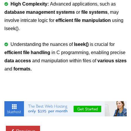
Null Pointer in C
High Complexity:
Advanced applications, such as
database management systems
or
file systems
, may
Function Pointer in C
involve intricate logic for
efficient file manipulation
using
Function Pointer as Argument in C
lseek().
Dynamic Memory in C
Understanding the nuances of
lseek()
is crucial for
Strings in C
efficient file handling
in C programming, enabling precise
data access
gets() & puts() in C
and manipulation within files of
various sizes
and
formats.
String Functions in C
Strlen() in C
strcpy() in C
strcat() in C
strcmp() in C
strrev() in C