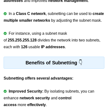
addresses
and improved
network management
.
Null Pointer in C
Function Pointer in C
In a
Class C network
, subnetting can be used to
create
multiple smaller networks
by adjusting the subnet mask.
Function Pointer as Argument in C
Dynamic Memory in C
For instance, using a subnet mask
of
255.255.255.128
divides the network into two subnets,
Strings in C
each with
126
usable
IP addresses
.
gets() & puts() in C
String Functions in C
Benefits of Subnetting
Strlen() in C
Subnetting offers several advantages:
strcpy() in C
strcat() in C
Improved Security:
By isolating subnets, you can
strcmp() in C
enhance
network security
and
control
access
more
effectively
.
strrev() in C