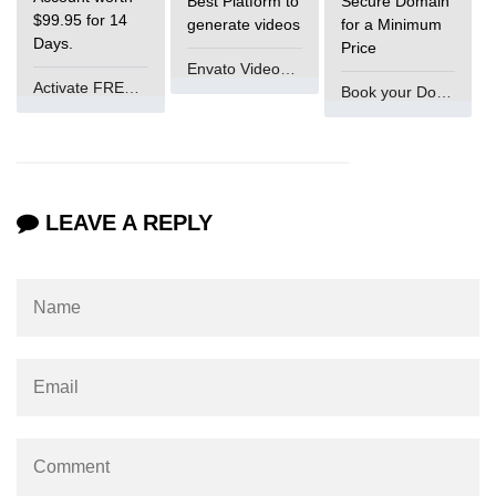
Best Platform to
Secure Domain
$99.95 for 14
generate videos
for a Minimum
What is main in C
Days.
Price
Envato VideoGenUV
Calloc in C
Activate FREE Account
Book your Domain Now
ASCII Table in C
Static function in C
Reverse a string in C
LEAVE A REPLY
Twin Prime Numbers in C
strchr() function in C
Structure of C Program
Power Function in C
Malloc in C
Table Program in C