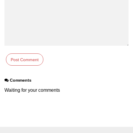
Types of Recursion in C
Unary Operator in C
Arithmatic Operator in C
Ceil function in C
Relational Operator in C
Assignment Operator in C
Pointer vs array in C
Comments
Restrict keyword in C
Waiting for your comments
Exit() function in C
Const Qualifier in C
Sequence Pointers in C
Anagram in C