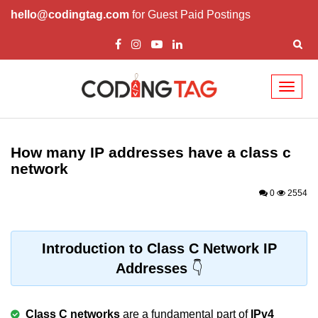
hello@codingtag.com
for Guest Paid Postings
Toggl
naviga
What is C language
History of C
How many IP addresses have a class c
network
How to install C
0
2554
Features of C
First C Program
Introduction to Class C Network IP
Compilation Process in C
Addresses
Data types in C
printf scanf
Class C networks
are a fundamental part of
IPv4