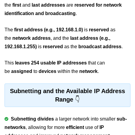
the
first
and
last addresses
are
reserved for network
2D Array in C
identification and broadcasting
.
Return an Array in C
The
first address
(e.g., 192.168.1.0)
is
reserved
as
Array to Function in C
the
network address
, and the
last address (e.g.,
Pointers in C
192.168.1.255)
is
reserved
as the
broadcast address
.
Pointer to Pointer in C
This
leaves
254 usable IP addresses
that can
Pointer Arithmetic in C
be
assigned
to
devices
within the
network
.
Dangling Pointer in C
Subnetting and the Available IP Address
Constant Pointer in C
Range
Sizeof operator in C
Void Pointer
Subnetting divides
a larger network into smaller
sub-
Deference Pointer in C
networks
, allowing for more
efficient
use of
IP