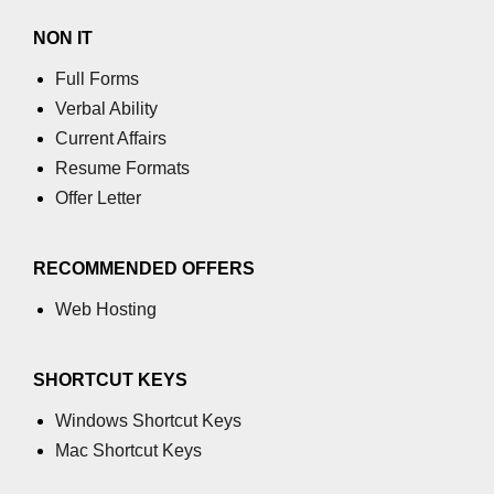
Increment and Decrement in C
NON IT
Full Forms
Logical AND Operator in C
Verbal Ability
Shift Operators in C
Current Affairs
Magic Number in C
Resume Formats
Offer Letter
Square Root in C
isprint() function in C
RECOMMENDED OFFERS
isdigit() function in C
Web Hosting
isgraphc() function in C
SHORTCUT KEYS
Break vs Continue in C
Windows Shortcut Keys
For vs While Loop in C
Mac Shortcut Keys
Abort() function in C