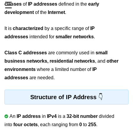
☰
Boolean in C
classes
of
IP addresses
defined in the
early
development
of the
Internet
.
Static in C
Programming Errors in C
It is
characterized
by a specific range of
IP
addresses
intended for
smaller networks
.
Conditional Operators in C
Bitwise Operator in C
Class C
addresses
are commonly used in
small
business networks, residential networks
, and
other
2s Complement in C
environments
where a limited number of
IP
ifelse Statement in C
addresses
are needed.
Loops in C
Switch Statement in C
Structure of IP Address
do while Loop in C
An
IP address
in
IPv4
is a
32-bit number
divided
While loop in C
into
four octets
, each ranging from
0
to
255
.
For Loop in C