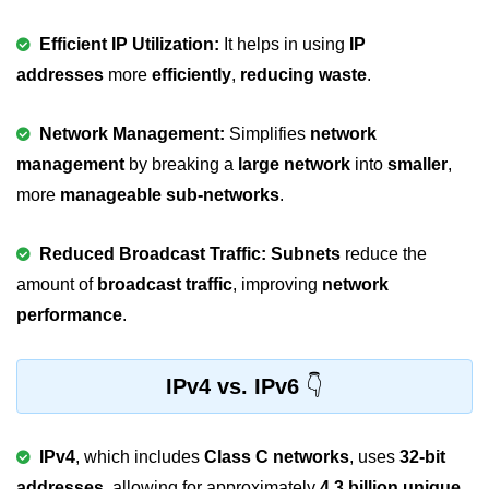
strlwr() in C
Efficient IP Utilization:
It helps in using
IP
addresses
more
efficiently
,
reducing waste
.
strupr() in C
strstr() in C
Network Management:
Simplifies
network
Math Functions in C
management
by breaking a
large network
into
smaller
,
more
manageable sub-networks
.
Structure in C
typedef in C
Reduced Broadcast Traffic:
Subnets
reduce the
amount of
broadcast traffic
, improving
network
Array of Structures in C
performance
.
Nested Strucutre in C
Structure Padding in C
IPv4 vs. IPv6
File Handling in C
IPv4
, which includes
Class C networks
, uses
32-bit
Union in C
addresses
, allowing for approximately
4.3 billion unique