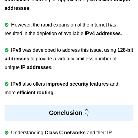
Error Handling in C
addresses
.
fprintf() fscanf() in C
However, the rapid expansion of the internet has
fputc() fgetc() in C
resulted in the depletion of available
IPv4 addresses
.
fputs() fgets() in C
IPv6
was developed to address this issue, using
128-bit
fseek() in C
addresses
to provide a virtually limitless number of
rewind() in C
unique
IP addresse
s.
ftell() in C
IPv6
also offers
improved security features
and
Preprocessor in C
more
efficient routing
.
Macros in C
Conclusion
#include in C
#define in C
Understanding
Class C networks
and their
IP
#undef in C