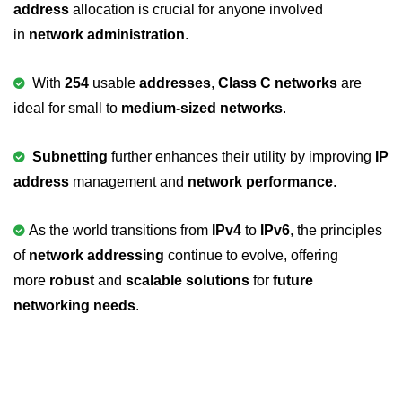
address
allocation is crucial for anyone involved
#ifdef in C
in
network administration
.
C #ifndef
With
254
usable
addresses
,
Class C networks
are
#if in C
ideal for small to
medium-sized networks
.
#else in C
Subnetting
further enhances their utility by improving
IP
#error in C
address
management and
network performance
.
#pragma in C
As the world transitions from
IPv4
to
IPv6
, the principles
Expressions in C
of
network addressing
continue to evolve, offering
Data Segments in C
more
robust
and
scalable solutions
for
future
networking needs
.
Flow of C Program
Classification of Programming in C
Enum in C