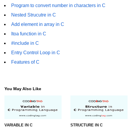
characters in C
Program to convert number in characters in C
Nested Strucutre in C
Program to print Alphabet Triangle
in C
Add element in array in C
Strong number in C
Itoa function in C
#include in C
Star program in C
Entry Control Loop in C
Itoa function in C
Features of C
Extra long factorials in C
Leap year program in C
You May Also Like
Variables vs Constants in C
Lcm of two numbers in C
Memory Layout in C
Balanced Parenthesis in C
VARIABLE IN C
STRUCTURE IN C