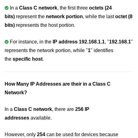
In a
Class C network
, the first three
octets (24
nested loops in C
bits)
represent the
network portion
, while the last
octet (8
Infinite Loops in C
bits)
represents the host portion.
Break Statement in C
For instance, in the
IP address 192.168.1.1
, "
192.168.1
"
Continue Statement in C
represents the network portion, while "
1
" identifies
goto Statement in C
the
specific host
.
Typecasting in C
Functions in C
How Many IP Addresses are their in a Class C
Network?
Call by Value and Call by
Reference in C
In a
Class C network
, there are
256 IP
Recursion in C
addresses
available.
Storage Classes in C
However, only
254
can be used for devices because
1D Array in C