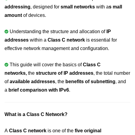
addressing
, designed for
small networks
with a
s mall
Variable in C
amount
of devices.
Keywords in C
Understanding the structure and allocation of
IP
C Identifiers
addresses
within a
Class C network
is essential for
Operators in C
effective network management and configuration.
Comments in C
This guide will cover the basics of
Class C
Format Specifiers in C
networks,
the
structure of IP addresses
, the total number
C Escape Sequence
of
available addresses
, the
benefits of subnetting
, and
a
brief comparison with IPv6
.
ASCII Value in C
Constants in C Language
What is a Class C Network?
Literals in C
C Language tokens
A
Class C network
is one of the
five original