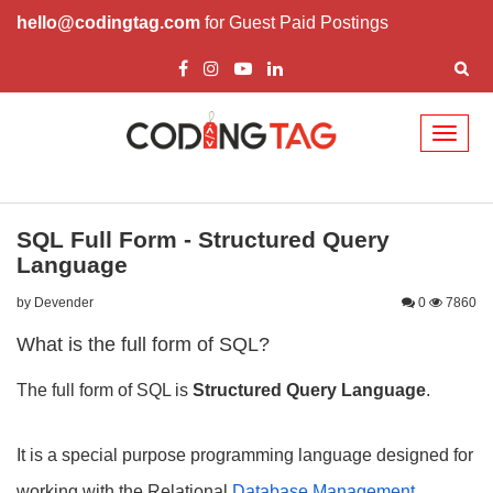
hello@codingtag.com
for Guest Paid Postings
Toggl
naviga
SQL Full Form - Structured Query
Language
by Devender
0
7860
What is the full form of SQL?
The full form of SQL is
Structured Query Language
.
It is a special purpose programming language designed for
working with the Relational
Database Management