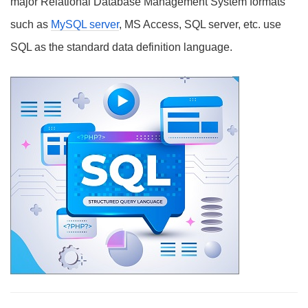
major Relational Database Management System formats
such as
MySQL server
, MS Access, SQL server, etc. use
SQL as the standard data definition language.