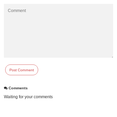
Comments
Waiting for your comments