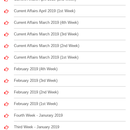
Current Affairs April 2019 (1st Week)
Current Affairs March 2019 (4th Week)
Current Affairs March 2019 (3rd Week)
Current Affairs March 2019 (2nd Week)
Current Affairs March 2019 (1st Week)
February 2019 (4th Week)
February 2019 (3rd Week)
February 2019 (2nd Week)
February 2019 (1st Week)
Fourth Week - Janurary 2019
Third Week - January 2019