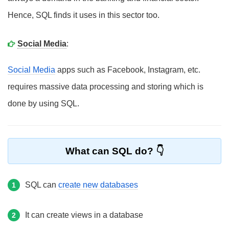
Hence, SQL finds it uses in this sector too.
Social Media
:
Social Media
apps such as Facebook, Instagram, etc.
requires massive data processing and storing which is
done by using SQL.
What can SQL do?
SQL can
create new databases
1
It can create views in a database
2