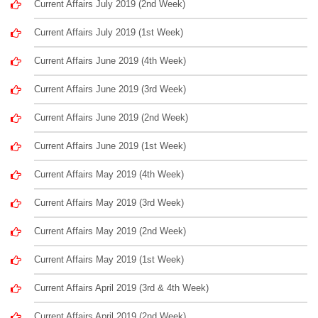
Current Affairs July 2019 (2nd Week)
Current Affairs July 2019 (1st Week)
Current Affairs June 2019 (4th Week)
Current Affairs June 2019 (3rd Week)
Current Affairs June 2019 (2nd Week)
Current Affairs June 2019 (1st Week)
Current Affairs May 2019 (4th Week)
Current Affairs May 2019 (3rd Week)
Current Affairs May 2019 (2nd Week)
Current Affairs May 2019 (1st Week)
Current Affairs April 2019 (3rd & 4th Week)
Current Affairs April 2019 (2nd Week)