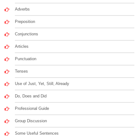
Adverbs
Preposition
Conjunctions
Articles
Punctuation
Tenses
Use of Just, Yet, Still, Already
Do, Does and Did
Professional Guide
Group Discussion
Some Useful Sentences