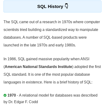
SQL History
The SQL came out of a research in 1970s where computer
scientists tried building a standardized way to manipulate
databases. A number of SQL-based products were
launched in the late 1970s and early 1980s.
In 1986, SQL gained massive popularity when ANSI
(
American National Standards Institute
) adopted the first
SQL standard. It is one of the most popular database
languages in existence. Here is a brief history of SQL:
1970
- A relational model for databases was described
by Dr. Edgar F. Codd