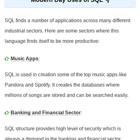
SQL finds a number of applications across many different
industrial sectors. Here are some sectors where this
language finds itself to be more productive:
Music Apps
:
SQL is used in creation some of the top music apps like
Pandora and Spotify. It creates the databases where
millions of songs are stored and can be searched easily.
Banking and Financial Sector
:
SQL structure provides high level of security which is
always a demand in the banking and financial sector.