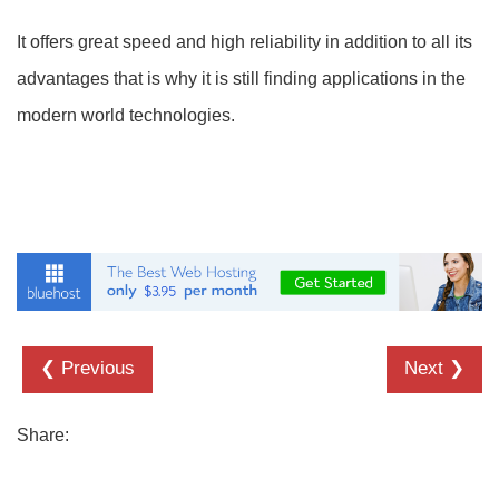
It offers great speed and high reliability in addition to all its
advantages that is why it is still finding applications in the
modern world technologies.
❮ Previous
Next ❯
Share: