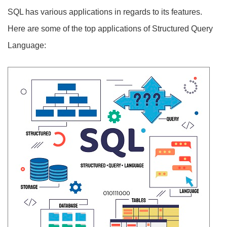
SQL has various applications in regards to its features.
Here are some of the top applications of Structured Query
Language: