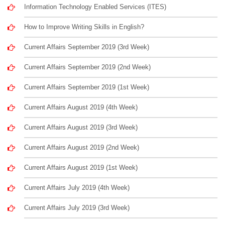
Information Technology Enabled Services (ITES)
How to Improve Writing Skills in English?
Current Affairs September 2019 (3rd Week)
Current Affairs September 2019 (2nd Week)
Current Affairs September 2019 (1st Week)
Current Affairs August 2019 (4th Week)
Current Affairs August 2019 (3rd Week)
Current Affairs August 2019 (2nd Week)
Current Affairs August 2019 (1st Week)
Current Affairs July 2019 (4th Week)
Current Affairs July 2019 (3rd Week)