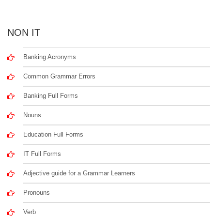
NON IT
Banking Acronyms
Common Grammar Errors
Banking Full Forms
Nouns
Education Full Forms
IT Full Forms
Adjective guide for a Grammar Learners
Pronouns
Verb