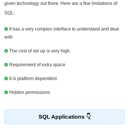
given technology out there. Here are a few limitations of
SQL:
It has a very complex interface to understand and deal
with
The cost of set up is very high
Requirement of extra space
It is platform dependent
Hidden permissions
SQL Applications