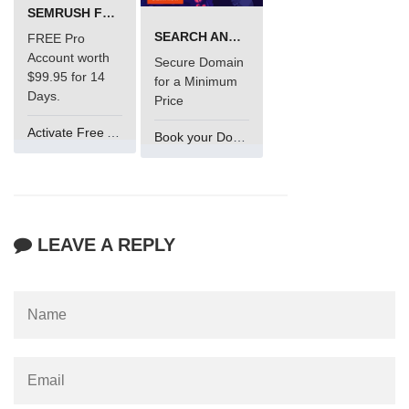
SEMRUSH FREE TRIAL Â€“ PRO ACCOUNT FOR 14 DAYS
SEARCH AND BUY FROM NAMECHEAP
FREE Pro
Account worth
Secure Domain
$99.95 for 14
for a Minimum
Days.
Price
Activate Free Account
Book your Domain Now
LEAVE A REPLY