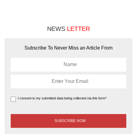
NEWS
LETTER
Subscribe To Never Miss an Article From
I consent to my submitted data being collected via this form*