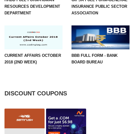
RESOURCES DEVELOPMENT
INSURANCE PUBLIC SECTOR
DEPARTMENT
ASSOCIATION
CURRENT AFFAIRS OCTOBER
BBB FULL FORM - BANK
2018 (2ND WEEK)
BOARD BUREAU
DISCOUNT COUPONS