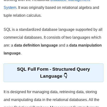
System
. It was originally based on relational algebra and
tuple relation calculus.
SQL is a standardized database language supported by all
commercial databases. It consists of two languages which
are: a
data definition language
and a
data manipulation
language
.
SQL Full Form
- Structured Query
Language
It is designed for managing data, retrieving data, storing
and manipulating data in the relational databases. All the