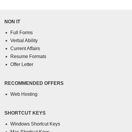
NON IT
Full Forms
Verbal Ability
Current Affairs
Resume Formats
Offer Letter
RECOMMENDED OFFERS
Web Hosting
SHORTCUT KEYS
Windows Shortcut Keys
Mac Shortcut Keys