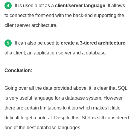
It is used a lot as a
client/server language
. It allows
4
to connect the front-end with the back-end supporting the
client server architecture.
It can also be used to
create a 3-tiered architecture
5
of a client, an application server and a database.
Conclusion
:
Going over all the data provided above, it is clear that SQL
is very useful language for a database system. However,
there are certain limitations to it too which makes it little
difficult to get a hold at. Despite this, SQL is still considered
one of the best database languages.