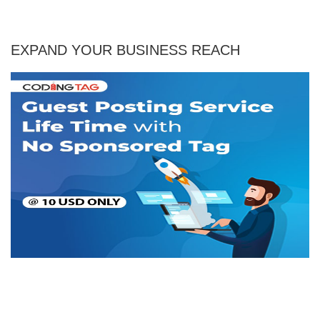
EXPAND YOUR BUSINESS REACH