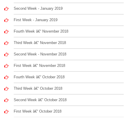
Second Week - January 2019
First Week - January 2019
Fourth Week â€“ November 2018
Third Week â€“ November 2018
Second Week - November 2018
First Week â€“ November 2018
Fourth Week â€“ October 2018
Third Week â€“ October 2018
Second Week â€“ October 2018
First Week â€“ October 2018