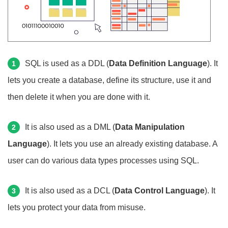
SQL is used as a DDL (
Data Definition Language
). It
1
lets you create a database, define its structure, use it and
then delete it when you are done with it.
It is also used as a DML (
Data Manipulation
2
Language
). It lets you use an already existing database. A
user can do various data types processes using SQL.
It is also used as a DCL (
Data Control Language
). It
3
lets you protect your data from misuse.