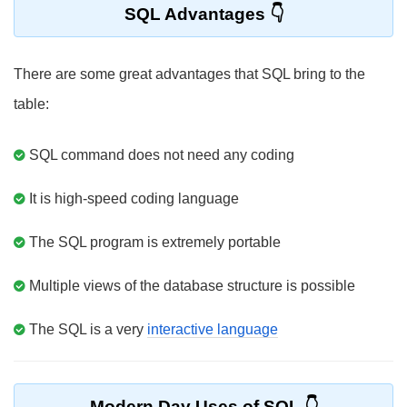
SQL Advantages
There are some great advantages that SQL bring to the
table:
SQL command does not need any coding
It is high-speed coding language
The SQL program is extremely portable
Multiple views of the database structure is possible
The SQL is a very
interactive language
Modern Day Uses of SQL