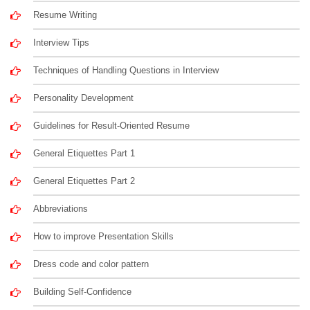
Resume Writing
Interview Tips
Techniques of Handling Questions in Interview
Personality Development
Guidelines for Result-Oriented Resume
General Etiquettes Part 1
General Etiquettes Part 2
Abbreviations
How to improve Presentation Skills
Dress code and color pattern
Building Self-Confidence