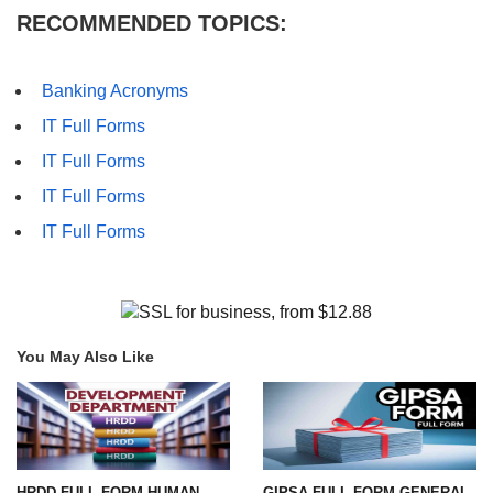
RECOMMENDED TOPICS:
Banking Acronyms
IT Full Forms
IT Full Forms
IT Full Forms
IT Full Forms
You May Also Like
HRDD FULL FORM-HUMAN
GIPSA FULL FORM-GENERAL