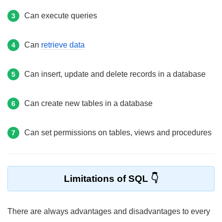
Can execute queries
3
Can
retrieve data
4
Can insert, update and delete records in a database
5
Can create new tables in a database
6
Can set permissions on tables, views and procedures
7
Limitations of SQL
There are always advantages and disadvantages to every