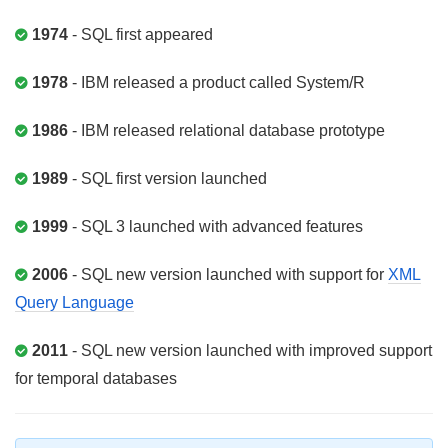
1974
- SQL first appeared
1978
- IBM released a product called System/R
1986
- IBM released relational database prototype
1989
- SQL first version launched
1999
- SQL 3 launched with advanced features
2006
- SQL new version launched with support for
XML
Query Language
2011
- SQL new version launched with improved support
for temporal databases