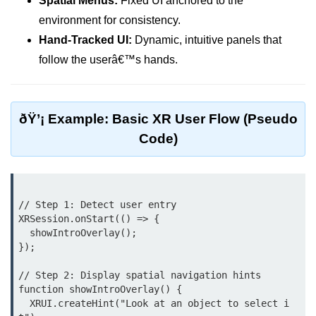
Spatial Menus:
Fixed UI anchored to the
AR Ads & Marketing
environment for consistency.
Social AR Examples
Hand-Tracked UI:
Dynamic, intuitive panels that
follow the userâ€™s hands.
SLAM in AR
AR with AI
ARKit Guide
ðŸ’¡ Example: Basic XR User Flow (Pseudo
Code)
ARCore Guide
AR Smart Glasses
ðŸ§© Mixed Reality
// Step 1: Detect user entry

(MR)
XRSession.onStart(() => {

  showIntroOverlay();

});

What is MR?
// Step 2: Display spatial navigation hints

MR vs AR & VR
function showIntroOverlay() {

  XRUI.createHint("Look at an object to select i
MR in Industry