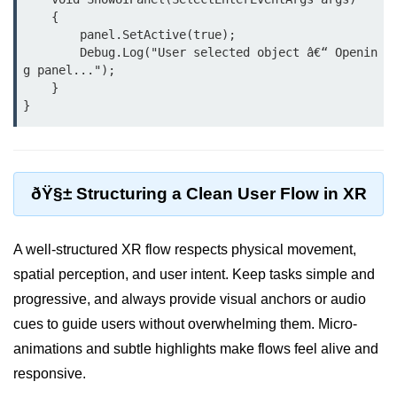
    {

XR Animation Techniques
        panel.SetActive(true);

        Debug.Log("User selected object â€“ Openin
XR Content Streaming
g panel...");

    }

Using Blender for XR
XR Development Tools 2025
ðŸŽ¨ Design & UX in
XR
ðŸ§± Structuring a Clean User Flow in XR
XR UI Best Practices
A well-structured XR flow respects physical movement,
Spatial UX Design
spatial perception, and user intent. Keep tasks simple and
Gesture Controls UX
progressive, and always provide visual anchors or audio
cues to guide users without overwhelming them. Micro-
Voice UI in XR
animations and subtle highlights make flows feel alive and
Eye-Tracking UX
responsive.