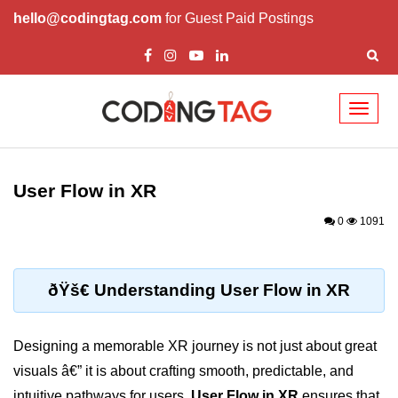
hello@codingtag.com
for Guest Paid Postings
Toggl
naviga
ðŸ§ XR Basics &
Concepts
User Flow in XR
What is XR?
0
1091
XR vs AR vs VR vs MR
How XR Works
ðŸš€ Understanding User Flow in XR
XR System Components
Designing a memorable XR journey is not just about great
XR Devices Overview
visuals â€” it is about crafting smooth, predictable, and
XR Input Methods
intuitive pathways for users.
User Flow in XR
ensures that