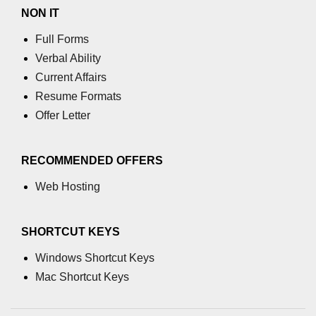
XR in Disaster Response
NON IT
Full Forms
Climate Change XR Sims
Verbal Ability
XR in Military Drills
Current Affairs
XR for Disabled Users
Resume Formats
Offer Letter
Real-Time Coaching in XR
XR in Language Learning
RECOMMENDED OFFERS
ðŸ§ XR + AI & Data
Web Hosting
AI-Driven XR Avatars
SHORTCUT KEYS
LLMs in XR Interfaces
Windows Shortcut Keys
AI Object Detection in AR
Mac Shortcut Keys
AI World Building for XR