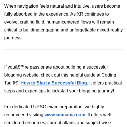
When navigation feels natural and intuitive, users become
Tracking XR Engagement
fully absorbed in the experience. As XR continues to
Heatmaps in VR
evolve, crafting fluid, human-centered flows will remain
Session Time in AR
critical to building engaging and unforgettable mixed-reality
journeys.
Performance Bottlenecks
FPS vs Latency in XR
Networked XR Metrics
If youâ€™re passionate about building a successful
XR Cloud Syncing
blogging website, check out this helpful guide at Coding
Tag â€“
How to Start a Successful Blog
. It offers practical
User Flow in XR
steps and expert tips to kickstart your blogging journey!
Error Tracking in XR
Analytics Tools for XR
For dedicated UPSC exam preparation, we highly
recommend visiting
www.iasmania.com
. It offers well-
ðŸ’¼ Enterprise &
structured resources, current affairs, and subject-wise
Industry XR