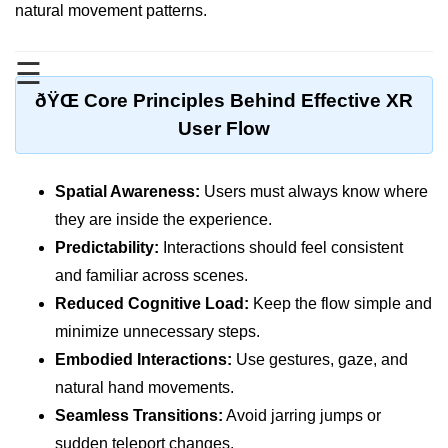
Standalone vs Tethered VR
natural movement patterns.
Room-Scale VR
☰
Motion Sickness in VR
ðŸŒ Core Principles Behind Effective XR
VR Hand Tracking
User Flow
VR for Gaming
Spatial Awareness:
Users must always know where
VR in Fitness
they are inside the experience.
VR in Therapy
Predictability:
Interactions should feel consistent
and familiar across scenes.
Multiplayer VR
Reduced Cognitive Load:
Keep the flow simple and
VR for Storytelling
minimize unnecessary steps.
VR for Training
Embodied Interactions:
Use gestures, gaze, and
natural hand movements.
VR in Simulation
Seamless Transitions:
Avoid jarring jumps or
WebVR Basics
sudden teleport changes.