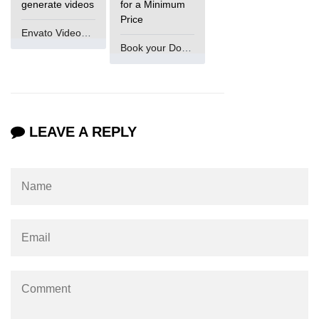
generate videos
for a Minimum
Ethical XR Design
Price
Envato VideoGenUV
XR Content Moderation
Book your Domain Now
Data Collection in XR
Consent in XR Apps
XR for Kids: Rules & Safety
LEAVE A REPLY
Deepfakes in XR
Legal Issues in XR
XR & GDPR Compliance
Security in XR Networks
Accessibility Laws in XR
AI Bias in XR Systems
Tracking Abuse in XR