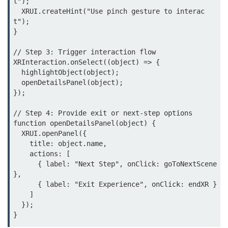
t");

  XRUI.createHint("Use pinch gesture to interac
MR in Collaboration
t");

}

Hololens Features
// Step 3: Trigger interaction flow

Microsoft Mesh
XRInteraction.onSelect((object) => {

MR for Design
  highlightObject(object);

  openDetailsPanel(object);

MR in Surgery
});

Scene Understanding
// Step 4: Provide exit or next-step options

function openDetailsPanel(object) {

Spatial Anchors
  XRUI.openPanel({

    title: object.name,

Hologram UX
    actions: [

      { label: "Next Step", onClick: goToNextScene 
MR in Remote Work
},

      { label: "Exit Experience", onClick: endXR }

Persistent MR Environments
    ]

  });

ðŸ› ï¸ XR
Development