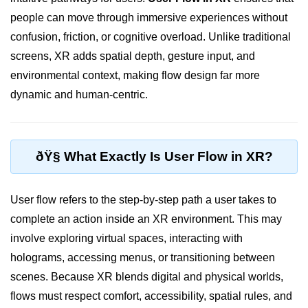
people can move through immersive experiences without
XR Display Types
confusion, friction, or cognitive overload. Unlike traditional
XR Content Pipeline
screens, XR adds spatial depth, gesture input, and
XR Interaction Models
environmental context, making flow design far more
dynamic and human-centric.
Pros & Cons of XR
XR in Daily Life
XR vs Spatial Computing
ðŸ§­ What Exactly Is User Flow in XR?
Future of XR
User flow refers to the step-by-step path a user takes to
ðŸ•¶ï¸ Virtual Reality
complete an action inside an XR environment. This may
(VR)
involve exploring virtual spaces, interacting with
holograms, accessing menus, or transitioning between
What is VR?
scenes. Because XR blends digital and physical worlds,
VR Headsets in 2025
flows must respect comfort, accessibility, spatial rules, and