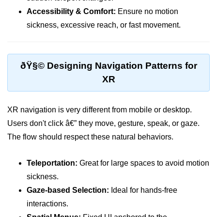
Accessibility & Comfort:
Ensure no motion
VR Audio Design
sickness, excessive reach, or fast movement.
ðŸ“± Augmented
Reality (AR)
ðŸ§© Designing Navigation Patterns for
What is AR?
XR
Mobile AR Trends
Marker vs Markerless AR
XR navigation is very different from mobile or desktop.
Users don't click â€” they move, gesture, speak, or gaze.
Face & Object Tracking
The flow should respect these natural behaviors.
AR Filters & Lenses
Teleportation:
Great for large spaces to avoid motion
AR in Navigation
sickness.
AR in Retail
Gaze-based Selection:
Ideal for hands-free
AR in Education
interactions.