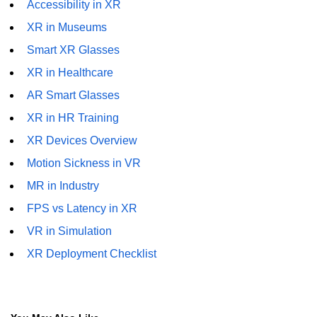
Accessibility in XR
XR in Construction
XR in Museums
XR for Public Safety
Smart XR Glasses
XR in Museums
XR in Healthcare
AR Smart Glasses
ðŸ§¬ Emerging XR
Tech
XR in HR Training
XR Devices Overview
Apple Vision Pro
Motion Sickness in VR
Spatial Computing
MR in Industry
AI + XR Interfaces
FPS vs Latency in XR
VR in Simulation
Generative XR Assets
XR Deployment Checklist
Digital Twins in XR
Smart XR Glasses
Brain-Computer XR