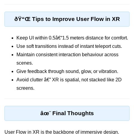
XR Menu Systems
Accessibility in XR
ðŸ“Œ Tips to Improve User Flow in XR
Multi-Device Design
Avatar Design Tips
Keep UI within 0.5â€“1.5 meters distance for comfort.
Use soft transitions instead of instant teleport cuts.
Visual Hierarchy in XR
Maintain consistent interaction behaviour across
Color & Typography in XR
scenes.
Designing for Interaction Zones
Give feedback through sound, glow, or vibration.
Avoid clutter â€” XR is spatial, not stacked like 2D
Audio UX in XR
screens.
Emotional Design in XR
Fatigue in XR UX
âœ¨ Final Thoughts
ðŸ“Š XR Analytics &
Performance
User Flow in XR is the backbone of immersive design.