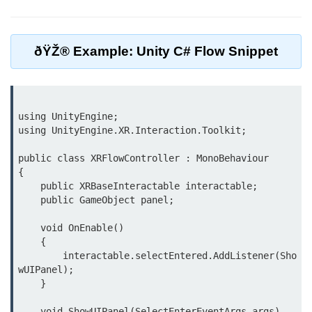
Unity XR Setup
ðŸŽ® Example: Unity C# Flow Snippet
Unreal for XR
XR SDKs Overview
WebXR Basics
using UnityEngine;

using UnityEngine.XR.Interaction.Toolkit;

Cross-Platform XR
public class XRFlowController : MonoBehaviour

XR Build Pipeline
{

    public XRBaseInteractable interactable;

XR Physics & Collisions
    public GameObject panel;

Using XR Interactions Toolkit
    void OnEnable()

    {

XR Optimization Tips
        interactable.selectEntered.AddListener(Sho
wUIPanel);

XR Deployment Checklist
    }

Real-time Lighting in XR
    void ShowUIPanel(SelectEnterEventArgs args)
