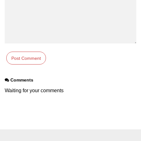
XR Terms of Service Risks
ðŸš€ Trending XR
Applications
Virtual Offices in XR
XR for Education 3.0
AR Shopping in 2025
Comments
XR Live Events
Waiting for your comments
XR in Sports Training
Immersive Newsrooms
XR in Film Production
XR at Fashion Shows