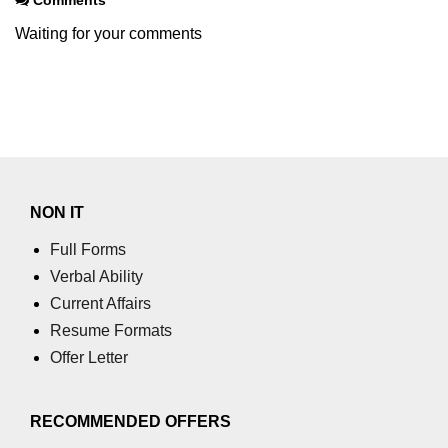
Waiting for your comments
XR Terms of Service Risks
ðŸš€ Trending XR
Applications
Virtual Offices in XR
XR for Education 3.0
NON IT
AR Shopping in 2025
Full Forms
XR Live Events
Verbal Ability
Current Affairs
XR in Sports Training
Resume Formats
Immersive Newsrooms
Offer Letter
XR in Film Production
RECOMMENDED OFFERS
XR at Fashion Shows