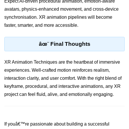
Expect AI-driven procedural animation, emotion-aware
XR Menu Systems
avatars, physics-enhanced movement, and cross-device
Accessibility in XR
synchronisation. XR animation pipelines will become
Multi-Device Design
faster, smarter, and more accessible.
Avatar Design Tips
âœ¨ Final Thoughts
Visual Hierarchy in XR
Color & Typography in XR
XR Animation Techniques are the heartbeat of immersive
Designing for Interaction Zones
experiences. Well-crafted motion reinforces realism,
interaction clarity, and user comfort. With the right blend of
Audio UX in XR
keyframe, procedural, and interactive animations, any XR
Emotional Design in XR
project can feel fluid, alive, and emotionally engaging.
Fatigue in XR UX
ðŸ“Š XR Analytics &
Performance
If youâ€™re passionate about building a successful