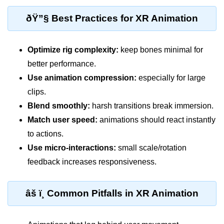
ðŸ”§ Best Practices for XR Animation
Unity XR Setup
Unreal for XR
Optimize rig complexity:
keep bones minimal for
XR SDKs Overview
better performance.
Use animation compression:
especially for large
WebXR Basics
clips.
Cross-Platform XR
Blend smoothly:
harsh transitions break immersion.
XR Build Pipeline
Match user speed:
animations should react instantly
to actions.
XR Physics & Collisions
Use micro-interactions:
small scale/rotation
Using XR Interactions Toolkit
feedback increases responsiveness.
XR Optimization Tips
âš ï¸ Common Pitfalls in XR Animation
XR Deployment Checklist
Real-time Lighting in XR