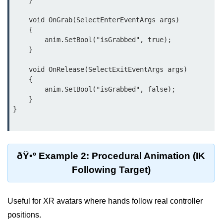
    }

AR Ads & Marketing
    void OnGrab(SelectEnterEventArgs args)

Social AR Examples
    {

        anim.SetBool("isGrabbed", true);

SLAM in AR
    }

AR with AI
    void OnRelease(SelectExitEventArgs args)

    {

ARKit Guide
        anim.SetBool("isGrabbed", false);

    }

ARCore Guide
}

AR Smart Glasses
ðŸ§© Mixed Reality
(MR)
ðŸ•º Example 2: Procedural Animation (IK
Following Target)
What is MR?
MR vs AR & VR
Useful for XR avatars where hands follow real controller
positions.
MR in Industry