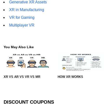
Generative XR Assets
XR in Construction
XR in Manufacturing
XR for Public Safety
VR for Gaming
XR in Museums
Multiplayer VR
ðŸ§¬ Emerging XR
Tech
You May Also Like
Apple Vision Pro
Spatial Computing
AI + XR Interfaces
XR VS AR VS VR VS MR
HOW XR WORKS
Generative XR Assets
Digital Twins in XR
Smart XR Glasses
DISCOUNT COUPONS
Brain-Computer XR