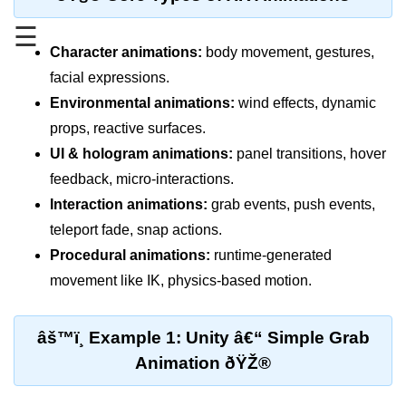
Standalone vs Tethered VR
☰
Room-Scale VR
Character animations:
body movement, gestures,
facial expressions.
Motion Sickness in VR
Environmental animations:
wind effects, dynamic
VR Hand Tracking
props, reactive surfaces.
VR for Gaming
UI & hologram animations:
panel transitions, hover
feedback, micro-interactions.
VR in Fitness
Interaction animations:
grab events, push events,
VR in Therapy
teleport fade, snap actions.
Multiplayer VR
Procedural animations:
runtime-generated
movement like IK, physics-based motion.
VR for Storytelling
VR for Training
âš™ï¸ Example 1: Unity â€“ Simple Grab
VR in Simulation
Animation ðŸŽ®
WebVR Basics