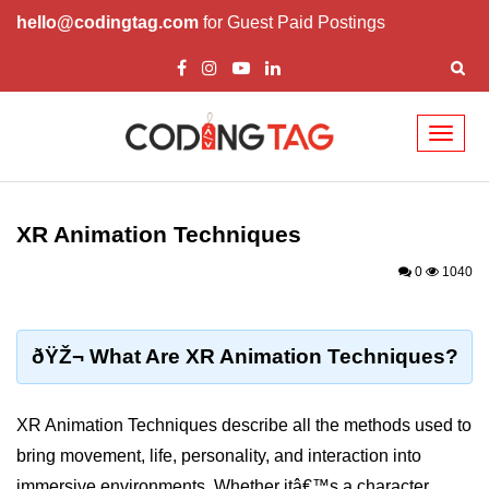
hello@codingtag.com
for Guest Paid Postings
Toggl
naviga
ðŸ§ XR Basics &
Concepts
XR Animation Techniques
What is XR?
0
1040
XR vs AR vs VR vs MR
How XR Works
ðŸŽ¬ What Are XR Animation Techniques?
XR System Components
XR Animation Techniques describe all the methods used to
XR Devices Overview
bring movement, life, personality, and interaction into
XR Input Methods
immersive environments. Whether itâ€™s a character