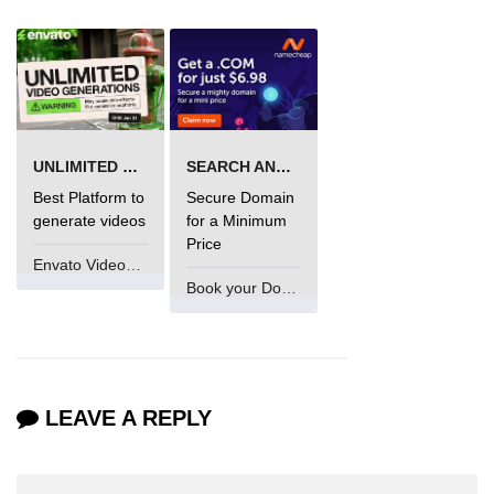
XR with Digital Humans
XR with IoT
XR for Smart Cities
UNLIMITED VIDEO GENERATION
SEARCH AND BUY FROM NAMECHEAP
XR for Remote Robotics
Best Platform to
Secure Domain
XR with Holograms
generate videos
for a Minimum
Price
AI Avatars in XR
Envato VideoGenUV
Book your Domain Now
Full-Body VR Suits
Multi-Sensory XR
ðŸ” Privacy, Ethics &
LEAVE A REPLY
Regulation
XR Privacy Risks