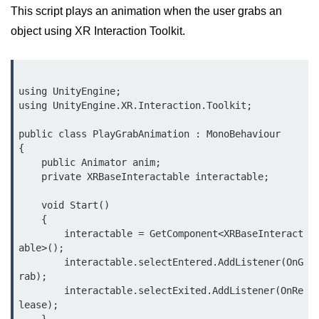
This script plays an animation when the user grabs an
VR Audio Design
object using XR Interaction Toolkit.
ðŸ“± Augmented
Reality (AR)
using UnityEngine;

What is AR?
using UnityEngine.XR.Interaction.Toolkit;

Mobile AR Trends
public class PlayGrabAnimation : MonoBehaviour

{

Marker vs Markerless AR
    public Animator anim;

    private XRBaseInteractable interactable;

Face & Object Tracking
    void Start()

AR Filters & Lenses
    {

        interactable = GetComponent<XRBaseInteract
AR in Navigation
able>();

        interactable.selectEntered.AddListener(OnG
AR in Retail
rab);

        interactable.selectExited.AddListener(OnRe
AR in Education
lease);
