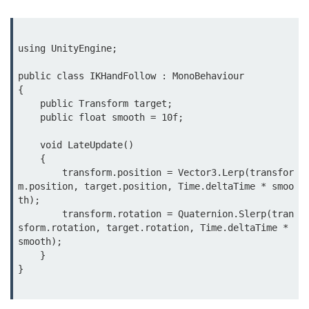
MR in Collaboration
Hololens Features
using UnityEngine;

Microsoft Mesh
public class IKHandFollow : MonoBehaviour

{

MR for Design
    public Transform target;

    public float smooth = 10f;

MR in Surgery
    void LateUpdate()

Scene Understanding
    {

        transform.position = Vector3.Lerp(transfor
Spatial Anchors
m.position, target.position, Time.deltaTime * smoo
th);

Hologram UX
        transform.rotation = Quaternion.Slerp(tran
sform.rotation, target.rotation, Time.deltaTime * 
MR in Remote Work
smooth);

    }

Persistent MR Environments
}

ðŸ› ï¸ XR
Development