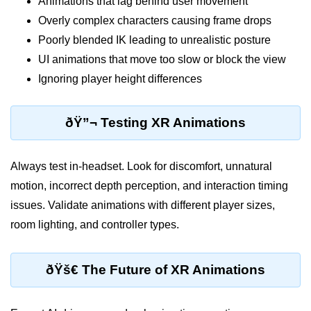
Animations that lag behind user movement
XR Animation Techniques
Overly complex characters causing frame drops
Poorly blended IK leading to unrealistic posture
XR Content Streaming
UI animations that move too slow or block the view
Using Blender for XR
Ignoring player height differences
XR Development Tools 2025
ðŸ”¬ Testing XR Animations
ðŸŽ¨ Design & UX in
XR
Always test in-headset. Look for discomfort, unnatural
XR UI Best Practices
motion, incorrect depth perception, and interaction timing
issues. Validate animations with different player sizes,
Spatial UX Design
room lighting, and controller types.
Gesture Controls UX
Voice UI in XR
ðŸš€ The Future of XR Animations
Eye-Tracking UX