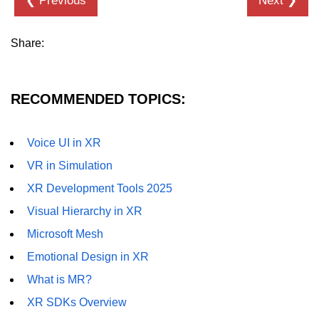
❮ Previous
Next ❯
XR in Manufacturing
Share:
XR in Healthcare
XR in Architecture
RECOMMENDED TOPICS:
XR in Retail
XR in Logistics
Voice UI in XR
VR in Simulation
XR in Real Estate
XR Development Tools 2025
XR in HR Training
Visual Hierarchy in XR
XR in Automotive
Microsoft Mesh
XR in Finance
Emotional Design in XR
XR in Oil & Energy
What is MR?
XR SDKs Overview
XR in Aerospace