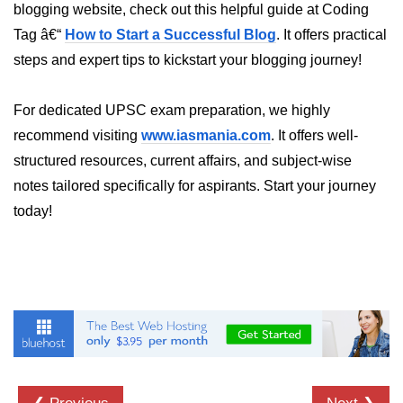
blogging website, check out this helpful guide at Coding
Tracking XR Engagement
Tag â€“
How to Start a Successful Blog
. It offers practical
Heatmaps in VR
steps and expert tips to kickstart your blogging journey!
Session Time in AR
For dedicated UPSC exam preparation, we highly
Performance Bottlenecks
recommend visiting
www.iasmania.com
. It offers well-
FPS vs Latency in XR
structured resources, current affairs, and subject-wise
notes tailored specifically for aspirants. Start your journey
Networked XR Metrics
today!
XR Cloud Syncing
User Flow in XR
Error Tracking in XR
Analytics Tools for XR
ðŸ’¼ Enterprise &
Industry XR