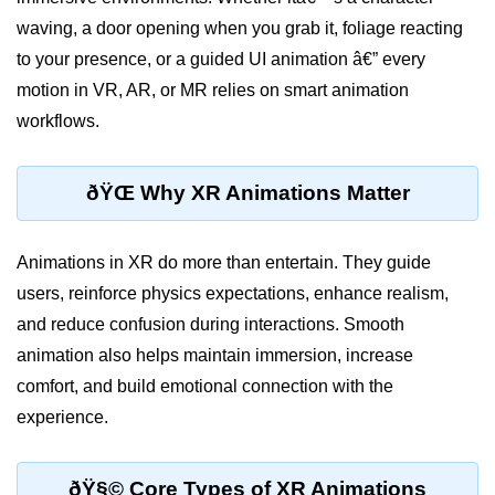
waving, a door opening when you grab it, foliage reacting
XR Display Types
to your presence, or a guided UI animation â€” every
XR Content Pipeline
motion in VR, AR, or MR relies on smart animation
XR Interaction Models
workflows.
Pros & Cons of XR
ðŸŒ Why XR Animations Matter
XR in Daily Life
XR vs Spatial Computing
Animations in XR do more than entertain. They guide
Future of XR
users, reinforce physics expectations, enhance realism,
and reduce confusion during interactions. Smooth
ðŸ•¶ï¸ Virtual Reality
animation also helps maintain immersion, increase
(VR)
comfort, and build emotional connection with the
experience.
What is VR?
VR Headsets in 2025
ðŸ§© Core Types of XR Animations