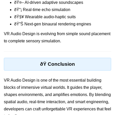
ðŸ¤– AI-driven adaptive soundscapes
Tracking XR Engagement
ðŸ“¡ Real-time echo simulation
Heatmaps in VR
ðŸ§¥ Wearable audio-haptic suits
ðŸ”Š Next-gen binaural rendering engines
Session Time in AR
VR Audio Design is evolving from simple sound placement
Performance Bottlenecks
to complete sensory simulation.
FPS vs Latency in XR
Networked XR Metrics
ðŸ Conclusion
XR Cloud Syncing
User Flow in XR
VR Audio Design is one of the most essential building
Error Tracking in XR
blocks of immersive virtual worlds. It guides the player,
shapes environments, and amplifies emotions. By blending
Analytics Tools for XR
spatial audio, real-time interaction, and smart engineering,
ðŸ’¼ Enterprise &
developers can craft unforgettable VR experiences that feel
Industry XR