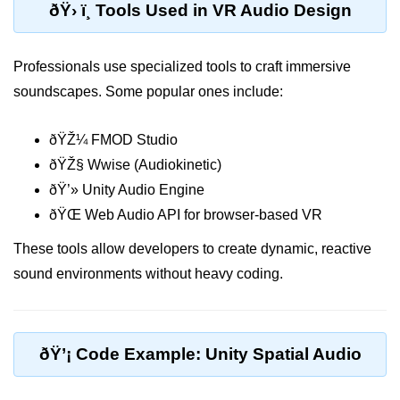
ðŸ› ï¸ Tools Used in VR Audio Design
Unity XR Setup
Professionals use specialized tools to craft immersive
Unreal for XR
soundscapes. Some popular ones include:
XR SDKs Overview
ðŸŽ¼ FMOD Studio
WebXR Basics
ðŸŽ§ Wwise (Audiokinetic)
Cross-Platform XR
ðŸ’» Unity Audio Engine
XR Build Pipeline
ðŸŒ Web Audio API for browser-based VR
XR Physics & Collisions
These tools allow developers to create dynamic, reactive
sound environments without heavy coding.
Using XR Interactions Toolkit
XR Optimization Tips
XR Deployment Checklist
ðŸ’¡ Code Example: Unity Spatial Audio
Real-time Lighting in XR