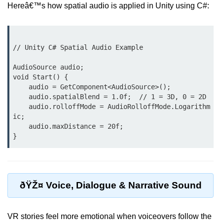
Hereâ€™s how spatial audio is applied in Unity using C#:
XR Animation Techniques
XR Content Streaming
// Unity C# Spatial Audio Example

Using Blender for XR
AudioSource audio;

XR Development Tools 2025
void Start() {

    audio = GetComponent<AudioSource>();

ðŸŽ¨ Design & UX in
    audio.spatialBlend = 1.0f;  // 1 = 3D, 0 = 2D

XR
    audio.rolloffMode = AudioRolloffMode.Logarithm
ic;

XR UI Best Practices
    audio.maxDistance = 20f;

Spatial UX Design
Gesture Controls UX
Voice UI in XR
ðŸŽ¤ Voice, Dialogue & Narrative Sound
Eye-Tracking UX
VR stories feel more emotional when voiceovers follow the