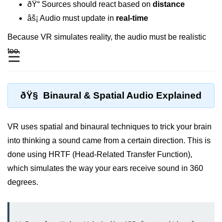
Standalone vs Tethered VR
ðŸ“ Sources should react based on
distance
âš¡ Audio must update in
real-time
Room-Scale VR
Because VR simulates reality, the audio must be realistic
Motion Sickness in VR
too.
☰
VR Hand Tracking
VR for Gaming
ðŸ§ Binaural & Spatial Audio Explained
VR in Fitness
VR in Therapy
VR uses spatial and binaural techniques to trick your brain
Multiplayer VR
into thinking a sound came from a certain direction. This is
done using HRTF (Head-Related Transfer Function),
VR for Storytelling
which simulates the way your ears receive sound in 360
VR for Training
degrees.
VR in Simulation
WebVR Basics