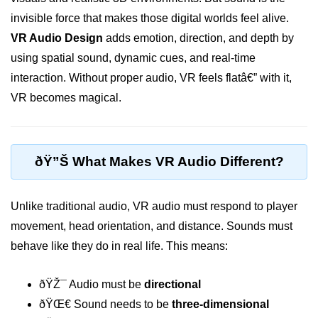
invisible force that makes those digital worlds feel alive.
XR Display Types
VR Audio Design
adds emotion, direction, and depth by
XR Content Pipeline
using spatial sound, dynamic cues, and real-time
XR Interaction Models
interaction. Without proper audio, VR feels flatâ€” with it,
VR becomes magical.
Pros & Cons of XR
XR in Daily Life
XR vs Spatial Computing
ðŸ”Š What Makes VR Audio Different?
Future of XR
Unlike traditional audio, VR audio must respond to player
ðŸ•¶ï¸ Virtual Reality
movement, head orientation, and distance. Sounds must
(VR)
behave like they do in real life. This means:
What is VR?
ðŸŽ¯ Audio must be
directional
VR Headsets in 2025
ðŸŒ€ Sound needs to be
three-dimensional