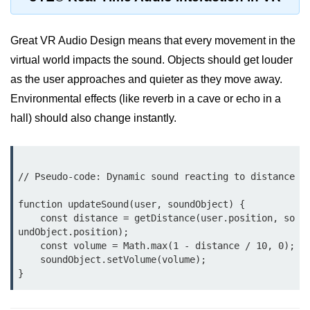
AR Ads & Marketing
Social AR Examples
Great VR Audio Design means that every movement in the
SLAM in AR
virtual world impacts the sound. Objects should get louder
as the user approaches and quieter as they move away.
AR with AI
Environmental effects (like reverb in a cave or echo in a
ARKit Guide
hall) should also change instantly.
ARCore Guide
AR Smart Glasses
// Pseudo-code: Dynamic sound reacting to distance

ðŸ§© Mixed Reality
function updateSound(user, soundObject) {

(MR)
    const distance = getDistance(user.position, so
undObject.position);

    const volume = Math.max(1 - distance / 10, 0); 

What is MR?
    soundObject.setVolume(volume);

MR vs AR & VR
MR in Industry