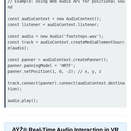
// Example: Using Web Audio API for positional sou
nd

VR Audio Design
const audioContext = new AudioContext();

ðŸ“± Augmented
const listener = audioContext.listener;

Reality (AR)
const audio = new Audio('footsteps.wav');

What is AR?
const track = audioContext.createMediaElementSourc
e(audio);

Mobile AR Trends
const panner = audioContext.createPanner();

Marker vs Markerless AR
panner.panningModel = 'HRTF';

panner.setPosition(1, 0, -2); // x, y, z

Face & Object Tracking
track.connect(panner).connect(audioContext.destina
AR Filters & Lenses
tion);

AR in Navigation
AR in Retail
AR in Education
ðŸŽ® Real-Time Audio Interaction in VR