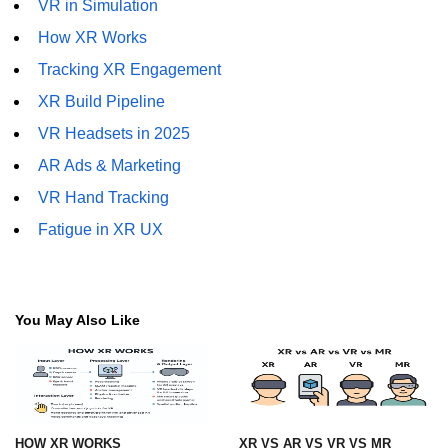
VR in Simulation
How XR Works
XR with Digital Humans
Tracking XR Engagement
XR with IoT
XR Build Pipeline
XR for Smart Cities
VR Headsets in 2025
XR for Remote Robotics
AR Ads & Marketing
XR with Holograms
VR Hand Tracking
Fatigue in XR UX
AI Avatars in XR
Full-Body VR Suits
Multi-Sensory XR
You May Also Like
ðŸ” Privacy, Ethics &
Regulation
XR Privacy Risks
HOW XR WORKS
XR VS AR VS VR VS MR