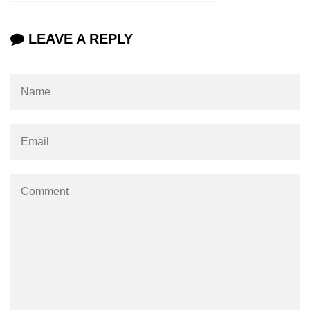
XR Terms of Service Risks
LEAVE A REPLY
ðŸš€ Trending XR
Applications
Virtual Offices in XR
XR for Education 3.0
AR Shopping in 2025
XR Live Events
XR in Sports Training
Immersive Newsrooms
XR in Film Production
XR at Fashion Shows