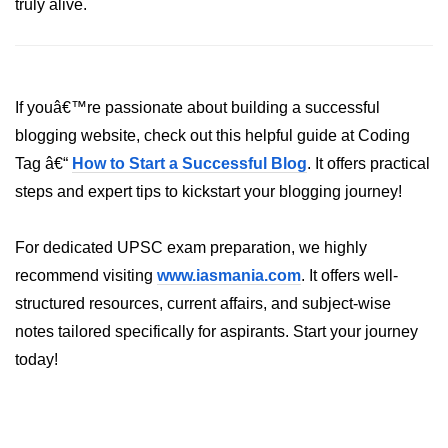
truly alive.
XR in Manufacturing
XR in Healthcare
If youâ€™re passionate about building a successful
XR in Architecture
blogging website, check out this helpful guide at Coding
XR in Retail
Tag â€“
How to Start a Successful Blog
. It offers practical
steps and expert tips to kickstart your blogging journey!
XR in Logistics
XR in Real Estate
For dedicated UPSC exam preparation, we highly
XR in HR Training
recommend visiting
www.iasmania.com
. It offers well-
structured resources, current affairs, and subject-wise
XR in Automotive
notes tailored specifically for aspirants. Start your journey
XR in Finance
today!
XR in Oil & Energy
XR in Aerospace