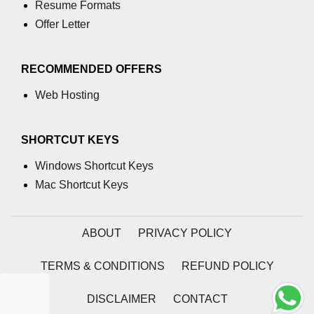
Resume Formats
Data Labeling in XR
Offer Letter
Recommender Systems in XR
XR with Predictive AI
RECOMMENDED OFFERS
Voice Assistants in XR
Web Hosting
Real-Time NLP in XR
SHORTCUT KEYS
AI Dialogue in XR Sims
Windows Shortcut Keys
Mac Shortcut Keys
ABOUT
PRIVACY POLICY
TERMS & CONDITIONS
REFUND POLICY
DISCLAIMER
CONTACT