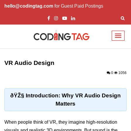
hello@codingtag.com
for Guest Paid Postings
Toggl
naviga
ðŸ§ XR Basics &
Concepts
VR Audio Design
What is XR?
0
1056
XR vs AR vs VR vs MR
How XR Works
ðŸŽ§ Introduction: Why VR Audio Design
Matters
XR System Components
XR Devices Overview
When people think of VR, they imagine high-resolution
XR Input Methods
visuals and realistic 3D environments. But sound is the