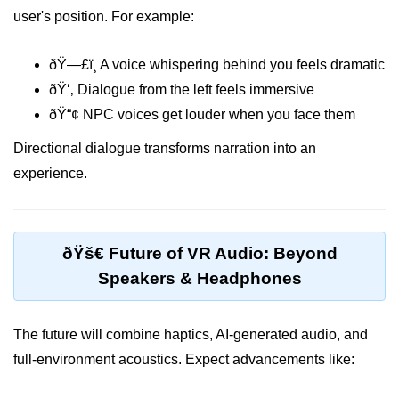
XR Menu Systems
user's position. For example:
Accessibility in XR
ðŸ—£ï¸ A voice whispering behind you feels dramatic
Multi-Device Design
ðŸ‘‚ Dialogue from the left feels immersive
Avatar Design Tips
ðŸ“¢ NPC voices get louder when you face them
Visual Hierarchy in XR
Directional dialogue transforms narration into an
experience.
Color & Typography in XR
Designing for Interaction Zones
Audio UX in XR
ðŸš€ Future of VR Audio: Beyond
Speakers & Headphones
Emotional Design in XR
Fatigue in XR UX
The future will combine haptics, AI-generated audio, and
ðŸ“Š XR Analytics &
full-environment acoustics. Expect advancements like:
Performance