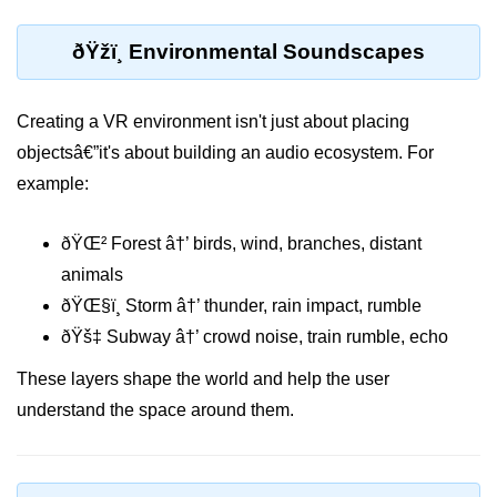
MR in Collaboration
ðŸžï¸ Environmental Soundscapes
Hololens Features
Microsoft Mesh
Creating a VR environment isn't just about placing
objectsâ€”it's about building an audio ecosystem. For
MR for Design
example:
MR in Surgery
ðŸŒ² Forest â†’ birds, wind, branches, distant
Scene Understanding
animals
Spatial Anchors
ðŸŒ§ï¸ Storm â†’ thunder, rain impact, rumble
Hologram UX
ðŸš‡ Subway â†’ crowd noise, train rumble, echo
MR in Remote Work
These layers shape the world and help the user
understand the space around them.
Persistent MR Environments
ðŸ› ï¸ XR
Development