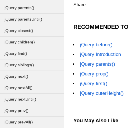
Share:
jQuery parents()
jQuery parentsUntil()
RECOMMENDED TO
jQuery closest()
jQuery children()
jQuery before()
jQuery find()
jQuery Introduction
jQuery parents()
jQuery siblings()
jQuery prop()
jQuery next()
jQuery first()
jQuery nextAll()
jQuery outerHeight()
jQuery nextUntil()
jQuery prev()
You May Also Like
jQuery prevAll()