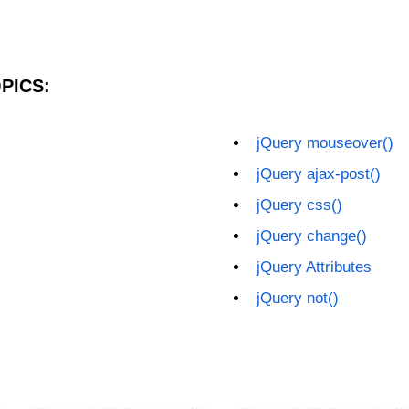
PICS:
jQuery mouseover()
jQuery ajax-post()
jQuery css()
jQuery change()
jQuery Attributes
jQuery not()