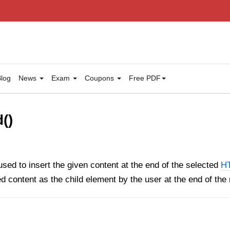
log
News
Exam
Coupons
Free PDF
()
sed to insert the given content at the end of the selected
H
ed content as the child element by the user at the end of th