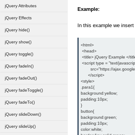
jQuery Attributes
Example:
jQuery Effects
In this example we insert
jQuery hide()
jQuery show()
<html>
 <head>
jQuery toggle()
 <title> jQuery Example </tit
 <script type = "text/javascrip
jQuery fadeIn()
        src="https://ajax.goog
      </script>
jQuery fadeOut()
<style>
.para1{
jQuery fadeToggle()
background:yellow;
padding:10px;
jQuery fadeTo()
}
button{
jQuery slideDown()
background:green;
padding:10px;
jQuery slideUp()
color:white;