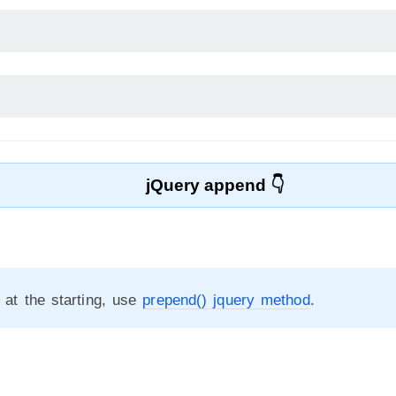
jQuery append
t at the starting, use
prepend() jquery method
.