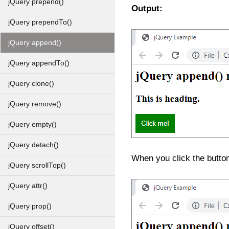
jQuery prepend()
Output:
jQuery prependTo()
jQuery append()
jQuery appendTo()
jQuery clone()
jQuery remove()
jQuery empty()
jQuery detach()
When you click the butto
jQuery scrollTop()
jQuery attr()
jQuery prop()
jQuery offset()