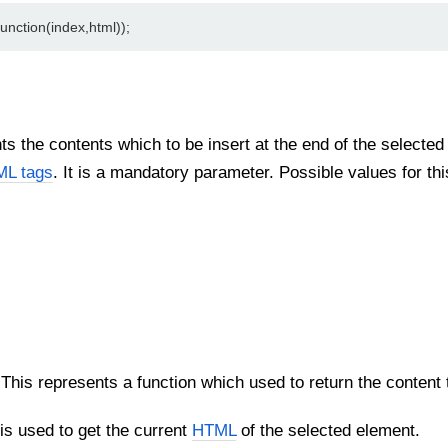
unction(index,html));
s the contents which to be insert at the end of the selected 
L tags
. It is a mandatory parameter. Possible values for th
This represents a function which used to return the content to 
s used to get the current
HTML
of the selected element.