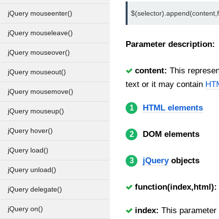
$(selector).append(content,f
jQuery mouseenter()
jQuery mouseleave()
Parameter description:
jQuery mouseover()
content:
This represent
jQuery mouseout()
text or it may contain
HTM
jQuery mousemove()
HTML elements
1
jQuery mouseup()
jQuery hover()
DOM elements
2
jQuery load()
jQuery
objects
3
jQuery unload()
function(index,html):
jQuery delegate()
jQuery on()
index:
This parameter i