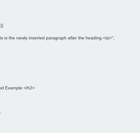
){
is is the newly inserted paragraph after the heading.</p>";
od Example </h2>
>