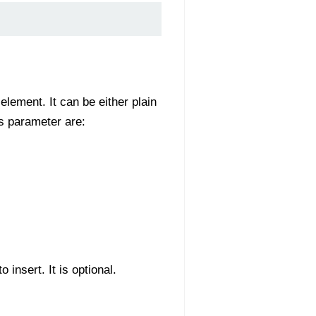
element. It can be either plain
is parameter are:
insert. It is optional.