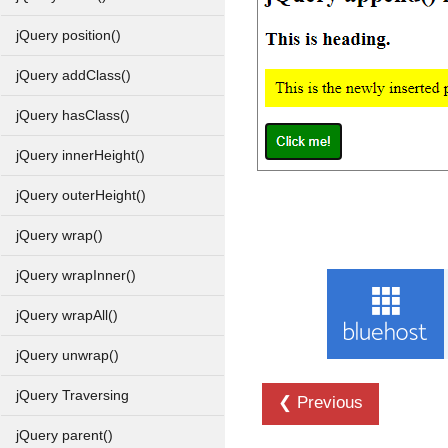
jQuery position()
jQuery addClass()
jQuery hasClass()
jQuery innerHeight()
jQuery outerHeight()
jQuery wrap()
jQuery wrapInner()
jQuery wrapAll()
jQuery unwrap()
jQuery Traversing
❮ Previous
jQuery parent()