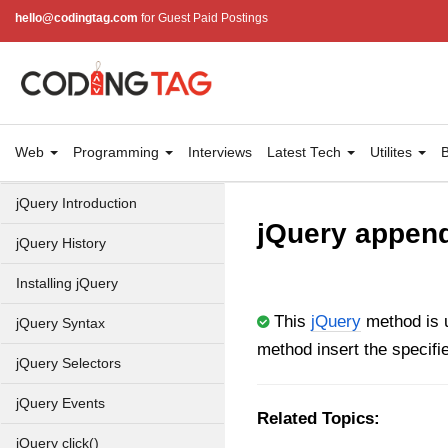
hello@codingtag.com
for Guest Paid Postings
Web
Programming
Interviews
Latest Tech
Utilites
B
jQuery Introduction
jQuery append
jQuery History
Installing jQuery
This
jQuery
method is u
jQuery Syntax
method insert the specifi
jQuery Selectors
jQuery Events
Related Topics:
jQuery click()