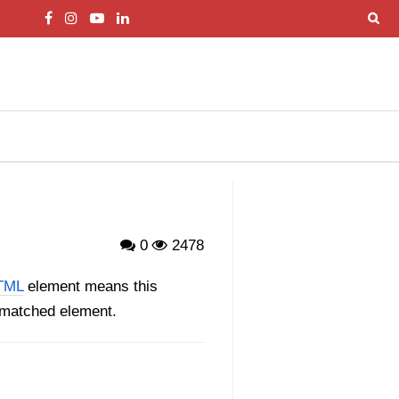
0
2478
TML
element means this
e matched element.