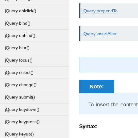
jQuery prependTo
jQuery dblclick()
jQuery bind()
jQuery insertAfter
jQuery unbind()
jQuery blur()
jQuery focus()
jQuery select()
jQuery change()
Note:
jQuery submit()
To insert the conten
jQuery keydown()
jQuery keypress()
Syntax:
jQuery keyup()