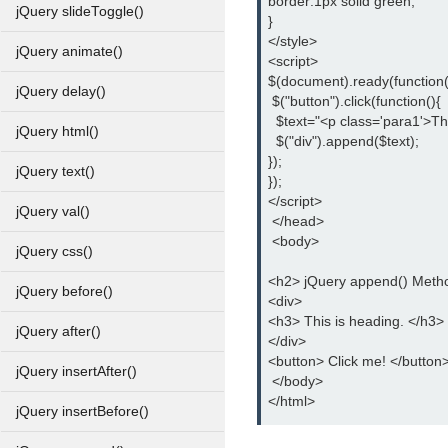
border:1px solid green;
jQuery slideToggle()
}
</style>
jQuery animate()
<script>
$(document).ready(function(
jQuery delay()
 $("button").click(function(){
  $text="<p class='para1'>Th
jQuery html()
  $("div").append($text);
});
jQuery text()
});
</script>
jQuery val()
 </head>
 <body>
jQuery css()
<h2> jQuery append() Meth
jQuery before()
<div>
<h3> This is heading. </h3>
jQuery after()
</div>
<button> Click me! </button
jQuery insertAfter()
 </body>
</html>
jQuery insertBefore()