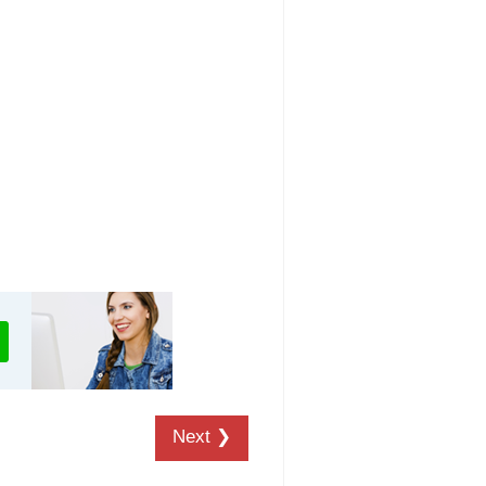
Next ❯