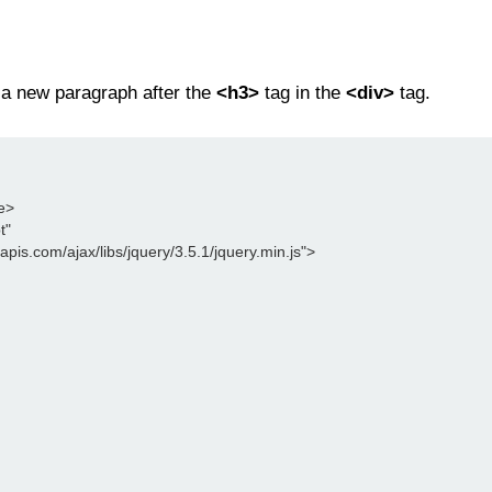
 a new paragraph after the
<h3>
tag in the
<div>
tag.
le>
t"
leapis.com/ajax/libs/jquery/3.5.1/jquery.min.js">