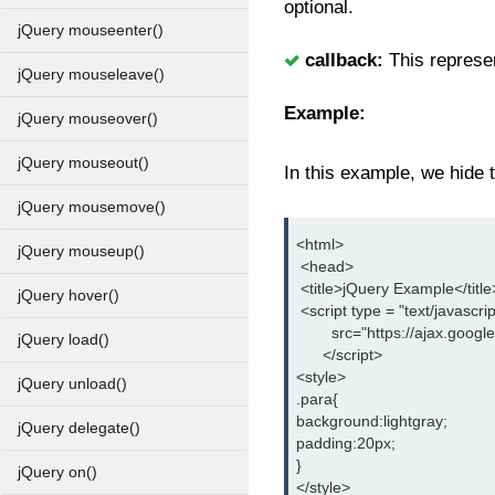
optional.
jQuery mouseenter()
callback:
This represen
jQuery mouseleave()
Example:
jQuery mouseover()
jQuery mouseout()
In this example, we hide t
jQuery mousemove()
<html>
jQuery mouseup()
 <head>
 <title>jQuery Example</title
jQuery hover()
 <script type = "text/javascrip
        src="https://ajax.goog
jQuery load()
      </script>
<style>
jQuery unload()
.para{
background:lightgray;
jQuery delegate()
padding:20px;
}
jQuery on()
</style>