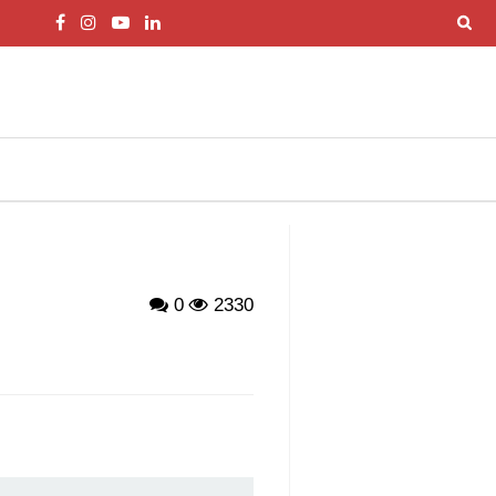
0
2330