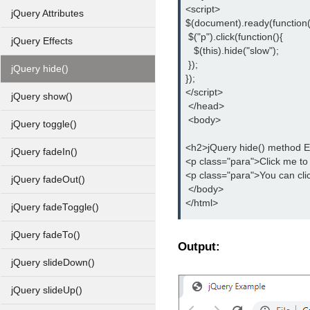
<script>
jQuery Attributes
$(document).ready(function(
 $("p").click(function(){
jQuery Effects
   $(this).hide("slow");
 });
jQuery hide()
});
</script>
jQuery show()
 </head>
 <body>
jQuery toggle()
<h2>jQuery hide() method 
jQuery fadeIn()
<p class="para">Click me to
<p class="para">You can cli
jQuery fadeOut()
 </body>
</html>
jQuery fadeToggle()
jQuery fadeTo()
Output:
jQuery slideDown()
jQuery slideUp()