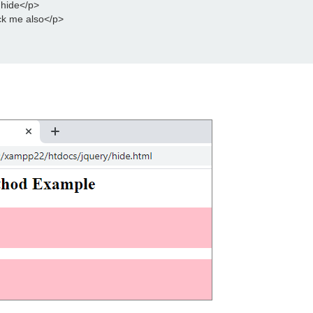
 hide</p>
ck me also</p>