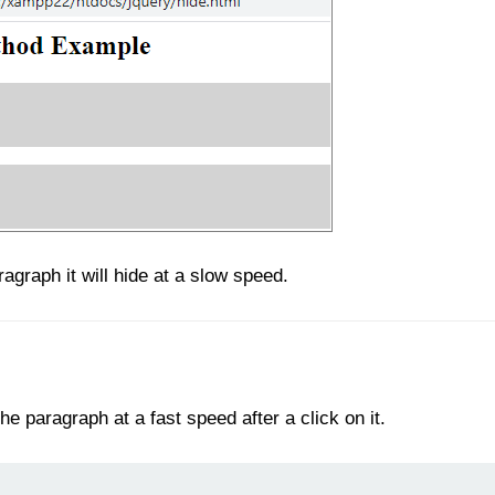
agraph it will hide at a slow speed.
he paragraph at a fast speed after a click on it.