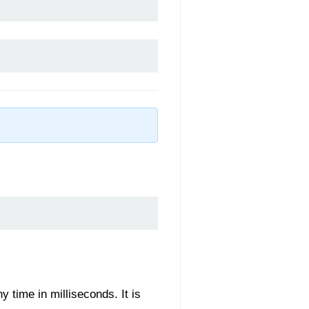
y time in milliseconds. It is