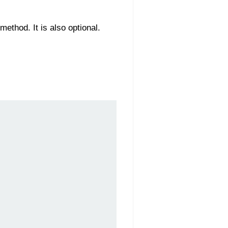
method. It is also optional.