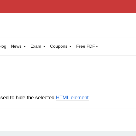
log
News
Exam
Coupons
Free PDF
sed to hide the selected
HTML element
.