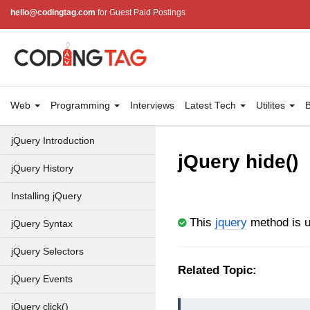
hello@codingtag.com
for Guest Paid Postings
Web
Programming
Interviews
Latest Tech
Utilites
B
jQuery Introduction
jQuery hide()
jQuery History
Installing jQuery
This
jquery
method is u
jQuery Syntax
jQuery Selectors
Related Topic:
jQuery Events
jQuery click()