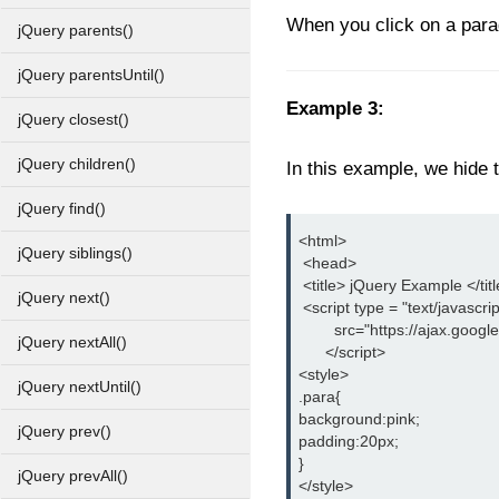
When you click on a paragr
jQuery parents()
jQuery parentsUntil()
Example 3:
jQuery closest()
jQuery children()
In this example, we hide t
jQuery find()
<html>
jQuery siblings()
 <head>
 <title> jQuery Example </tit
jQuery next()
 <script type = "text/javascrip
        src="https://ajax.goog
jQuery nextAll()
      </script>
<style>
jQuery nextUntil()
.para{
background:pink;
jQuery prev()
padding:20px;
}
jQuery prevAll()
</style>