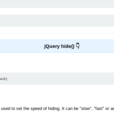
jQuery hide()
ack);
sed to set the speed of hiding. It can be "slow", "fast" or an