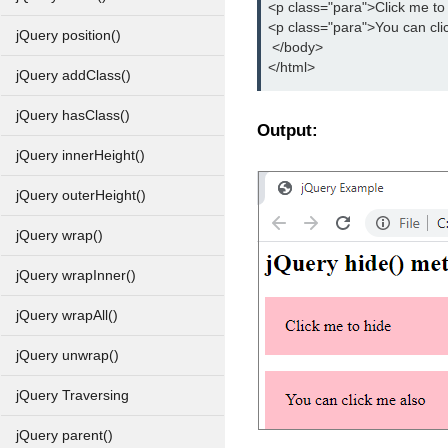
<p class="para">Click me to
<p class="para">You can cli
jQuery position()
 </body>
</html>
jQuery addClass()
jQuery hasClass()
Output:
jQuery innerHeight()
jQuery outerHeight()
jQuery wrap()
jQuery wrapInner()
jQuery wrapAll()
jQuery unwrap()
jQuery Traversing
jQuery parent()