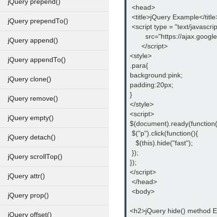
jQuery prepend()
 <head>
 <title>jQuery Example</title
jQuery prependTo()
 <script type = "text/javascrip
        src="https://ajax.goog
jQuery append()
      </script>
<style>
jQuery appendTo()
.para{
background:pink;
jQuery clone()
padding:20px;
}
jQuery remove()
</style>
<script>
jQuery empty()
$(document).ready(function(
 $("p").click(function(){
jQuery detach()
   $(this).hide("fast");
 });
jQuery scrollTop()
});
</script>
jQuery attr()
 </head>
 <body>
jQuery prop()
<h2>jQuery hide() method 
jQuery offset()