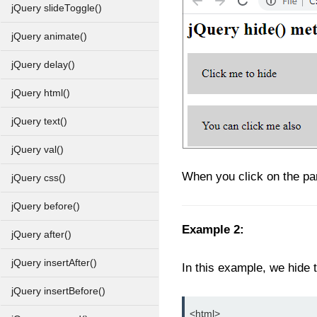
jQuery slideToggle()
jQuery animate()
jQuery delay()
jQuery html()
jQuery text()
jQuery val()
When you click on the par
jQuery css()
jQuery before()
Example 2:
jQuery after()
jQuery insertAfter()
In this example, we hide t
jQuery insertBefore()
<html>