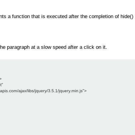
ts a function that is executed after the completion of hide() 
he paragraph at a slow speed after a click on it.
>
t"
leapis.com/ajax/libs/jquery/3.5.1/jquery.min.js">