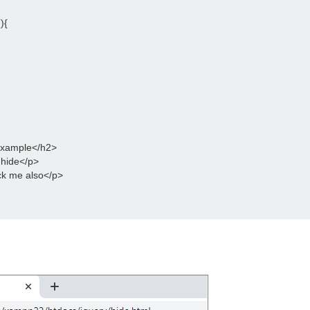
){
Example</h2>
 hide</p>
ck me also</p>