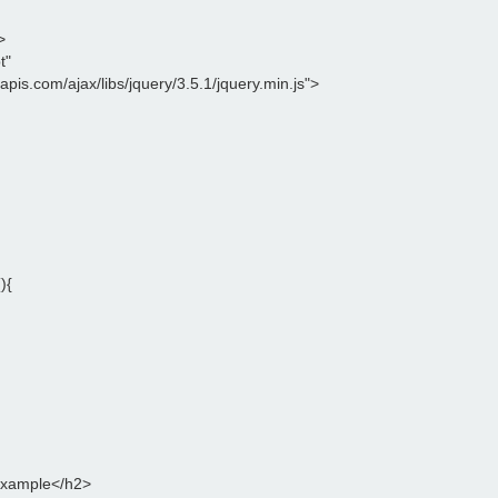
>
t"
leapis.com/ajax/libs/jquery/3.5.1/jquery.min.js">
){
Example</h2>