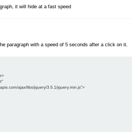
aph, it will hide at a fast speed
he paragraph with a speed of 5 seconds after a click on it.
le>
t"
leapis.com/ajax/libs/jquery/3.5.1/jquery.min.js">