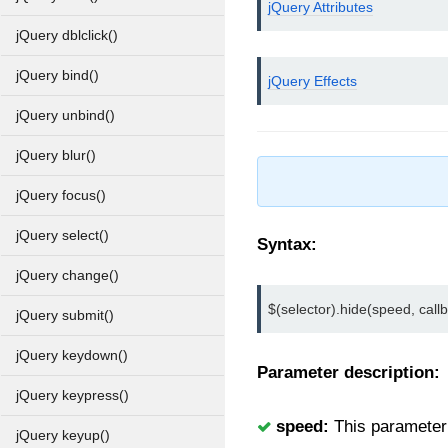
jQuery Attributes
jQuery dblclick()
jQuery bind()
jQuery Effects
jQuery unbind()
jQuery blur()
jQuery focus()
jQuery select()
Syntax:
jQuery change()
$(selector).hide(speed, callb
jQuery submit()
jQuery keydown()
Parameter description:
jQuery keypress()
speed:
This parameter u
jQuery keyup()