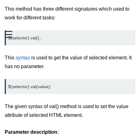
jQuery mouseleave()
This method has three different signatures which used to
jQuery mouseover()
work for different tasks:
jQuery mouseout()
☰
$(selector).val() ;
jQuery mousemove()
jQuery mouseup()
This
syntax
is used to get the value of selected element. It
jQuery hover()
has no parameter.
jQuery load()
$(selector).val(value);
jQuery unload()
jQuery delegate()
The given syntax of val() method is used to set the value
jQuery on()
attribute of selected HTML element.
jQuery Attributes
Parameter description:
jQuery Effects