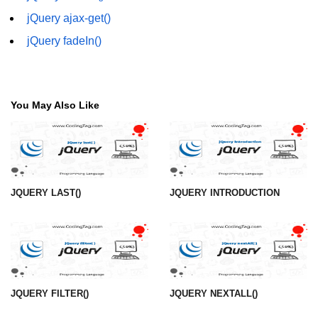
jQuery ajax-get()
jQuery fadeIn()
You May Also Like
JQUERY LAST()
JQUERY INTRODUCTION
JQUERY FILTER()
JQUERY NEXTALL()