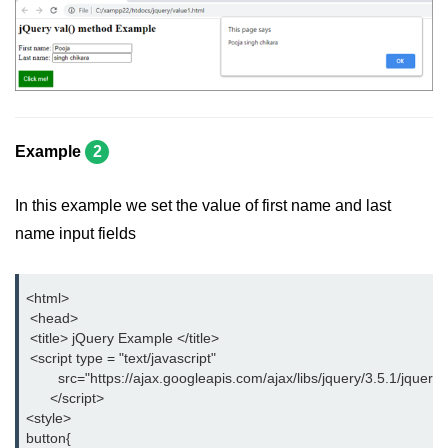
jQuery children()
jQuery find()
jQuery siblings()
jQuery next()
Example
2
jQuery nextAll()
In this example we set the value of first name and last
jQuery nextUntil()
name input fields
jQuery prev()
<html>
jQuery prevAll()
 <head>
 <title> jQuery Example </title>
jQuery prevUntil()
 <script type = "text/javascript"
        src="https://ajax.googleapis.com/ajax/libs/jquery/3.5.1/jquery.
jQuery first()
      </script>
<style>
jQuery last()
button{