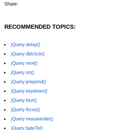
Share:
RECOMMENDED TOPICS:
jQuery delay()
jQuery dblclick()
jQuery next()
jQuery on()
jQuery prepend()
jQuery keydown()
jQuery blur()
jQuery focus()
jQuery mouseenter()
jQuery fadeTo()