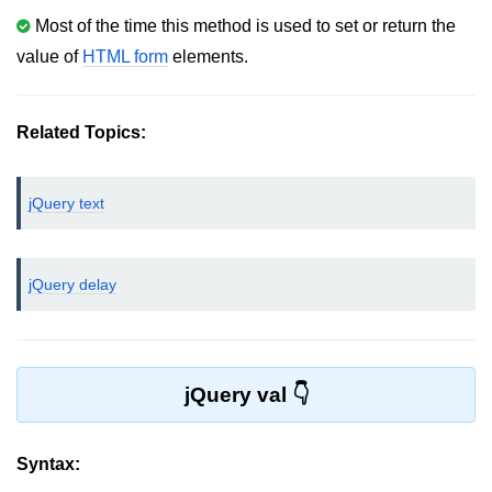
Most of the time this method is used to set or return the
jQuery bind()
value of
HTML form
elements.
jQuery unbind()
jQuery blur()
Related Topics:
jQuery focus()
jQuery text
jQuery select()
jQuery change()
jQuery delay
jQuery submit()
jQuery keydown()
jQuery keypress()
jQuery val
jQuery keyup()
jQuery mouseenter()
Syntax: