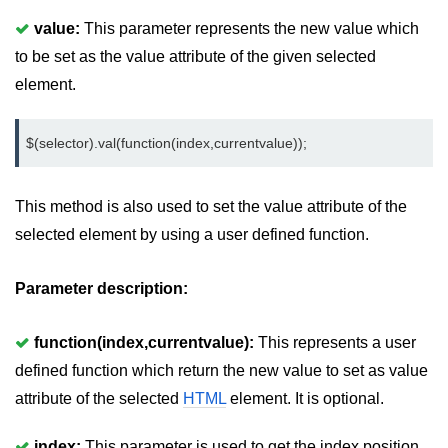
value:
This parameter represents the new value which
jQuery hide()
to be set as the value attribute of the given selected
jQuery show()
element.
jQuery toggle()
$(selector).val(function(index,currentvalue));
jQuery fadeIn()
jQuery fadeOut()
This method is also used to set the value attribute of the
jQuery fadeToggle()
selected element by using a user defined function.
jQuery fadeTo()
Parameter description:
jQuery slideDown()
function(index,currentvalue):
This represents a user
jQuery slideUp()
defined function which return the new value to set as value
jQuery slideToggle()
attribute of the selected
HTML
element. It is optional.
jQuery animate()
index:
This parameter is used to get the index position