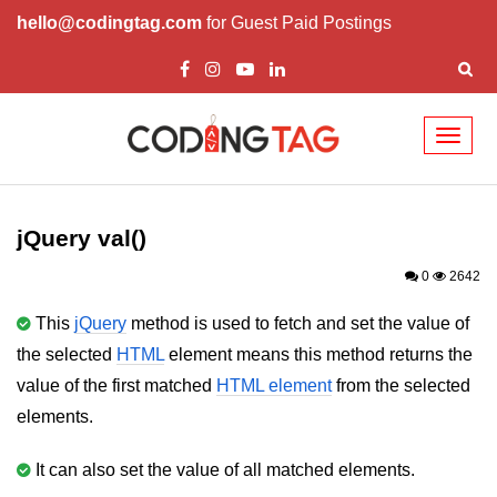
hello@codingtag.com
for Guest Paid Postings
Toggl
naviga
jQuery Introduction
jQuery History
jQuery val()
Installing jQuery
0
2642
jQuery Syntax
This
jQuery
method is used to fetch and set the value of
the selected
HTML
element means this method returns the
jQuery Selectors
value of the first matched
HTML element
from the selected
jQuery Events
elements.
jQuery click()
It can also set the value of all matched elements.
jQuery dblclick()