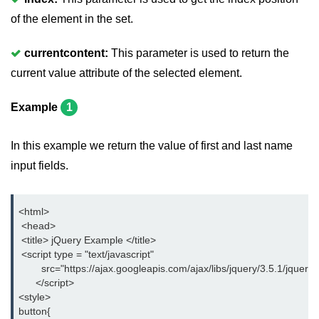
jQuery delay()
of the element in the set.
jQuery html()
currentcontent:
This parameter is used to return the
jQuery text()
current value attribute of the selected element.
jQuery val()
Example
1
jQuery css()
In this example we return the value of first and last name
jQuery before()
input fields.
jQuery after()
jQuery insertAfter()
<html>
 <head>
jQuery insertBefore()
 <title> jQuery Example </title>
 <script type = "text/javascript"
jQuery prepend()
        src="https://ajax.googleapis.com/ajax/libs/jquery/3.5.1/jquery.
      </script>
jQuery prependTo()
<style>
button{
jQuery append()