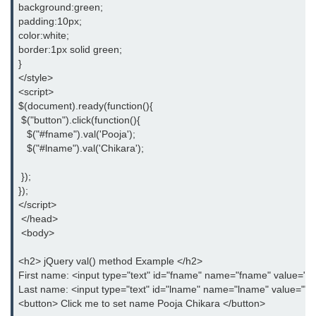
background:green;
jQuery eq()
padding:10px;
color:white;
jQuery filter()
border:1px solid green;
}
jQuery not()
</style>
<script>
jQuery ajax-load()
$(document).ready(function(){
 $("button").click(function(){
jQuery ajax-get()
   $("#fname").val('Pooja');
jQuery ajax-post()
   $("#lname").val('Chikara');
jQuery ajax-ajax()
 });
});
jQuery form-serialize()
</script>
 </head>
jQuery form-serializeArray()
 <body>
jQuery ajax-getJSON()
<h2> jQuery val() method Example </h2>
First name: <input type="text" id="fname" name="fname" value=""
jQuery Misc-noConflict()
Last name: <input type="text" id="lname" name="lname" value=""
<button> Click me to set name Pooja Chikara </button>
jQuery Misc-each()