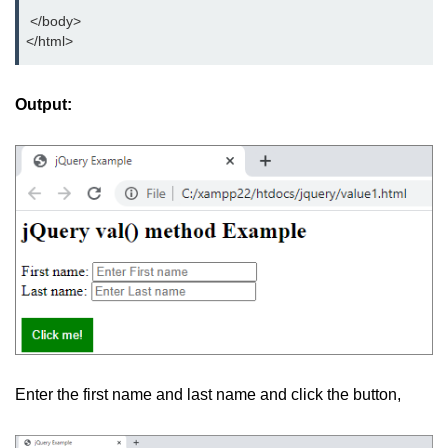
jQuery hasClass()
 </body>
</html>
jQuery innerHeight()
jQuery outerHeight()
Output:
jQuery wrap()
jQuery wrapInner()
jQuery wrapAll()
jQuery unwrap()
jQuery Traversing
jQuery parent()
jQuery parents()
Enter the first name and last name and click the button,
jQuery parentsUntil()
jQuery closest()