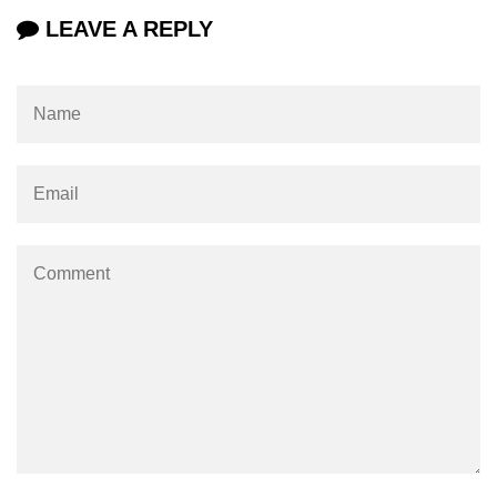
LEAVE A REPLY