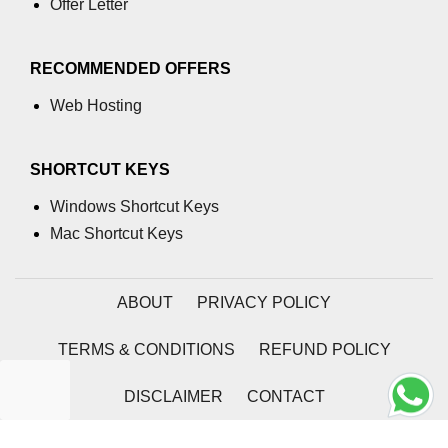
Offer Letter
RECOMMENDED OFFERS
Web Hosting
SHORTCUT KEYS
Windows Shortcut Keys
Mac Shortcut Keys
ABOUT
PRIVACY POLICY
TERMS & CONDITIONS
REFUND POLICY
DISCLAIMER
CONTACT
2026 | Coding Tag