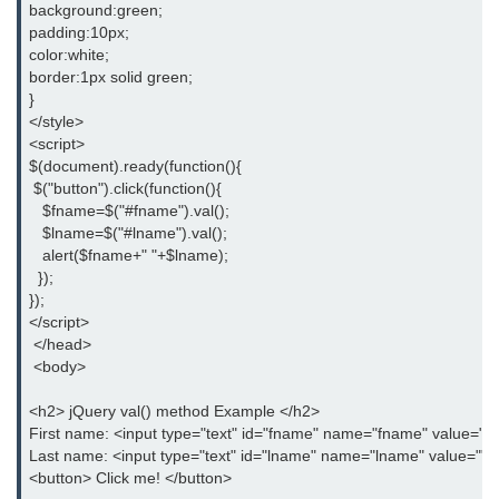
background:green;
padding:10px;
jQuery appendTo()
color:white;
border:1px solid green;
jQuery clone()
}
</style>
jQuery remove()
<script>
$(document).ready(function(){
jQuery empty()
 $("button").click(function(){
jQuery detach()
   $fname=$("#fname").val();
   $lname=$("#lname").val();
jQuery scrollTop()
   alert($fname+" "+$lname);
  });
jQuery attr()
});
</script>
jQuery prop()
 </head>
 <body>
jQuery offset()
<h2> jQuery val() method Example </h2>
jQuery position()
First name: <input type="text" id="fname" name="fname" value=""
Last name: <input type="text" id="lname" name="lname" value=""
jQuery addClass()
<button> Click me! </button>