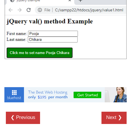
❮ Previous
Next ❯