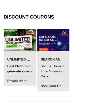
DISCOUNT COUPONS
UNLIMITED VIDEO GENERATION
SEARCH AND BUY FROM NAMECHEAP
Best Platform to
Secure Domain
generate videos
for a Minimum
Price
Envato VideoGenUV
Book your Domain Now