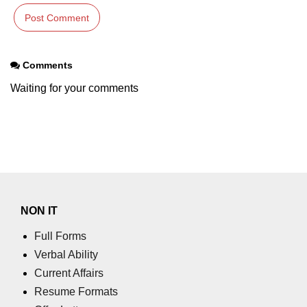
Comments
Waiting for your comments
NON IT
Full Forms
Verbal Ability
Current Affairs
Resume Formats