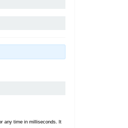
r any time in milliseconds. It