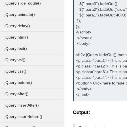
jQuery slideToggle()
   $(".para3").fadeOut();
   $(".para2").fadeOut("slow"
jQuery animate()
   $(".para1").fadeOut(4000)
 });
jQuery delay()
});
</script>
jQuery html()
 </head>
 <body>
jQuery text()
<h2> jQuery fadeOut() met
jQuery val()
<p class="para1"> This is p
<p class="para2"> This is p
jQuery css()
<p class="para3"> This is p
<p class="para4"> This is p
jQuery before()
<button> Click here to fade 
 </body>
jQuery after()
</html>
jQuery insertAfter()
Output:
jQuery insertBefore()