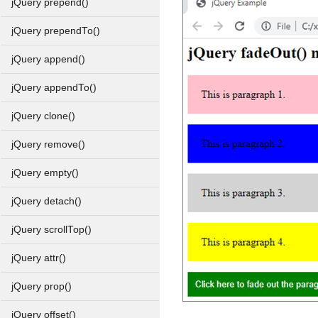
jQuery prepend()
jQuery prependTo()
jQuery append()
jQuery appendTo()
jQuery clone()
jQuery remove()
jQuery empty()
jQuery detach()
jQuery scrollTop()
jQuery attr()
jQuery prop()
jQuery offset()