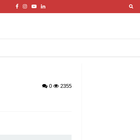
0
2355