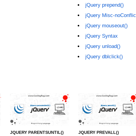
jQuery prepend()
jQuery Misc-noConflic
jQuery mouseout()
jQuery Syntax
jQuery unload()
jQuery dblclick()
JQUERY PARENTSUNTIL()
JQUERY PREVALL()