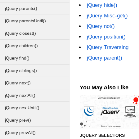
jQuery hide()
jQuery parents()
jQuery Misc-get()
jQuery parentsUntil()
jQuery not()
jQuery closest()
jQuery position()
jQuery children()
jQuery Traversing
jQuery parent()
jQuery find()
jQuery siblings()
jQuery next()
You May Also Like
jQuery nextAll()
jQuery nextUntil()
jQuery prev()
jQuery prevAll()
JQUERY SELECTORS