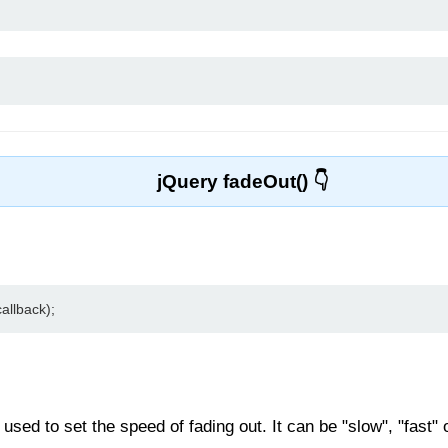
jQuery fadeOut()
allback);
sed to set the speed of fading out. It can be "slow", "fast" o