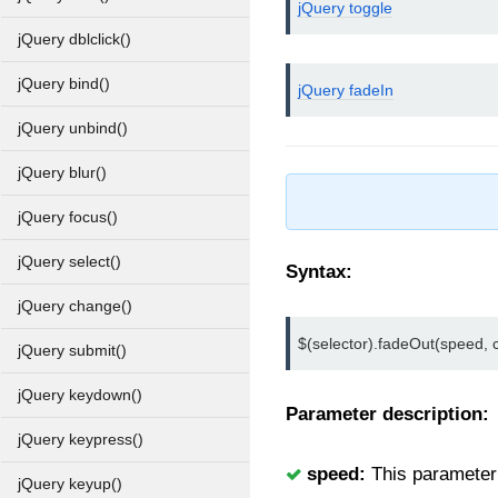
jQuery toggle
jQuery dblclick()
jQuery bind()
jQuery fadeIn
jQuery unbind()
jQuery blur()
jQuery focus()
jQuery select()
Syntax:
jQuery change()
$(selector).fadeOut(speed, c
jQuery submit()
jQuery keydown()
Parameter description:
jQuery keypress()
speed:
This parameter u
jQuery keyup()