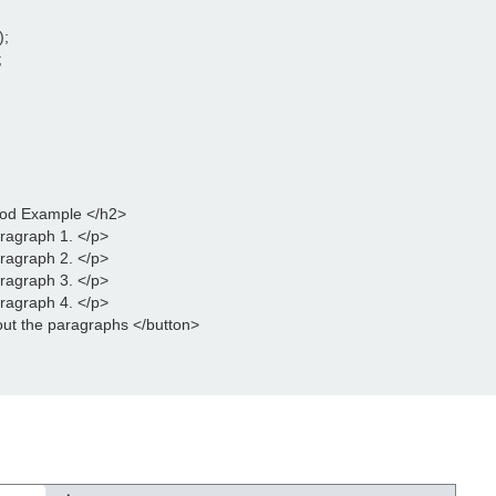
);
;
hod Example </h2>
aragraph 1. </p>
aragraph 2. </p>
aragraph 3. </p>
aragraph 4. </p>
out the paragraphs </button>