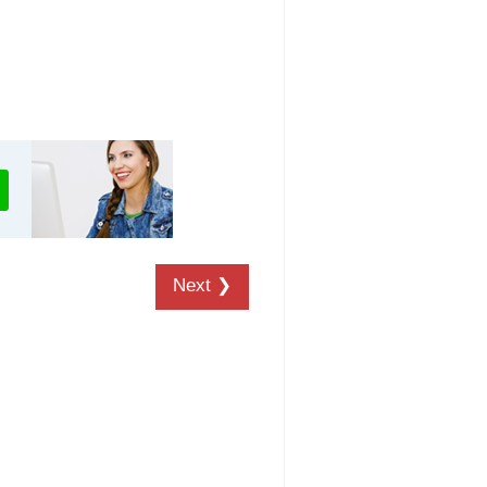
Next ❯