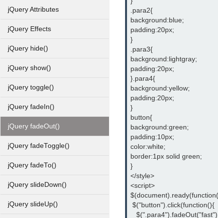
}
jQuery Attributes
.para2{
background:blue;
jQuery Effects
padding:20px;
}
jQuery hide()
.para3{
background:lightgray;
jQuery show()
padding:20px;
}.para4{
jQuery toggle()
background:yellow;
padding:20px;
jQuery fadeIn()
}
button{
jQuery fadeOut()
background:green;
padding:10px;
jQuery fadeToggle()
color:white;
border:1px solid green;
jQuery fadeTo()
}
</style>
jQuery slideDown()
<script>
$(document).ready(function(
jQuery slideUp()
 $("button").click(function(){
   $(".para4").fadeOut("fast")