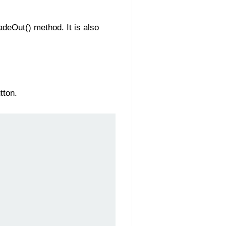
adeOut() method. It is also
tton.