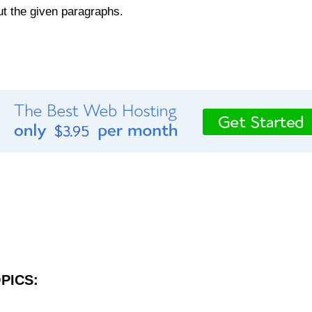
out the given paragraphs.
PICS: