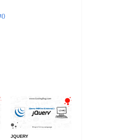
t()
JQUERY