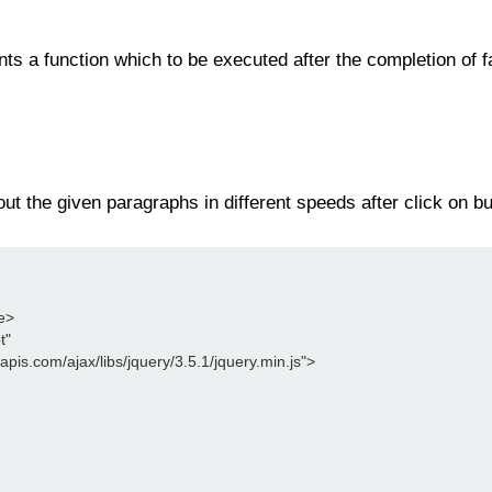
nts a function which to be executed after the completion of f
ut the given paragraphs in different speeds after click on bu
le>
t"
leapis.com/ajax/libs/jquery/3.5.1/jquery.min.js">