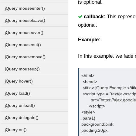
is optional.
jQuery mouseenter()
callback:
This represe
jQuery mouseleave()
optional.
jQuery mouseover()
Example:
jQuery mouseout()
In this example, we fade o
jQuery mousemove()
jQuery mouseup()
<html>
jQuery hover()
 <head>
 <title> jQuery Example </tit
jQuery load()
 <script type = "text/javascrip
        src="https://ajax.goog
jQuery unload()
      </script>
<style>
jQuery delegate()
.para1{
background:pink;
jQuery on()
padding:20px;