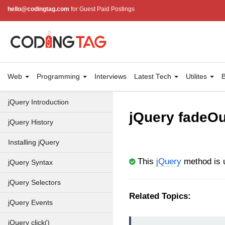
hello@codingtag.com
for Guest Paid Postings
Web
Programming
Interviews
Latest Tech
Utilites
B
jQuery Introduction
jQuery fadeOu
jQuery History
Installing jQuery
This
jQuery
method is u
jQuery Syntax
jQuery Selectors
Related Topics:
jQuery Events
jQuery click()