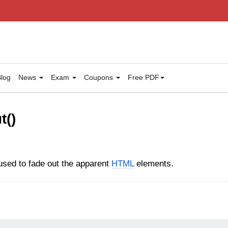
log
News
Exam
Coupons
Free PDF
t()
sed to fade out the apparent
HTML
elements.