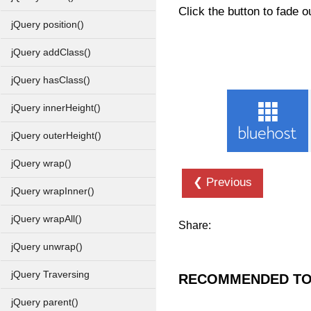
Click the button to fade 
jQuery position()
jQuery addClass()
jQuery hasClass()
jQuery innerHeight()
jQuery outerHeight()
jQuery wrap()
❮ Previous
jQuery wrapInner()
jQuery wrapAll()
Share:
jQuery unwrap()
jQuery Traversing
RECOMMENDED TO
jQuery parent()