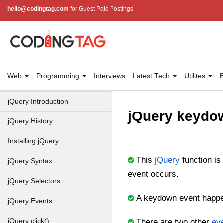
hello@codingtag.com
for Guest Paid Postings
Web
Programming
Interviews
Latest Tech
Utilites
B
jQuery Introduction
jQuery keydo
jQuery History
Installing jQuery
This
jQuery
function is
jQuery Syntax
event occurs.
jQuery Selectors
A keydown event happe
jQuery Events
jQuery click()
There are two other
ev