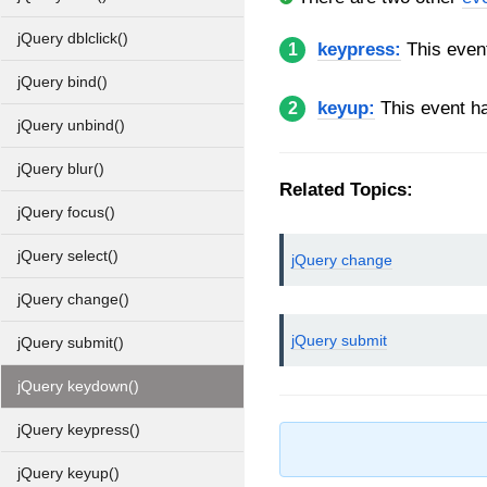
jQuery dblclick()
keypress:
This even
1
jQuery bind()
keyup:
This event h
2
jQuery unbind()
jQuery blur()
Related Topics:
jQuery focus()
jQuery select()
jQuery change
jQuery change()
jQuery submit
jQuery submit()
jQuery keydown()
jQuery keypress()
jQuery keyup()