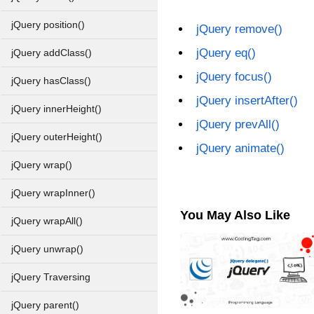
jQuery position()
jQuery remove()
jQuery eq()
jQuery addClass()
jQuery focus()
jQuery hasClass()
jQuery insertAfter()
jQuery innerHeight()
jQuery prevAll()
jQuery outerHeight()
jQuery animate()
jQuery wrap()
jQuery wrapInner()
You May Also Like
jQuery wrapAll()
jQuery unwrap()
jQuery Traversing
jQuery parent()