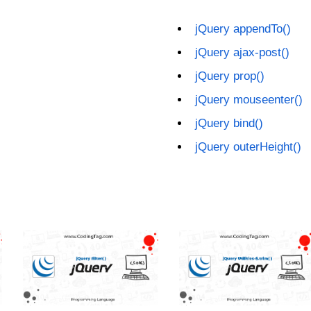
jQuery appendTo()
jQuery ajax-post()
jQuery prop()
jQuery mouseenter()
jQuery bind()
jQuery outerHeight()