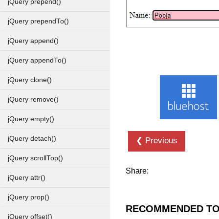
jQuery prepend()
jQuery prependTo()
jQuery append()
jQuery appendTo()
jQuery clone()
jQuery remove()
jQuery empty()
jQuery detach()
❮ Previous
jQuery scrollTop()
Share:
jQuery attr()
jQuery prop()
RECOMMENDED TO
jQuery offset()