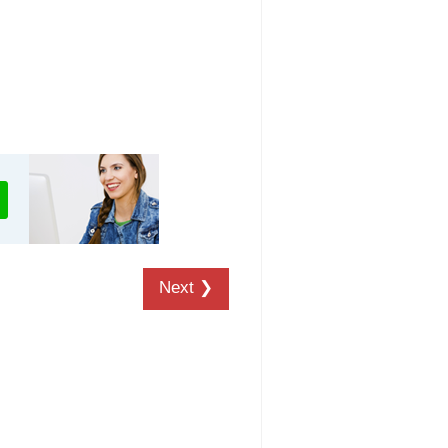
Next ❯