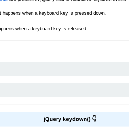
t happens when a keyboard key is pressed down.
appens when a keyboard key is released.
jQuery keydown()