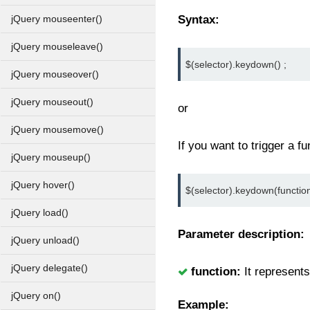
Syntax:
jQuery mouseenter()
jQuery mouseleave()
$(selector).keydown() ;
jQuery mouseover()
jQuery mouseout()
or
jQuery mousemove()
If you want to trigger a fun
jQuery mouseup()
jQuery hover()
$(selector).keydown(function
jQuery load()
Parameter description:
jQuery unload()
jQuery delegate()
function:
It represents
jQuery on()
Example: