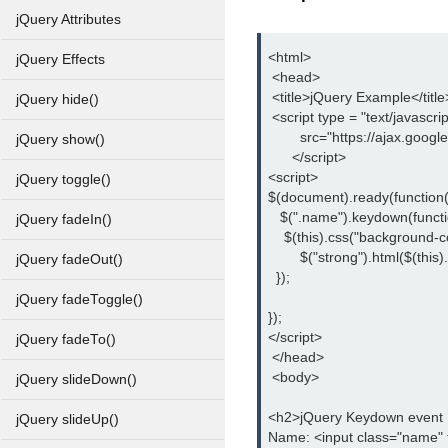
jQuery Attributes
<html>
jQuery Effects
 <head>
 <title>jQuery Example</title
jQuery hide()
 <script type = "text/javascrip
        src="https://ajax.goog
jQuery show()
      </script>
<script>
jQuery toggle()
$(document).ready(function(
   $(".name").keydown(functi
jQuery fadeIn()
    $(this).css("background-co
	$("strong").html($(this).
jQuery fadeOut()
  });
jQuery fadeToggle()
});
</script>
jQuery fadeTo()
 </head>
 <body>
jQuery slideDown()
<h2>jQuery Keydown event
jQuery slideUp()
Name: <input class="name" 