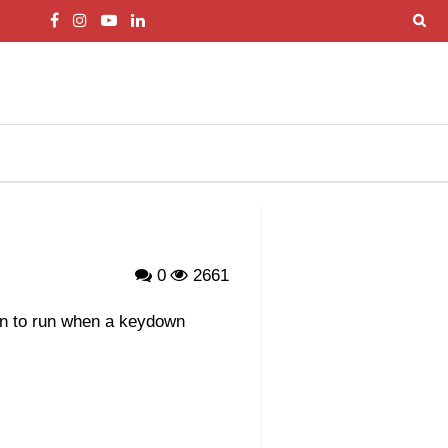
0
2661
on to run when a keydown