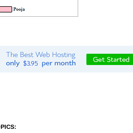
PICS: