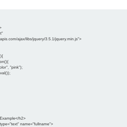
>
t"
leapis.com/ajax/libs/jquery/3.5.1/jquery.min.js">
){
on(){
lor", "pink");
val());
 Example</h2>
type="text" name="fullname">