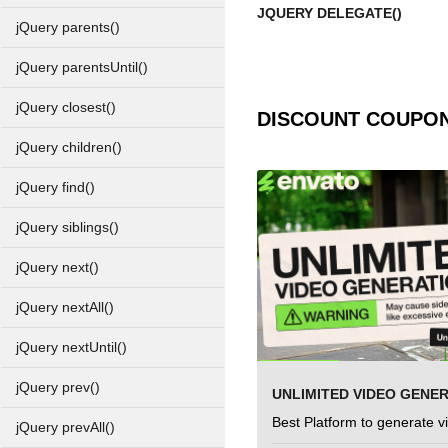
JQUERY DELEGATE()
jQuery parents()
jQuery parentsUntil()
jQuery closest()
DISCOUNT COUPO
jQuery children()
jQuery find()
jQuery siblings()
jQuery next()
jQuery nextAll()
jQuery nextUntil()
jQuery prev()
UNLIMITED VIDEO GENE
Best Platform to generate v
jQuery prevAll()