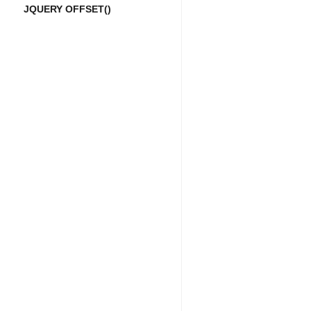
JQUERY OFFSET()