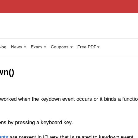
log
News
Exam
Coupons
Free PDF
wn()
 worked when the keydown event occurs or it binds a functi
ns by pressing a keyboard key.
ents
are present in jQuery that is related to keydown event.