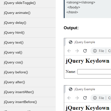
<strong></strong>
jQuery slideToggle()
 </body>
</html>
jQuery animate()
jQuery delay()
Output:
jQuery html()
jQuery text()
jQuery val()
jQuery css()
jQuery before()
jQuery after()
jQuery insertAfter()
jQuery insertBefore()