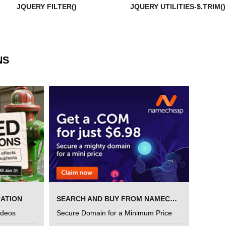
JQUERY FILTER()
JQUERY UTILITIES-$.TRIM()
NS
RATION
SEARCH AND BUY FROM NAMECHEAP
ideos
Secure Domain for a Minimum Price