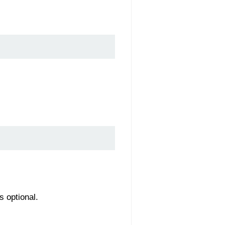
s optional.