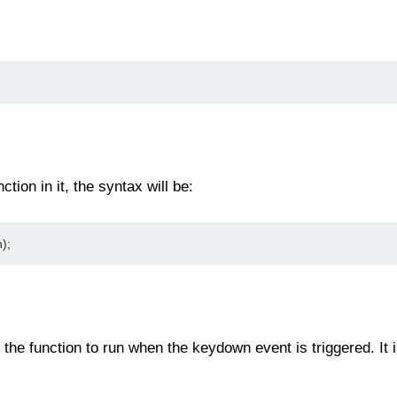
ction in it, the syntax will be:
);
 the function to run when the keydown event is triggered. It i