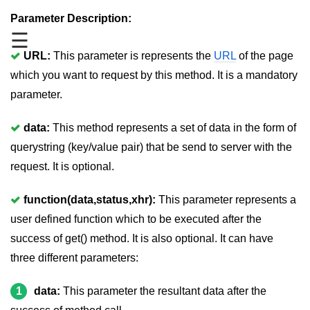
jQuery mouseleave()
Parameter Description:
☰
jQuery mouseover()
URL:
This parameter is represents the
URL
of the page
jQuery mouseout()
which you want to request by this method. It is a mandatory
jQuery mousemove()
parameter.
jQuery mouseup()
data:
This method represents a set of data in the form of
jQuery hover()
querystring (key/value pair) that be send to server with the
request. It is optional.
jQuery load()
jQuery unload()
function(data,status,xhr):
This parameter represents a
user defined function which to be executed after the
jQuery delegate()
success of get() method. It is also optional. It can have
jQuery on()
three different parameters:
jQuery Attributes
1
data:
This parameter the resultant data after the
jQuery Effects