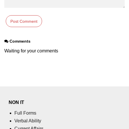
Comments
Waiting for your comments
NON IT
Full Forms
Verbal Ability
Current Affairs