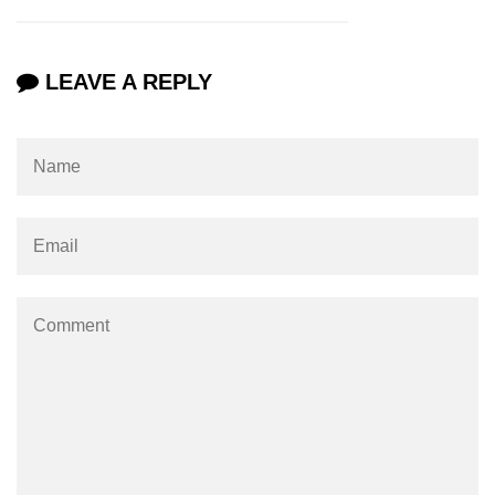
LEAVE A REPLY