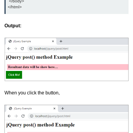
 </body>
jQuery eq()
</html>
jQuery filter()
Output:
jQuery not()
jQuery ajax-load()
jQuery ajax-get()
jQuery ajax-post()
jQuery ajax-ajax()
jQuery form-serialize()
When you click the button,
jQuery form-serializeArray()
jQuery ajax-getJSON()
jQuery Misc-noConflict()
jQuery Misc-each()