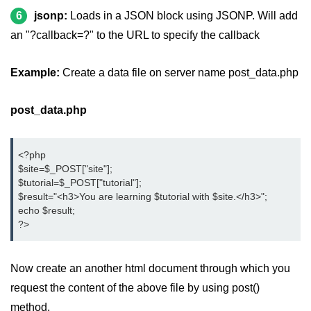
6
jsonp:
Loads in a JSON block using JSONP. Will add
jQuery appendTo()
an "?callback=?" to the URL to specify the callback
jQuery clone()
Example:
Create a data file on server name post_data.php
jQuery remove()
jQuery empty()
post_data.php
jQuery detach()
<?php
jQuery scrollTop()
$site=$_POST["site"];
$tutorial=$_POST["tutorial"];
jQuery attr()
$result="<h3>You are learning $tutorial with $site.</h3>";
echo $result;
jQuery prop()
?>
jQuery offset()
jQuery position()
Now create an another html document through which you
request the content of the above file by using post()
jQuery addClass()
method.