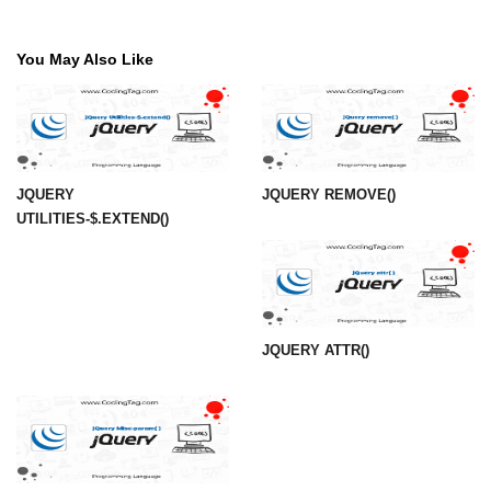
You May Also Like
JQUERY
JQUERY REMOVE()
UTILITIES-$.EXTEND()
JQUERY ATTR()