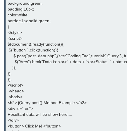
background:green;
padding:10px;
jQuery children()
color:white;
border:1px solid green;
jQuery find()
}
</style>
jQuery siblings()
<script>
jQuery next()
$(document).ready(function(){
 $("button").click(function(){
jQuery nextAll()
     $.post("post_data.php",{site:"Coding Tag",tutorial:"jQuery"}, fun
      $("#res").html("Data is: <br>" + data + "<br>Status: " + status);
jQuery nextUntil()
    });
});
jQuery prev()
});
</script>
jQuery prevAll()
 </head>
 <body>
jQuery prevUntil()
<h2> jQuery post() Method Example </h2>
<div id="res">
jQuery first()
Resultant data will be show here....
</div>
jQuery last()
<button> Click Me! </button>