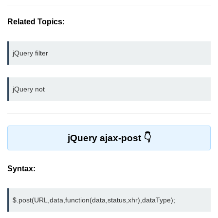
jQuery bind()
Related Topics:
jQuery unbind()
jQuery blur()
jQuery filter
jQuery focus()
jQuery not
jQuery select()
jQuery change()
jQuery submit()
jQuery ajax-post
jQuery keydown()
jQuery keypress()
Syntax:
jQuery keyup()
$.post(URL,data,function(data,status,xhr),dataType);
jQuery mouseenter()