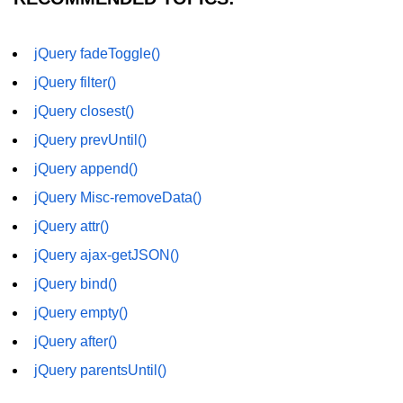
jQuery fadeToggle()
jQuery filter()
jQuery closest()
jQuery prevUntil()
jQuery append()
jQuery Misc-removeData()
jQuery attr()
jQuery ajax-getJSON()
jQuery bind()
jQuery empty()
jQuery after()
jQuery parentsUntil()