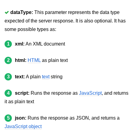
jQuery delay()
dataType:
This parameter represents the data type
jQuery html()
expected of the server response. It is also optional. It has
jQuery text()
some possible types as:
jQuery val()
1
xml:
An XML document
jQuery css()
2
html:
HTML
as plain text
jQuery before()
jQuery after()
3
text:
A plain
text
string
jQuery insertAfter()
4
script:
Runs the response as
JavaScript
, and returns
jQuery insertBefore()
it as plain text
jQuery prepend()
5
json:
Runs the response as JSON, and returns a
jQuery prependTo()
JavaScript object
jQuery append()