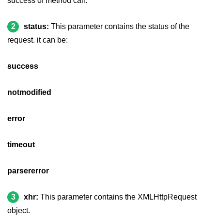
success of method call.
jQuery hide()
2
status:
This parameter contains the status of the
jQuery show()
request. it can be:
jQuery toggle()
success
jQuery fadeIn()
jQuery fadeOut()
notmodified
jQuery fadeToggle()
error
jQuery fadeTo()
timeout
jQuery slideDown()
jQuery slideUp()
parsererror
jQuery slideToggle()
3
xhr:
This parameter contains the XMLHttpRequest
jQuery animate()
object.