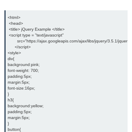
jQuery hasClass()
jQuery innerHeight()
<html>
 <head>
jQuery outerHeight()
 <title> jQuery Example </title>
 <script type = "text/javascript"
jQuery wrap()
        src="https://ajax.googleapis.com/ajax/libs/jquery/3.5.1/jquery.
      </script>
jQuery wrapInner()
<style>
div{
jQuery wrapAll()
background:pink;
font-weight: 700;
jQuery unwrap()
padding:5px;
margin:5px;
jQuery Traversing
font-size:16px;
}
jQuery parent()
h3{
background:yellow;
jQuery parents()
padding:5px;
margin:5px;
jQuery parentsUntil()
}
button{
jQuery closest()