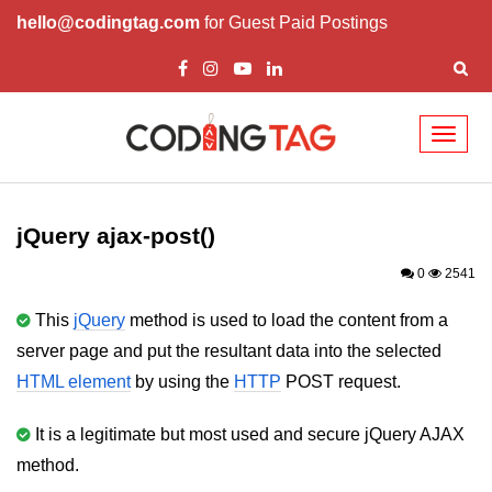
hello@codingtag.com
for Guest Paid Postings
Toggl
naviga
jQuery Introduction
jQuery History
jQuery ajax-post()
Installing jQuery
0
2541
jQuery Syntax
This
jQuery
method is used to load the content from a
server page and put the resultant data into the selected
jQuery Selectors
HTML element
by using the
HTTP
POST request.
jQuery Events
It is a legitimate but most used and secure jQuery AJAX
jQuery click()
method.
jQuery dblclick()