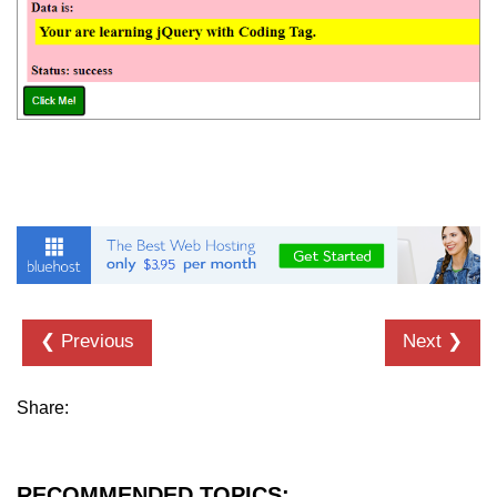
jQuery Misc-toArray()
jQuery Misc-get()
jQuery Misc-data()
jQuery Misc-removeData()
jQuery Misc-param()
jQuery Utilities-$.trim()
jQuery Utilities-$.inArray()
❮ Previous
Next ❯
jQuery Utilities-$.extend()
jQuery Utilities-$.isWindow()
Share:
jQuery Interview Questions
RECOMMENDED TOPICS: