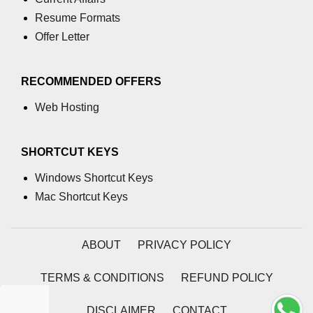
Resume Formats
Offer Letter
RECOMMENDED OFFERS
Web Hosting
SHORTCUT KEYS
Windows Shortcut Keys
Mac Shortcut Keys
ABOUT
PRIVACY POLICY
TERMS & CONDITIONS
REFUND POLICY
DISCLAIMER
CONTACT