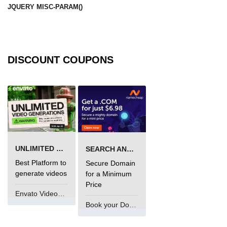
JQUERY MISC-PARAM()
DISCOUNT COUPONS
UNLIMITED VIDEO GENERATION
SEARCH AND BUY FROM NAMECHEAP
Best Platform to
Secure Domain
generate videos
for a Minimum
Price
Envato VideoGenUV
Book your Domain Now