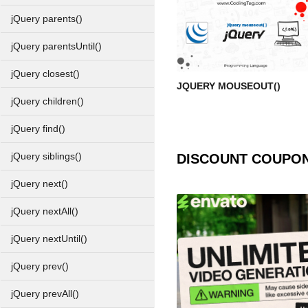
jQuery parents()
jQuery parentsUntil()
jQuery closest()
JQUERY MOUSEOUT()
jQuery children()
jQuery find()
jQuery siblings()
DISCOUNT COUPO
jQuery next()
jQuery nextAll()
jQuery nextUntil()
jQuery prev()
jQuery prevAll()