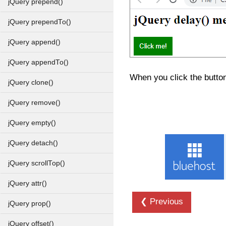
jQuery prepend()
jQuery prependTo()
jQuery append()
jQuery appendTo()
When you click the button
jQuery clone()
jQuery remove()
jQuery empty()
jQuery detach()
jQuery scrollTop()
jQuery attr()
❮ Previous
jQuery prop()
jQuery offset()