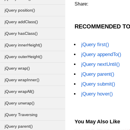
Share:
jQuery position()
jQuery addClass()
RECOMMENDED TO
jQuery hasClass()
jQuery first()
jQuery innerHeight()
jQuery appendTo()
jQuery outerHeight()
jQuery nextUntil()
jQuery wrap()
jQuery parent()
jQuery wrapInner()
jQuery submit()
jQuery wrapAll()
jQuery hover()
jQuery unwrap()
jQuery Traversing
You May Also Like
jQuery parent()