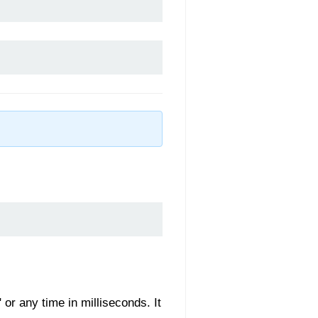
 or any time in milliseconds. It