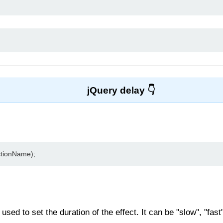
jQuery delay
ctionName);
sed to set the duration of the effect. It can be "slow", "fast"