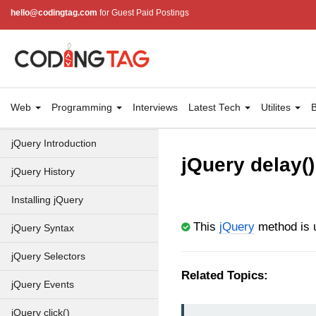
hello@codingtag.com
for Guest Paid Postings
Web
Programming
Interviews
Latest Tech
Utilites
B
jQuery Introduction
jQuery delay()
jQuery History
Installing jQuery
This
jQuery
method is u
jQuery Syntax
jQuery Selectors
Related Topics:
jQuery Events
jQuery click()