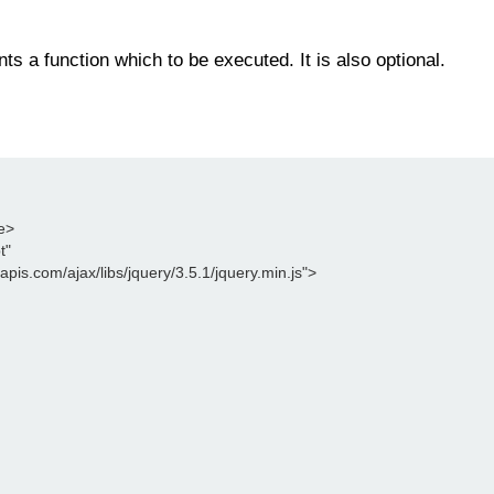
ts a function which to be executed. It is also optional.
le>
t"
leapis.com/ajax/libs/jquery/3.5.1/jquery.min.js">