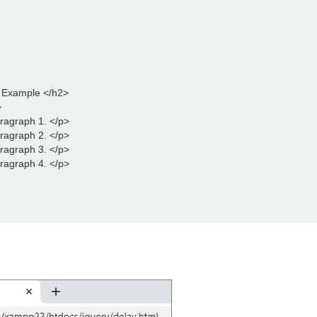
d Example </h2>
>
aragraph 1. </p>
aragraph 2. </p>
aragraph 3. </p>
aragraph 4. </p>