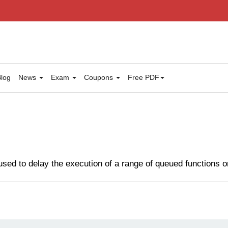
log
News
Exam
Coupons
Free PDF
sed to delay the execution of a range of queued functions 