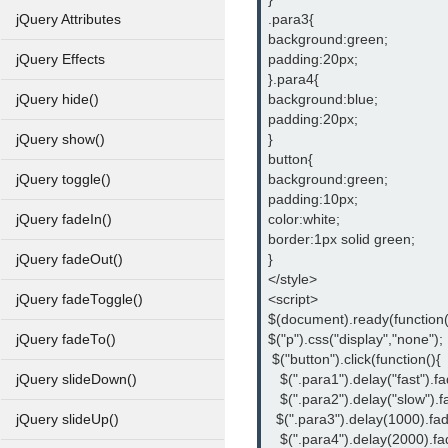
.para3{
jQuery Attributes
background:green;
padding:20px;
jQuery Effects
}.para4{
background:blue;
jQuery hide()
padding:20px;
}
jQuery show()
button{
background:green;
jQuery toggle()
padding:10px;
color:white;
jQuery fadeIn()
border:1px solid green;
}
jQuery fadeOut()
</style>
<script>
jQuery fadeToggle()
$(document).ready(function(
$("p").css("display","none");
jQuery fadeTo()
 $("button").click(function(){
   $(".para1").delay("fast").fa
jQuery slideDown()
   $(".para2").delay("slow").f
  $(".para3").delay(1000).fad
jQuery slideUp()
   $(".para4").delay(2000).fa