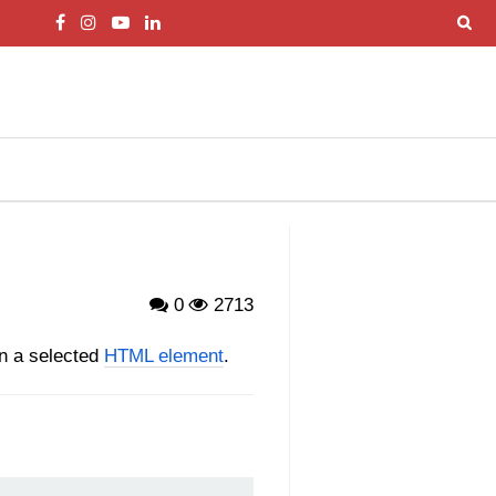
0
2713
on a selected
HTML element
.