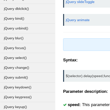
jQuery slideToggle
jQuery dblclick()
jQuery bind()
jQuery animate
jQuery unbind()
jQuery blur()
jQuery focus()
jQuery select()
Syntax:
jQuery change()
$(selector).delay(speed,fun
jQuery submit()
jQuery keydown()
Parameter description:
jQuery keypress()
speed:
This parameter u
jQuery keyup()