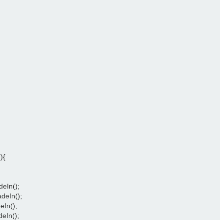
){
deIn();
adeIn();
eIn();
deIn();