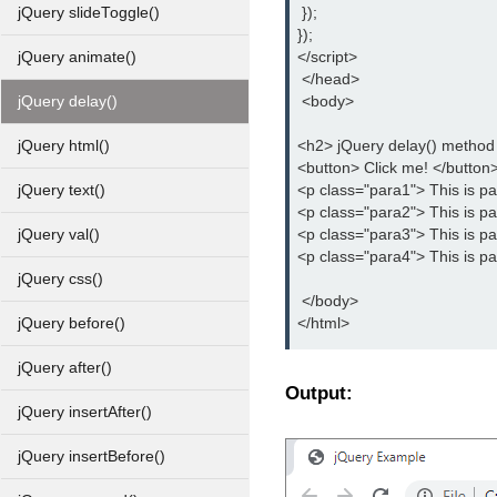
 });
jQuery slideToggle()
});
</script>
jQuery animate()
 </head>
 <body>
jQuery delay()
<h2> jQuery delay() metho
jQuery html()
<button> Click me! </button
<p class="para1"> This is p
jQuery text()
<p class="para2"> This is p
<p class="para3"> This is p
jQuery val()
<p class="para4"> This is p
jQuery css()
 </body>
</html>
jQuery before()
jQuery after()
Output:
jQuery insertAfter()
jQuery insertBefore()