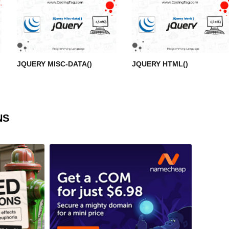
JQUERY MISC-DATA()
JQUERY HTML()
NS