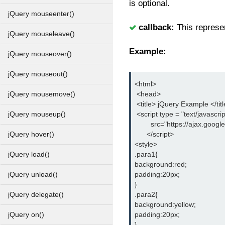
is optional.
jQuery mouseenter()
callback:
This represen
jQuery mouseleave()
Example:
jQuery mouseover()
jQuery mouseout()
<html>
 <head>
jQuery mousemove()
 <title> jQuery Example </tit
 <script type = "text/javascrip
jQuery mouseup()
        src="https://ajax.goog
      </script>
jQuery hover()
<style>
.para1{
jQuery load()
background:red;
padding:20px;
jQuery unload()
}
.para2{
jQuery delegate()
background:yellow;
padding:20px;
jQuery on()
}