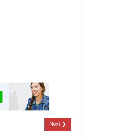
Next ❯