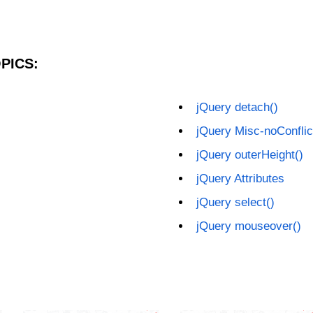
PICS:
jQuery detach()
jQuery Misc-noConflic
jQuery outerHeight()
jQuery Attributes
jQuery select()
jQuery mouseover()