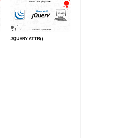
JQUERY ATTR()