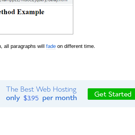
, all paragraphs will
fade
on different time.