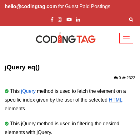
hello@codingtag.com
for Guest Paid Postings
Toggl
naviga
jQuery Introduction
jQuery History
jQuery eq()
Installing jQuery
0
2322
jQuery Syntax
This
jQuery
method is used to fetch the element on a
specific index given by the user of the selected
HTML
jQuery Selectors
elements.
jQuery Events
This jQuery method is used in filtering the desired
jQuery click()
elements with jQuery.
jQuery dblclick()