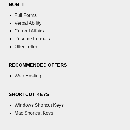
NON IT
Full Forms
Verbal Ability
Current Affairs
Resume Formats
Offer Letter
RECOMMENDED OFFERS
Web Hosting
SHORTCUT KEYS
Windows Shortcut Keys
Mac Shortcut Keys