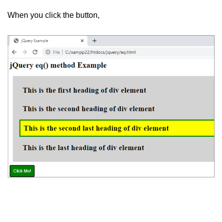
jQuery hasClass()
When you click the button,
jQuery innerHeight()
jQuery outerHeight()
jQuery wrap()
jQuery wrapInner()
jQuery wrapAll()
jQuery unwrap()
jQuery Traversing
jQuery parent()
jQuery parents()
jQuery parentsUntil()
jQuery closest()