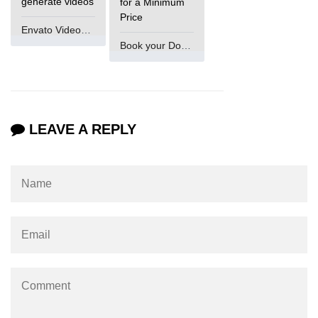
generate videos
for a Minimum
Price
Envato VideoGenUV
Book your Domain Now
LEAVE A REPLY