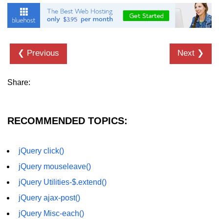
jQuery children()
jQuery find()
❮ Previous
Next ❯
jQuery siblings()
jQuery next()
Share:
jQuery nextAll()
jQuery nextUntil()
RECOMMENDED TOPICS:
jQuery prev()
jQuery prevAll()
jQuery click()
jQuery mouseleave()
jQuery prevUntil()
jQuery Utilities-$.extend()
jQuery first()
jQuery ajax-post()
jQuery last()
jQuery Misc-each()