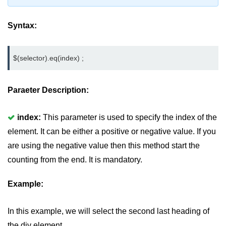
jQuery mouseleave()
Syntax:
jQuery mouseover()
jQuery mouseout()
$(selector).eq(index) ;
jQuery mousemove()
jQuery mouseup()
Paraeter Description:
jQuery hover()
index:
This parameter is used to specify the index of the
jQuery load()
element. It can be either a positive or negative value. If you
jQuery unload()
are using the negative value then this method start the
counting from the end. It is mandatory.
jQuery delegate()
jQuery on()
Example:
jQuery Attributes
In this example, we will select the second last heading of
jQuery Effects
the div element.