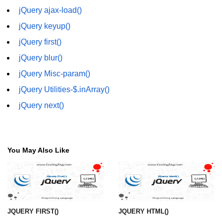
jQuery eq()
jQuery ajax-load()
jQuery keyup()
jQuery filter()
jQuery first()
jQuery not()
jQuery blur()
jQuery ajax-load()
jQuery Misc-param()
jQuery ajax-get()
jQuery Utilities-$.inArray()
jQuery ajax-post()
jQuery next()
jQuery ajax-ajax()
jQuery form-serialize()
You May Also Like
jQuery form-serializeArray()
jQuery ajax-getJSON()
jQuery Misc-noConflict()
JQUERY FIRST()
JQUERY HTML()
jQuery Misc-each()