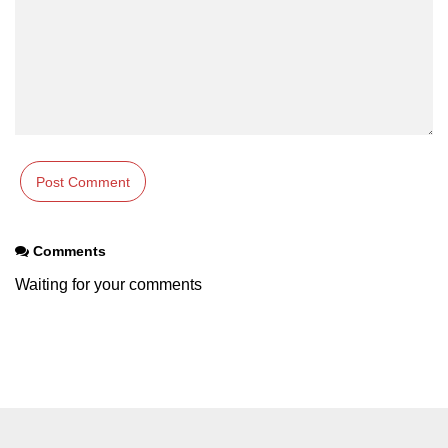
Comments
Waiting for your comments