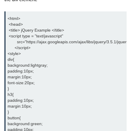
jQuery hide()
<html>
jQuery show()
 <head>
 <title> jQuery Example </title>
jQuery toggle()
 <script type = "text/javascript"
        src="https://ajax.googleapis.com/ajax/libs/jquery/3.5.1/jquery.
jQuery fadeIn()
      </script>
<style>
jQuery fadeOut()
div{
background:lightgray;
jQuery fadeToggle()
padding:10px;
margin:10px;
jQuery fadeTo()
font-size:20px;
}
jQuery slideDown()
h3{
padding:10px;
jQuery slideUp()
margin:10px;
jQuery slideToggle()
}
button{
jQuery animate()
background:green;
padding:10px;