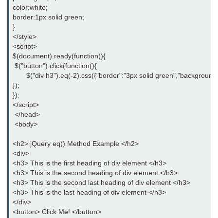
jQuery delay()
color:white;
border:1px solid green;
jQuery html()
}
</style>
jQuery text()
<script>
$(document).ready(function(){
jQuery val()
 $("button").click(function(){
       $("div h3").eq(-2).css({"border":"3px solid green","background"
jQuery css()
});
});
jQuery before()
</script>
 </head>
jQuery after()
 <body>
jQuery insertAfter()
<h2> jQuery eq() Method Example </h2>
<div>
jQuery insertBefore()
<h3> This is the first heading of div element </h3>
<h3> This is the second heading of div element </h3>
jQuery prepend()
<h3> This is the second last heading of div element </h3>
<h3> This is the last heading of div element </h3>
jQuery prependTo()
</div>
<button> Click Me! </button>
jQuery append()