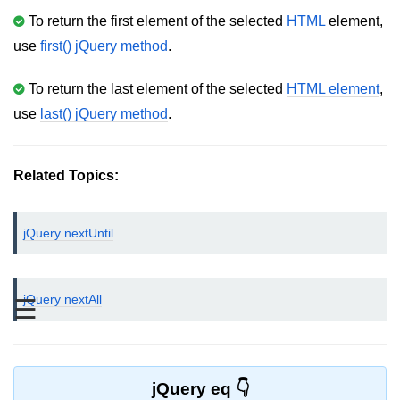
To return the first element of the selected
HTML
element,
jQuery bind()
use
first() jQuery method
.
jQuery unbind()
To return the last element of the selected
HTML element
,
jQuery blur()
use
last() jQuery method
.
jQuery focus()
jQuery select()
Related Topics:
jQuery change()
jQuery nextUntil
jQuery submit()
jQuery keydown()
jQuery nextAll
☰
jQuery keypress()
jQuery keyup()
jQuery mouseenter()
jQuery eq