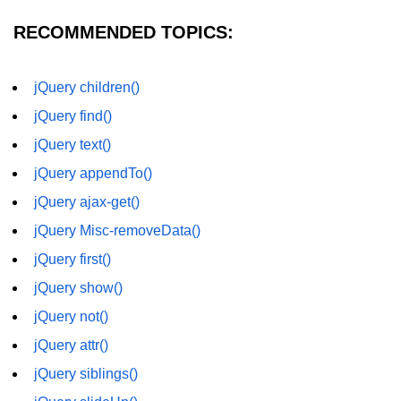
RECOMMENDED TOPICS:
jQuery children()
jQuery find()
jQuery text()
jQuery appendTo()
jQuery ajax-get()
jQuery Misc-removeData()
jQuery first()
jQuery show()
jQuery not()
jQuery attr()
jQuery siblings()