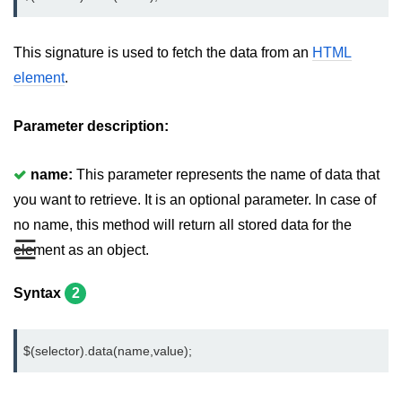
jQuery mouseleave()
jQuery mouseover()
This signature is used to fetch the data from an
HTML
element
.
jQuery mouseout()
jQuery mousemove()
Parameter description:
jQuery mouseup()
name:
This parameter represents the name of data that
jQuery hover()
you want to retrieve. It is an optional parameter. In case of
jQuery load()
no name, this method will return all stored data for the
☰
element as an object.
jQuery unload()
jQuery delegate()
Syntax
2
jQuery on()
$(selector).data(name,value);
jQuery Attributes
jQuery Effects