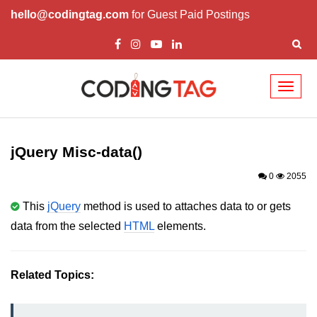
hello@codingtag.com
for Guest Paid Postings
Toggl
naviga
jQuery Introduction
jQuery History
jQuery Misc-data()
Installing jQuery
0
2055
jQuery Syntax
This
jQuery
method is used to attaches data to or gets
data from the selected
HTML
elements.
jQuery Selectors
jQuery Events
Related Topics:
jQuery click()
jQuery dblclick()