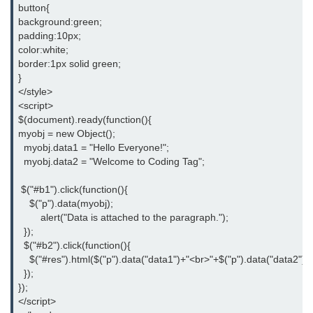
button{
background:green;
padding:10px;
color:white;
border:1px solid green;
}
</style>
<script>
$(document).ready(function(){
myobj = new Object();
  myobj.data1 = "Hello Everyone!";
  myobj.data2 = "Welcome to Coding Tag";
 $("#b1").click(function(){
    $("p").data(myobj);
	alert("Data is attached to the paragraph.");
  });
  $("#b2").click(function(){
    $("#res").html($("p").data("data1")+"<br>"+$("p").data("data2"));
  });
});
</script>