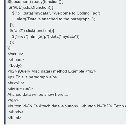
$(document).ready(function(){
jQuery hasClass()
 $("#b1").click(function(){
    $("p").data("mydata", "Welcome to Coding Tag");
jQuery innerHeight()
	alert("Data is attached to the paragraph.");
  });
jQuery outerHeight()
  $("#b2").click(function(){
    $("#res").html($("p").data("mydata"));
jQuery wrap()
  });
});
jQuery wrapInner()
</script>
 </head>
jQuery wrapAll()
 <body>
<h2> jQuery Misc data() method Example </h2>
jQuery unwrap()
<p> This is paragraph </p>
<br><br>
jQuery Traversing
<div id="res">
Attched data will be show here....
jQuery parent()
</div>
jQuery parents()
<button id="b1"> Attach data </button> | <button id="b2"> Fetch da
 </body>
jQuery parentsUntil()
</html>
jQuery closest()