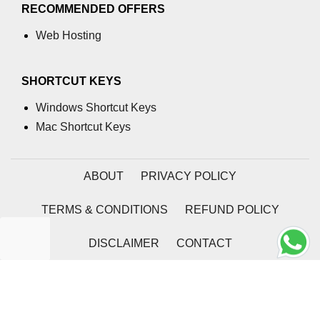
RECOMMENDED OFFERS
Web Hosting
SHORTCUT KEYS
Windows Shortcut Keys
Mac Shortcut Keys
ABOUT
PRIVACY POLICY
TERMS & CONDITIONS
REFUND POLICY
DISCLAIMER
CONTACT
2026 | Coding Tag