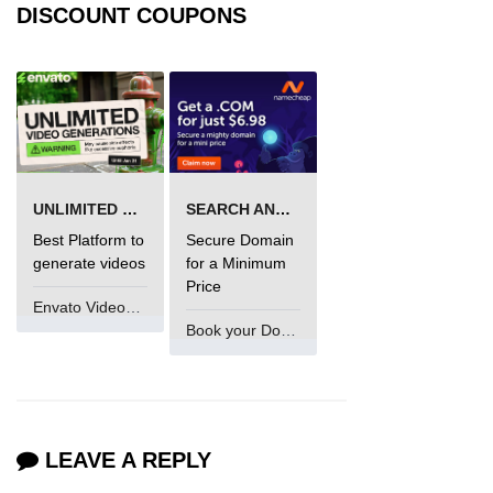
DISCOUNT COUPONS
UNLIMITED VIDEO GENERATION
SEARCH AND BUY FROM NAMECHEAP
Best Platform to
Secure Domain
generate videos
for a Minimum
Price
Envato VideoGenUV
Book your Domain Now
LEAVE A REPLY