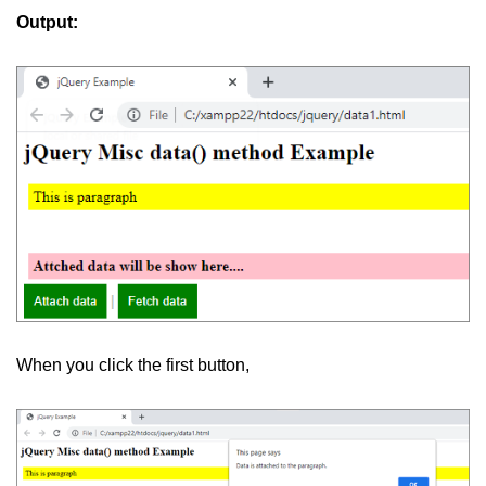
Output:
jQuery children()
jQuery find()
jQuery siblings()
jQuery next()
jQuery nextAll()
jQuery nextUntil()
jQuery prev()
jQuery prevAll()
When you click the first button,
jQuery prevUntil()
jQuery first()
jQuery last()