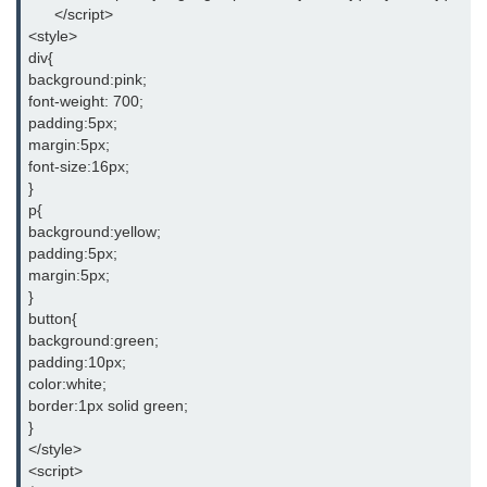
      </script>
jQuery appendTo()
<style>
div{
jQuery clone()
background:pink;
font-weight: 700;
jQuery remove()
padding:5px;
margin:5px;
jQuery empty()
font-size:16px;
}
jQuery detach()
p{
background:yellow;
jQuery scrollTop()
padding:5px;
margin:5px;
jQuery attr()
}
button{
jQuery prop()
background:green;
padding:10px;
jQuery offset()
color:white;
border:1px solid green;
jQuery position()
}
</style>
jQuery addClass()
<script>