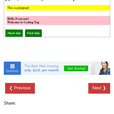
❮ Previous
Next ❯
Share: