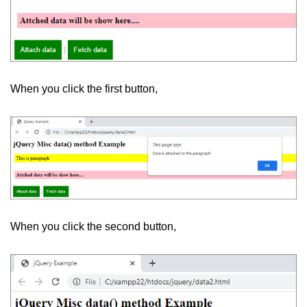
When you click the first button,
When you click the second button,