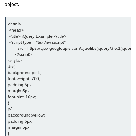
object.
jQuery Misc-toArray()
jQuery Misc-get()
<html>
 <head>
jQuery Misc-data()
 <title> jQuery Example </title>
 <script type = "text/javascript"
jQuery Misc-removeData()
        src="https://ajax.googleapis.com/ajax/libs/jquery/3.5.1/jquery.
      </script>
jQuery Misc-param()
<style>
div{
jQuery Utilities-$.trim()
background:pink;
font-weight: 700;
jQuery Utilities-$.inArray()
padding:5px;
margin:5px;
jQuery Utilities-$.extend()
font-size:16px;
}
jQuery Utilities-$.isWindow()
p{
background:yellow;
jQuery Interview Questions
padding:5px;
margin:5px;
}