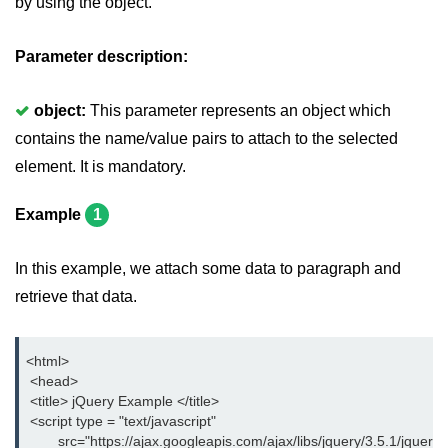
by using the object.
jQuery delay()
jQuery html()
Parameter description:
jQuery text()
object:
This parameter represents an object which
jQuery val()
contains the name/value pairs to attach to the selected
element. It is mandatory.
jQuery css()
jQuery before()
Example
1
jQuery after()
In this example, we attach some data to paragraph and
jQuery insertAfter()
retrieve that data.
jQuery insertBefore()
<html>
jQuery prepend()
 <head>
 <title> jQuery Example </title>
jQuery prependTo()
 <script type = "text/javascript"
        src="https://ajax.googleapis.com/ajax/libs/jquery/3.5.1/jquery.
jQuery append()