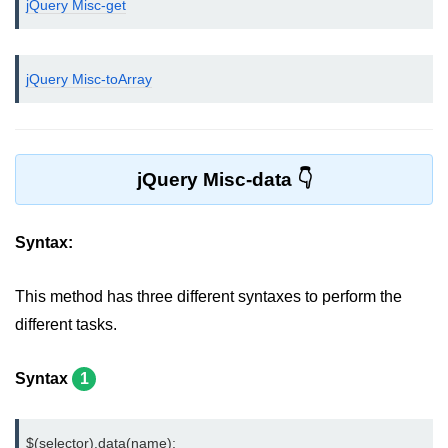
jQuery Misc-get
jQuery bind()
jQuery unbind()
jQuery Misc-toArray
jQuery blur()
jQuery focus()
jQuery Misc-data
jQuery select()
jQuery change()
Syntax:
jQuery submit()
This method has three different syntaxes to perform the
jQuery keydown()
different tasks.
jQuery keypress()
Syntax
1
jQuery keyup()
jQuery mouseenter()
$(selector).data(name);