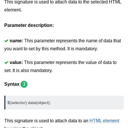
This signature is used to attach data to the selected HTML
jQuery hide()
element.
jQuery show()
Parameter description:
jQuery toggle()
name:
This parameter represents the name of data that
jQuery fadeIn()
you want to set by this method. It is mandatory.
jQuery fadeOut()
value:
This parameter represents the value of data to
jQuery fadeToggle()
set. It is also mandatory.
jQuery fadeTo()
Syntax
3
jQuery slideDown()
jQuery slideUp()
$(selector).data(object);
jQuery slideToggle()
This signature is used to attach data to an
jQuery animate()
HTML element