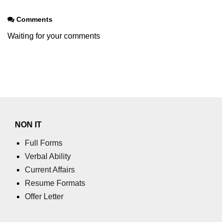
Comments
Waiting for your comments
NON IT
Full Forms
Verbal Ability
Current Affairs
Resume Formats
Offer Letter