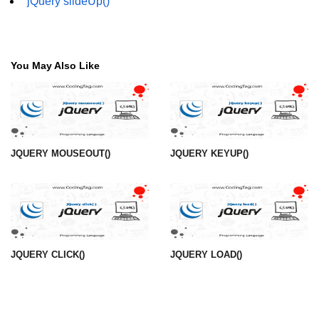
jQuery slideUp()
You May Also Like
JQUERY MOUSEOUT()
JQUERY KEYUP()
JQUERY CLICK()
JQUERY LOAD()