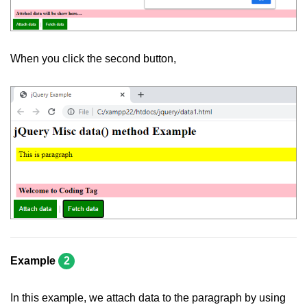
jQuery eq()
jQuery filter()
When you click the second button,
jQuery not()
jQuery ajax-load()
jQuery ajax-get()
jQuery ajax-post()
jQuery ajax-ajax()
jQuery form-serialize()
jQuery form-serializeArray()
jQuery ajax-getJSON()
Example
2
jQuery Misc-noConflict()
In this example, we attach data to the paragraph by using
jQuery Misc-each()