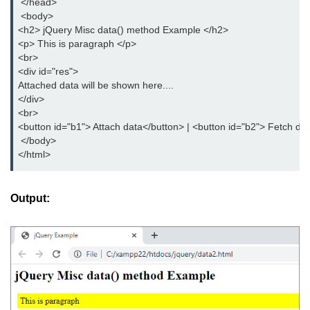
 </head>
 <body>
<h2> jQuery Misc data() method Example </h2>
<p> This is paragraph </p>
<br>
<div id="res">
Attached data will be shown here....
</div>
<br>
<button id="b1"> Attach data</button> | <button id="b2"> Fetch da
 </body>
</html>
Output: