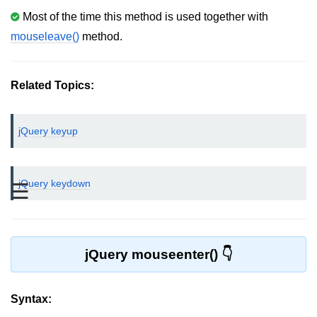
Most of the time this method is used together with
jQuery bind()
mouseleave()
method.
jQuery unbind()
jQuery blur()
Related Topics:
jQuery focus()
jQuery keyup
jQuery select()
jQuery change()
jQuery keydown
☰
jQuery submit()
jQuery keydown()
jQuery keypress()
jQuery mouseenter()
jQuery keyup()
jQuery mouseenter()
Syntax: