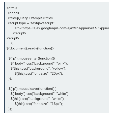
<html>
jQuery hide()
 <head>
jQuery show()
 <title>jQuery Example</title>
 <script type = "text/javascript"
jQuery toggle()
        src="https://ajax.googleapis.com/ajax/libs/jquery/3.5.1/jquery.
      </script>
jQuery fadeIn()
<script>
i = 0;
jQuery fadeOut()
$(document).ready(function(){
jQuery fadeToggle()
  $("p").mouseenter(function(){
    $("body").css("background", "pink");
jQuery fadeTo()
    $(this).css("background", "yellow");
	$(this).css("font-size", "20px");
jQuery slideDown()
  });
jQuery slideUp()
  $("p").mouseleave(function(){
    $("body").css("background", "white");
jQuery slideToggle()
    $(this).css("background", "white");
	$(this).css("font-size", "16px");
jQuery animate()
  });