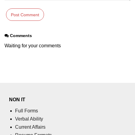
Comments
Waiting for your comments
NON IT
Full Forms
Verbal Ability
Current Affairs