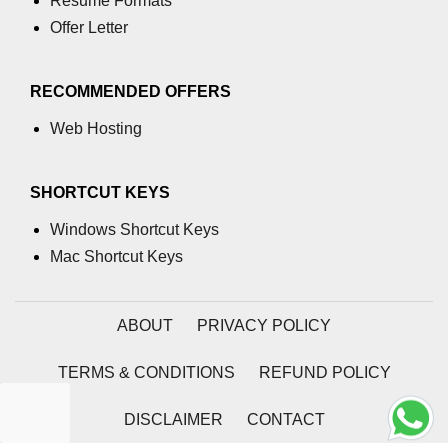
Resume Formats
Offer Letter
RECOMMENDED OFFERS
Web Hosting
SHORTCUT KEYS
Windows Shortcut Keys
Mac Shortcut Keys
ABOUT
PRIVACY POLICY
TERMS & CONDITIONS
REFUND POLICY
DISCLAIMER
CONTACT