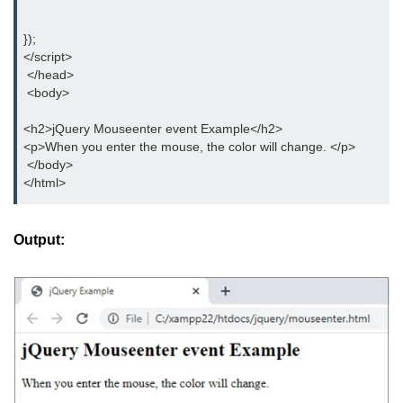
jQuery delay()
});
jQuery html()
</script>
 </head>
jQuery text()
 <body>
jQuery val()
<h2>jQuery Mouseenter event Example</h2>
<p>When you enter the mouse, the color will change. </p>
jQuery css()
 </body>
</html>
jQuery before()
jQuery after()
Output:
jQuery insertAfter()
jQuery insertBefore()
jQuery prepend()
jQuery prependTo()
jQuery append()