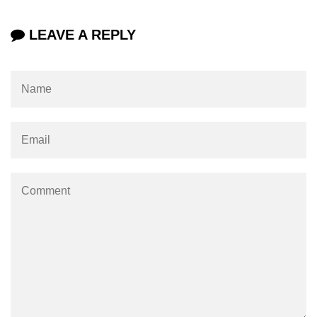
jQuery Misc-toArray()
LEAVE A REPLY
jQuery Misc-get()
jQuery Misc-data()
jQuery Misc-removeData()
jQuery Misc-param()
jQuery Utilities-$.trim()
jQuery Utilities-$.inArray()
jQuery Utilities-$.extend()
jQuery Utilities-$.isWindow()
jQuery Interview Questions