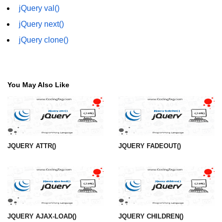
jQuery val()
jQuery children()
jQuery next()
jQuery find()
jQuery clone()
jQuery siblings()
jQuery next()
You May Also Like
jQuery nextAll()
jQuery nextUntil()
jQuery prev()
JQUERY ATTR()
JQUERY FADEOUT()
jQuery prevAll()
jQuery prevUntil()
jQuery first()
jQuery last()
JQUERY AJAX-LOAD()
JQUERY CHILDREN()