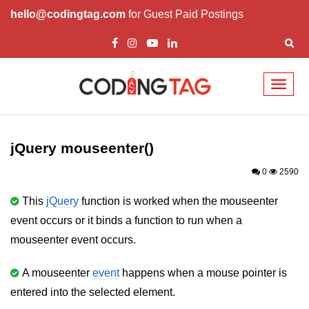
hello@codingtag.com
for Guest Paid Postings
Toggl
naviga
jQuery Introduction
jQuery History
jQuery mouseenter()
Installing jQuery
0
2590
jQuery Syntax
This
jQuery
function is worked when the mouseenter
event occurs or it binds a function to run when a
jQuery Selectors
mouseenter event occurs.
jQuery Events
A mouseenter
event
happens when a mouse pointer is
jQuery click()
entered into the selected element.
jQuery dblclick()