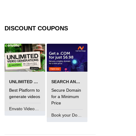
jQuery eq()
jQuery filter()
DISCOUNT COUPONS
jQuery not()
jQuery ajax-load()
jQuery ajax-get()
jQuery ajax-post()
jQuery ajax-ajax()
UNLIMITED VIDEO GENERATION
SEARCH AND BUY FROM NAMECHEAP
jQuery form-serialize()
Best Platform to
Secure Domain
generate videos
for a Minimum
jQuery form-serializeArray()
Price
Envato VideoGenUV
jQuery ajax-getJSON()
Book your Domain Now
jQuery Misc-noConflict()
jQuery Misc-each()