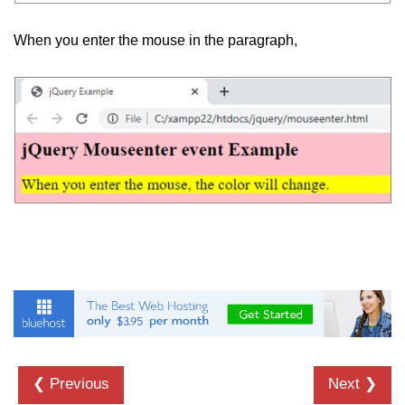
jQuery appendTo()
When you enter the mouse in the paragraph,
jQuery clone()
jQuery remove()
jQuery empty()
jQuery detach()
jQuery scrollTop()
jQuery attr()
jQuery prop()
jQuery offset()
jQuery position()
jQuery addClass()
❮ Previous
Next ❯