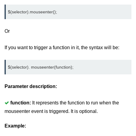
jQuery mouseleave()
$(selector).mouseenter();
jQuery mouseover()
jQuery mouseout()
Or
jQuery mousemove()
If you want to trigger a function in it, the syntax will be:
jQuery mouseup()
jQuery hover()
$(selector). mouseenter(function);
jQuery load()
Parameter description:
jQuery unload()
jQuery delegate()
function:
It represents the function to run when the
jQuery on()
mouseenter event is triggered. It is optional.
jQuery Attributes
Example:
jQuery Effects