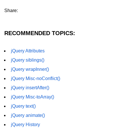
jQuery hasClass()
Share:
jQuery innerHeight()
jQuery outerHeight()
RECOMMENDED TOPICS:
jQuery wrap()
jQuery wrapInner()
jQuery Attributes
jQuery siblings()
jQuery wrapAll()
jQuery wrapInner()
jQuery unwrap()
jQuery Misc-noConflict()
jQuery Traversing
jQuery insertAfter()
jQuery parent()
jQuery Misc-toArray()
jQuery parents()
jQuery text()
jQuery animate()
jQuery parentsUntil()
jQuery History
jQuery closest()