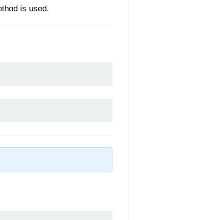
ethod is used.