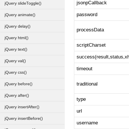
jsonpCallback
jQuery slideToggle()
password
jQuery animate()
jQuery delay()
processData
jQuery html()
scriptCharset
jQuery text()
success(result,status,xh
jQuery val()
timeout
jQuery css()
traditional
jQuery before()
jQuery after()
type
jQuery insertAfter()
url
jQuery insertBefore()
username