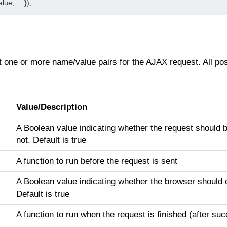
e, ... });
one or more name/value pairs for the AJAX request. All poss
Value/Description
A Boolean value indicating whether the request should
not. Default is true
A function to run before the request is sent
A Boolean value indicating whether the browser should
Default is true
A function to run when the request is finished (after su