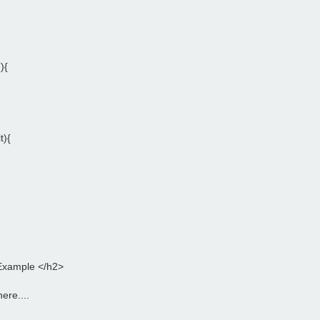
){
t){
Example </h2>
ere....