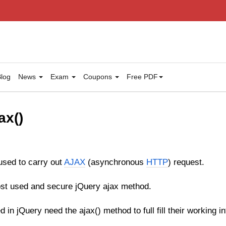
log
News
Exam
Coupons
Free PDF
ax()
used to carry out
AJAX
(asynchronous
HTTP
) request.
most used and secure jQuery ajax method.
 in jQuery need the ajax() method to full fill their working in