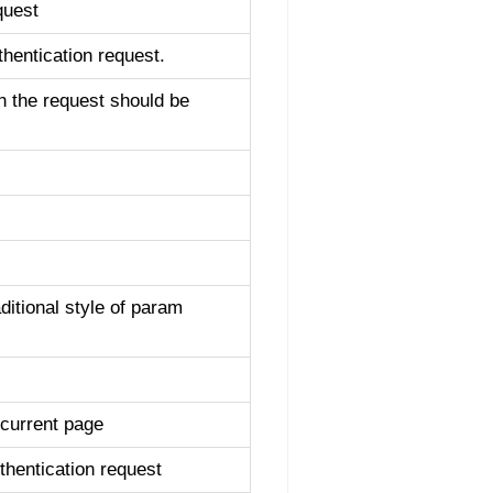
quest
hentication request.
h the request should be
ditional style of param
 current page
hentication request