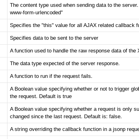
The content type used when sending data to the server. D
www-form-urlencoded"
Specifies the "this" value for all AJAX related callback 
Specifies data to be sent to the server
A function used to handle the raw response data of th
The data type expected of the server response.
A function to run if the request fails.
A Boolean value specifying whether or not to trigger gl
the request. Default is true
A Boolean value specifying whether a request is only s
changed since the last request. Default is: false.
A string overriding the callback function in a jsonp requ