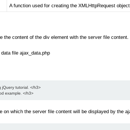
A function used for creating the XMLHttpRequest object
 the content of the div element with the server file content.
data file ajax_data.php
Query tutorial. </h3>
hod example. </h3>
e on which the server file content will be displayed by the a