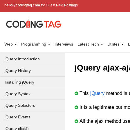
hello@codingtag.com
for Guest Paid Postings
Web
Programming
Interviews
Latest Tech
Utilites
B
jQuery Introduction
jQuery ajax-aj
jQuery History
Installing jQuery
This
jQuery
method is 
jQuery Syntax
jQuery Selectors
It is a legitimate but 
jQuery Events
All the ajax method used
jQuery click()