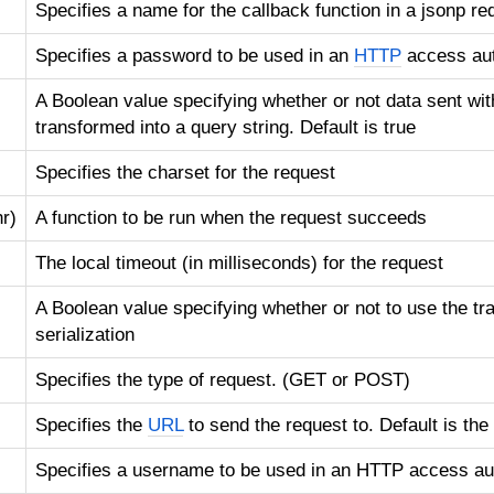
Specifies a name for the callback function in a jsonp re
Specifies a password to be used in an
HTTP
access aut
A Boolean value specifying whether or not data sent wit
transformed into a query string. Default is true
Specifies the charset for the request
r)
A function to be run when the request succeeds
The local timeout (in milliseconds) for the request
A Boolean value specifying whether or not to use the tra
serialization
Specifies the type of request. (GET or POST)
Specifies the
URL
to send the request to. Default is the
Specifies a username to be used in an HTTP access aut