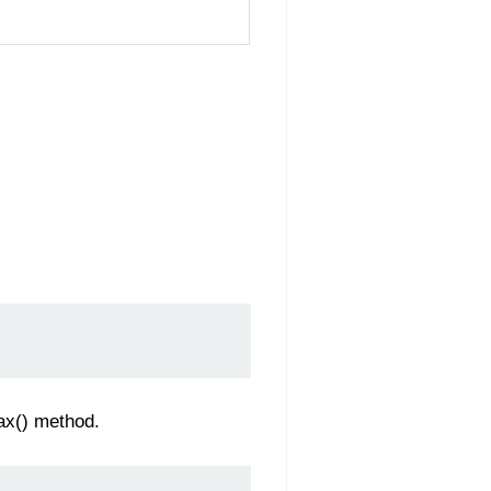
jax() method.