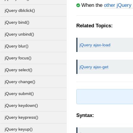
When the
other jQuery
jQuery dblclick()
jQuery bind()
Related Topics:
jQuery unbind()
jQuery ajax-load
jQuery blur()
jQuery focus()
jQuery ajax-get
jQuery select()
jQuery change()
jQuery submit()
jQuery keydown()
Syntax:
jQuery keypress()
jQuery keyup()