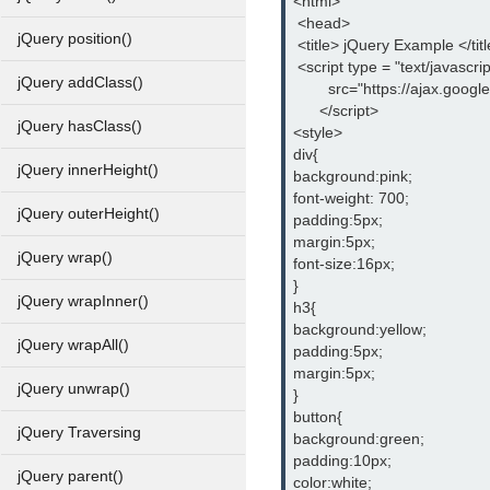
<html>
 <head>
jQuery position()
 <title> jQuery Example </tit
 <script type = "text/javascrip
jQuery addClass()
        src="https://ajax.goog
      </script>
jQuery hasClass()
<style>
div{
jQuery innerHeight()
background:pink;
font-weight: 700;
jQuery outerHeight()
padding:5px;
margin:5px;
jQuery wrap()
font-size:16px;
}
jQuery wrapInner()
h3{
background:yellow;
jQuery wrapAll()
padding:5px;
margin:5px;
jQuery unwrap()
}
button{
jQuery Traversing
background:green;
padding:10px;
jQuery parent()
color:white;