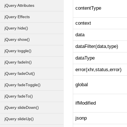
jQuery Attributes
contentType
jQuery Effects
context
jQuery hide()
data
jQuery show()
dataFilter(data,type)
jQuery toggle()
dataType
jQuery fadeIn()
error(xhr,status,error)
jQuery fadeOut()
global
jQuery fadeToggle()
jQuery fadeTo()
ifModified
jQuery slideDown()
jsonp
jQuery slideUp()