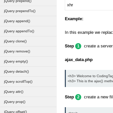
jQuery prepend()
xhr
jQuery prependTo()
Example:
jQuery append()
jQuery appendTo()
In this example we replace
jQuery clone()
Step
create a server 
1
jQuery remove()
ajax_data.php
jQuery empty()
jQuery detach()
<h3> Welcome to CodingTag j
<h3> This is the ajax() met
jQuery scrollTop()
jQuery attr()
Step
create a new fil
2
jQuery prop()
jQuery offset()