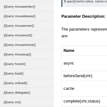
$.ajax({name:value, name:valu
jQuery mouseenter()
Parameter Description:
jQuery mouseleave()
jQuery mouseover()
The parameters represent 
jQuery mouseout()
are:
jQuery mousemove()
Name
jQuery mouseup()
async
jQuery hover()
jQuery load()
beforeSend(xhr)
jQuery unload()
cache
jQuery delegate()
complete(xhr,status)
jQuery on()