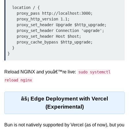
  location / {

Bun API Rate Limiting
    proxy_pass http://localhost:3000;

Auth with Bun
    proxy_http_version 1.1;

    proxy_set_header Upgrade $http_upgrade;

Monitoring Bun Apps
    proxy_set_header Connection 'upgrade';

    proxy_set_header Host $host;

Handling CORS in Bun
    proxy_cache_bypass $http_upgrade;

  }

Bun App Logs
Exception Handling and Alerts
Reload NGINX and youâ€™re live:
sudo systemctl
API & GraphQL
reload nginx
Bun + GraphQL API
âš¡ Edge Deployment with Vercel
REST vs GraphQL in Bun
(Experimental)
Event Emitters in Bun
Subscription APIs with Bun
Bun is not natively supported by Vercel (as of now), but you