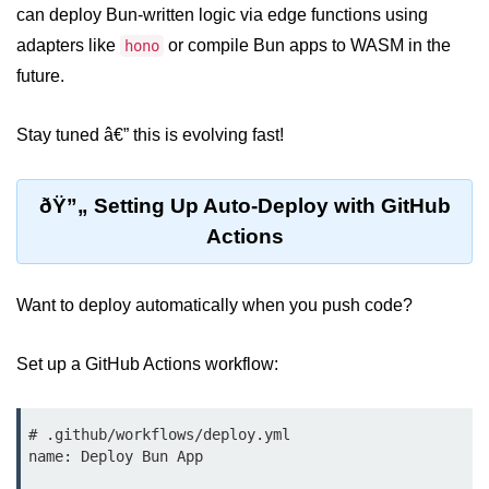
can deploy Bun-written logic via edge functions using
Input Validation in Bun
adapters like
or compile Bun apps to WASM in the
hono
API Throttling Mechanisms
future.
Bonus Topics
Stay tuned â€” this is evolving fast!
Bun for Full Stack
ðŸ”„ Setting Up Auto-Deploy with GitHub
Node to Bun Guide
Actions
Bun vs Deno vs Node
JAMstack with Bun
Want to deploy automatically when you push code?
Bun on ARM Devices
Set up a GitHub Actions workflow:
Microservices with Bun
Bun for AI Tools
# .github/workflows/deploy.yml

name: Deploy Bun App

Bun + WebAssembly