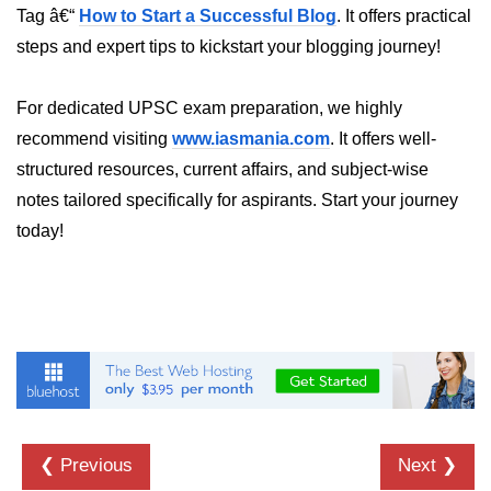
Tag â€“
How to Start a Successful Blog
. It offers practical
steps and expert tips to kickstart your blogging journey!
For dedicated UPSC exam preparation, we highly
recommend visiting
www.iasmania.com
. It offers well-
structured resources, current affairs, and subject-wise
notes tailored specifically for aspirants. Start your journey
today!
❮ Previous
Next ❯