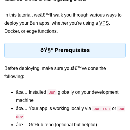
Package &
In this tutorial, weâ€™ll walk you through various ways to
Dependency
Management
deploy your Bun apps, whether you're using a
VPS
,
Docker
, or
edge functions
.
Bun Package Manager
Bun Install vs npm
ðŸ§° Prerequisites
Managing Packages with Bun
Before deploying, make sure youâ€™ve done the
Monorepos with Bun
following:
Bun.lockb File Explained
âœ… Installed
globally on your development
Bun
Bun and External Modules
machine
Server and API
âœ… Your app is working locally via
or
bun run
bun
Development
dev
âœ… GitHub repo (optional but helpful)
Create HTTP Server in Bun.js