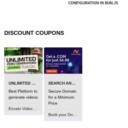
CONFIGURATION IN BUN.JS
DISCOUNT COUPONS
UNLIMITED VIDEO GENERATION
SEARCH AND BUY FROM NAMECHEAP
Best Platform to
Secure Domain
generate videos
for a Minimum
Price
Envato VideoGenUV
Book your Domain Now