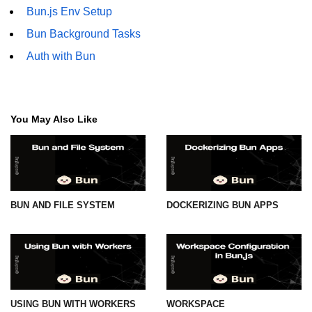
Bun.js Env Setup
Bun Background Tasks
Auth with Bun
You May Also Like
BUN AND FILE SYSTEM
DOCKERIZING BUN APPS
USING BUN WITH WORKERS
WORKSPACE