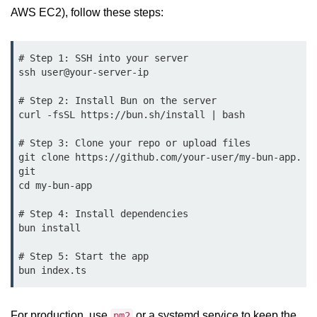
Debugging in Bun.js
AWS EC2), follow these steps:
Code Coverage with Bun.js
# Step 1: SSH into your server

Test Runner vs External Tools in
ssh user@your-server-ip

Bun.js
# Step 2: Install Bun on the server

Test Report Integration in Bun.js
curl -fsSL https://bun.sh/install | bash

Mocking and Stubbing in Bun.js
# Step 3: Clone your repo or upload files

git clone https://github.com/your-user/my-bun-app.
Tooling and
git

Configuration
cd my-bun-app

Hot Reloading Setup in Bun.js
# Step 4: Install dependencies

bun install

Bun.js Env Setup
# Step 5: Start the app

Bun.js with TypeScript
Bun.js as CLI Tool
For production, use
or a systemd service to keep the
pm2