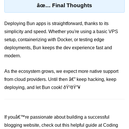
âœ… Final Thoughts
Deploying Bun apps is straightforward, thanks to its
simplicity and speed. Whether you're using a basic VPS
setup, containerizing with Docker, or testing edge
deployments, Bun keeps the dev experience fast and
modern.
As the ecosystem grows, we expect more native support
from cloud providers. Until then â€” keep hacking, keep
deploying, and let Bun cook! ðŸ³ðŸ”¥
If youâ€™re passionate about building a successful
blogging website, check out this helpful guide at Coding