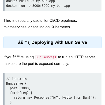
docker build -t my-bun-app .

Low-Level File System APIs
Using Bun with Workers
This is especially useful for CI/CD pipelines,
microservices, or scaling on Kubernetes.
Database and
Storage Integration
âš™ï¸ Deploying with Bun Serve
Bun with PostgreSQL
Bun + SQLite Setup
If youâ€™re using
to run an HTTP server,
Bun.serve()
make sure the port is exposed correctly:
Bun + Redis Guide
Bun and File System
// index.ts

Bun ORM Alternatives
Bun.serve({

  port: 3000,

Handling Large Data in Bun
  fetch(req) {

    return new Response("ðŸ§¡ Hello from Bun!");

Streaming Files with Bun
  }
