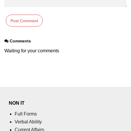
Comments
Waiting for your comments
NON IT
Full Forms
Verbal Ability
Current Affairs