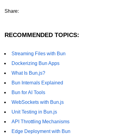
Share:
RECOMMENDED TOPICS:
Streaming Files with Bun
Dockerizing Bun Apps
What Is Bun.js?
Bun Internals Explained
Bun for AI Tools
WebSockets with Bun.js
Unit Testing in Bun.js
API Throttling Mechanisms
Edge Deployment with Bun