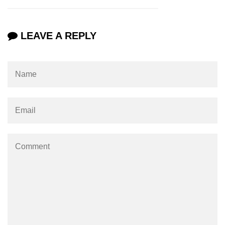
LEAVE A REPLY