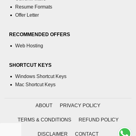
Resume Formats
Offer Letter
RECOMMENDED OFFERS
Web Hosting
SHORTCUT KEYS
Windows Shortcut Keys
Mac Shortcut Keys
ABOUT
PRIVACY POLICY
TERMS & CONDITIONS
REFUND POLICY
DISCLAIMER
CONTACT