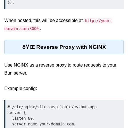
Cloud & DevOps
When hosted, this will be accessible at
Deploy Bun Apps
http://your-
.
domain.com:3000
Dockerizing Bun Apps
Cloud Deployment Bun
ðŸŒ Reverse Proxy with NGINX
Serverless with Bun
Use NGINX as a reverse proxy to route requests to your
Edge Deployment with Bun
Bun server.
GitHub Actions with Bun
Bun in CI/CD Pipelines
Example config:
Load Testing Bun Apps
# /etc/nginx/sites-available/my-bun-app

Security & Monitoring
server {

  listen 80;

  server_name your-domain.com;

Secure Bun APIs