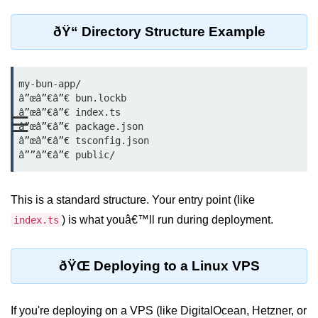
REST API with Bun.js
ðŸ“ Directory Structure Example
Middleware in Bun.js
WebSockets with Bun.js
my-bun-app/

â”œâ”€â”€ bun.lockb

Bun.js for GraphQL APIs
â”œâ”€â”€ index.ts

☰
â”œâ”€â”€ package.json

Routing Mechanisms in Bun.js
â”œâ”€â”€ tsconfig.json

Response Handling Techniques
Testing and
This is a standard structure. Your entry point (like
Debugging
) is what youâ€™ll run during deployment.
index.ts
Bun.js Testing Basics
ðŸŒ Deploying to a Linux VPS
Bun.js Testing Deep Dive
Unit Testing in Bun.js
If you're deploying on a VPS (like DigitalOcean, Hetzner, or