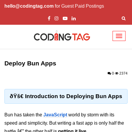
hello@codingtag.com
for Guest Paid Postings
Toggl
naviga
Getting Started with
Bun
Deploy Bun Apps
What Is Bun.js?
0
2374
Bun.js Setup Guide
Bun.js Basics Explained
ðŸš€ Introduction to Deploying Bun Apps
Run JS with Bun.js
Bun has taken the
JavaScript
world by storm with its
Bun.js vs Node.js
speed and simplicity. But writing a fast app is only half the
Bun.js vs Deno.js
battle â€” the other half is
getting it live
.