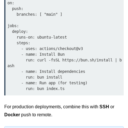
on:

Bun in IoT Projects
  push:

    branches: [ "main" ]

Bun for Game Dev
jobs:

Bun for Real-Time Apps
  deploy:

    runs-on: ubuntu-latest

Bun vs Bunx
    steps:

      - uses: actions/checkout@v3

Bun + Firebase Setup
      - name: Install Bun

        run: curl -fsSL https://bun.sh/install | b
Bun App Architecture
ash

      - name: Install dependencies

        run: bun install

      - name: Run app (for testing)

For production deployments, combine this with
SSH
or
Docker
push to remote.