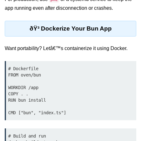
Bun.js Plugin System
app running even after disconnection or crashes.
Workspace Configuration in Bun.js
Setting up Bun.js Projects
ðŸ³ Dockerize Your Bun App
Script Runner Features in Bun.js
Want portability? Letâ€™s containerize it using Docker.
Advanced Concepts
Native Modules in Bun
# Dockerfile

FROM oven/bun

Optimize Bun Apps
WORKDIR /app

Bun Internals Explained
COPY . .

RUN bun install

JavaScriptCore vs V8
Bun Background Tasks
Bun Scheduler and Job Queues
# Build and run

ESM and CJS Compatibility