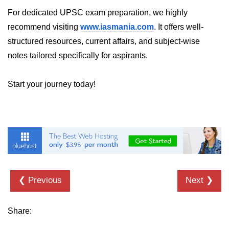
For dedicated UPSC exam preparation, we highly
recommend visiting
www.iasmania.com
. It offers well-
structured resources, current affairs, and subject-wise
notes tailored specifically for aspirants.
Start your journey today!
❮ Previous
Next ❯
Share: