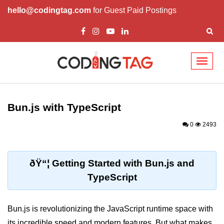
hello@codingtag.com
for Guest Paid Postings
Toggl
naviga
Getting Started with
Bun
Bun.js with TypeScript
What Is Bun.js?
0
2493
Bun.js Setup Guide
Bun.js Basics Explained
ðŸ“¦ Getting Started with Bun.js and
TypeScript
Run JS with Bun.js
Bun.js vs Node.js
Bun.js is revolutionizing the JavaScript runtime space with
Bun.js vs Deno.js
its incredible speed and modern features. But what makes