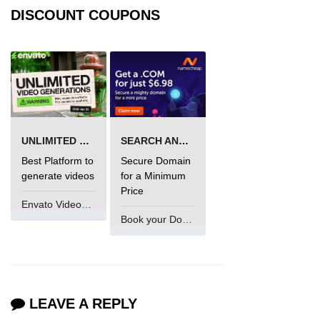
DISCOUNT COUPONS
UNLIMITED VIDEO GENERATION
SEARCH AND BUY FROM NAMECHEAP
Best Platform to
Secure Domain
generate videos
for a Minimum
Price
Envato VideoGenUV
Book your Domain Now
LEAVE A REPLY