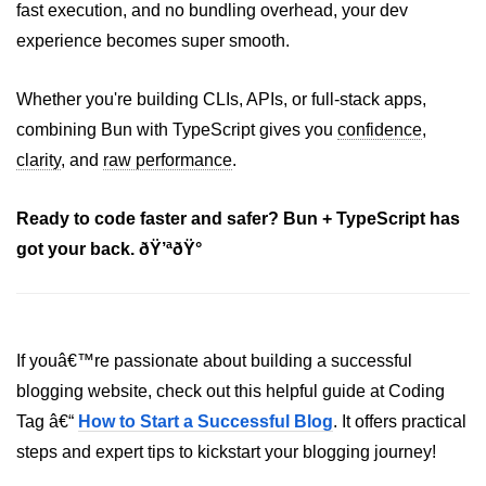
fast execution, and no bundling overhead, your dev
Bun in IoT Projects
experience becomes super smooth.
Bun for Game Dev
Whether you're building CLIs, APIs, or full-stack apps,
Bun for Real-Time Apps
combining Bun with TypeScript gives you
confidence
,
Bun vs Bunx
clarity
, and
raw performance
.
Bun + Firebase Setup
Ready to code faster and safer? Bun + TypeScript has
Bun App Architecture
got your back. ðŸ’ªðŸ°
If youâ€™re passionate about building a successful
blogging website, check out this helpful guide at Coding
Tag â€“
How to Start a Successful Blog
. It offers practical
steps and expert tips to kickstart your blogging journey!