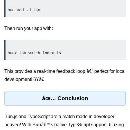
Input Validation in Bun
API Throttling Mechanisms
Then run your app with:
Bonus Topics
Bun for Full Stack
Node to Bun Guide
Bun vs Deno vs Node
This provides a real-time feedback loop â€” perfect for local
JAMstack with Bun
development! ðŸš€
Bun on ARM Devices
âœ… Conclusion
Microservices with Bun
Bun for AI Tools
Bun.js and TypeScript are a match made in developer
Bun + WebAssembly
heaven! With Bunâ€™s native TypeScript support, blazing-