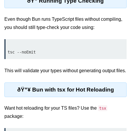
ðŸ” Running Type Checking
Bun API Rate Limiting
Even though Bun runs TypeScript files without compiling,
Auth with Bun
you should still type-check your code using:
Monitoring Bun Apps
Handling CORS in Bun
Bun App Logs
Exception Handling and Alerts
This will validate your types without generating output files.
API & GraphQL
ðŸ”¥ Bun with tsx for Hot Reloading
Bun + GraphQL API
REST vs GraphQL in Bun
Want hot reloading for your TS files? Use the
tsx
Event Emitters in Bun
package:
Subscription APIs with Bun