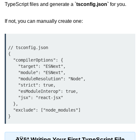
Debugging in Bun.js
TypeScript files and generate a `
tsconfig.json`
for you.
Code Coverage with Bun.js
If not, you can manually create one:
Test Runner vs External Tools in
Bun.js
Test Report Integration in Bun.js
// tsconfig.json

{

Mocking and Stubbing in Bun.js
  "compilerOptions": {

    "target": "ESNext",

Tooling and
    "module": "ESNext",

Configuration
    "moduleResolution": "Node",

    "strict": true,

    "esModuleInterop": true,

Hot Reloading Setup in Bun.js
    "jsx": "react-jsx"

  },

Bun.js Env Setup
  "exclude": ["node_modules"]

Bun.js with TypeScript
Bun.js as CLI Tool
ðŸ§ª Writing Your First TypeScript File