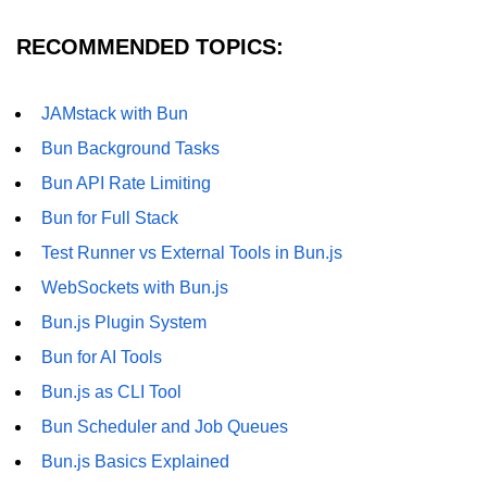
RECOMMENDED TOPICS:
JAMstack with Bun
Bun Background Tasks
Bun API Rate Limiting
Bun for Full Stack
Test Runner vs External Tools in Bun.js
WebSockets with Bun.js
Bun.js Plugin System
Bun for AI Tools
Bun.js as CLI Tool
Bun Scheduler and Job Queues
Bun.js Basics Explained