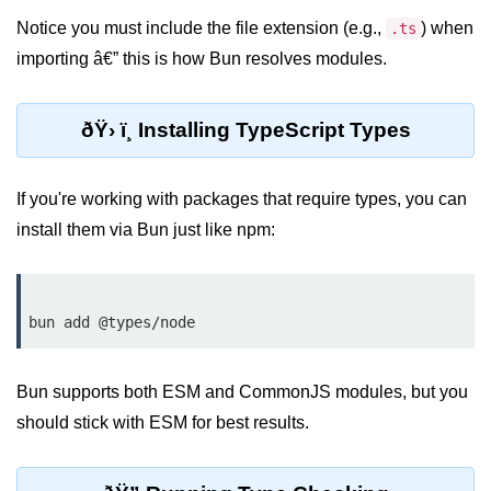
Cloud & DevOps
Notice you must include the file extension (e.g.,
) when
.ts
importing â€” this is how Bun resolves modules.
Deploy Bun Apps
Dockerizing Bun Apps
ðŸ› ï¸ Installing TypeScript Types
Cloud Deployment Bun
If you're working with packages that require types, you can
Serverless with Bun
install them via Bun just like npm:
Edge Deployment with Bun
GitHub Actions with Bun
Bun in CI/CD Pipelines
Load Testing Bun Apps
Bun supports both ESM and CommonJS modules, but you
should stick with ESM for best results.
Security & Monitoring
Secure Bun APIs