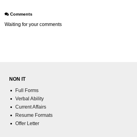
Comments
Waiting for your comments
NON IT
Full Forms
Verbal Ability
Current Affairs
Resume Formats
Offer Letter