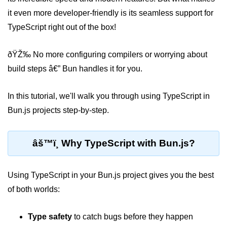
it even more developer-friendly is its seamless support for
Package &
TypeScript right out of the box!
Dependency
Management
ðŸŽ‰ No more configuring compilers or worrying about
Bun Package Manager
build steps â€” Bun handles it for you.
Bun Install vs npm
In this tutorial, we'll walk you through using TypeScript in
Managing Packages with Bun
Bun.js projects step-by-step.
Monorepos with Bun
âš™ï¸ Why TypeScript with Bun.js?
Bun.lockb File Explained
Bun and External Modules
Using TypeScript in your Bun.js project gives you the best
Server and API
of both worlds:
Development
Type safety
to catch bugs before they happen
Create HTTP Server in Bun.js