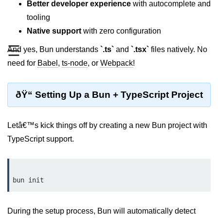
Better developer experience
with autocomplete and
REST API with Bun.js
tooling
Native support
with zero configuration
Middleware in Bun.js
☰
And yes, Bun understands
`.ts`
and
`.tsx`
files natively. No
WebSockets with Bun.js
need for
Babel
,
ts-node
, or
Webpack
!
Bun.js for GraphQL APIs
Routing Mechanisms in Bun.js
ðŸ“ Setting Up a Bun + TypeScript Project
Response Handling Techniques
Letâ€™s kick things off by creating a new Bun project with
Testing and
TypeScript support.
Debugging
Bun.js Testing Basics
Bun.js Testing Deep Dive
Unit Testing in Bun.js
During the setup process, Bun will automatically detect