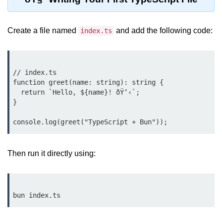
Bun.js Plugin System
Workspace Configuration in Bun.js
Create a file named
and add the following code:
index.ts
Setting up Bun.js Projects
Script Runner Features in Bun.js
// index.ts

Advanced Concepts
function greet(name: string): string {

  return `Hello, ${name}! ðŸ‘‹`;

}

Native Modules in Bun
Optimize Bun Apps
Bun Internals Explained
Then run it directly using:
JavaScriptCore vs V8
Bun Background Tasks
Bun Scheduler and Job Queues
ESM and CJS Compatibility