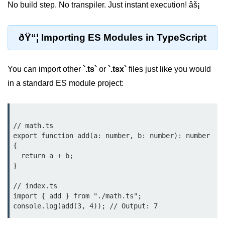
No build step. No transpiler. Just instant execution! âš¡
Low-Level File System APIs
ðŸ“¦ Importing ES Modules in TypeScript
Using Bun with Workers
Database and
You can import other
`.ts`
or
`.tsx`
files just like you would
Storage Integration
in a standard ES module project:
Bun with PostgreSQL
Bun + SQLite Setup
// math.ts

export function add(a: number, b: number): number 
Bun + Redis Guide
{

Bun and File System
  return a + b;

}

Bun ORM Alternatives
// index.ts

Handling Large Data in Bun
import { add } from "./math.ts";

Streaming Files with Bun