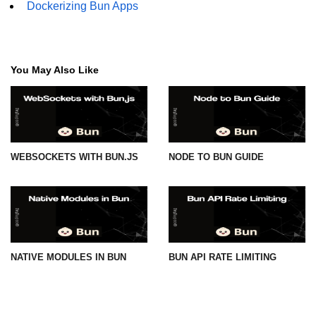
Dockerizing Bun Apps
You May Also Like
WEBSOCKETS WITH BUN.JS
NODE TO BUN GUIDE
NATIVE MODULES IN BUN
BUN API RATE LIMITING