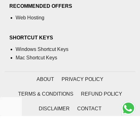
RECOMMENDED OFFERS
Web Hosting
SHORTCUT KEYS
Windows Shortcut Keys
Mac Shortcut Keys
ABOUT
PRIVACY POLICY
TERMS & CONDITIONS
REFUND POLICY
DISCLAIMER
CONTACT
2026 | Coding Tag