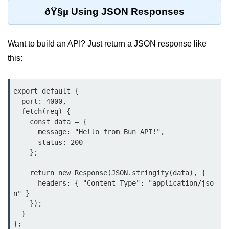
ðŸ§µ Using JSON Responses
Cloud & DevOps
Deploy Bun Apps
Want to build an API? Just return a JSON response like
Dockerizing Bun Apps
this:
Cloud Deployment Bun
export default {

Serverless with Bun
  port: 4000,

  fetch(req) {

Edge Deployment with Bun
    const data = {

      message: "Hello from Bun API!",

GitHub Actions with Bun
      status: 200

    };

Bun in CI/CD Pipelines
    return new Response(JSON.stringify(data), {

Load Testing Bun Apps
      headers: { "Content-Type": "application/jso
n" }

Security & Monitoring
    });

  }

Secure Bun APIs