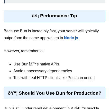
Bun API Rate Limiting
âš¡ Performance Tip
Auth with Bun
Monitoring Bun Apps
Because Bun is incredibly fast, your server will typically
Handling CORS in Bun
outperform the same app written in
Node.js
.
Bun App Logs
However, remember to:
Exception Handling and Alerts
Use Bunâ€™s native APIs
API & GraphQL
Avoid unnecessary dependencies
Bun + GraphQL API
Test with real HTTP clients like
Postman
or
curl
REST vs GraphQL in Bun
ðŸ“¦ Should You Use Bun for Production?
Event Emitters in Bun
Subscription APIs with Bun
Bun is still under rapid development, but itâ€™s quickly