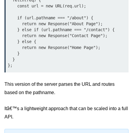
  fetch(req) {

Bun.js Plugin System
    const url = new URL(req.url);

Workspace Configuration in Bun.js
    if (url.pathname === "/about") {

      return new Response("About Page");

Setting up Bun.js Projects
    } else if (url.pathname === "/contact") {

      return new Response("Contact Page");

Script Runner Features in Bun.js
    } else {

      return new Response("Home Page");

Advanced Concepts
    }

  }

Native Modules in Bun
Optimize Bun Apps
This version of the server parses the URL and routes
Bun Internals Explained
based on the pathname.
JavaScriptCore vs V8
Itâ€™s a lightweight approach that can be scaled into a full
Bun Background Tasks
API.
Bun Scheduler and Job Queues
ESM and CJS Compatibility