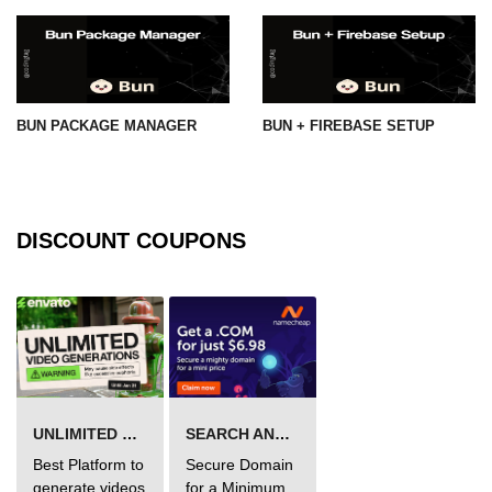
BUN PACKAGE MANAGER
BUN + FIREBASE SETUP
DISCOUNT COUPONS
UNLIMITED VIDEO GENERATION
SEARCH AND BUY FROM NAMECHEAP
Best Platform to
Secure Domain
generate videos
for a Minimum