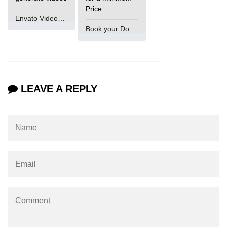
Price
Envato VideoGenUV
Book your Domain Now
LEAVE A REPLY