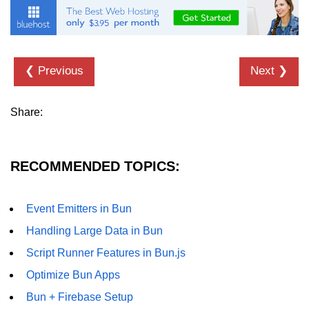
❮ Previous
Next ❯
Share:
RECOMMENDED TOPICS:
Event Emitters in Bun
Handling Large Data in Bun
Script Runner Features in Bun.js
Optimize Bun Apps
Bun + Firebase Setup