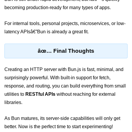
Input Validation in Bun
becoming production-ready for many types of apps.
API Throttling Mechanisms
For internal tools, personal projects, microservices, or low-
Bonus Topics
latency APIsâ€”Bun is already a great fit.
Bun for Full Stack
âœ… Final Thoughts
Node to Bun Guide
Bun vs Deno vs Node
Creating an HTTP server with Bun.js is fast, minimal, and
surprisingly powerful. With built-in support for fetch,
JAMstack with Bun
response, and routing, you can build everything from small
Bun on ARM Devices
utilities to
RESTful APIs
without reaching for external
libraries.
Microservices with Bun
Bun for AI Tools
As Bun matures, its server-side capabilities will only get
Bun + WebAssembly
better. Now is the perfect time to start experimenting!