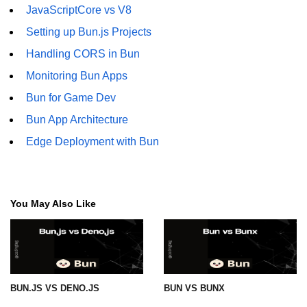
JavaScriptCore vs V8
Setting up Bun.js Projects
Handling CORS in Bun
Monitoring Bun Apps
Bun for Game Dev
Bun App Architecture
Edge Deployment with Bun
You May Also Like
BUN.JS VS DENO.JS
BUN VS BUNX