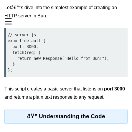
Letâ€™s dive into the simplest example of creating an
REST API with Bun.js
HTTP server in Bun:
☰
Middleware in Bun.js
WebSockets with Bun.js
// server.js

export default {

Bun.js for GraphQL APIs
  port: 3000,

  fetch(req) {

Routing Mechanisms in Bun.js
    return new Response("Hello from Bun!");

  }

Response Handling Techniques
Testing and
Debugging
This script creates a basic server that listens on
port 3000
and returns a plain text response to any request.
Bun.js Testing Basics
Bun.js Testing Deep Dive
ðŸ” Understanding the Code
Unit Testing in Bun.js