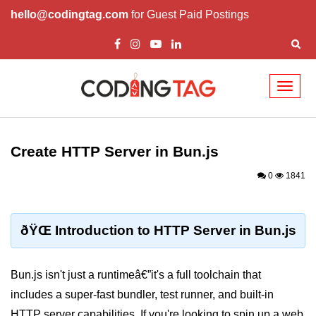
hello@codingtag.com
for Guest Paid Postings
Toggl
naviga
Getting Started with
Bun
Create HTTP Server in Bun.js
What Is Bun.js?
0
1841
Bun.js Setup Guide
Bun.js Basics Explained
ðŸŒ Introduction to HTTP Server in Bun.js
Run JS with Bun.js
Bun.js isn't just a runtimeâ€”it's a full toolchain that
Bun.js vs Node.js
includes a super-fast bundler, test runner, and built-in
Bun.js vs Deno.js
HTTP server capabilities. If you're looking to spin up a web