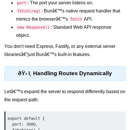
Debugging in Bun.js
: The port your server listens on.
port
: Bunâ€™s native request handler that
fetch(req)
Code Coverage with Bun.js
mimics the browserâ€™s
API.
fetch
Test Runner vs External Tools in
: Standard Web API response
new Response()
Bun.js
object.
Test Report Integration in Bun.js
You don't need Express, Fastify, or any external server
Mocking and Stubbing in Bun.js
librariesâ€”just Bunâ€™s built-in features.
Tooling and
Configuration
ðŸ› ï¸ Handling Routes Dynamically
Hot Reloading Setup in Bun.js
Letâ€™s expand the server to respond differently based on
Bun.js Env Setup
the request path:
Bun.js with TypeScript
export default {

Bun.js as CLI Tool
  port: 3000,
