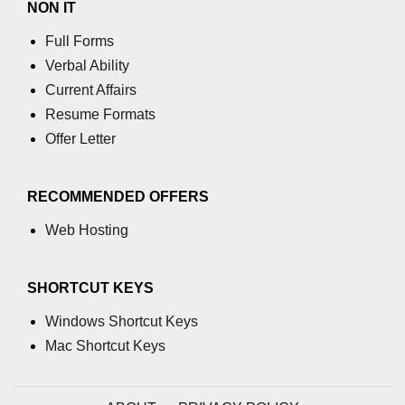
NON IT
Full Forms
Verbal Ability
Current Affairs
Resume Formats
Offer Letter
RECOMMENDED OFFERS
Web Hosting
SHORTCUT KEYS
Windows Shortcut Keys
Mac Shortcut Keys