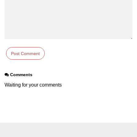
Comments
Waiting for your comments