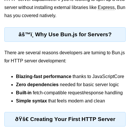
server without installing external libraries like
Express
, Bun
Package &
has you covered natively.
Dependency
Management
âš™ï¸ Why Use Bun.js for Servers?
Bun Package Manager
Bun Install vs npm
There are several reasons developers are turning to Bun.js
Managing Packages with Bun
for HTTP server development:
Monorepos with Bun
Blazing-fast performance
thanks to JavaScriptCore
Bun.lockb File Explained
Zero dependencies
needed for basic server logic
Built-in
fetch-compatible request/response handling
Bun and External Modules
Simple syntax
that feels modern and clean
Server and API
Development
ðŸš€ Creating Your First HTTP Server
Create HTTP Server in Bun.js