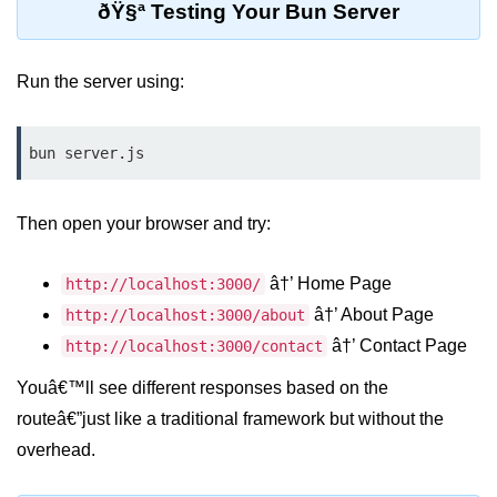
ðŸ§ª Testing Your Bun Server
Low-Level File System APIs
Run the server using:
Using Bun with Workers
Database and
bun server.js
Storage Integration
Bun with PostgreSQL
Then open your browser and try:
Bun + SQLite Setup
â†’ Home Page
http://localhost:3000/
Bun + Redis Guide
â†’ About Page
http://localhost:3000/about
Bun and File System
â†’ Contact Page
http://localhost:3000/contact
Youâ€™ll see different responses based on the
Bun ORM Alternatives
routeâ€”just like a traditional framework but without the
Handling Large Data in Bun
overhead.
Streaming Files with Bun