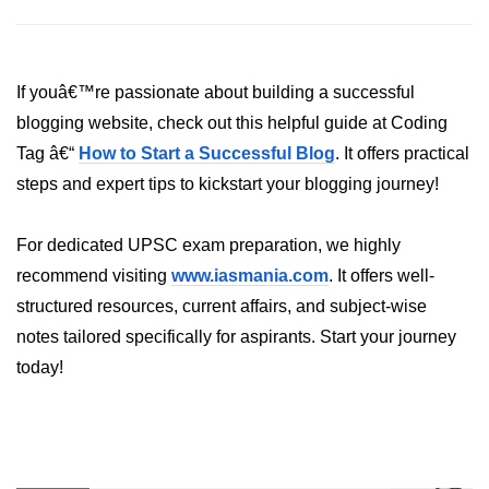
Bun in IoT Projects
Bun for Game Dev
If youâ€™re passionate about building a successful
Bun for Real-Time Apps
blogging website, check out this helpful guide at Coding
Bun vs Bunx
Tag â€“
How to Start a Successful Blog
. It offers practical
steps and expert tips to kickstart your blogging journey!
Bun + Firebase Setup
Bun App Architecture
For dedicated UPSC exam preparation, we highly
recommend visiting
www.iasmania.com
. It offers well-
structured resources, current affairs, and subject-wise
notes tailored specifically for aspirants. Start your journey
today!