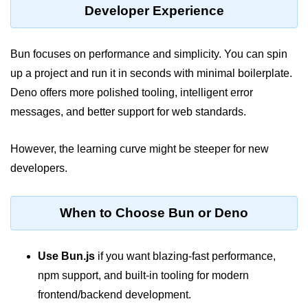
Developer Experience
Bun in IoT Projects
Bun for Game Dev
Bun focuses on performance and simplicity. You can spin
Bun for Real-Time Apps
up a project and run it in seconds with minimal boilerplate.
Deno offers more polished tooling, intelligent error
Bun vs Bunx
messages, and better support for web standards.
Bun + Firebase Setup
Bun App Architecture
However, the learning curve might be steeper for new
developers.
When to Choose Bun or Deno
Use Bun.js
if you want blazing-fast performance,
npm support, and built-in tooling for modern
frontend/backend development.