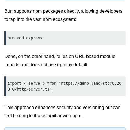
Input Validation in Bun
Bun supports npm packages directly, allowing developers
API Throttling Mechanisms
to tap into the vast npm ecosystem:
Bonus Topics
bun add express
Bun for Full Stack
Node to Bun Guide
Deno, on the other hand, relies on URL-based module
imports and does not use npm by default:
Bun vs Deno vs Node
JAMstack with Bun
import { serve } from "https://deno.land/std@0.20
3.0/http/server.ts";
Bun on ARM Devices
Microservices with Bun
This approach enhances security and versioning but can
Bun for AI Tools
feel limiting to those familiar with npm.
Bun + WebAssembly