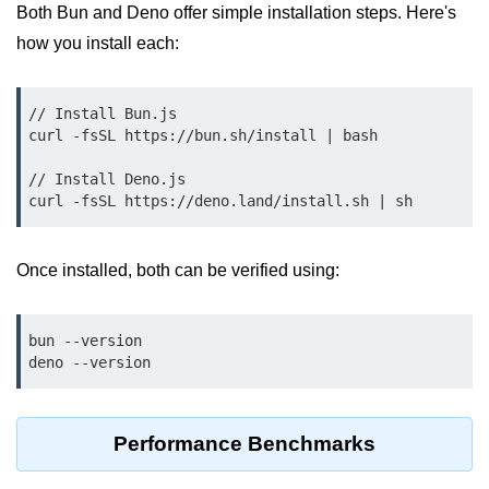
Debugging in Bun.js
Both Bun and Deno offer simple installation steps. Here's
how you install each:
Code Coverage with Bun.js
Test Runner vs External Tools in
Bun.js
// Install Bun.js

curl -fsSL https://bun.sh/install | bash

Test Report Integration in Bun.js
// Install Deno.js

Mocking and Stubbing in Bun.js
Tooling and
Once installed, both can be verified using:
Configuration
Hot Reloading Setup in Bun.js
bun --version

Bun.js Env Setup
Bun.js with TypeScript
Performance Benchmarks
Bun.js as CLI Tool