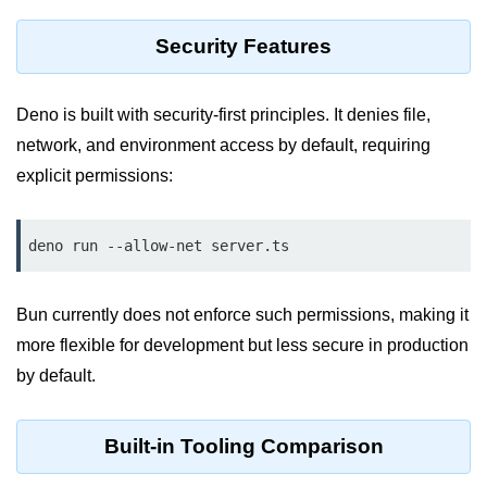
Cloud & DevOps
Security Features
Deploy Bun Apps
Deno is built with security-first principles. It denies file,
Dockerizing Bun Apps
network, and environment access by default, requiring
Cloud Deployment Bun
explicit permissions:
Serverless with Bun
deno run --allow-net server.ts
Edge Deployment with Bun
GitHub Actions with Bun
Bun currently does not enforce such permissions, making it
Bun in CI/CD Pipelines
more flexible for development but less secure in production
Load Testing Bun Apps
by default.
Security & Monitoring
Built-in Tooling Comparison
Secure Bun APIs