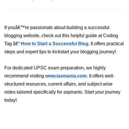
If youâ€™re passionate about building a successful
blogging website, check out this helpful guide at Coding
Tag â€“
How to Start a Successful Blog
. It offers practical
steps and expert tips to kickstart your blogging journey!
For dedicated UPSC exam preparation, we highly
recommend visiting
www.iasmania.com
. It offers well-
structured resources, current affairs, and subject-wise
notes tailored specifically for aspirants. Start your journey
today!