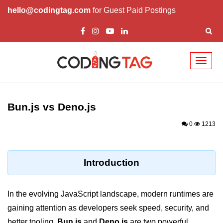
hello@codingtag.com
for Guest Paid Postings
Toggl
naviga
Getting Started with
Bun
Bun.js vs Deno.js
What Is Bun.js?
0
1213
Bun.js Setup Guide
Bun.js Basics Explained
Introduction
Run JS with Bun.js
In the evolving JavaScript landscape, modern runtimes are
Bun.js vs Node.js
gaining attention as developers seek speed, security, and
Bun.js vs Deno.js
better tooling.
Bun.js
and
Deno.js
are two powerful