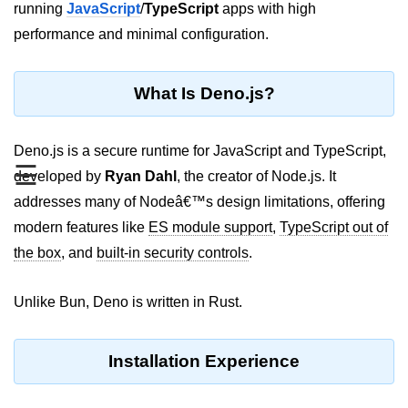
running
JavaScript
/
TypeScript
apps with high
REST API with Bun.js
performance and minimal configuration.
Middleware in Bun.js
What Is Deno.js?
WebSockets with Bun.js
Bun.js for GraphQL APIs
Deno.js is a secure runtime for JavaScript and TypeScript,
☰
Routing Mechanisms in Bun.js
developed by
Ryan Dahl
, the creator of Node.js. It
addresses many of Nodeâ€™s design limitations, offering
Response Handling Techniques
modern features like
ES module support
,
TypeScript out of
Testing and
the box
, and
built-in security controls
.
Debugging
Unlike Bun, Deno is written in Rust.
Bun.js Testing Basics
Bun.js Testing Deep Dive
Installation Experience
Unit Testing in Bun.js