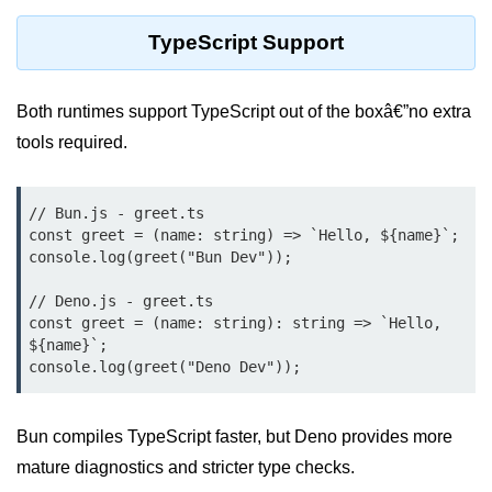
TypeScript Support
Low-Level File System APIs
Using Bun with Workers
Both runtimes support TypeScript out of the boxâ€”no extra
Database and
tools required.
Storage Integration
Bun with PostgreSQL
// Bun.js - greet.ts

const greet = (name: string) => `Hello, ${name}`;

Bun + SQLite Setup
console.log(greet("Bun Dev"));

Bun + Redis Guide
// Deno.js - greet.ts

const greet = (name: string): string => `Hello, 
Bun and File System
${name}`;

Bun ORM Alternatives
Handling Large Data in Bun
Bun compiles TypeScript faster, but Deno provides more
mature diagnostics and stricter type checks.
Streaming Files with Bun