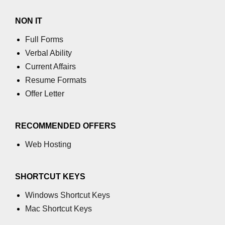
NON IT
Full Forms
Verbal Ability
Current Affairs
Resume Formats
Offer Letter
RECOMMENDED OFFERS
Web Hosting
SHORTCUT KEYS
Windows Shortcut Keys
Mac Shortcut Keys