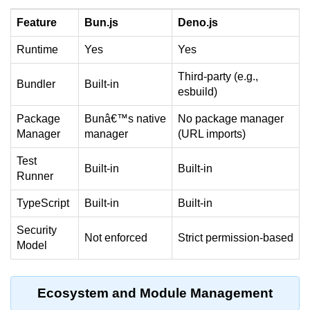
Bun API Rate Limiting
Feature
Bun.js
Deno.js
Auth with Bun
Runtime
Yes
Yes
Monitoring Bun Apps
Third-party (e.g.,
Bundler
Built-in
esbuild)
Handling CORS in Bun
Package
Bunâ€™s native
No package manager
Bun App Logs
Manager
manager
(URL imports)
Exception Handling and Alerts
Test
Built-in
Built-in
Runner
API & GraphQL
TypeScript
Built-in
Built-in
Bun + GraphQL API
Security
Not enforced
Strict permission-based
REST vs GraphQL in Bun
Model
Event Emitters in Bun
Ecosystem and Module Management
Subscription APIs with Bun