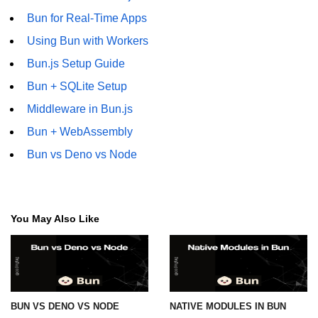
Bun for Real-Time Apps
Using Bun with Workers
Bun.js Setup Guide
Bun + SQLite Setup
Middleware in Bun.js
Bun + WebAssembly
Bun vs Deno vs Node
You May Also Like
BUN VS DENO VS NODE
NATIVE MODULES IN BUN