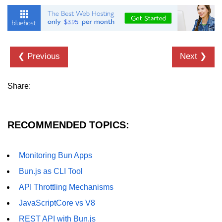
❮ Previous
Next ❯
Share:
RECOMMENDED TOPICS:
Monitoring Bun Apps
Bun.js as CLI Tool
API Throttling Mechanisms
JavaScriptCore vs V8
REST API with Bun.js