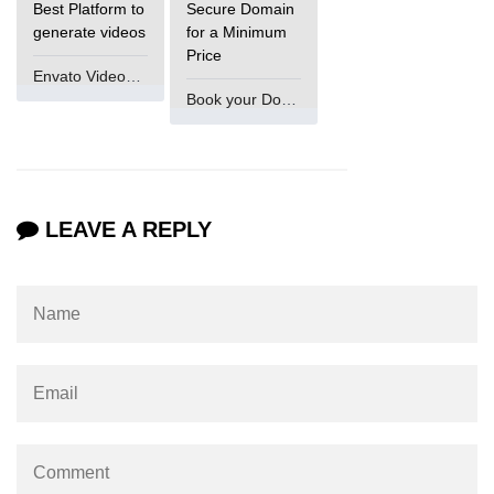
Best Platform to
Secure Domain
generate videos
for a Minimum
Price
Envato VideoGenUV
Book your Domain Now
LEAVE A REPLY