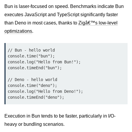
Bun.js Plugin System
Bun is laser-focused on speed. Benchmarks indicate Bun
Workspace Configuration in Bun.js
executes JavaScript and TypeScript significantly faster
than Deno in most cases, thanks to
Zigâ€™s low-level
Setting up Bun.js Projects
optimizations
.
Script Runner Features in Bun.js
Advanced Concepts
// Bun - hello world

console.time("bun");

console.log("Hello from Bun!");

Native Modules in Bun
console.timeEnd("bun");

Optimize Bun Apps
// Deno - hello world

console.time("deno");

Bun Internals Explained
console.log("Hello from Deno!");

JavaScriptCore vs V8
Bun Background Tasks
Execution in Bun tends to be faster, particularly in I/O-
Bun Scheduler and Job Queues
heavy or bundling scenarios.
ESM and CJS Compatibility