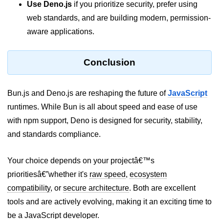
Use Deno.js
if you prioritize security, prefer using
web standards, and are building modern, permission-
aware applications.
Conclusion
Bun.js and Deno.js are reshaping the future of
JavaScript
runtimes. While Bun is all about speed and ease of use
with npm support, Deno is designed for security, stability,
and standards compliance.
Your choice depends on your projectâ€™s
prioritiesâ€”whether it's
raw speed
,
ecosystem
compatibility
, or
secure architecture
. Both are excellent
tools and are actively evolving, making it an exciting time to
be a JavaScript developer.