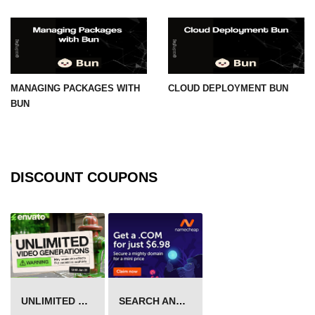
MANAGING PACKAGES WITH
CLOUD DEPLOYMENT BUN
BUN
DISCOUNT COUPONS
UNLIMITED VIDEO GENERATION
SEARCH AND BUY FROM NAMECHEAP