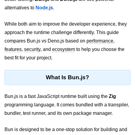
alternatives to
Node.js
.
Package &
Dependency
Management
While both aim to improve the developer experience, they
approach the runtime challenge differently. This guide
Bun Package Manager
compares Bun.js vs Deno.js based on
performance
,
features
,
security
, and
ecosystem
to help you choose the
Bun Install vs npm
best fit for your project.
Managing Packages with Bun
Monorepos with Bun
What Is Bun.js?
Bun.lockb File Explained
Bun.js is a fast JavaScript runtime built using the
Zig
Bun and External Modules
programming language. It comes bundled with a transpiler,
Server and API
bundler, test runner, and its own package manager.
Development
Bun is designed to be a one-stop solution for building and
Create HTTP Server in Bun.js