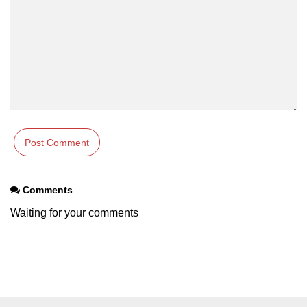
Comments
Waiting for your comments