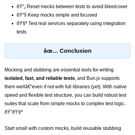
Bun in IoT Projects
ðŸ”„ Reset mocks between tests to avoid bleed-over
ðŸ“š Keep mocks simple and focused
Bun for Game Dev
ðŸ§ª Test real services separately using integration
Bun for Real-Time Apps
tests
Bun vs Bunx
âœ… Conclusion
Bun + Firebase Setup
Bun App Architecture
Mocking and stubbing are essential tools for writing
isolated, fast, and reliable tests
, and Bun.js supports
them wellâ€”even if not with full libraries (yet). With native
speed and flexible test structure, you can build robust test
suites that scale from simple mocks to complex test logic.
ðŸ”ðŸ§ª
Start small with custom mocks, build reusable stubbing