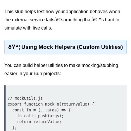
Cloud & DevOps
This stub helps test how your application behaves when
the external service failsâ€”something thatâ€™s hard to
Deploy Bun Apps
simulate with live calls.
Dockerizing Bun Apps
Cloud Deployment Bun
ðŸ“¦ Using Mock Helpers (Custom Utilities)
Serverless with Bun
You can build helper utilities to make mocking/stubbing
Edge Deployment with Bun
easier in your Bun projects:
GitHub Actions with Bun
Bun in CI/CD Pipelines
// mockUtils.js

Load Testing Bun Apps
export function mockFn(returnValue) {

  const fn = (...args) => {

Security & Monitoring
    fn.calls.push(args);

    return returnValue;

Secure Bun APIs
  };
