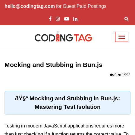
hello@codingtag.com
for Guest Paid Postings
Toggl
naviga
Getting Started with
Bun
Mocking and Stubbing in Bun.js
What Is Bun.js?
0
1993
Bun.js Setup Guide
Bun.js Basics Explained
ðŸ§ª Mocking and Stubbing in Bun.js:
Mastering Test Isolation
Run JS with Bun.js
Bun.js vs Node.js
Testing in modern JavaScript applications requires more
Bun.js vs Deno.js
than just checking if a function returns the correct value. To