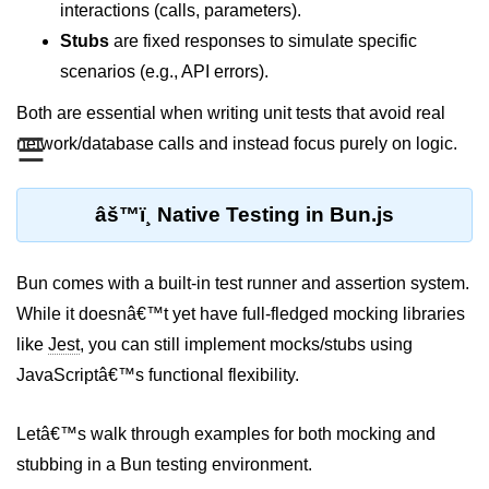
interactions (calls, parameters).
REST API with Bun.js
Stubs
are fixed responses to simulate specific
scenarios (e.g., API errors).
Middleware in Bun.js
Both are essential when writing unit tests that avoid real
WebSockets with Bun.js
☰
network/database calls and instead focus purely on logic.
Bun.js for GraphQL APIs
Routing Mechanisms in Bun.js
âš™ï¸ Native Testing in Bun.js
Response Handling Techniques
Bun comes with a built-in test runner and assertion system.
Testing and
While it doesnâ€™t yet have full-fledged mocking libraries
Debugging
like
Jest
, you can still implement mocks/stubs using
Bun.js Testing Basics
JavaScriptâ€™s functional flexibility.
Bun.js Testing Deep Dive
Letâ€™s walk through examples for both mocking and
Unit Testing in Bun.js
stubbing in a Bun testing environment.