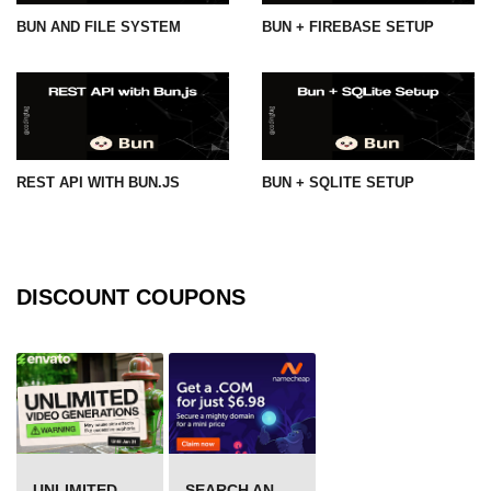
BUN AND FILE SYSTEM
BUN + FIREBASE SETUP
REST API WITH BUN.JS
BUN + SQLITE SETUP
DISCOUNT COUPONS
UNLIMITED VIDEO GENERATION
SEARCH AND BUY FROM NAMECHEAP