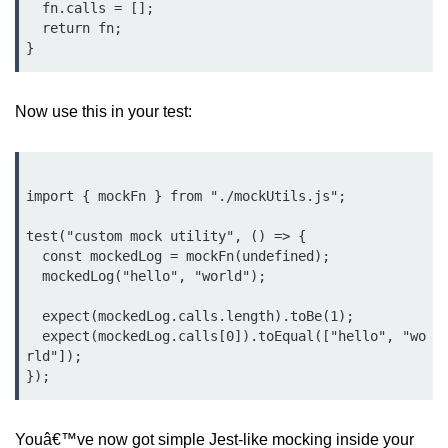
  fn.calls = [];

Bun API Rate Limiting
  return fn;

Auth with Bun
Monitoring Bun Apps
Now use this in your test:
Handling CORS in Bun
Bun App Logs
import { mockFn } from "./mockUtils.js";

Exception Handling and Alerts
test("custom mock utility", () => {

  const mockedLog = mockFn(undefined);

API & GraphQL
  mockedLog("hello", "world");

Bun + GraphQL API
  expect(mockedLog.calls.length).toBe(1);

  expect(mockedLog.calls[0]).toEqual(["hello", "wo
REST vs GraphQL in Bun
rld"]);

Event Emitters in Bun
Subscription APIs with Bun
Youâ€™ve now got simple Jest-like mocking inside your