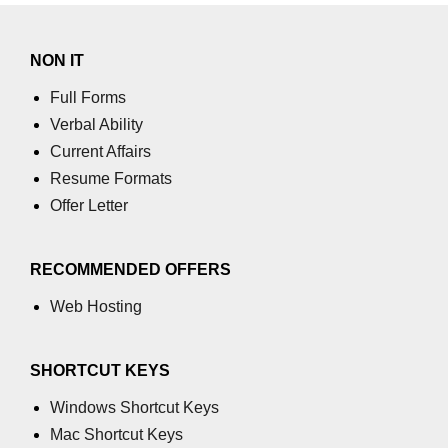
NON IT
Full Forms
Verbal Ability
Current Affairs
Resume Formats
Offer Letter
RECOMMENDED OFFERS
Web Hosting
SHORTCUT KEYS
Windows Shortcut Keys
Mac Shortcut Keys