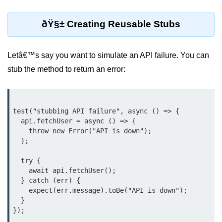
Low-Level File System APIs
ðŸ§± Creating Reusable Stubs
Using Bun with Workers
Letâ€™s say you want to simulate an API failure. You can
Database and
stub the method to return an error:
Storage Integration
Bun with PostgreSQL
test("stubbing API failure", async () => {

Bun + SQLite Setup
  api.fetchUser = async () => {

    throw new Error("API is down");

Bun + Redis Guide
  };

Bun and File System
  try {

    await api.fetchUser();

Bun ORM Alternatives
  } catch (err) {

    expect(err.message).toBe("API is down");

Handling Large Data in Bun
  }

Streaming Files with Bun