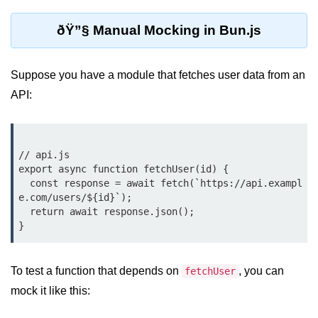
Debugging in Bun.js
ðŸ”§ Manual Mocking in Bun.js
Code Coverage with Bun.js
Test Runner vs External Tools in
Bun.js
Suppose you have a module that fetches user data from an
API:
Test Report Integration in Bun.js
Mocking and Stubbing in Bun.js
// api.js

Tooling and
export async function fetchUser(id) {

Configuration
  const response = await fetch(`https://api.exampl
e.com/users/${id}`);

Hot Reloading Setup in Bun.js
  return await response.json();

Bun.js Env Setup
Bun.js with TypeScript
To test a function that depends on
, you can
fetchUser
mock it like this:
Bun.js as CLI Tool