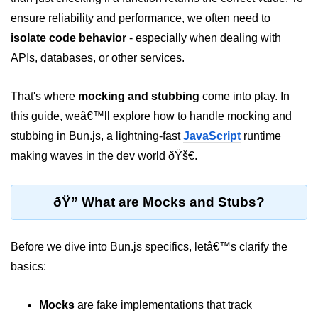
ensure reliability and performance, we often need to
Package &
isolate code behavior
- especially when dealing with
Dependency
Management
APIs, databases, or other services.
Bun Package Manager
That's where
mocking and stubbing
come into play. In
this guide, weâ€™ll explore how to handle mocking and
Bun Install vs npm
stubbing in Bun.js, a lightning-fast
JavaScript
runtime
Managing Packages with Bun
making waves in the dev world ðŸš€.
Monorepos with Bun
ðŸ” What are Mocks and Stubs?
Bun.lockb File Explained
Bun and External Modules
Before we dive into Bun.js specifics, letâ€™s clarify the
Server and API
basics:
Development
Mocks
are fake implementations that track
Create HTTP Server in Bun.js