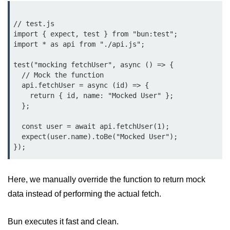
Bun.js Plugin System
Workspace Configuration in Bun.js
// test.js

import { expect, test } from "bun:test";

Setting up Bun.js Projects
import * as api from "./api.js";

Script Runner Features in Bun.js
test("mocking fetchUser", async () => {

  // Mock the function

Advanced Concepts
  api.fetchUser = async (id) => {

    return { id, name: "Mocked User" };

  };

Native Modules in Bun
  const user = await api.fetchUser(1);

Optimize Bun Apps
  expect(user.name).toBe("Mocked User");

Bun Internals Explained
JavaScriptCore vs V8
Here, we manually override the function to return mock
Bun Background Tasks
data instead of performing the actual fetch.
Bun Scheduler and Job Queues
Bun executes it fast and clean.
ESM and CJS Compatibility