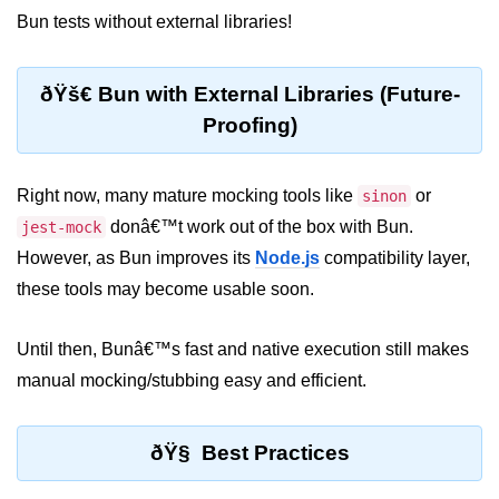
Bun tests without external libraries!
Input Validation in Bun
API Throttling Mechanisms
ðŸš€ Bun with External Libraries (Future-
Bonus Topics
Proofing)
Bun for Full Stack
Right now, many mature mocking tools like
or
sinon
Node to Bun Guide
donâ€™t work out of the box with Bun.
jest-mock
However, as Bun improves its
Bun vs Deno vs Node
Node.js
compatibility layer,
these tools may become usable soon.
JAMstack with Bun
Bun on ARM Devices
Until then, Bunâ€™s fast and native execution still makes
manual mocking/stubbing easy and efficient.
Microservices with Bun
Bun for AI Tools
ðŸ§ Best Practices
Bun + WebAssembly