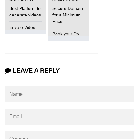
Best Platform to
Secure Domain
generate videos
for a Minimum
Price
Envato VideoGenUV
Book your Domain Now
LEAVE A REPLY