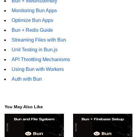
Bun + WebAssembly
Monitoring Bun Apps
Optimize Bun Apps
Bun + Redis Guide
Streaming Files with Bun
Unit Testing in Bun.js
API Throttling Mechanisms
Using Bun with Workers
Auth with Bun
You May Also Like