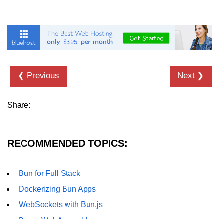
❮ Previous
Next ❯
Share:
RECOMMENDED TOPICS:
Bun for Full Stack
Dockerizing Bun Apps
WebSockets with Bun.js