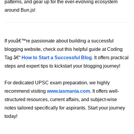
patterns, and gear up for the ever-evolving ecosystem
around Bun.js!
If youâ€™re passionate about building a successful
blogging website, check out this helpful guide at Coding
Tag â€“
How to Start a Successful Blog
. It offers practical
steps and expert tips to kickstart your blogging journey!
For dedicated UPSC exam preparation, we highly
recommend visiting
www.iasmania.com
. It offers well-
structured resources, current affairs, and subject-wise
notes tailored specifically for aspirants. Start your journey
today!