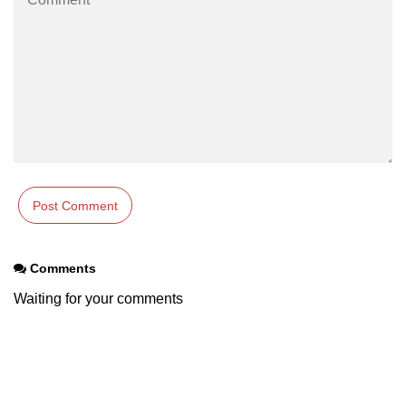
Comments
Waiting for your comments