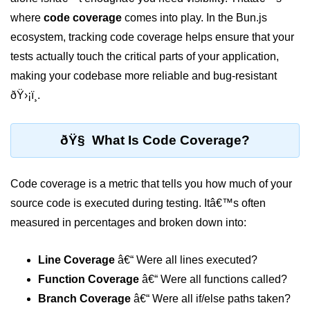
where
code coverage
comes into play. In the Bun.js
Package &
ecosystem, tracking code coverage helps ensure that your
Dependency
Management
tests actually touch the critical parts of your application,
making your codebase more reliable and bug-resistant
Bun Package Manager
ðŸ›¡ï¸.
Bun Install vs npm
ðŸ§ What Is Code Coverage?
Managing Packages with Bun
Monorepos with Bun
Code coverage is a metric that tells you how much of your
Bun.lockb File Explained
source code is executed during testing. Itâ€™s often
measured in percentages and broken down into:
Bun and External Modules
Server and API
Line Coverage
â€“ Were all lines executed?
Development
Function Coverage
â€“ Were all functions called?
Branch Coverage
â€“ Were all if/else paths taken?
Create HTTP Server in Bun.js