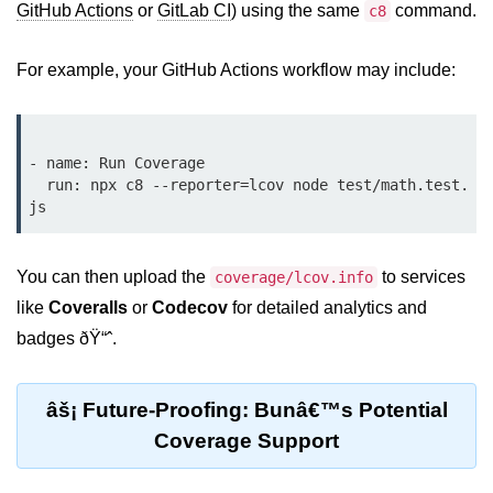
GitHub Actions
or
GitLab CI
) using the same
command.
c8
Bun API Rate Limiting
For example, your GitHub Actions workflow may include:
Auth with Bun
Monitoring Bun Apps
Handling CORS in Bun
- name: Run Coverage

  run: npx c8 --reporter=lcov node test/math.test.
Bun App Logs
Exception Handling and Alerts
You can then upload the
to services
coverage/lcov.info
API & GraphQL
like
Coveralls
or
Codecov
for detailed analytics and
badges ðŸ“ˆ.
Bun + GraphQL API
REST vs GraphQL in Bun
âš¡ Future-Proofing: Bunâ€™s Potential
Event Emitters in Bun
Coverage Support
Subscription APIs with Bun