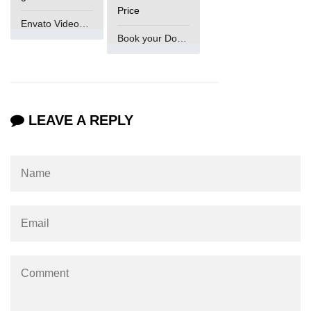
Price
Envato VideoGenUV
Book your Domain Now
LEAVE A REPLY