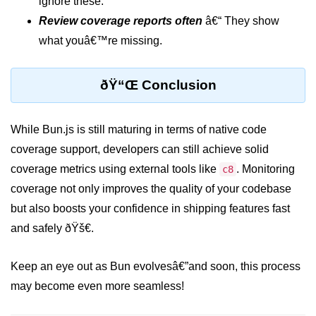
ignore these.
Bun in IoT Projects
Review coverage reports often
â€“ They show
Bun for Game Dev
what youâ€™re missing.
Bun for Real-Time Apps
ðŸ“Œ Conclusion
Bun vs Bunx
Bun + Firebase Setup
While Bun.js is still maturing in terms of native code
coverage support, developers can still achieve solid
Bun App Architecture
coverage metrics using external tools like
. Monitoring
c8
coverage not only improves the quality of your codebase
but also boosts your confidence in shipping features fast
and safely ðŸš€.
Keep an eye out as Bun evolvesâ€”and soon, this process
may become even more seamless!