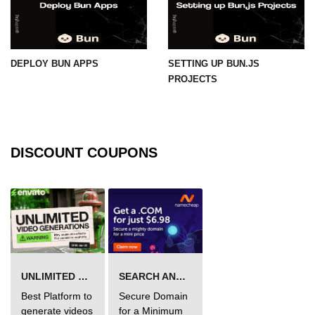
DEPLOY BUN APPS
SETTING UP BUN.JS
PROJECTS
DISCOUNT COUPONS
UNLIMITED VIDEO GENERATION
SEARCH AND BUY FROM NAMECHEAP
Best Platform to
Secure Domain
generate videos
for a Minimum