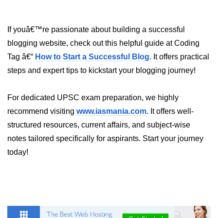
If youâ€™re passionate about building a successful
blogging website, check out this helpful guide at Coding
Tag â€“
How to Start a Successful Blog
. It offers practical
steps and expert tips to kickstart your blogging journey!
For dedicated UPSC exam preparation, we highly
recommend visiting
www.iasmania.com
. It offers well-
structured resources, current affairs, and subject-wise
notes tailored specifically for aspirants. Start your journey
today!