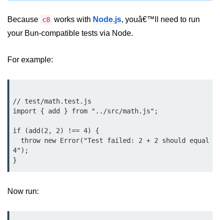
Bun.js Plugin System
Because
works with
Node.js
, youâ€™ll need to run
c8
Workspace Configuration in Bun.js
your Bun-compatible tests via Node.
Setting up Bun.js Projects
For example:
Script Runner Features in Bun.js
Advanced Concepts
// test/math.test.js

Native Modules in Bun
import { add } from "../src/math.js";

Optimize Bun Apps
if (add(2, 2) !== 4) {

  throw new Error("Test failed: 2 + 2 should equal 
Bun Internals Explained
4");

JavaScriptCore vs V8
Bun Background Tasks
Now run:
Bun Scheduler and Job Queues
ESM and CJS Compatibility