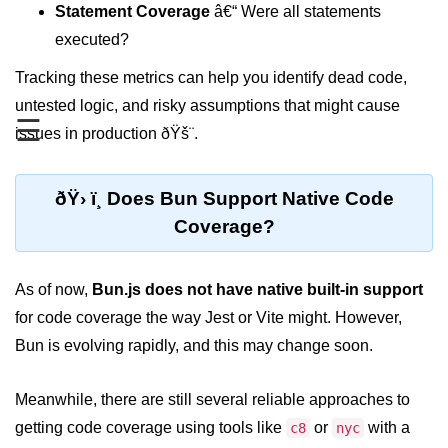
Statement Coverage
â€“ Were all statements
REST API with Bun.js
executed?
Middleware in Bun.js
Tracking these metrics can help you identify dead code,
untested logic, and risky assumptions that might cause
WebSockets with Bun.js
☰
issues in production ðŸš¨.
Bun.js for GraphQL APIs
Routing Mechanisms in Bun.js
ðŸ› ï¸ Does Bun Support Native Code
Response Handling Techniques
Coverage?
Testing and
As of now,
Debugging
Bun.js does not have native built-in support
for code coverage the way Jest or Vite might. However,
Bun.js Testing Basics
Bun is evolving rapidly, and this may change soon.
Bun.js Testing Deep Dive
Meanwhile, there are still several reliable approaches to
Unit Testing in Bun.js
getting code coverage using tools like
or
with a
c8
nyc