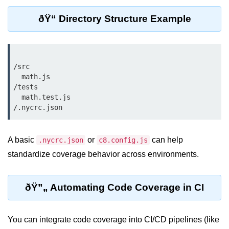
Cloud & DevOps
ðŸ“ Directory Structure Example
Deploy Bun Apps
Dockerizing Bun Apps
/src

Cloud Deployment Bun
  math.js

/tests

Serverless with Bun
  math.test.js

Edge Deployment with Bun
GitHub Actions with Bun
A basic
or
can help
.nycrc.json
c8.config.js
standardize coverage behavior across environments.
Bun in CI/CD Pipelines
Load Testing Bun Apps
ðŸ”„ Automating Code Coverage in CI
Security & Monitoring
You can integrate code coverage into CI/CD pipelines (like
Secure Bun APIs