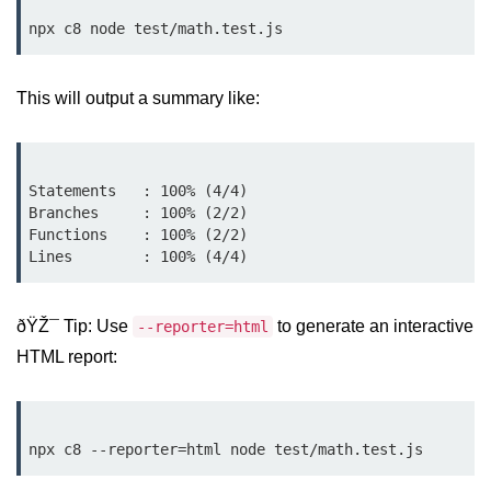
Low-Level File System APIs
Using Bun with Workers
This will output a summary like:
Database and
Storage Integration
Statements   : 100% (4/4)

Bun with PostgreSQL
Branches     : 100% (2/2)

Functions    : 100% (2/2)

Bun + SQLite Setup
Bun + Redis Guide
ðŸŽ¯ Tip: Use
to generate an interactive
--reporter=html
Bun and File System
HTML report:
Bun ORM Alternatives
Handling Large Data in Bun
Streaming Files with Bun