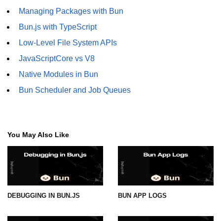
Managing Packages with Bun
Bun.js with TypeScript
Low-Level File System APIs
JavaScriptCore vs V8
Native Modules in Bun
Bun Scheduler and Job Queues
You May Also Like
DEBUGGING IN BUN.JS
BUN APP LOGS