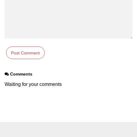
Comments
Waiting for your comments