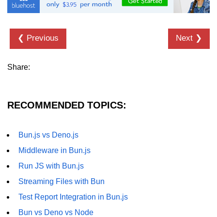
❮ Previous
Next ❯
Share:
RECOMMENDED TOPICS:
Bun.js vs Deno.js
Middleware in Bun.js
Run JS with Bun.js
Streaming Files with Bun
Test Report Integration in Bun.js
Bun vs Deno vs Node