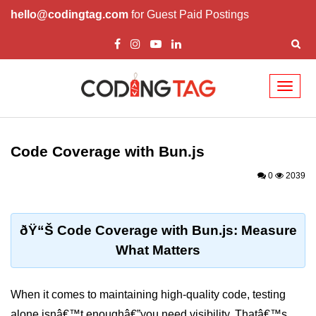
hello@codingtag.com
for Guest Paid Postings
Toggl
naviga
Getting Started with
Bun
Code Coverage with Bun.js
What Is Bun.js?
0
2039
Bun.js Setup Guide
Bun.js Basics Explained
ðŸ“Š Code Coverage with Bun.js: Measure
What Matters
Run JS with Bun.js
Bun.js vs Node.js
When it comes to maintaining high-quality code, testing
Bun.js vs Deno.js
alone isnâ€™t enoughâ€”you need visibility. Thatâ€™s