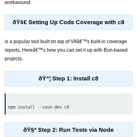
workaround.
Debugging in Bun.js
Code Coverage with Bun.js
ðŸš€ Setting Up Code Coverage with c8
Test Runner vs External Tools in
Bun.js
is a popular tool built on top of V8â€™s built-in coverage
Test Report Integration in Bun.js
reports. Hereâ€™s how you can set it up with Bun-based
Mocking and Stubbing in Bun.js
projects.
Tooling and
Configuration
ðŸ“¦ Step 1: Install c8
Hot Reloading Setup in Bun.js
Bun.js Env Setup
Bun.js with TypeScript
Bun.js as CLI Tool
ðŸ§ª Step 2: Run Tests via Node