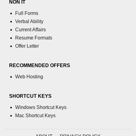
NON IT
Full Forms
Verbal Ability
Current Affairs
Resume Formats
Offer Letter
RECOMMENDED OFFERS
Web Hosting
SHORTCUT KEYS
Windows Shortcut Keys
Mac Shortcut Keys