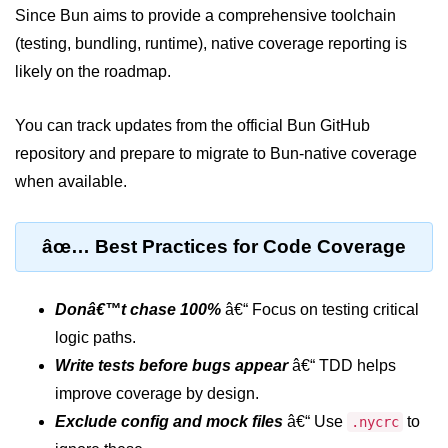
Since Bun aims to provide a comprehensive toolchain
Input Validation in Bun
(testing, bundling, runtime), native coverage reporting is
API Throttling Mechanisms
likely on the roadmap.
Bonus Topics
You can track updates from the official Bun GitHub
repository and prepare to migrate to Bun-native coverage
Bun for Full Stack
when available.
Node to Bun Guide
Bun vs Deno vs Node
âœ… Best Practices for Code Coverage
JAMstack with Bun
Bun on ARM Devices
Donâ€™t chase 100%
â€“ Focus on testing critical
logic paths.
Microservices with Bun
Write tests before bugs appear
â€“ TDD helps
Bun for AI Tools
improve coverage by design.
Exclude config and mock files
â€“ Use
to
.nycrc
Bun + WebAssembly