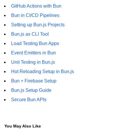
GitHub Actions with Bun
Bun in CI/CD Pipelines
Setting up Bun.js Projects
Bun.js as CLI Tool
Load Testing Bun Apps
Event Emitters in Bun
Unit Testing in Bun.js
Hot Reloading Setup in Bun.js
Bun + Firebase Setup
Bun.js Setup Guide
Secure Bun APIs
You May Also Like