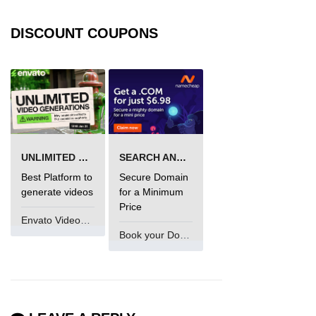
DISCOUNT COUPONS
UNLIMITED VIDEO GENERATION
SEARCH AND BUY FROM NAMECHEAP
Best Platform to
Secure Domain
generate videos
for a Minimum
Price
Envato VideoGenUV
Book your Domain Now