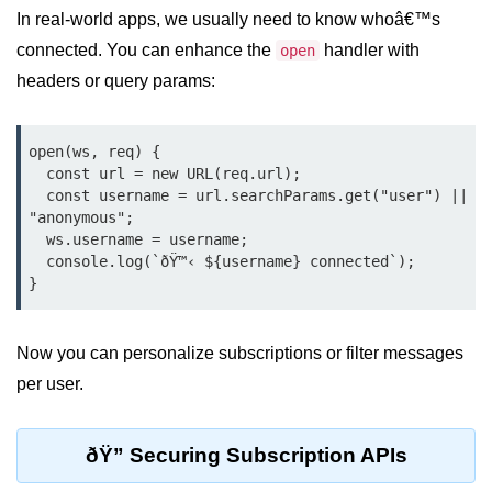
In real-world apps, we usually need to know whoâ€™s
Cloud & DevOps
connected. You can enhance the
handler with
open
Deploy Bun Apps
headers or query params:
Dockerizing Bun Apps
open(ws, req) {

Cloud Deployment Bun
  const url = new URL(req.url);

  const username = url.searchParams.get("user") || 
Serverless with Bun
"anonymous";

  ws.username = username;

Edge Deployment with Bun
  console.log(`ðŸ™‹ ${username} connected`);

GitHub Actions with Bun
Bun in CI/CD Pipelines
Now you can personalize subscriptions or filter messages
Load Testing Bun Apps
per user.
Security & Monitoring
ðŸ” Securing Subscription APIs
Secure Bun APIs