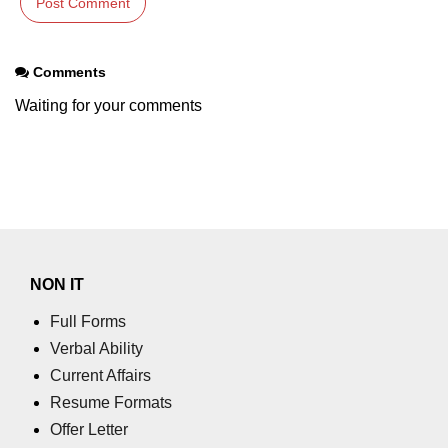
Comments
Waiting for your comments
NON IT
Full Forms
Verbal Ability
Current Affairs
Resume Formats
Offer Letter