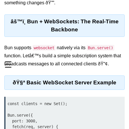
something changes ðŸ””.
REST API with Bun.js
Middleware in Bun.js
âš™ï¸ Bun + WebSockets: The Real-Time
Backbone
WebSockets with Bun.js
Bun.js for GraphQL APIs
Bun supports
natively via its
websocket
Bun.serve()
Routing Mechanisms in Bun.js
function. Letâ€™s build a simple subscription system that
☰
broadcasts messages to all connected clients ðŸ“¢.
Response Handling Techniques
Testing and
ðŸ§ª Basic WebSocket Server Example
Debugging
Bun.js Testing Basics
const clients = new Set();

Bun.js Testing Deep Dive
Bun.serve({

Unit Testing in Bun.js
  port: 3000,

  fetch(req, server) {
