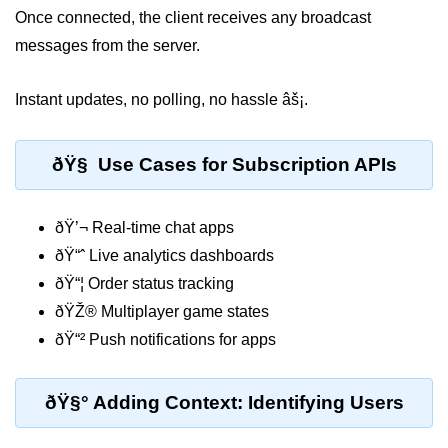
Once connected, the client receives any broadcast
Low-Level File System APIs
messages from the server.
Using Bun with Workers
Instant updates, no polling, no hassle âš¡.
Database and
Storage Integration
ðŸ§ Use Cases for Subscription APIs
Bun with PostgreSQL
ðŸ’¬ Real-time chat apps
Bun + SQLite Setup
ðŸ“ˆ Live analytics dashboards
Bun + Redis Guide
ðŸ“¦ Order status tracking
Bun and File System
ðŸŽ® Multiplayer game states
ðŸ“² Push notifications for apps
Bun ORM Alternatives
Handling Large Data in Bun
ðŸ§° Adding Context: Identifying Users
Streaming Files with Bun