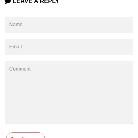
LEAVE A REPLY