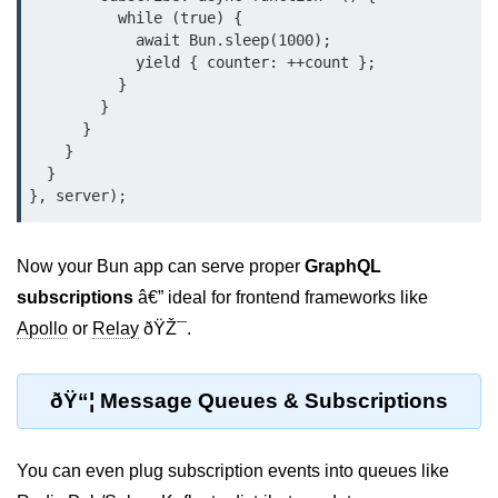
          while (true) {

Bun in IoT Projects
            await Bun.sleep(1000);

Bun for Game Dev
            yield { counter: ++count };

          }

Bun for Real-Time Apps
        }

      }

Bun vs Bunx
    }

  }

Bun + Firebase Setup
Bun App Architecture
Now your Bun app can serve proper
GraphQL
subscriptions
â€” ideal for frontend frameworks like
Apollo
or
Relay
ðŸŽ¯.
ðŸ“¦ Message Queues & Subscriptions
You can even plug subscription events into queues like