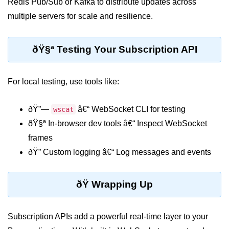
Redis Pub/Sub or Kafka to distribute updates across
multiple servers for scale and resilience.
ðŸ§ª Testing Your Subscription API
For local testing, use tools like:
ðŸ”—
â€“ WebSocket CLI for testing
wscat
ðŸ§ª In-browser dev tools â€“ Inspect WebSocket
frames
ðŸ” Custom logging â€“ Log messages and events
ðŸ Wrapping Up
Subscription APIs add a powerful real-time layer to your