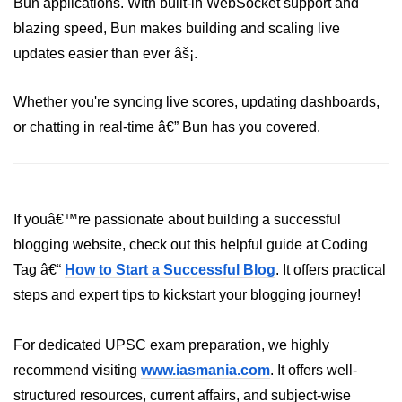
Bun applications. With built-in WebSocket support and
blazing speed, Bun makes building and scaling live
updates easier than ever âš¡.
Whether you're syncing live scores, updating dashboards,
or chatting in real-time â€” Bun has you covered.
If youâ€™re passionate about building a successful
blogging website, check out this helpful guide at Coding
Tag â€“
How to Start a Successful Blog
. It offers practical
steps and expert tips to kickstart your blogging journey!
For dedicated UPSC exam preparation, we highly
recommend visiting
www.iasmania.com
. It offers well-
structured resources, current affairs, and subject-wise