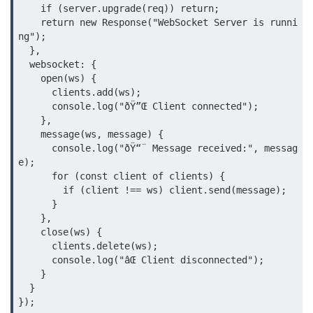
Debugging in Bun.js
    if (server.upgrade(req)) return;

    return new Response("WebSocket Server is runni
Code Coverage with Bun.js
ng");

  },

Test Runner vs External Tools in
  websocket: {

Bun.js
    open(ws) {

      clients.add(ws);

Test Report Integration in Bun.js
      console.log("ðŸ”Œ Client connected");

    },

Mocking and Stubbing in Bun.js
    message(ws, message) {

      console.log("ðŸ“¨ Message received:", messag
Tooling and
e);

Configuration
      for (const client of clients) {

        if (client !== ws) client.send(message);

      }

Hot Reloading Setup in Bun.js
    },

    close(ws) {

Bun.js Env Setup
      clients.delete(ws);

      console.log("âŒ Client disconnected");

Bun.js with TypeScript
    }

  }

Bun.js as CLI Tool