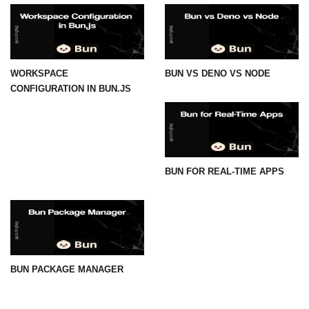
WORKSPACE
BUN VS DENO VS NODE
CONFIGURATION IN BUN.JS
BUN FOR REAL-TIME APPS
BUN PACKAGE MANAGER