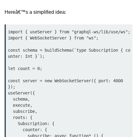
Input Validation in Bun
Hereâ€™s a simplified idea:
API Throttling Mechanisms
Bonus Topics
import { useServer } from "graphql-ws/lib/use/ws";

import { WebSocketServer } from "ws";

Bun for Full Stack
const schema = buildSchema(`type Subscription { co
unter: Int }`);

Node to Bun Guide
let count = 0;

Bun vs Deno vs Node
const server = new WebSocketServer({ port: 4000 
JAMstack with Bun
});

useServer({

Bun on ARM Devices
  schema,

  execute,

Microservices with Bun
  subscribe,

  roots: {

Bun for AI Tools
    Subscription: {

      counter: {

Bun + WebAssembly
        subscribe: async function* () {
