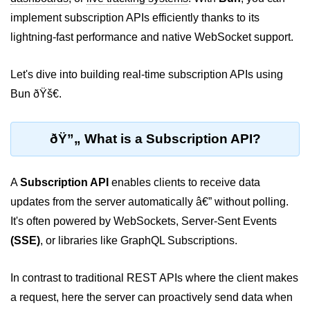
implement subscription APIs efficiently thanks to its
Package &
lightning-fast performance and native WebSocket support.
Dependency
Management
Let's dive into building real-time subscription APIs using
Bun Package Manager
Bun ðŸš€.
Bun Install vs npm
ðŸ”„ What is a Subscription API?
Managing Packages with Bun
Monorepos with Bun
A
Subscription API
enables clients to receive data
Bun.lockb File Explained
updates from the server automatically â€” without polling.
It's often powered by WebSockets, Server-Sent Events
Bun and External Modules
(SSE)
, or libraries like GraphQL Subscriptions.
Server and API
Development
In contrast to traditional REST APIs where the client makes
a request, here the server can proactively send data when
Create HTTP Server in Bun.js