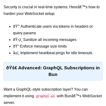
Bun API Rate Limiting
Security is crucial in real-time systems. Hereâ€™s how to
harden your WebSocket setup:
Auth with Bun
Monitoring Bun Apps
ðŸ”‘ Authenticate users via tokens in headers or
query params
Handling CORS in Bun
ðŸ›¡ï¸ Sanitize all incoming messages
Bun App Logs
ðŸ“ Enforce message size limits
Exception Handling and Alerts
â±ï¸ Implement heartbeat pings for idle timeouts
API & GraphQL
ðŸš€ Advanced: GraphQL Subscriptions in
Bun
Bun + GraphQL API
REST vs GraphQL in Bun
Want a GraphQL-style subscription layer? You can
Event Emitters in Bun
implement it using
with Bunâ€™s WebSocket
graphql-ws
Subscription APIs with Bun
server.