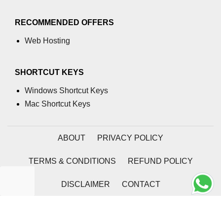
RECOMMENDED OFFERS
Web Hosting
SHORTCUT KEYS
Windows Shortcut Keys
Mac Shortcut Keys
ABOUT
PRIVACY POLICY
TERMS & CONDITIONS
REFUND POLICY
DISCLAIMER
CONTACT
2026 | Coding Tag