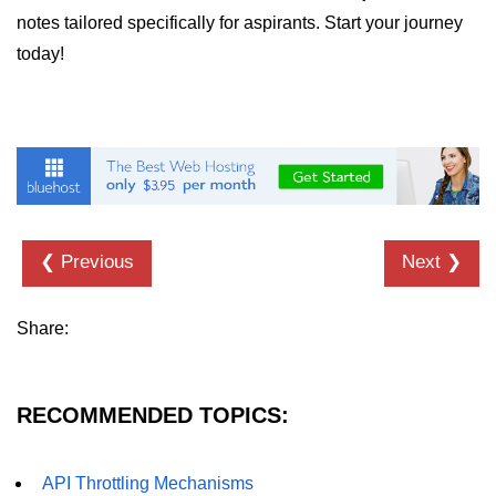
notes tailored specifically for aspirants. Start your journey
today!
❮ Previous
Next ❯
Share:
RECOMMENDED TOPICS:
API Throttling Mechanisms