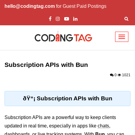
hello@codingtag.com
for Guest Paid Postings
Toggl
naviga
Getting Started with
Bun
Subscription APIs with Bun
What Is Bun.js?
0
1021
Bun.js Setup Guide
Bun.js Basics Explained
ðŸ“¡ Subscription APIs with Bun
Run JS with Bun.js
Subscription APIs are a powerful way to keep clients
Bun.js vs Node.js
updated in real time, especially in apps like
chats
,
Bun.js vs Deno.js
dashboards
, or
live tracking systems
. With
Bun
, you can