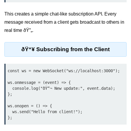
Bun.js Plugin System
Workspace Configuration in Bun.js
This creates a simple chat-like subscription API. Every
message received from a client gets broadcast to others in
Setting up Bun.js Projects
real time ðŸ”„.
Script Runner Features in Bun.js
Advanced Concepts
ðŸ“¥ Subscribing from the Client
Native Modules in Bun
const ws = new WebSocket("ws://localhost:3000");

Optimize Bun Apps
ws.onmessage = (event) => {

Bun Internals Explained
  console.log("ðŸ“¬ New update:", event.data);

};

JavaScriptCore vs V8
ws.onopen = () => {

Bun Background Tasks
  ws.send("Hello from client!");

Bun Scheduler and Job Queues
ESM and CJS Compatibility