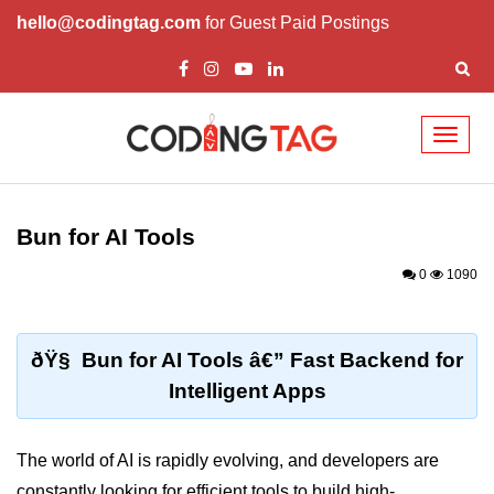
hello@codingtag.com
for Guest Paid Postings
Toggl
naviga
Getting Started with
Bun
Bun for AI Tools
What Is Bun.js?
0
1090
Bun.js Setup Guide
Bun.js Basics Explained
ðŸ§ Bun for AI Tools â€” Fast Backend for
Intelligent Apps
Run JS with Bun.js
Bun.js vs Node.js
The world of AI is rapidly evolving, and developers are
Bun.js vs Deno.js
constantly looking for efficient tools to build high-