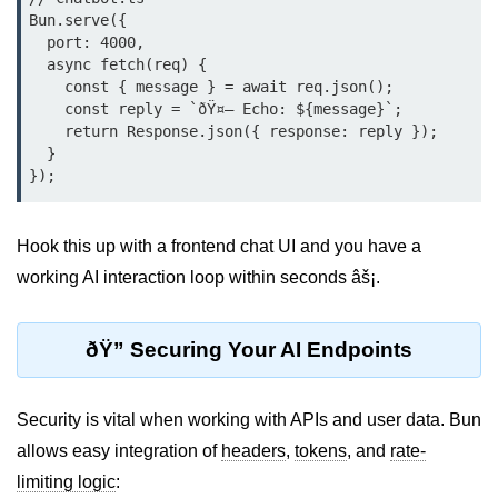
Bun.serve({

Cloud & DevOps
  port: 4000,

  async fetch(req) {

Deploy Bun Apps
    const { message } = await req.json();

    const reply = `ðŸ¤– Echo: ${message}`;

Dockerizing Bun Apps
    return Response.json({ response: reply });

  }

Cloud Deployment Bun
Serverless with Bun
Hook this up with a frontend chat UI and you have a
Edge Deployment with Bun
working AI interaction loop within seconds âš¡.
GitHub Actions with Bun
Bun in CI/CD Pipelines
ðŸ” Securing Your AI Endpoints
Load Testing Bun Apps
Security is vital when working with APIs and user data. Bun
Security & Monitoring
allows easy integration of
headers
,
tokens
, and
rate-
limiting logic
:
Secure Bun APIs