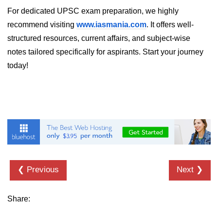
For dedicated UPSC exam preparation, we highly
recommend visiting
www.iasmania.com
. It offers well-
structured resources, current affairs, and subject-wise
notes tailored specifically for aspirants. Start your journey
today!
❮ Previous
Next ❯
Share: