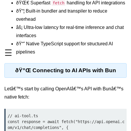
ðŸŒ€ Superfast
handling for API integrations
fetch
REST API with Bun.js
ðŸ“¦ Built-in bundler and transpiler to reduce
overhead
Middleware in Bun.js
âš¡ Ultra-low latency for real-time inference and chat
WebSockets with Bun.js
interfaces
Bun.js for GraphQL APIs
ðŸ“ˆ Native TypeScript support for structured AI
☰
pipelines
Routing Mechanisms in Bun.js
Response Handling Techniques
ðŸ”Œ Connecting to AI APIs with Bun
Testing and
Debugging
Letâ€™s start by calling OpenAIâ€™s API with Bunâ€™s
native fetch:
Bun.js Testing Basics
Bun.js Testing Deep Dive
// ai-tool.ts

const response = await fetch("https://api.openai.c
Unit Testing in Bun.js
om/v1/chat/completions", {
