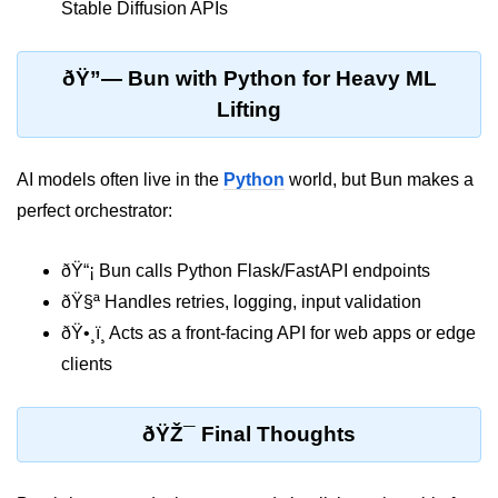
Stable Diffusion APIs
Bun in IoT Projects
Bun for Game Dev
ðŸ”— Bun with Python for Heavy ML
Bun for Real-Time Apps
Lifting
Bun vs Bunx
AI models often live in the
Python
world, but Bun makes a
Bun + Firebase Setup
perfect orchestrator:
Bun App Architecture
ðŸ“¡ Bun calls Python Flask/FastAPI endpoints
ðŸ§ª Handles retries, logging, input validation
ðŸ•¸ï¸ Acts as a front-facing API for web apps or edge
clients
ðŸŽ¯ Final Thoughts