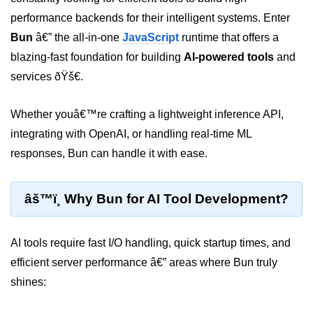
performance backends for their intelligent systems. Enter
Package &
Bun
â€” the all-in-one
JavaScript
runtime that offers a
Dependency
Management
blazing-fast foundation for building
AI-powered tools
and
services ðŸš€.
Bun Package Manager
Whether youâ€™re crafting a lightweight inference API,
Bun Install vs npm
integrating with OpenAI, or handling real-time ML
Managing Packages with Bun
responses, Bun can handle it with ease.
Monorepos with Bun
âš™ï¸ Why Bun for AI Tool Development?
Bun.lockb File Explained
Bun and External Modules
AI tools require fast I/O handling, quick startup times, and
Server and API
efficient server performance â€” areas where Bun truly
Development
shines:
Create HTTP Server in Bun.js