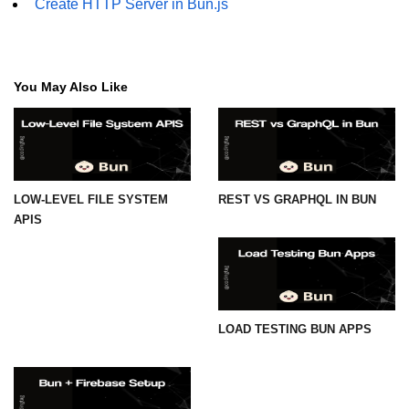
Create HTTP Server in Bun.js
You May Also Like
LOW-LEVEL FILE SYSTEM
REST VS GRAPHQL IN BUN
APIS
LOAD TESTING BUN APPS