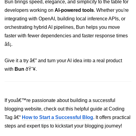
Bun brings speed, elegance, and simplicity to the table for
developers working on
AI-powered tools
. Whether you're
integrating with OpenAI, building local inference APIs, or
orchestrating hybrid AI pipelines, Bun helps you move
faster with fewer dependencies and faster response times
âš¡.
Give it a try â€” and turn your AI idea into a real product
with
Bun
ðŸ’¥.
If youâ€™re passionate about building a successful
blogging website, check out this helpful guide at Coding
Tag â€“
How to Start a Successful Blog
. It offers practical
steps and expert tips to kickstart your blogging journey!