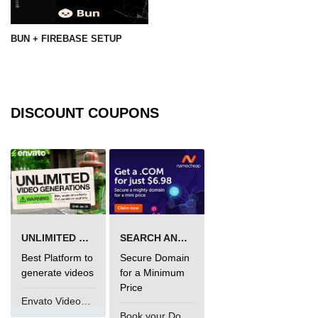
BUN + FIREBASE SETUP
DISCOUNT COUPONS
UNLIMITED VIDEO GENERATION
SEARCH AND BUY FROM NAMECHEAP
Best Platform to
Secure Domain
generate videos
for a Minimum
Price
Envato VideoGenUV
Book your Domain Now