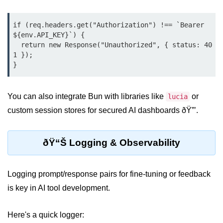
Bun API Rate Limiting
if (req.headers.get("Authorization") !== `Bearer 
Auth with Bun
${env.API_KEY}`) {

  return new Response("Unauthorized", { status: 40
Monitoring Bun Apps
1 });

}
Handling CORS in Bun
Bun App Logs
You can also integrate Bun with libraries like
or
lucia
custom session stores for secured AI dashboards ðŸ”’.
Exception Handling and Alerts
API & GraphQL
ðŸ“Š Logging & Observability
Bun + GraphQL API
Logging prompt/response pairs for fine-tuning or feedback
REST vs GraphQL in Bun
is key in AI tool development.
Event Emitters in Bun
Here's a quick logger:
Subscription APIs with Bun