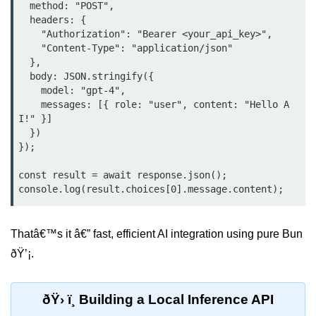
Debugging in Bun.js
  method: "POST",

  headers: {

Code Coverage with Bun.js
    "Authorization": "Bearer <your_api_key>",

    "Content-Type": "application/json"

Test Runner vs External Tools in
  },

Bun.js
  body: JSON.stringify({

    model: "gpt-4",

Test Report Integration in Bun.js
    messages: [{ role: "user", content: "Hello A
I!" }]

Mocking and Stubbing in Bun.js
  })

});

Tooling and
Configuration
const result = await response.json();

Hot Reloading Setup in Bun.js
Thatâ€™s it â€” fast, efficient AI integration using pure Bun
Bun.js Env Setup
ðŸ’¡.
Bun.js with TypeScript
Bun.js as CLI Tool
ðŸ› ï¸ Building a Local Inference API