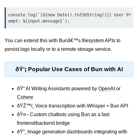
Input Validation in Bun
console.log(`[${new Date().toISOString()}] User Pr
API Throttling Mechanisms
ompt: ${input.message}`);
Bonus Topics
You can extend this with Bunâ€™s filesystem APIs to
Bun for Full Stack
persist logs locally or to a remote storage service.
Node to Bun Guide
ðŸ’¡ Popular Use Cases of Bun with AI
Bun vs Deno vs Node
JAMstack with Bun
ðŸ“ AI Writing Assistants powered by
OpenAI
or
Bun on ARM Devices
Cohere
ðŸŽ™ï¸ Voice transcription with Whisper + Bun API
Microservices with Bun
ðŸ¤– Custom chatbots using Bun as a fast
Bun for AI Tools
frontend/backend bridge
Bun + WebAssembly
ðŸ“¸ Image generation dashboards integrating with