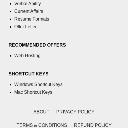
Verbal Ability
Current Affairs
Resume Formats
Offer Letter
RECOMMENDED OFFERS
Web Hosting
SHORTCUT KEYS
Windows Shortcut Keys
Mac Shortcut Keys
ABOUT
PRIVACY POLICY
TERMS & CONDITIONS
REFUND POLICY