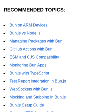
RECOMMENDED TOPICS:
Bun on ARM Devices
Bun.js vs Node.js
Managing Packages with Bun
GitHub Actions with Bun
ESM and CJS Compatibility
Monitoring Bun Apps
Bun.js with TypeScript
Test Report Integration in Bun.js
WebSockets with Bun.js
Mocking and Stubbing in Bun.js
Bun.js Setup Guide