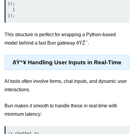
});

  }

Low-Level File System APIs
Using Bun with Workers
This structure is perfect for wrapping a Python-based
Database and
model behind a fast Bun gateway ðŸŽ¯.
Storage Integration
Bun with PostgreSQL
ðŸ“¥ Handling User Inputs in Real-Time
Bun + SQLite Setup
AI tools often involve forms, chat inputs, and dynamic user
Bun + Redis Guide
interactions.
Bun and File System
Bun ORM Alternatives
Bun makes it smooth to handle these in real-time with
minimum latency:
Handling Large Data in Bun
Streaming Files with Bun
// chatbot.ts
