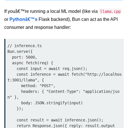
Bun.js Plugin System
If youâ€™re running a local ML model (like via
llama.cpp
Workspace Configuration in Bun.js
or
Pythonâ€™s
Flask backend), Bun can act as the API
Setting up Bun.js Projects
consumer and response handler:
Script Runner Features in Bun.js
// inference.ts

Advanced Concepts
Bun.serve({

  port: 5000,

Native Modules in Bun
  async fetch(req) {

    const input = await req.json();

Optimize Bun Apps
    const inference = await fetch("http://localhos
t:3001/llama", {

Bun Internals Explained
      method: "POST",

      headers: { "Content-Type": "application/jso
JavaScriptCore vs V8
n" },

      body: JSON.stringify(input)

Bun Background Tasks
    });

Bun Scheduler and Job Queues
    const result = await inference.json();

    return Response.json({ reply: result.output 
ESM and CJS Compatibility