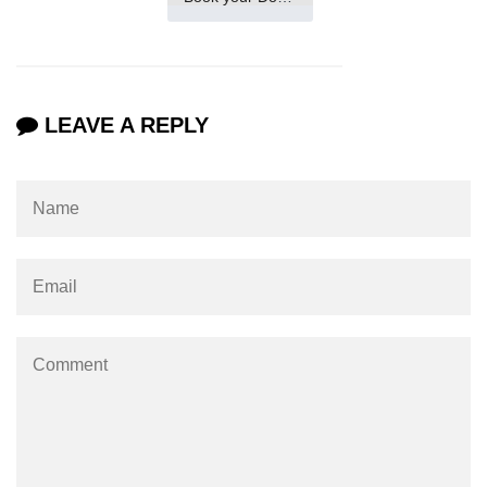
LEAVE A REPLY