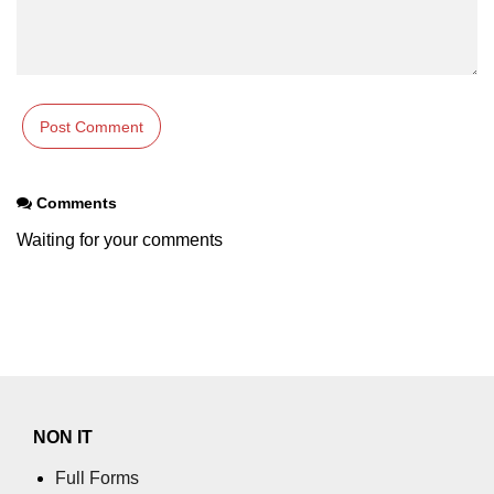
Comments
Waiting for your comments
NON IT
Full Forms