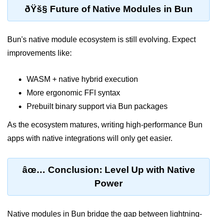
ðŸš§ Future of Native Modules in Bun
Input Validation in Bun
API Throttling Mechanisms
Bun's native module ecosystem is still evolving. Expect
Bonus Topics
improvements like:
Bun for Full Stack
WASM + native hybrid execution
More ergonomic FFI syntax
Node to Bun Guide
Prebuilt binary support via Bun packages
Bun vs Deno vs Node
As the ecosystem matures, writing high-performance Bun
JAMstack with Bun
apps with native integrations will only get easier.
Bun on ARM Devices
Microservices with Bun
âœ… Conclusion: Level Up with Native
Power
Bun for AI Tools
Bun + WebAssembly
Native modules in Bun bridge the gap between lightning-