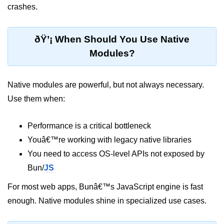
crashes.
Bun API Rate Limiting
Auth with Bun
ðŸ’¡ When Should You Use Native
Modules?
Monitoring Bun Apps
Handling CORS in Bun
Native modules are powerful, but not always necessary.
Bun App Logs
Use them when:
Exception Handling and Alerts
Performance is a critical bottleneck
API & GraphQL
Youâ€™re working with legacy native libraries
You need to access OS-level APIs not exposed by
Bun + GraphQL API
Bun/
JS
REST vs GraphQL in Bun
For most web apps, Bunâ€™s JavaScript engine is fast
Event Emitters in Bun
enough. Native modules shine in specialized use cases.
Subscription APIs with Bun