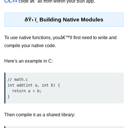
C
/
C++
code â€” all from within your Bun app.
Bun.js Plugin System
Workspace Configuration in Bun.js
ðŸ› ï¸ Building Native Modules
Setting up Bun.js Projects
Script Runner Features in Bun.js
To use native functions, youâ€™ll first need to write and
compile your native code.
Advanced Concepts
Here's an example in C:
Native Modules in Bun
Optimize Bun Apps
// math.c

Bun Internals Explained
int add(int a, int b) {

  return a + b;

JavaScriptCore vs V8
Bun Background Tasks
Then compile it as a shared library:
Bun Scheduler and Job Queues
ESM and CJS Compatibility