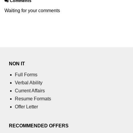
Comments
Waiting for your comments
NON IT
Full Forms
Verbal Ability
Current Affairs
Resume Formats
Offer Letter
RECOMMENDED OFFERS