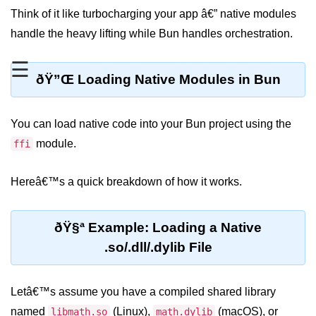
Think of it like turbocharging your app â€” native modules
REST API with Bun.js
handle the heavy lifting while Bun handles orchestration.
Middleware in Bun.js
☰
WebSockets with Bun.js
ðŸ”Œ Loading Native Modules in Bun
Bun.js for GraphQL APIs
You can load native code into your Bun project using the
Routing Mechanisms in Bun.js
module.
ffi
Response Handling Techniques
Hereâ€™s a quick breakdown of how it works.
Testing and
Debugging
ðŸ§ª Example: Loading a Native
Bun.js Testing Basics
.so/.dll/.dylib File
Bun.js Testing Deep Dive
Letâ€™s assume you have a compiled shared library
Unit Testing in Bun.js
named
(Linux),
(macOS), or
libmath.so
math.dylib