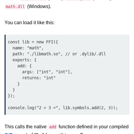
Debugging in Bun.js
(Windows).
math.dll
Code Coverage with Bun.js
You can load it like this:
Test Runner vs External Tools in
Bun.js
const lib = new FFI({

Test Report Integration in Bun.js
  name: "math",

  path: "./libmath.so", // or .dylib/.dll

Mocking and Stubbing in Bun.js
  exports: {

    add: {

Tooling and
      args: ["int", "int"],

Configuration
      returns: "int"

    }

Hot Reloading Setup in Bun.js
  }

});

Bun.js Env Setup
Bun.js with TypeScript
Bun.js as CLI Tool
This calls the native
function defined in your compiled
add