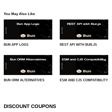
You May Also Like
BUN APP LOGS
REST API WITH BUN.JS
BUN ORM ALTERNATIVES
ESM AND CJS COMPATIBILITY
DISCOUNT COUPONS