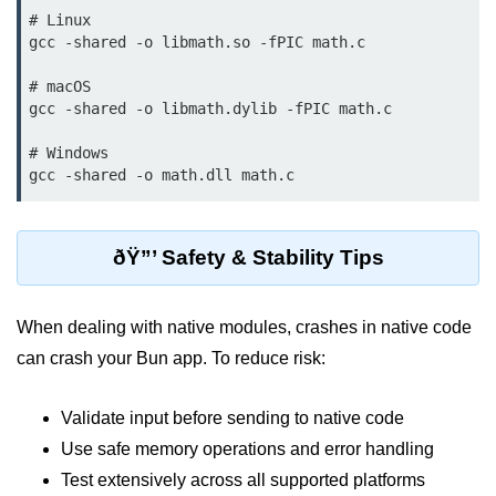
# Linux

gcc -shared -o libmath.so -fPIC math.c

Low-Level File System APIs
Using Bun with Workers
# macOS

gcc -shared -o libmath.dylib -fPIC math.c

Database and
# Windows

Storage Integration
Bun with PostgreSQL
ðŸ”’ Safety & Stability Tips
Bun + SQLite Setup
Bun + Redis Guide
When dealing with native modules, crashes in native code
Bun and File System
can crash your Bun app. To reduce risk:
Bun ORM Alternatives
Validate input before sending to native code
Handling Large Data in Bun
Use safe memory operations and error handling
Streaming Files with Bun
Test extensively across all supported platforms