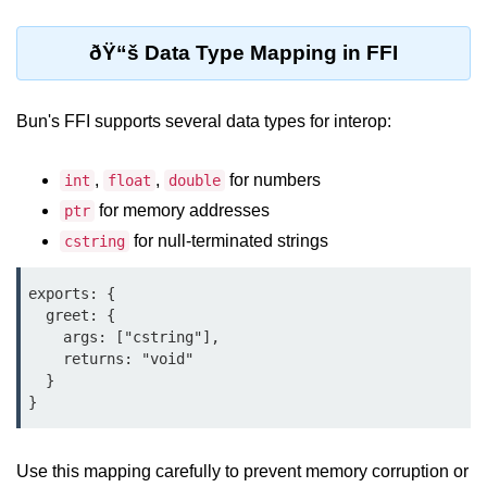
Cloud & DevOps
ðŸ“š Data Type Mapping in FFI
Deploy Bun Apps
Dockerizing Bun Apps
Bun's FFI supports several data types for interop:
Cloud Deployment Bun
,
,
for numbers
int
float
double
Serverless with Bun
for memory addresses
ptr
for null-terminated strings
cstring
Edge Deployment with Bun
GitHub Actions with Bun
exports: {

  greet: {

Bun in CI/CD Pipelines
    args: ["cstring"],

    returns: "void"

Load Testing Bun Apps
  }

Security & Monitoring
Use this mapping carefully to prevent memory corruption or
Secure Bun APIs