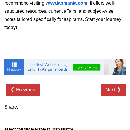
recommend visiting
www.iasmania.com
. It offers well-
structured resources, current affairs, and subject-wise
notes tailored specifically for aspirants. Start your journey
today!
❮ Previous
Next ❯
Share:
RECOMMENDED TOPICS: