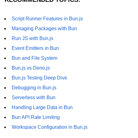
Script Runner Features in Bun.js
Managing Packages with Bun
Run JS with Bun.js
Event Emitters in Bun
Bun and File System
Bun.js vs Deno.js
Bun.js Testing Deep Dive
Debugging in Bun.js
Serverless with Bun
Handling Large Data in Bun
Bun API Rate Limiting
Workspace Configuration in Bun.js