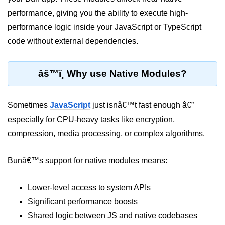
performance, giving you the ability to execute high-
Package &
performance logic inside your JavaScript or TypeScript
Dependency
Management
code without external dependencies.
Bun Package Manager
âš™ï¸ Why use Native Modules?
Bun Install vs npm
Managing Packages with Bun
Sometimes
JavaScript
just isnâ€™t fast enough â€”
especially for CPU-heavy tasks like
encryption
,
Monorepos with Bun
compression
,
media processing
, or
complex algorithms
.
Bun.lockb File Explained
Bunâ€™s support for native modules means:
Bun and External Modules
Server and API
Lower-level access to system APIs
Development
Significant performance boosts
Shared logic between JS and native codebases
Create HTTP Server in Bun.js