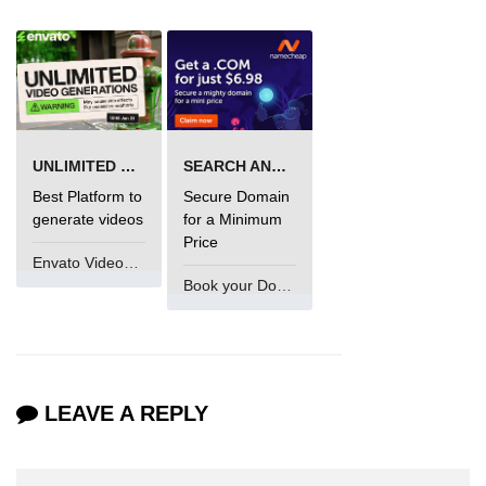
UNLIMITED VIDEO GENERATION
SEARCH AND BUY FROM NAMECHEAP
Best Platform to
Secure Domain
generate videos
for a Minimum
Price
Envato VideoGenUV
Book your Domain Now
LEAVE A REPLY