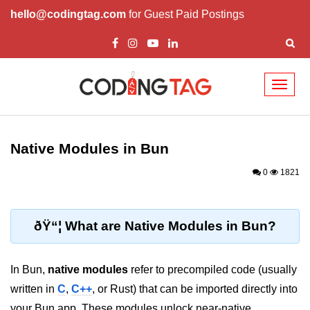
hello@codingtag.com
for Guest Paid Postings
Toggl
naviga
Getting Started with
Bun
Native Modules in Bun
What Is Bun.js?
0
1821
Bun.js Setup Guide
Bun.js Basics Explained
ðŸ“¦ What are Native Modules in Bun?
Run JS with Bun.js
In Bun,
native modules
refer to precompiled code (usually
Bun.js vs Node.js
written in
C
,
C++
, or Rust) that can be imported directly into
Bun.js vs Deno.js
your Bun app. These modules unlock near-native