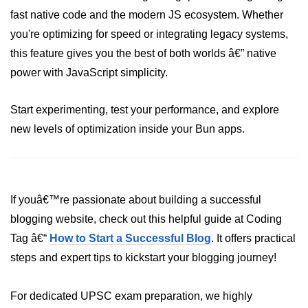
Bun in IoT Projects
fast native code and the modern JS ecosystem. Whether
you're optimizing for speed or integrating legacy systems,
Bun for Game Dev
this feature gives you the best of both worlds â€” native
Bun for Real-Time Apps
power with JavaScript simplicity.
Bun vs Bunx
Start experimenting, test your performance, and explore
Bun + Firebase Setup
new levels of optimization inside your Bun apps.
Bun App Architecture
If youâ€™re passionate about building a successful
blogging website, check out this helpful guide at Coding
Tag â€“
How to Start a Successful Blog
. It offers practical
steps and expert tips to kickstart your blogging journey!
For dedicated UPSC exam preparation, we highly