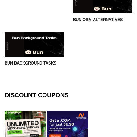
BUN ORM ALTERNATIVES
BUN BACKGROUND TASKS
DISCOUNT COUPONS