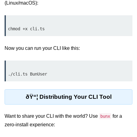
Bun.js Plugin System
(Linux/macOS):
Workspace Configuration in Bun.js
Setting up Bun.js Projects
Script Runner Features in Bun.js
Now you can run your CLI like this:
Advanced Concepts
Native Modules in Bun
Optimize Bun Apps
Bun Internals Explained
ðŸ“¦ Distributing Your CLI Tool
JavaScriptCore vs V8
Bun Background Tasks
Want to share your CLI with the world? Use
for a
bunx
zero-install experience:
Bun Scheduler and Job Queues
ESM and CJS Compatibility