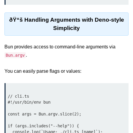
Cloud & DevOps
ðŸ“š Handling Arguments with Deno-style
Deploy Bun Apps
Simplicity
Dockerizing Bun Apps
Cloud Deployment Bun
Bun provides access to command-line arguments via
.
Bun.argv
Serverless with Bun
Edge Deployment with Bun
You can easily parse flags or values:
GitHub Actions with Bun
Bun in CI/CD Pipelines
// cli.ts

Load Testing Bun Apps
#!/usr/bin/env bun

const args = Bun.argv.slice(2);

Security & Monitoring
if (args.includes("--help")) {

Secure Bun APIs
  console.log(`Usage: ./cli.ts [name]`);
