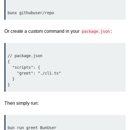
Low-Level File System APIs
Using Bun with Workers
Or create a custom command in your
:
package.json
Database and
Storage Integration
// package.json

Bun with PostgreSQL
{

Bun + SQLite Setup
  "scripts": {

    "greet": "./cli.ts"

Bun + Redis Guide
  }

Bun and File System
Bun ORM Alternatives
Then simply run:
Handling Large Data in Bun
Streaming Files with Bun