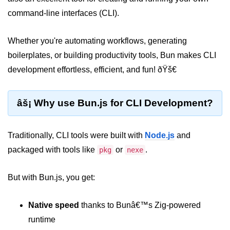
command-line interfaces (CLI).
Package &
Dependency
Management
Whether you're automating workflows, generating
boilerplates, or building productivity tools, Bun makes CLI
Bun Package Manager
development effortless, efficient, and fun! ðŸš€
Bun Install vs npm
âš¡ Why use Bun.js for CLI Development?
Managing Packages with Bun
Monorepos with Bun
Traditionally, CLI tools were built with
Node.js
and
Bun.lockb File Explained
packaged with tools like
or
.
pkg
nexe
Bun and External Modules
But with Bun.js, you get:
Server and API
Development
Native speed
thanks to Bunâ€™s Zig-powered
runtime
Create HTTP Server in Bun.js