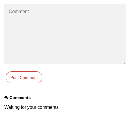
Comments
Waiting for your comments