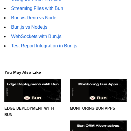
Streaming Files with Bun
Bun vs Deno vs Node
Bun.js vs Node.js
WebSockets with Bun.js
Test Report Integration in Bun.js
You May Also Like
EDGE DEPLOYMENT WITH
MONITORING BUN APPS
BUN