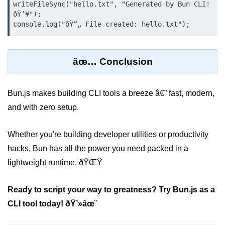
writeFileSync("hello.txt", "Generated by Bun CLI! 
Bun in IoT Projects
ðŸ’¥");

Bun for Game Dev
Bun for Real-Time Apps
âœ… Conclusion
Bun vs Bunx
Bun + Firebase Setup
Bun.js makes building CLI tools a breeze â€” fast, modern,
Bun App Architecture
and with zero setup.
Whether you're building developer utilities or productivity
hacks, Bun has all the power you need packed in a
lightweight runtime. ðŸŒŸ
Ready to script your way to greatness? Try Bun.js as a
CLI tool today! ðŸ’»âœ¨