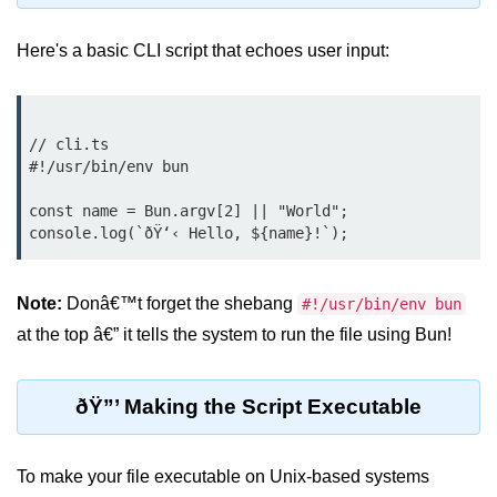
Debugging in Bun.js
Here's a basic CLI script that echoes user input:
Code Coverage with Bun.js
Test Runner vs External Tools in
Bun.js
// cli.ts

Test Report Integration in Bun.js
#!/usr/bin/env bun

Mocking and Stubbing in Bun.js
const name = Bun.argv[2] || "World";

Tooling and
Configuration
Note:
Donâ€™t forget the shebang
#!/usr/bin/env bun
Hot Reloading Setup in Bun.js
at the top â€” it tells the system to run the file using Bun!
Bun.js Env Setup
ðŸ”’ Making the Script Executable
Bun.js with TypeScript
Bun.js as CLI Tool
To make your file executable on Unix-based systems