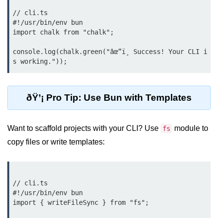
Input Validation in Bun
// cli.ts

#!/usr/bin/env bun

API Throttling Mechanisms
import chalk from "chalk";

Bonus Topics
console.log(chalk.green("âœ”ï¸ Success! Your CLI i
Bun for Full Stack
Node to Bun Guide
ðŸ’¡ Pro Tip: Use Bun with Templates
Bun vs Deno vs Node
Want to scaffold projects with your CLI? Use
module to
fs
JAMstack with Bun
copy files or write templates:
Bun on ARM Devices
Microservices with Bun
// cli.ts

Bun for AI Tools
#!/usr/bin/env bun

import { writeFileSync } from "fs";

Bun + WebAssembly