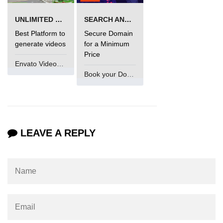
UNLIMITED VIDEO GENERATION
SEARCH AND BUY FROM NAMECHEAP
Best Platform to
Secure Domain
generate videos
for a Minimum
Price
Envato VideoGenUV
Book your Domain Now
LEAVE A REPLY