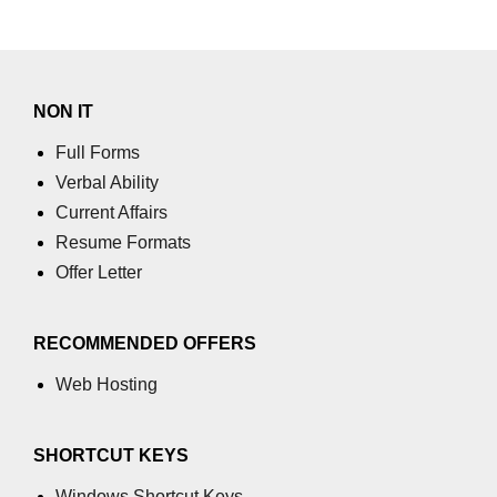
NON IT
Full Forms
Verbal Ability
Current Affairs
Resume Formats
Offer Letter
RECOMMENDED OFFERS
Web Hosting
SHORTCUT KEYS
Windows Shortcut Keys