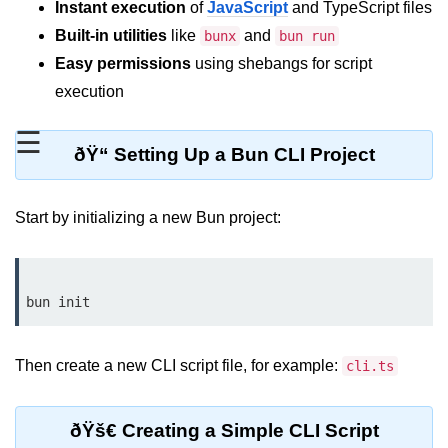
Instant execution
of
JavaScript
and TypeScript files
REST API with Bun.js
Built-in utilities
like
and
bunx
bun run
Easy permissions
using shebangs for script
Middleware in Bun.js
execution
WebSockets with Bun.js
☰
Bun.js for GraphQL APIs
ðŸ“ Setting Up a Bun CLI Project
Routing Mechanisms in Bun.js
Start by initializing a new Bun project:
Response Handling Techniques
Testing and
Debugging
Bun.js Testing Basics
Then create a new CLI script file, for example:
cli.ts
Bun.js Testing Deep Dive
Unit Testing in Bun.js
ðŸš€ Creating a Simple CLI Script