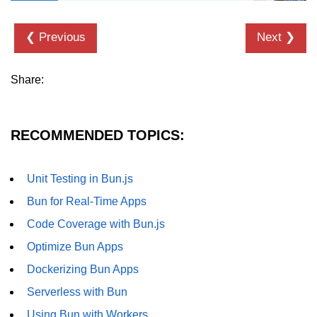
❮ Previous
Next ❯
Share:
RECOMMENDED TOPICS:
Unit Testing in Bun.js
Bun for Real-Time Apps
Code Coverage with Bun.js
Optimize Bun Apps
Dockerizing Bun Apps
Serverless with Bun
Using Bun with Workers