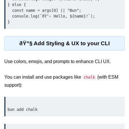
} else {

Bun API Rate Limiting
  const name = args[0] || "Bun";

  console.log(`ðŸ‘‹ Hello, ${name}!`);

Auth with Bun
Monitoring Bun Apps
Handling CORS in Bun
ðŸ”§ Add Styling & UX to your CLI
Bun App Logs
Use colors, emojis, and prompts to enhance CLI UX.
Exception Handling and Alerts
API & GraphQL
You can install and use packages like
(with ESM
chalk
support):
Bun + GraphQL API
REST vs GraphQL in Bun
Event Emitters in Bun
Subscription APIs with Bun