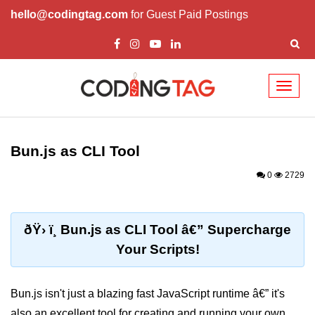
hello@codingtag.com
for Guest Paid Postings
Toggl
naviga
Getting Started with
Bun
Bun.js as CLI Tool
What Is Bun.js?
0
2729
Bun.js Setup Guide
Bun.js Basics Explained
ðŸ› ï¸ Bun.js as CLI Tool â€” Supercharge
Your Scripts!
Run JS with Bun.js
Bun.js vs Node.js
Bun.js isn't just a blazing fast JavaScript runtime â€” it's
Bun.js vs Deno.js
also an excellent tool for creating and running your own