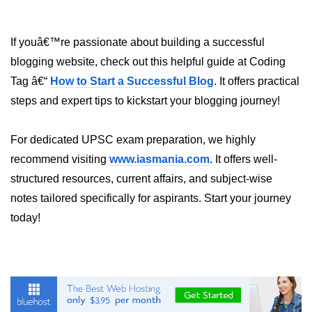
If youâ€™re passionate about building a successful
blogging website, check out this helpful guide at Coding
Tag â€“
How to Start a Successful Blog
. It offers practical
steps and expert tips to kickstart your blogging journey!
For dedicated UPSC exam preparation, we highly
recommend visiting
www.iasmania.com
. It offers well-
structured resources, current affairs, and subject-wise
notes tailored specifically for aspirants. Start your journey
today!