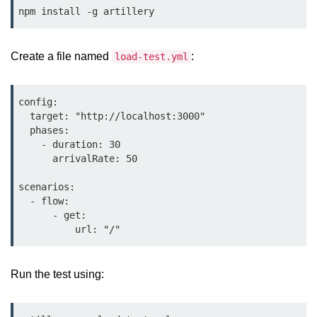
Bun.js Plugin System
npm install -g artillery
Workspace Configuration in Bun.js
Create a file named
:
load-test.yml
Setting up Bun.js Projects
Script Runner Features in Bun.js
config:

Advanced Concepts
  target: "http://localhost:3000"

  phases:

    - duration: 30

Native Modules in Bun
      arrivalRate: 50

Optimize Bun Apps
scenarios:

  - flow:

Bun Internals Explained
      - get:

JavaScriptCore vs V8
Bun Background Tasks
Run the test using:
Bun Scheduler and Job Queues
ESM and CJS Compatibility