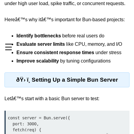
under high user load, spike traffic, or concurrent requests.
REST API with Bun.js
Hereâ€™s why itâ€™s important for Bun-based projects:
Middleware in Bun.js
WebSockets with Bun.js
Identify bottlenecks
before real users do
Bun.js for GraphQL APIs
Evaluate server limits
like CPU, memory, and I/O
☰
Ensure consistent response times
under stress
Routing Mechanisms in Bun.js
Improve scalability
by tuning configurations
Response Handling Techniques
ðŸ› ï¸ Setting Up a Simple Bun Server
Testing and
Debugging
Letâ€™s start with a basic Bun server to test:
Bun.js Testing Basics
Bun.js Testing Deep Dive
const server = Bun.serve({

  port: 3000,

Unit Testing in Bun.js
  fetch(req) {
