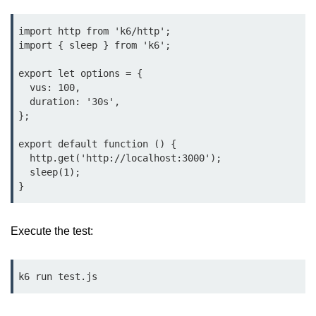
Cloud & DevOps
import http from 'k6/http';

import { sleep } from 'k6';

Deploy Bun Apps
export let options = {

Dockerizing Bun Apps
  vus: 100,

  duration: '30s',

Cloud Deployment Bun
};

Serverless with Bun
export default function () {

  http.get('http://localhost:3000');

Edge Deployment with Bun
  sleep(1);

GitHub Actions with Bun
Bun in CI/CD Pipelines
Execute the test:
Load Testing Bun Apps
Security & Monitoring
k6 run test.js
Secure Bun APIs