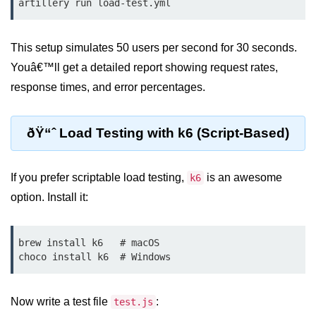
artillery run load-test.yml
Low-Level File System APIs
This setup simulates 50 users per second for 30 seconds.
Using Bun with Workers
Youâ€™ll get a detailed report showing request rates,
Database and
response times, and error percentages.
Storage Integration
ðŸ“ˆ Load Testing with k6 (Script-Based)
Bun with PostgreSQL
Bun + SQLite Setup
If you prefer scriptable load testing,
is an awesome
k6
Bun + Redis Guide
option. Install it:
Bun and File System
brew install k6   # macOS

Bun ORM Alternatives
Handling Large Data in Bun
Now write a test file
Streaming Files with Bun
:
test.js