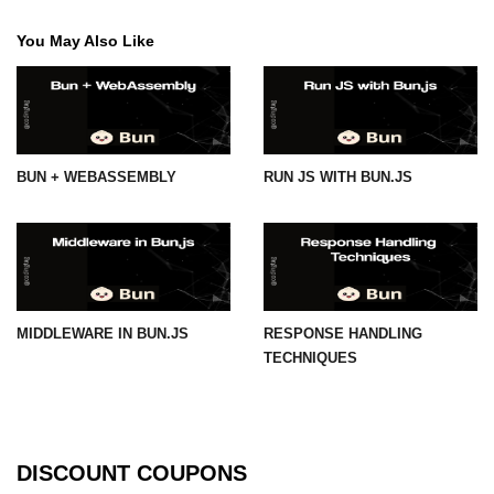
You May Also Like
BUN + WEBASSEMBLY
RUN JS WITH BUN.JS
MIDDLEWARE IN BUN.JS
RESPONSE HANDLING
TECHNIQUES
DISCOUNT COUPONS