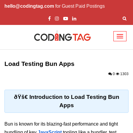
hello@codingtag.com
for Guest Paid Postings
Toggl
naviga
Getting Started with
Bun
Load Testing Bun Apps
What Is Bun.js?
0
1303
Bun.js Setup Guide
Bun.js Basics Explained
ðŸš€ Introduction to Load Testing Bun
Apps
Run JS with Bun.js
Bun.js vs Node.js
Bun is known for its blazing-fast performance and tight
Bun.js vs Deno.js
bundling of key
JavaScript
tooling like a bundler, test