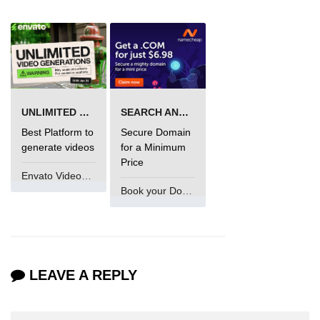
UNLIMITED VIDEO GENERATION
SEARCH AND BUY FROM NAMECHEAP
Best Platform to
Secure Domain
generate videos
for a Minimum
Price
Envato VideoGenUV
Book your Domain Now
LEAVE A REPLY