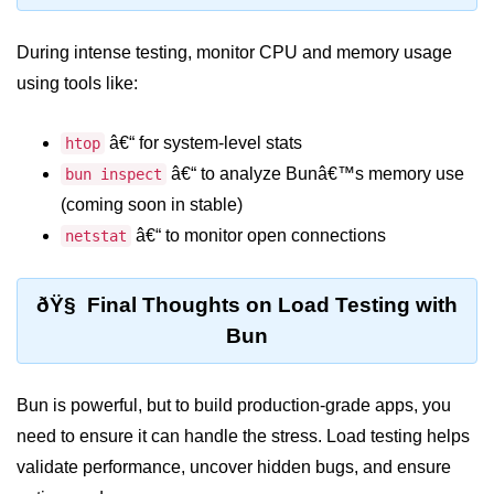
Bun in IoT Projects
During intense testing, monitor CPU and memory usage
Bun for Game Dev
using tools like:
Bun for Real-Time Apps
â€“ for system-level stats
htop
Bun vs Bunx
â€“ to analyze Bunâ€™s memory use
bun inspect
Bun + Firebase Setup
(coming soon in stable)
Bun App Architecture
â€“ to monitor open connections
netstat
ðŸ§ Final Thoughts on Load Testing with
Bun
Bun is powerful, but to build production-grade apps, you
need to ensure it can handle the stress. Load testing helps
validate performance, uncover hidden bugs, and ensure