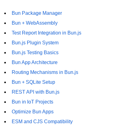
Bun Package Manager
Bun + WebAssembly
Test Report Integration in Bun.js
Bun.js Plugin System
Bun.js Testing Basics
Bun App Architecture
Routing Mechanisms in Bun.js
Bun + SQLite Setup
REST API with Bun.js
Bun in IoT Projects
Optimize Bun Apps
ESM and CJS Compatibility