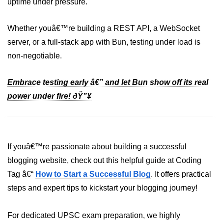
uptime under pressure.
Whether youâ€™re building a REST API, a WebSocket
server, or a full-stack app with Bun, testing under load is
non-negotiable.
Embrace testing early â€” and let Bun show off its real
power under fire! ðŸ”¥
If youâ€™re passionate about building a successful
blogging website, check out this helpful guide at Coding
Tag â€“
How to Start a Successful Blog
. It offers practical
steps and expert tips to kickstart your blogging journey!
For dedicated UPSC exam preparation, we highly