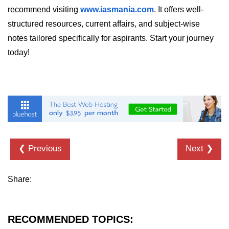
recommend visiting
www.iasmania.com
. It offers well-
structured resources, current affairs, and subject-wise
notes tailored specifically for aspirants. Start your journey
today!
❮ Previous
Next ❯
Share:
RECOMMENDED TOPICS: