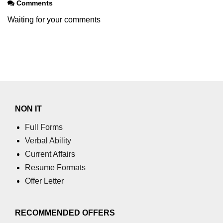
Comments
Waiting for your comments
NON IT
Full Forms
Verbal Ability
Current Affairs
Resume Formats
Offer Letter
RECOMMENDED OFFERS