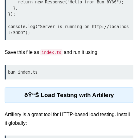
    return new Response("Hello from Bun ðŸš€");

Debugging in Bun.js
  },

});

Code Coverage with Bun.js
Test Runner vs External Tools in
console.log("Server is running on http://localhos
Bun.js
Test Report Integration in Bun.js
Save this file as
and run it using:
index.ts
Mocking and Stubbing in Bun.js
Tooling and
bun index.ts
Configuration
Hot Reloading Setup in Bun.js
ðŸ“Š Load Testing with Artillery
Bun.js Env Setup
Artillery is a great tool for HTTP-based load testing. Install
Bun.js with TypeScript
it globally:
Bun.js as CLI Tool