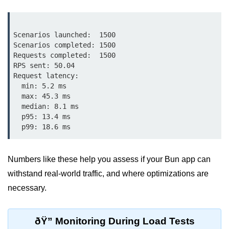
Input Validation in Bun
API Throttling Mechanisms
Scenarios launched:  1500

Scenarios completed: 1500

Bonus Topics
Requests completed:  1500

RPS sent: 50.04

Request latency:

Bun for Full Stack
  min: 5.2 ms

  max: 45.3 ms

Node to Bun Guide
  median: 8.1 ms

  p95: 13.4 ms

Bun vs Deno vs Node
JAMstack with Bun
Bun on ARM Devices
Numbers like these help you assess if your Bun app can
withstand real-world traffic, and where optimizations are
Microservices with Bun
necessary.
Bun for AI Tools
Bun + WebAssembly
ðŸ” Monitoring During Load Tests