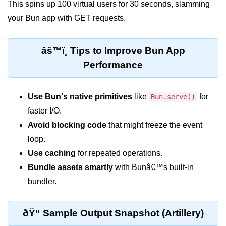
This spins up 100 virtual users for 30 seconds, slamming
Bun API Rate Limiting
your Bun app with GET requests.
Auth with Bun
âš™ï¸ Tips to Improve Bun App
Monitoring Bun Apps
Performance
Handling CORS in Bun
Bun App Logs
Use Bun's native primitives
like
for
Bun.serve()
faster I/O.
Exception Handling and Alerts
Avoid blocking code
that might freeze the event
API & GraphQL
loop.
Use caching
for repeated operations.
Bun + GraphQL API
Bundle assets smartly
with Bunâ€™s built-in
REST vs GraphQL in Bun
bundler.
Event Emitters in Bun
ðŸ“ Sample Output Snapshot (Artillery)
Subscription APIs with Bun