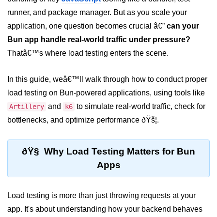
runner, and package manager. But as you scale your
Package &
application, one question becomes crucial â€”
can your
Dependency
Management
Bun app handle real-world traffic under pressure?
Thatâ€™s where load testing enters the scene.
Bun Package Manager
In this guide, weâ€™ll walk through how to conduct proper
Bun Install vs npm
load testing on Bun-powered applications, using tools like
Managing Packages with Bun
and
to simulate real-world traffic, check for
Artillery
k6
Monorepos with Bun
bottlenecks, and optimize performance ðŸš¦.
Bun.lockb File Explained
ðŸ§ Why Load Testing Matters for Bun
Bun and External Modules
Apps
Server and API
Development
Load testing is more than just throwing requests at your
app. It's about understanding how your backend behaves
Create HTTP Server in Bun.js