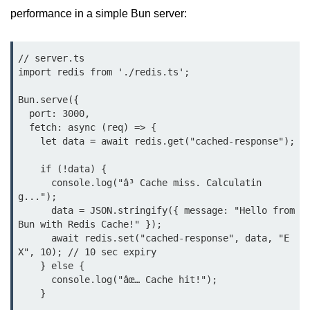
Bun in IoT Projects
performance in a simple Bun server:
Bun for Game Dev
// server.ts

Bun for Real-Time Apps
import redis from './redis.ts';

Bun vs Bunx
Bun.serve({

  port: 3000,

Bun + Firebase Setup
  fetch: async (req) => {

    let data = await redis.get("cached-response");

Bun App Architecture
    if (!data) {

      console.log("â³ Cache miss. Calculatin
g...");

      data = JSON.stringify({ message: "Hello from 
Bun with Redis Cache!" });

      await redis.set("cached-response", data, "E
X", 10); // 10 sec expiry

    } else {

      console.log("âœ… Cache hit!");

    }
