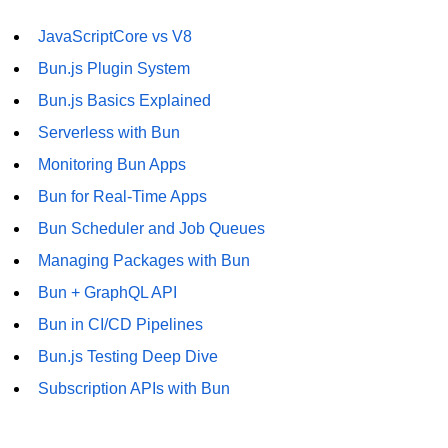
JavaScriptCore vs V8
Bun.js Plugin System
Bun.js Basics Explained
Serverless with Bun
Monitoring Bun Apps
Bun for Real-Time Apps
Bun Scheduler and Job Queues
Managing Packages with Bun
Bun + GraphQL API
Bun in CI/CD Pipelines
Bun.js Testing Deep Dive
Subscription APIs with Bun