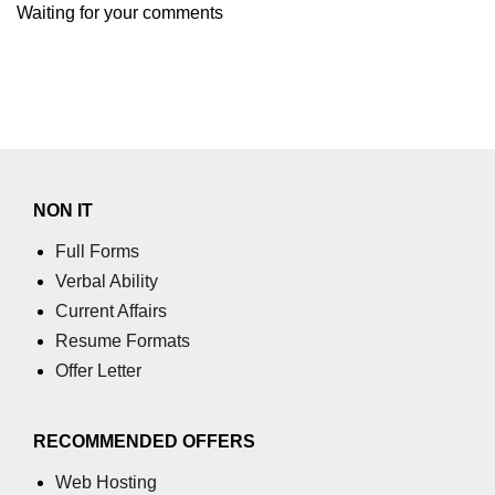
Waiting for your comments
NON IT
Full Forms
Verbal Ability
Current Affairs
Resume Formats
Offer Letter
RECOMMENDED OFFERS
Web Hosting