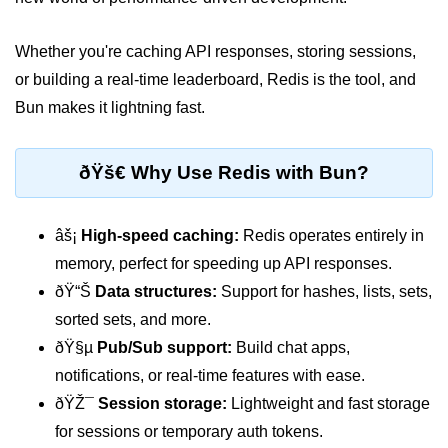
Package &
Whether you're caching API responses, storing sessions,
Dependency
Management
or building a real-time leaderboard, Redis is the tool, and
Bun makes it lightning fast.
Bun Package Manager
Bun Install vs npm
ðŸš€ Why Use Redis with Bun?
Managing Packages with Bun
âš¡
High-speed caching:
Redis operates entirely in
Monorepos with Bun
memory, perfect for speeding up API responses.
Bun.lockb File Explained
ðŸ“Š
Data structures:
Support for hashes, lists, sets,
sorted sets, and more.
Bun and External Modules
ðŸ§µ
Pub/Sub support:
Build chat apps,
Server and API
notifications, or real-time features with ease.
Development
ðŸŽ¯
Session storage:
Lightweight and fast storage
for sessions or temporary auth tokens.
Create HTTP Server in Bun.js