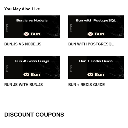
You May Also Like
BUN.JS VS NODE.JS
BUN WITH POSTGRESQL
RUN JS WITH BUN.JS
BUN + REDIS GUIDE
DISCOUNT COUPONS