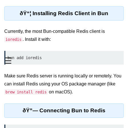
REST API with Bun.js
ðŸ“¦ Installing Redis Client in Bun
Middleware in Bun.js
WebSockets with Bun.js
Currently, the most Bun-compatible Redis client is
. Install it with:
ioredis
Bun.js for GraphQL APIs
Routing Mechanisms in Bun.js
bun add ioredis
☰
Response Handling Techniques
Make sure Redis server is running locally or remotely. You
Testing and
Debugging
can install Redis using your OS package manager (like
on macOS).
brew install redis
Bun.js Testing Basics
Bun.js Testing Deep Dive
ðŸ”— Connecting Bun to Redis
Unit Testing in Bun.js