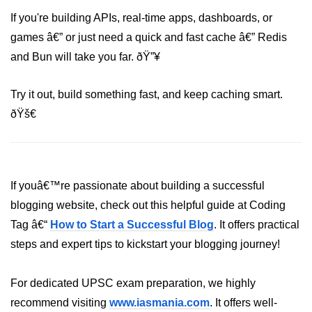
If you're building APIs, real-time apps, dashboards, or
games â€” or just need a quick and fast cache â€” Redis
and Bun will take you far. ðŸ”¥
Try it out, build something fast, and keep caching smart.
ðŸš€
If youâ€™re passionate about building a successful
blogging website, check out this helpful guide at Coding
Tag â€“
How to Start a Successful Blog
. It offers practical
steps and expert tips to kickstart your blogging journey!
For dedicated UPSC exam preparation, we highly
recommend visiting
www.iasmania.com
. It offers well-