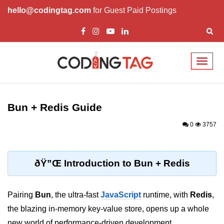
hello@codingtag.com
for Guest Paid Postings
Toggl
naviga
Getting Started with
Bun
Bun + Redis Guide
What Is Bun.js?
0
3757
Bun.js Setup Guide
Bun.js Basics Explained
ðŸ”Œ Introduction to Bun + Redis
Run JS with Bun.js
Pairing
Bun
, the ultra-fast
JavaScript
runtime, with
Redis
,
Bun.js vs Node.js
the blazing in-memory key-value store, opens up a whole
Bun.js vs Deno.js
new world of performance-driven development.