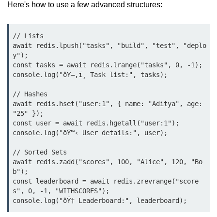
Here's how to use a few advanced structures:
Low-Level File System APIs
// Lists

Using Bun with Workers
await redis.lpush("tasks", "build", "test", "deplo
y");

Database and
const tasks = await redis.lrange("tasks", 0, -1);

Storage Integration
console.log("ðŸ—‚ï¸ Task list:", tasks);

Bun with PostgreSQL
// Hashes

await redis.hset("user:1", { name: "Aditya", age: 
Bun + SQLite Setup
"25" });

const user = await redis.hgetall("user:1");

Bun + Redis Guide
console.log("ðŸ™‹ User details:", user);

Bun and File System
// Sorted Sets

await redis.zadd("scores", 100, "Alice", 120, "Bo
Bun ORM Alternatives
b");

const leaderboard = await redis.zrevrange("score
Handling Large Data in Bun
s", 0, -1, "WITHSCORES");

Streaming Files with Bun