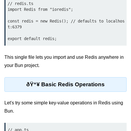
Debugging in Bun.js
// redis.ts

import Redis from "ioredis";

Code Coverage with Bun.js
const redis = new Redis(); // defaults to localhos
Test Runner vs External Tools in
t:6379

Bun.js
Test Report Integration in Bun.js
Mocking and Stubbing in Bun.js
This single file lets you import and use Redis anywhere in
your Bun project.
Tooling and
Configuration
ðŸ“¥ Basic Redis Operations
Hot Reloading Setup in Bun.js
Bun.js Env Setup
Let's try some simple key-value operations in Redis using
Bun.js with TypeScript
Bun.
Bun.js as CLI Tool
// app.ts
