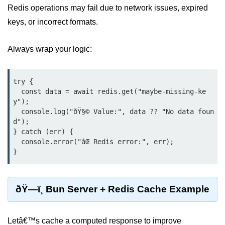
Redis operations may fail due to network issues, expired
Input Validation in Bun
keys, or incorrect formats.
API Throttling Mechanisms
Always wrap your logic:
Bonus Topics
Bun for Full Stack
try {

  const data = await redis.get("maybe-missing-ke
Node to Bun Guide
y");

  console.log("ðŸ§© Value:", data ?? "No data foun
Bun vs Deno vs Node
d");

} catch (err) {

JAMstack with Bun
  console.error("âŒ Redis error:", err);

Bun on ARM Devices
Microservices with Bun
ðŸ—ï¸ Bun Server + Redis Cache Example
Bun for AI Tools
Bun + WebAssembly
Letâ€™s cache a computed response to improve