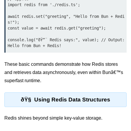
Bun.js Plugin System
import redis from './redis.ts';

Workspace Configuration in Bun.js
await redis.set("greeting", "Hello from Bun + Redi
s!");

Setting up Bun.js Projects
const value = await redis.get("greeting");

Script Runner Features in Bun.js
console.log("ðŸ“¨ Redis says:", value); // Output: 
Advanced Concepts
Native Modules in Bun
These basic commands demonstrate how Redis stores
and retrieves data asynchronously, even within Bunâ€™s
Optimize Bun Apps
superfast runtime.
Bun Internals Explained
JavaScriptCore vs V8
ðŸ§ Using Redis Data Structures
Bun Background Tasks
Redis shines beyond simple key-value storage.
Bun Scheduler and Job Queues
ESM and CJS Compatibility