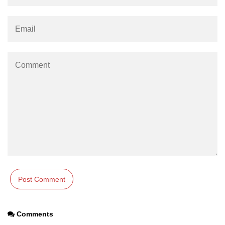
Comments