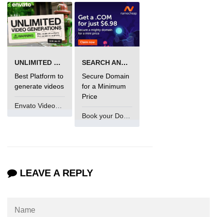
UNLIMITED VIDEO GENERATION
SEARCH AND BUY FROM NAMECHEAP
Best Platform to
Secure Domain
generate videos
for a Minimum
Price
Envato VideoGenUV
Book your Domain Now
LEAVE A REPLY