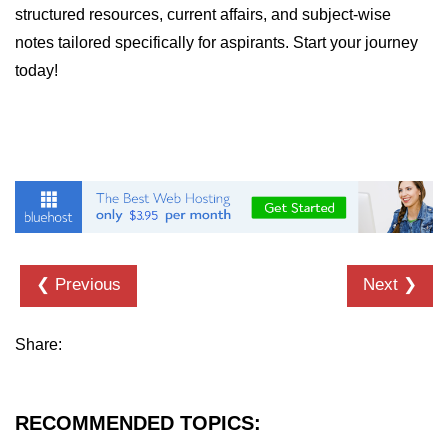
structured resources, current affairs, and subject-wise
notes tailored specifically for aspirants. Start your journey
today!
❮ Previous
Next ❯
Share:
RECOMMENDED TOPICS: