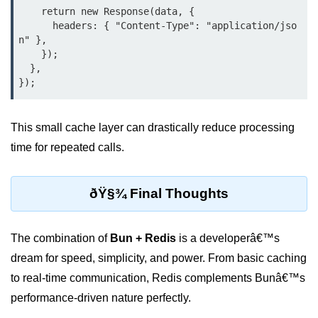
    return new Response(data, {

      headers: { "Content-Type": "application/jso
n" },

    });

  },

This small cache layer can drastically reduce processing
time for repeated calls.
ðŸ§¾ Final Thoughts
The combination of
Bun + Redis
is a developerâ€™s
dream for speed, simplicity, and power. From basic caching
to real-time communication, Redis complements Bunâ€™s
performance-driven nature perfectly.