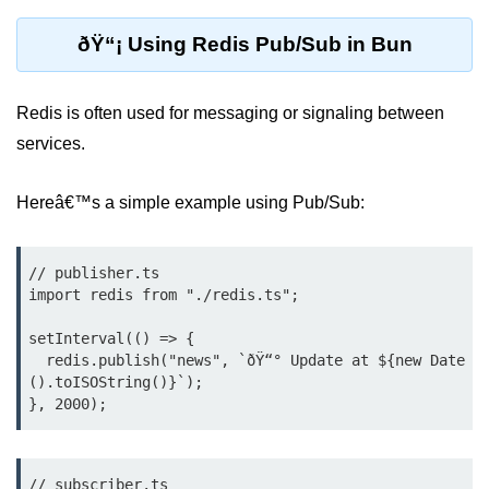
Cloud & DevOps
ðŸ“¡ Using Redis Pub/Sub in Bun
Deploy Bun Apps
Redis is often used for messaging or signaling between
Dockerizing Bun Apps
services.
Cloud Deployment Bun
Hereâ€™s a simple example using Pub/Sub:
Serverless with Bun
Edge Deployment with Bun
// publisher.ts

GitHub Actions with Bun
import redis from "./redis.ts";

Bun in CI/CD Pipelines
setInterval(() => {

  redis.publish("news", `ðŸ“° Update at ${new Date
Load Testing Bun Apps
().toISOString()}`);

Security & Monitoring
Secure Bun APIs
// subscriber.ts
