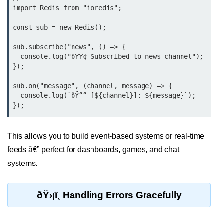
import Redis from "ioredis";

Bun API Rate Limiting
const sub = new Redis();

Auth with Bun
sub.subscribe("news", () => {

Monitoring Bun Apps
  console.log("ðŸŸ¢ Subscribed to news channel");

});

Handling CORS in Bun
sub.on("message", (channel, message) => {

Bun App Logs
  console.log(`ðŸ”” [${channel}]: ${message}`);

Exception Handling and Alerts
API & GraphQL
This allows you to build event-based systems or real-time
feeds â€” perfect for dashboards, games, and chat
Bun + GraphQL API
systems.
REST vs GraphQL in Bun
Event Emitters in Bun
ðŸ›¡ï¸ Handling Errors Gracefully
Subscription APIs with Bun