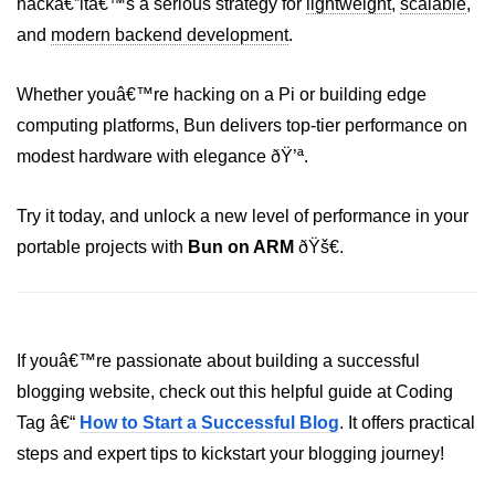
hackâ€”itâ€™s a serious strategy for
lightweight
,
scalable
,
Bun in IoT Projects
and
modern backend development
.
Bun for Game Dev
Whether youâ€™re hacking on a Pi or building edge
Bun for Real-Time Apps
computing platforms, Bun delivers top-tier performance on
Bun vs Bunx
modest hardware with elegance ðŸ’ª.
Bun + Firebase Setup
Try it today, and unlock a new level of performance in your
Bun App Architecture
portable projects with
Bun on ARM
ðŸš€.
If youâ€™re passionate about building a successful
blogging website, check out this helpful guide at Coding
Tag â€“
How to Start a Successful Blog
. It offers practical
steps and expert tips to kickstart your blogging journey!