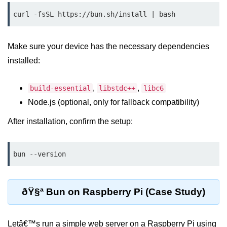
Debugging in Bun.js
curl -fsSL https://bun.sh/install | bash
Code Coverage with Bun.js
Test Runner vs External Tools in
Make sure your device has the necessary dependencies
Bun.js
installed:
Test Report Integration in Bun.js
,
,
build-essential
libstdc++
libc6
Mocking and Stubbing in Bun.js
Node.js (optional, only for fallback compatibility)
Tooling and
After installation, confirm the setup:
Configuration
Hot Reloading Setup in Bun.js
bun --version
Bun.js Env Setup
Bun.js with TypeScript
ðŸ§ª Bun on Raspberry Pi (Case Study)
Bun.js as CLI Tool
Letâ€™s run a simple web server on a Raspberry Pi using