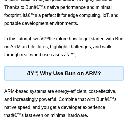
Thanks to Bunâ€™s native performance and minimal
Package &
footprint, itâ€™s a perfect fit for edge computing, IoT, and
Dependency
Management
portable development environments.
Bun Package Manager
In this tutorial, weâ€™ll explore how to get started with Bun
on ARM architectures, highlight challenges, and walk
Bun Install vs npm
through real-world use cases âš™ï¸.
Managing Packages with Bun
Monorepos with Bun
ðŸ“¦ Why Use Bun on ARM?
Bun.lockb File Explained
ARM-based systems are energy-efficient, cost-effective,
Bun and External Modules
and increasingly powerful. Combine that with Bunâ€™s
Server and API
native speed, and you get a developer experience
Development
thatâ€™s fast even on minimal hardware.
Create HTTP Server in Bun.js