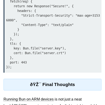
  fetch(req) {

Input Validation in Bun
    return new Response("Secure!", {

      headers: {

API Throttling Mechanisms
        "Strict-Transport-Security": "max-age=3153
6000",

Bonus Topics
        "Content-Type": "text/plain"

      }

    });

Bun for Full Stack
  },

  tls: {

Node to Bun Guide
    key: Bun.file("server.key"),

    cert: Bun.file("server.crt")

Bun vs Deno vs Node
  },

  port: 443

JAMstack with Bun
Bun on ARM Devices
Microservices with Bun
ðŸŽ¯ Final Thoughts
Bun for AI Tools
Running Bun on ARM devices
is not just a neat
Bun + WebAssembly