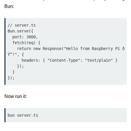
Bun.js Plugin System
Bun:
Workspace Configuration in Bun.js
Setting up Bun.js Projects
// server.ts

Bun.serve({

Script Runner Features in Bun.js
  port: 3000,

  fetch(req) {

Advanced Concepts
    return new Response("Hello from Raspberry Pi ð
Ÿ“!", {

      headers: { "Content-Type": "text/plain" }

Native Modules in Bun
    });

  }

Optimize Bun Apps
Bun Internals Explained
Now run it:
JavaScriptCore vs V8
Bun Background Tasks
bun server.ts
Bun Scheduler and Job Queues
ESM and CJS Compatibility