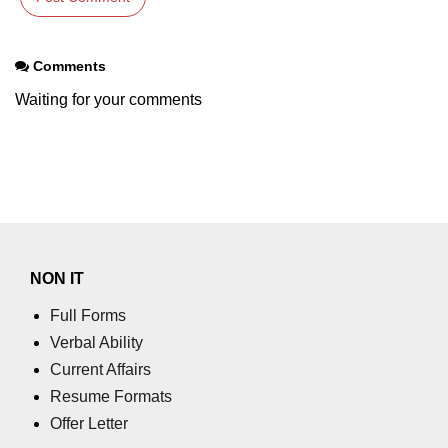
Comments
Waiting for your comments
NON IT
Full Forms
Verbal Ability
Current Affairs
Resume Formats
Offer Letter