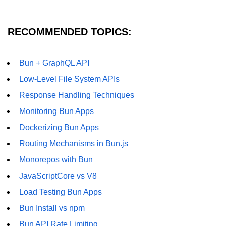
RECOMMENDED TOPICS:
Bun + GraphQL API
Low-Level File System APIs
Response Handling Techniques
Monitoring Bun Apps
Dockerizing Bun Apps
Routing Mechanisms in Bun.js
Monorepos with Bun
JavaScriptCore vs V8
Load Testing Bun Apps
Bun Install vs npm
Bun API Rate Limiting