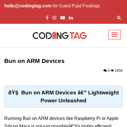
hello@codingtag.com
for Guest Paid Postings
Toggl
naviga
Getting Started with
Bun
Bun on ARM Devices
What Is Bun.js?
0
1656
Bun.js Setup Guide
Bun.js Basics Explained
ðŸ§ Bun on ARM Devices â€” Lightweight
Power Unleashed
Run JS with Bun.js
Bun.js vs Node.js
Running Bun on ARM devices like Raspberry Pi or Apple
Bun.js vs Deno.js
Silicon Macs is not just possibleâ€”it's highly efficient!