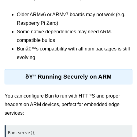
Bun API Rate Limiting
Older ARMv6 or ARMv7 boards may not work (e.g.,
Auth with Bun
Raspberry Pi Zero)
Some native dependencies may need ARM-
Monitoring Bun Apps
compatible builds
Handling CORS in Bun
Bunâ€™s compatibility with all npm packages is still
Bun App Logs
evolving
Exception Handling and Alerts
ðŸ” Running Securely on ARM
API & GraphQL
You can configure Bun to run with HTTPS and proper
Bun + GraphQL API
headers on ARM devices, perfect for embedded edge
REST vs GraphQL in Bun
services:
Event Emitters in Bun
Subscription APIs with Bun
Bun.serve({
