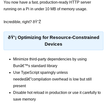
You now have a fast, production-ready HTTP server
running on a Pi in under 10 MB of memory usage.
Low-Level File System APIs
Using Bun with Workers
Incredible, right? ðŸ˜Ž
Database and
Storage Integration
ðŸ’¡ Optimizing for Resource-Constrained
Devices
Bun with PostgreSQL
Bun + SQLite Setup
Minimize third-party dependencies by using
Bun + Redis Guide
Bunâ€™s standard library
Use TypeScript sparingly unless
Bun and File System
neededâ€”compilation overhead is low but still
Bun ORM Alternatives
present
Disable hot reload in production or use it carefully to
Handling Large Data in Bun
save memory
Streaming Files with Bun