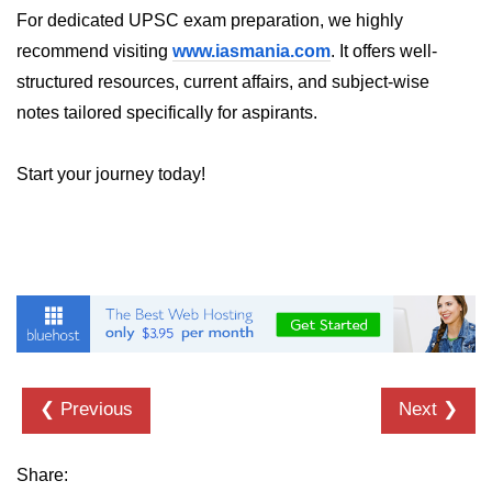
For dedicated UPSC exam preparation, we highly
recommend visiting
www.iasmania.com
. It offers well-
structured resources, current affairs, and subject-wise
notes tailored specifically for aspirants.
Start your journey today!
❮ Previous
Next ❯
Share: