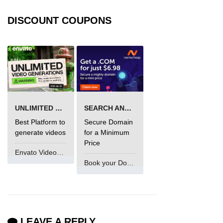
DISCOUNT COUPONS
UNLIMITED VIDEO GENERATION
SEARCH AND BUY FROM NAMECHEAP
Best Platform to
Secure Domain
generate videos
for a Minimum
Price
Envato VideoGenUV
Book your Domain Now
LEAVE A REPLY