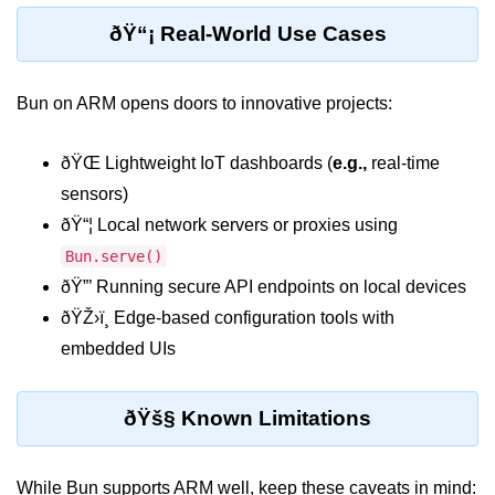
Cloud & DevOps
ðŸ“¡ Real-World Use Cases
Deploy Bun Apps
Bun on ARM opens doors to innovative projects:
Dockerizing Bun Apps
ðŸŒ Lightweight IoT dashboards (
e.g.,
real-time
Cloud Deployment Bun
sensors)
Serverless with Bun
ðŸ“¦ Local network servers or proxies using
Edge Deployment with Bun
Bun.serve()
ðŸ”’ Running secure API endpoints on local devices
GitHub Actions with Bun
ðŸŽ›ï¸ Edge-based configuration tools with
Bun in CI/CD Pipelines
embedded UIs
Load Testing Bun Apps
ðŸš§ Known Limitations
Security & Monitoring
Secure Bun APIs
While Bun supports ARM well, keep these caveats in mind: