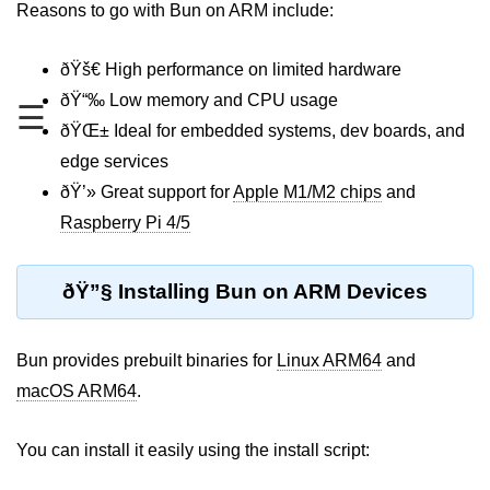
Reasons to go with Bun on ARM include:
REST API with Bun.js
ðŸš€ High performance on limited hardware
Middleware in Bun.js
ðŸ“‰ Low memory and CPU usage
☰
WebSockets with Bun.js
ðŸŒ± Ideal for embedded systems, dev boards, and
Bun.js for GraphQL APIs
edge services
ðŸ’» Great support for
Apple M1/M2 chips
and
Routing Mechanisms in Bun.js
Raspberry Pi 4/5
Response Handling Techniques
ðŸ”§ Installing Bun on ARM Devices
Testing and
Debugging
Bun provides prebuilt binaries for
Linux ARM64
and
Bun.js Testing Basics
macOS ARM64
.
Bun.js Testing Deep Dive
You can install it easily using the install script:
Unit Testing in Bun.js