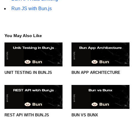
Run JS with Bun.js
You May Also Like
UNIT TESTING IN BUN.JS
BUN APP ARCHITECTURE
REST API WITH BUN.JS
BUN VS BUNX