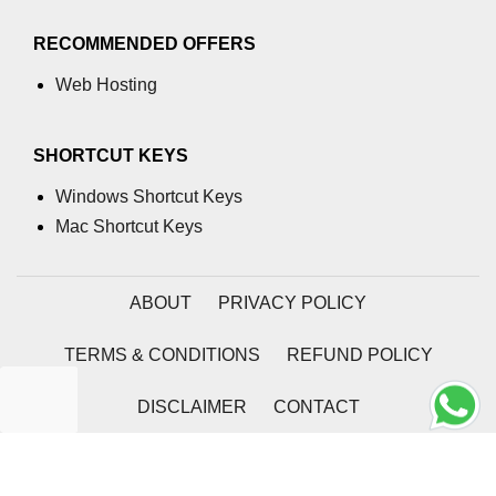
RECOMMENDED OFFERS
Web Hosting
SHORTCUT KEYS
Windows Shortcut Keys
Mac Shortcut Keys
ABOUT
PRIVACY POLICY
TERMS & CONDITIONS
REFUND POLICY
DISCLAIMER
CONTACT
2026 | Coding Tag