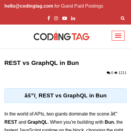
hello@codingtag.com
for Guest Paid Postings
Toggl
naviga
Getting Started with
Bun
REST vs GraphQL in Bun
What Is Bun.js?
0
1211
Bun.js Setup Guide
Bun.js Basics Explained
âš”ï¸ REST vs GraphQL in Bun
Run JS with Bun.js
In the world of APIs, two giants dominate the scene â€”
Bun.js vs Node.js
REST
and
GraphQL
. When you're building with
Bun
, the
Bun.js vs Deno.js
fastest JavaScript runtime on the block, choosing the right