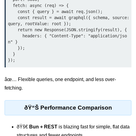
  fetch: async (req) => {

    const { query } = await req.json();

Low-Level File System APIs
    const result = await graphql({ schema, source: 
Using Bun with Workers
query, rootValue: root });

    return new Response(JSON.stringify(result), {

      headers: { "Content-Type": "application/jso
Database and
n" }

Storage Integration
    });

  }

Bun with PostgreSQL
Bun + SQLite Setup
âœ… Flexible queries, one endpoint, and less over-
Bun + Redis Guide
fetching.
Bun and File System
Bun ORM Alternatives
ðŸ“Š Performance Comparison
Handling Large Data in Bun
ðŸš€
Bun + REST
is blazing fast for simple, flat data
Streaming Files with Bun
structures and fewer endpoints.