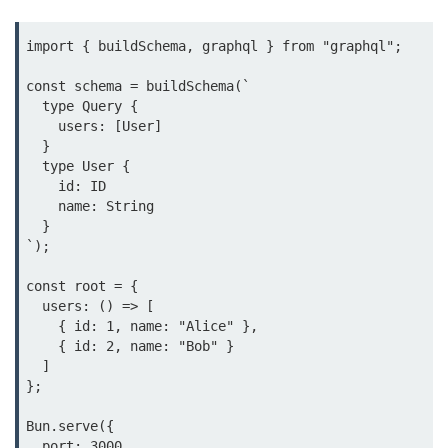
Bun.js Plugin System
Workspace Configuration in Bun.js
import { buildSchema, graphql } from "graphql";

Setting up Bun.js Projects
const schema = buildSchema(`

  type Query {

Script Runner Features in Bun.js
    users: [User]

  }

Advanced Concepts
  type User {

    id: ID

    name: String

Native Modules in Bun
  }

`);

Optimize Bun Apps
const root = {

Bun Internals Explained
  users: () => [

    { id: 1, name: "Alice" },

JavaScriptCore vs V8
    { id: 2, name: "Bob" }

  ]

Bun Background Tasks
};

Bun Scheduler and Job Queues
Bun.serve({

  port: 3000,

ESM and CJS Compatibility