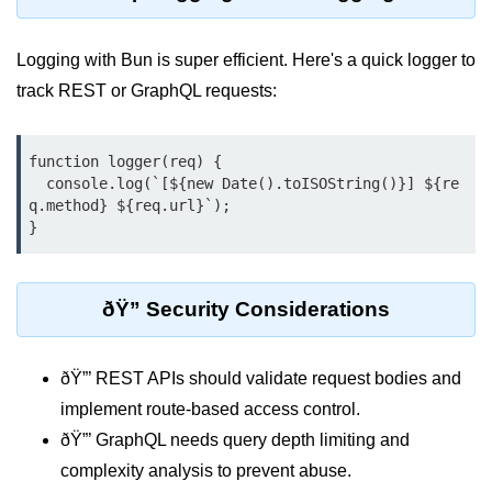
Input Validation in Bun
Logging with Bun is super efficient. Here's a quick logger to
API Throttling Mechanisms
track REST or GraphQL requests:
Bonus Topics
function logger(req) {

Bun for Full Stack
  console.log(`[${new Date().toISOString()}] ${re
q.method} ${req.url}`);

Node to Bun Guide
Bun vs Deno vs Node
JAMstack with Bun
ðŸ” Security Considerations
Bun on ARM Devices
ðŸ”’ REST APIs should validate request bodies and
Microservices with Bun
implement route-based access control.
Bun for AI Tools
ðŸ”’ GraphQL needs query depth limiting and
Bun + WebAssembly
complexity analysis to prevent abuse.