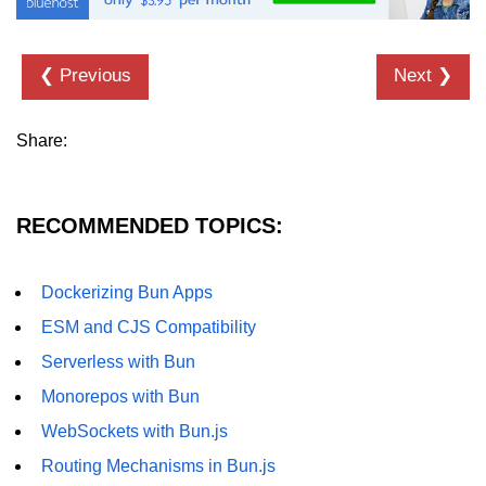
❮ Previous
Next ❯
Share:
RECOMMENDED TOPICS:
Dockerizing Bun Apps
ESM and CJS Compatibility
Serverless with Bun
Monorepos with Bun
WebSockets with Bun.js
Routing Mechanisms in Bun.js