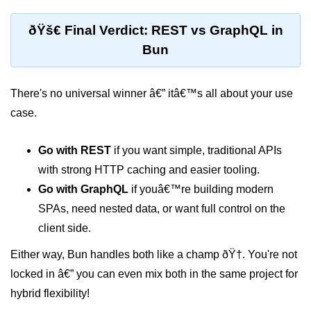
Bun in IoT Projects
ðŸš€ Final Verdict: REST vs GraphQL in
Bun for Game Dev
Bun
Bun for Real-Time Apps
There's no universal winner â€” itâ€™s all about your use
Bun vs Bunx
case.
Bun + Firebase Setup
Bun App Architecture
Go with REST
if you want simple, traditional APIs
with strong HTTP caching and easier tooling.
Go with GraphQL
if youâ€™re building modern
SPAs, need nested data, or want full control on the
client side.
Either way, Bun handles both like a champ ðŸ†. You're not
locked in â€” you can even mix both in the same project for
hybrid flexibility!