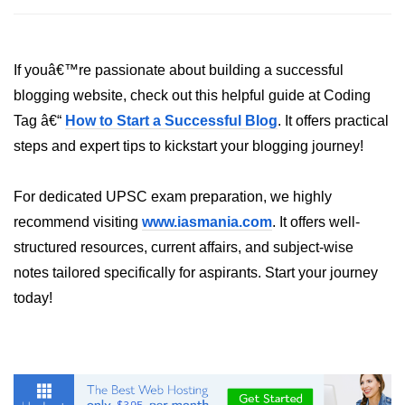
If youâ€™re passionate about building a successful
blogging website, check out this helpful guide at Coding
Tag â€“
How to Start a Successful Blog
. It offers practical
steps and expert tips to kickstart your blogging journey!
For dedicated UPSC exam preparation, we highly
recommend visiting
www.iasmania.com
. It offers well-
structured resources, current affairs, and subject-wise
notes tailored specifically for aspirants. Start your journey
today!