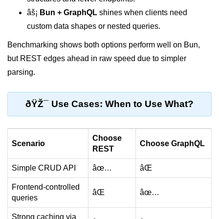
Cloud & DevOps
âš¡
Bun + GraphQL
shines when clients need
custom data shapes or nested queries.
Deploy Bun Apps
Benchmarking shows both options perform well on Bun,
Dockerizing Bun Apps
but REST edges ahead in raw speed due to simpler
parsing.
Cloud Deployment Bun
Serverless with Bun
ðŸŽ¯ Use Cases: When to Use What?
Edge Deployment with Bun
GitHub Actions with Bun
Choose
Scenario
Choose GraphQL
REST
Bun in CI/CD Pipelines
Simple CRUD API
âœ…
âŒ
Load Testing Bun Apps
Frontend-controlled
Security & Monitoring
âŒ
âœ…
queries
Secure Bun APIs
Strong caching via