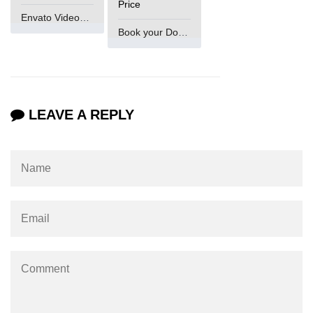
Price
Envato VideoGenUV
Book your Domain Now
LEAVE A REPLY