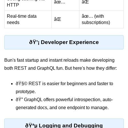
âœ…
âŒ
HTTP
Bun API Rate Limiting
Real-time data
âœ… (with
Auth with Bun
âŒ
needs
subscriptions)
Monitoring Bun Apps
Handling CORS in Bun
ðŸ’¡ Developer Experience
Bun App Logs
Bun's fast startup and instant reloads make developing
Exception Handling and Alerts
both REST and GraphQL fun. But here's how they differ:
API & GraphQL
ðŸ§© REST is easier for beginners and faster to
Bun + GraphQL API
prototype.
ðŸ” GraphQL offers powerful introspection, auto-
REST vs GraphQL in Bun
generated docs, and one endpoint to manage.
Event Emitters in Bun
Subscription APIs with Bun
ðŸªµ Logging and Debugging