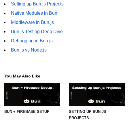
Setting up Bun.js Projects
Native Modules in Bun
Middleware in Bun.js
Bun.js Testing Deep Dive
Debugging in Bun.js
Bun.js vs Node.js
You May Also Like
BUN + FIREBASE SETUP
SETTING UP BUN.JS
PROJECTS