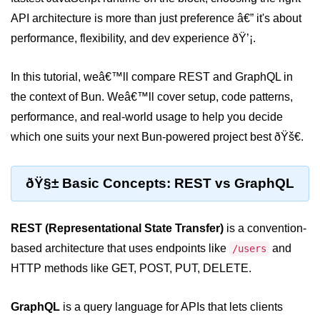
API architecture is more than just preference â€” it's about
Package &
performance, flexibility, and dev experience ðŸ’¡.
Dependency
Management
In this tutorial, weâ€™ll compare REST and GraphQL in
Bun Package Manager
the context of Bun. Weâ€™ll cover setup, code patterns,
performance, and real-world usage to help you decide
Bun Install vs npm
which one suits your next Bun-powered project best ðŸš€.
Managing Packages with Bun
Monorepos with Bun
ðŸ§± Basic Concepts: REST vs GraphQL
Bun.lockb File Explained
REST (Representational State Transfer)
is a convention-
Bun and External Modules
based architecture that uses endpoints like
and
/users
Server and API
HTTP methods like GET, POST, PUT, DELETE.
Development
GraphQL
is a query language for APIs that lets clients
Create HTTP Server in Bun.js