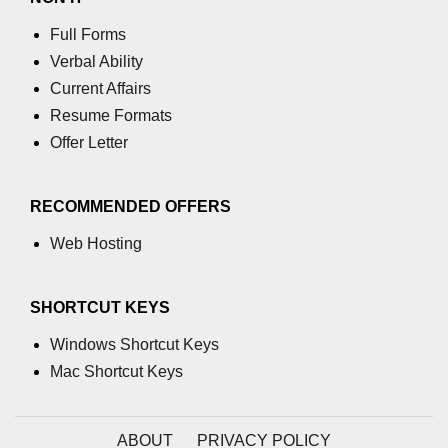
Full Forms
Verbal Ability
Current Affairs
Resume Formats
Offer Letter
RECOMMENDED OFFERS
Web Hosting
SHORTCUT KEYS
Windows Shortcut Keys
Mac Shortcut Keys
ABOUT
PRIVACY POLICY