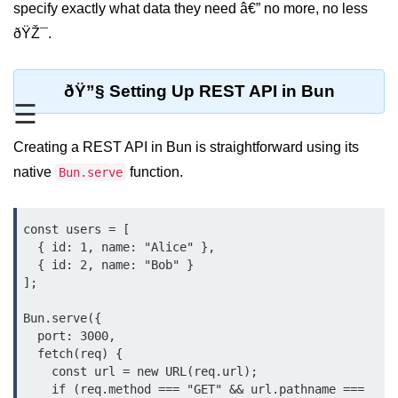
specify exactly what data they need â€” no more, no less
REST API with Bun.js
ðŸŽ¯.
Middleware in Bun.js
ðŸ”§ Setting Up REST API in Bun
WebSockets with Bun.js
☰
Bun.js for GraphQL APIs
Creating a REST API in Bun is straightforward using its
Routing Mechanisms in Bun.js
native
function.
Bun.serve
Response Handling Techniques
const users = [

Testing and
  { id: 1, name: "Alice" },

Debugging
  { id: 2, name: "Bob" }

];

Bun.js Testing Basics
Bun.serve({

Bun.js Testing Deep Dive
  port: 3000,

  fetch(req) {

Unit Testing in Bun.js
    const url = new URL(req.url);

    if (req.method === "GET" && url.pathname === 