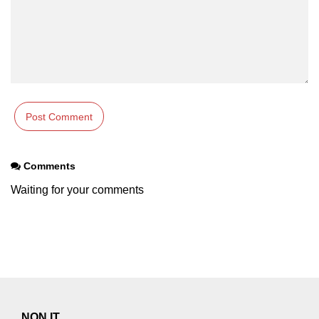
Comments
Waiting for your comments
NON IT