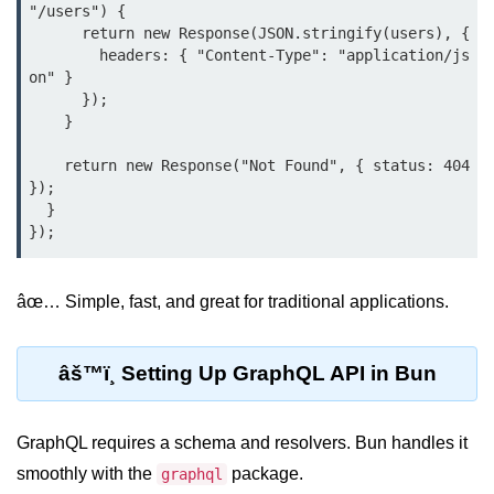
Debugging in Bun.js
"/users") {

      return new Response(JSON.stringify(users), {

Code Coverage with Bun.js
        headers: { "Content-Type": "application/js
on" }

Test Runner vs External Tools in
      });

Bun.js
    }

Test Report Integration in Bun.js
    return new Response("Not Found", { status: 404 
});

Mocking and Stubbing in Bun.js
  }

Tooling and
Configuration
âœ… Simple, fast, and great for traditional applications.
Hot Reloading Setup in Bun.js
Bun.js Env Setup
âš™ï¸ Setting Up GraphQL API in Bun
Bun.js with TypeScript
GraphQL requires a schema and resolvers. Bun handles it
Bun.js as CLI Tool
smoothly with the
package.
graphql