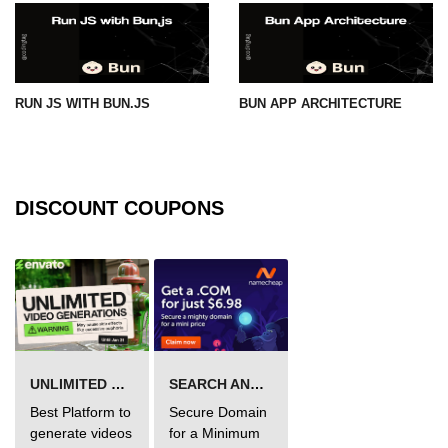
RUN JS WITH BUN.JS
BUN APP ARCHITECTURE
DISCOUNT COUPONS
UNLIMITED VIDEO GENERATION
SEARCH AND BUY FROM NAMECHEAP
Best Platform to
Secure Domain
generate videos
for a Minimum